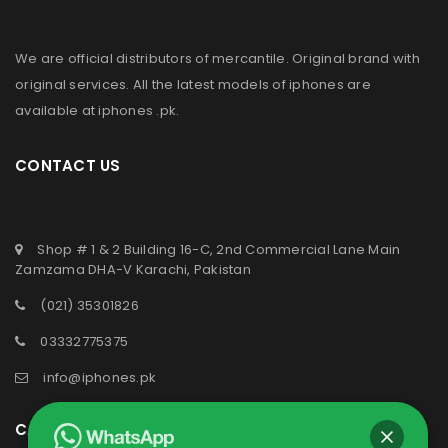
We are official distributors of
mercantile
. Original brand with
original services. All the latest models of iphones are
available at
iphones .pk
.
CONTACT US
Shop # 1 & 2 Building 16-C, 2nd Commercial Lane Main
Zamzama DHA-V Karachi, Pakistan
(021) 35301826
03332775375
info@iphones.pk
CATEGORIES