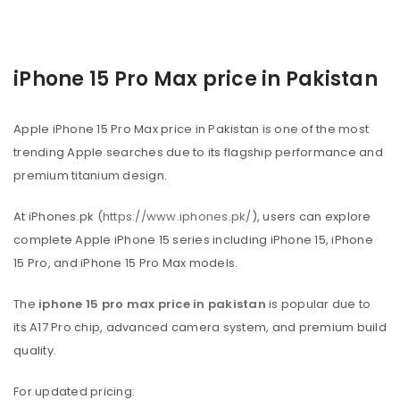
iPhone 15 Pro Max price in Pakistan
Apple iPhone 15 Pro Max price in Pakistan is one of the most
trending Apple searches due to its flagship performance and
premium titanium design.
At iPhones.pk (
https://www.iphones.pk/
), users can explore
complete Apple iPhone 15 series including iPhone 15, iPhone
15 Pro, and iPhone 15 Pro Max models.
The
iphone 15 pro max price in pakistan
is popular due to
its A17 Pro chip, advanced camera system, and premium build
quality.
For updated pricing: