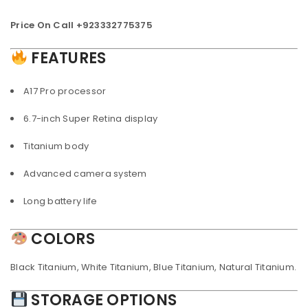
Price On Call +923332775375
FEATURES
A17 Pro processor
6.7-inch Super Retina display
Titanium body
Advanced camera system
Long battery life
COLORS
Black Titanium, White Titanium, Blue Titanium, Natural Titanium.
STORAGE OPTIONS