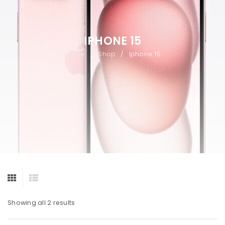
IPHONE 15
Home
Shop
Iphone 15
/
/
Showing all 2 results