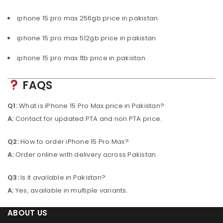
iphone 15 pro max 256gb price in pakistan
iphone 15 pro max 512gb price in pakistan
iphone 15 pro max 1tb price in pakistan
FAQS
Q1:
What is iPhone 15 Pro Max price in Pakistan?
A:
Contact for updated PTA and non PTA price.
Q2:
How to order iPhone 15 Pro Max?
A:
Order online with delivery across Pakistan.
Q3:
Is it available in Pakistan?
A:
Yes, available in multiple variants.
ABOUT US