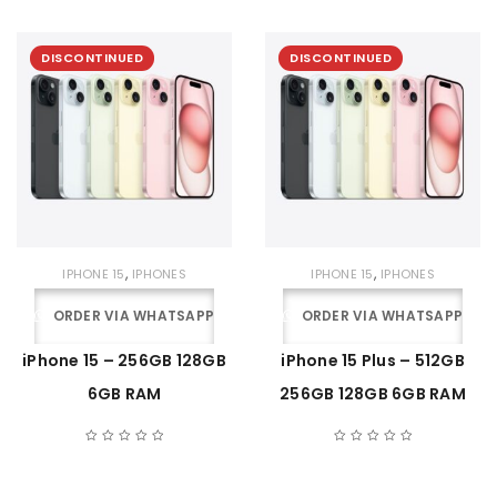
DISCONTINUED
DISCONTINUED
,
,
IPHONE 15
IPHONES
IPHONE 15
IPHONES
ORDER VIA WHATSAPP
ORDER VIA WHATSAPP
iPhone 15 – 256GB 128GB
iPhone 15 Plus – 512GB
6GB RAM
256GB 128GB 6GB RAM