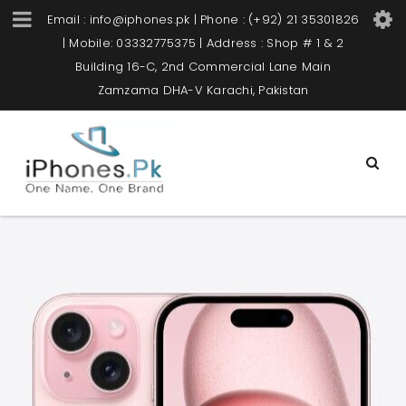
Email : info@iphones.pk | Phone : (+92) 21 35301826
| Mobile: 03332775375 | Address : Shop # 1 & 2
Building 16-C, 2nd Commercial Lane Main
Zamzama DHA-V Karachi, Pakistan