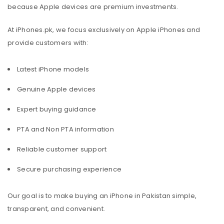
because Apple devices are premium investments.
At iPhones.pk, we focus exclusively on Apple iPhones and
provide customers with:
Latest iPhone models
Genuine Apple devices
Expert buying guidance
PTA and Non PTA information
Reliable customer support
Secure purchasing experience
Our goal is to make buying an iPhone in Pakistan simple,
transparent, and convenient.