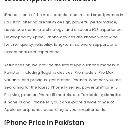
iPhone is one of the most popular and trusted smartphones in
Pakistan, offering premium design, powerful performance,
advanced camera technology, and a secure iOS experience.
Developed by Apple, iPhone devices are known worldwide
for their quality, reliability, long-term software support, and
exceptional user experience.
At iPhones.pk, we provide the latest Apple iPhone models in
Pakistan, including flagship devices, Pro models, Pro Max
variants, and previous-generation iPhones. Whether you are
searching for the latest iPhone 17 series, powerful iPhone 16
Pro Max, popular iPhone 15 models, or affordable options like
iPhone 13 and iPhone 14, you can explore a wide range of
Apple smartphones according to your requirements.
iPhone Price in Pakistan