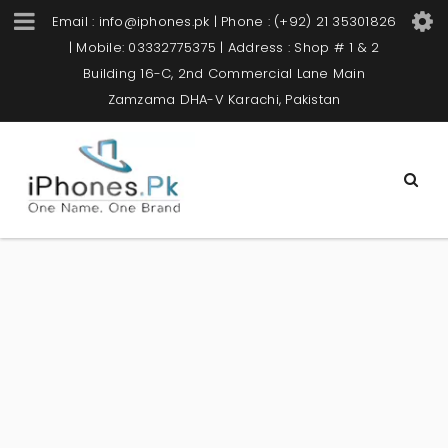
Email : info@iphones.pk | Phone : (+92) 21 35301826
| Mobile: 03332775375 | Address : Shop # 1 & 2
Building 16-C, 2nd Commercial Lane Main
Zamzama DHA-V Karachi, Pakistan