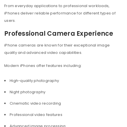
From everyday applications to professional workloads,
iPhones deliver reliable performance for different types of
users.
Professional Camera Experience
iPhone cameras are known for their exceptional image
quality and advanced video capabilities.
Modern iPhones offer features including:
High-quality photography
Night photography
Cinematic video recording
Professional video features
Advanced image processing