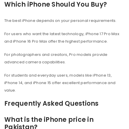
Which iPhone Should You Buy?
The best iPhone depends on your personal requirements.
For users who want the latest technology, iPhone 17 Pro Max
and iPhone 16 Pro Max offer the highest performance.
For photographers and creators, Pro models provide
advanced camera capabilities.
For students and everyday users, models like iPhone 13,
iPhone 14, and iPhone 15 offer excellent performance and
value.
Frequently Asked Questions
What is the iPhone price in
Pakistan?