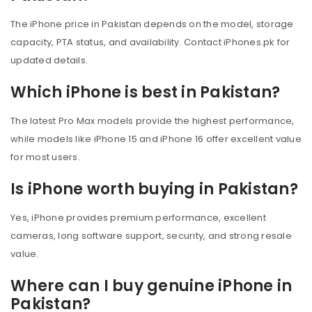
The iPhone price in Pakistan depends on the model, storage
capacity, PTA status, and availability. Contact iPhones.pk for
updated details.
Which iPhone is best in Pakistan?
The latest Pro Max models provide the highest performance,
while models like iPhone 15 and iPhone 16 offer excellent value
for most users.
Is iPhone worth buying in Pakistan?
Yes, iPhone provides premium performance, excellent
cameras, long software support, security, and strong resale
value.
Where can I buy genuine iPhone in
Pakistan?