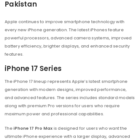
Pakistan
Apple continues to improve smartphone technology with
every new iPhone generation. The latest iPhones feature
powerful processors, advanced camera systems, improved
battery efficiency, brighter displays, and enhanced security
features.
iPhone 17 Series
The iPhone 17 lineup represents Apple’s latest smartphone
generation with modern designs, improved performance,
and advanced features. The series includes standard models
along with premium Pro versions for users who require
maximum power and professional capabilities.
The
iPhone 17 Pro Max
is designed for users who want the
ultimate iPhone experience with a larger display, advanced