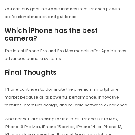
You can buy genuine Apple iPhones from iPhones.pk with
professional support and guidance.
Which iPhone has the best
camera?
The latest iPhone Pro and Pro Max models offer Apple’s most
advanced camera systems.
Final Thoughts
iPhone continues to dominate the premium smartphone
market because of its powerful performance, innovative
features, premium design, and reliable software experience.
Whether you are looking for the latest iPhone 17 Pro Max,
iPhone 16 Pro Max, iPhone 15 series, iPhone 14, or iPhone 13,
iPhones.pk helps you find the right Apple smartphone