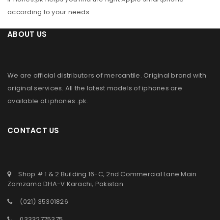
according to your needs.
ABOUT US
We are official distributors of
mercantile
. Original brand with
original services. All the latest models of iphones are
available at
iphones .pk
.
CONTACT US
Shop # 1 & 2 Building 16-C, 2nd Commercial Lane Main
Zamzama DHA-V Karachi, Pakistan
(021) 35301826
03332775375