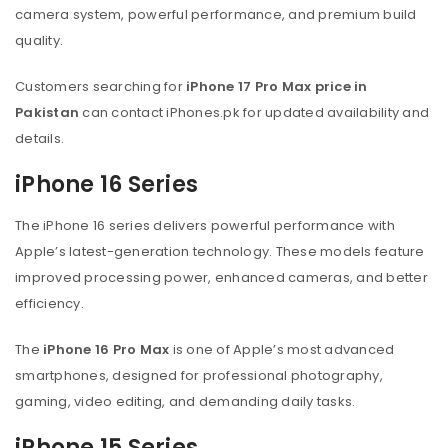
camera system, powerful performance, and premium build
quality.
Customers searching for
iPhone 17 Pro Max price in
Pakistan
can contact iPhones.pk for updated availability and
details.
iPhone 16 Series
The iPhone 16 series delivers powerful performance with
Apple’s latest-generation technology. These models feature
improved processing power, enhanced cameras, and better
efficiency.
The
iPhone 16 Pro Max
is one of Apple’s most advanced
smartphones, designed for professional photography,
gaming, video editing, and demanding daily tasks.
iPhone 15 Series