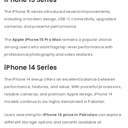
The iPhone 15 series introduced several improvements,
including a modern design, USB-C connectivity, upgraded
cameras, and powerful performance.
The
Apple iPhone 15 Pro Max
remains a popular choice
among users who want flagship-level performance with
professional photography and video features.
iPhone 14 Series
The iPhone 14 lineup offers an excellent balance between
performance, features, and value. With powerful processors,
reliable cameras, and premium Apple design, iPhone 14
models continue to be highly demanded in Pakistan.
Users searching for
iPhone 14 price in Pakistan
can explore
different storage options and variants available at