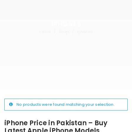
IPHONES
Home
Shop
iphones
/
/
No products were found matching your selection.
iPhone Price in Pakistan – Buy
Latest Apple iPhone Models