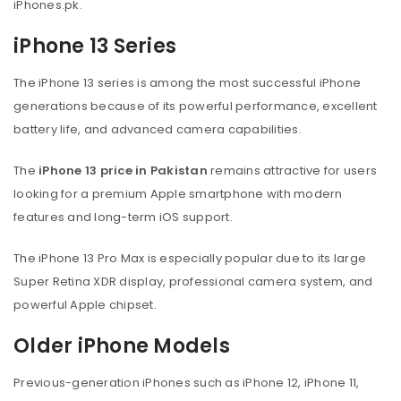
iPhones.pk.
iPhone 13 Series
The iPhone 13 series is among the most successful iPhone
generations because of its powerful performance, excellent
battery life, and advanced camera capabilities.
The
iPhone 13 price in Pakistan
remains attractive for users
looking for a premium Apple smartphone with modern
features and long-term iOS support.
The iPhone 13 Pro Max is especially popular due to its large
Super Retina XDR display, professional camera system, and
powerful Apple chipset.
Older iPhone Models
Previous-generation iPhones such as iPhone 12, iPhone 11,