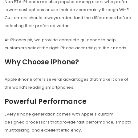
Non PTA iPhones are also popular among users who prefer
lower-cost options or use their devices mainly through Wi-Fi.
Customers should always understand the differences before
selecting their preferred variant.
At iPhones.pk, we provide complete guidance to help
customers select the right iPhone according to their needs.
Why Choose iPhone?
Apple iPhone offers several advantages that make it one of
the world’s leading smartphones.
Powerful Performance
Every iPhone generation comes with Apple’s custom-
designed processors that provide fast performance, smooth
multitasking, and excellent efficiency.