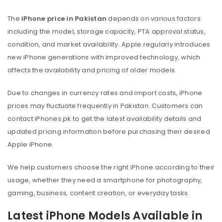
The
iPhone price in Pakistan
depends on various factors
including the model, storage capacity, PTA approval status,
condition, and market availability. Apple regularly introduces
new iPhone generations with improved technology, which
affects the availability and pricing of older models.
Due to changes in currency rates and import costs, iPhone
prices may fluctuate frequently in Pakistan. Customers can
contact iPhones.pk to get the latest availability details and
updated pricing information before purchasing their desired
Apple iPhone.
We help customers choose the right iPhone according to their
usage, whether they need a smartphone for photography,
gaming, business, content creation, or everyday tasks.
Latest iPhone Models Available in