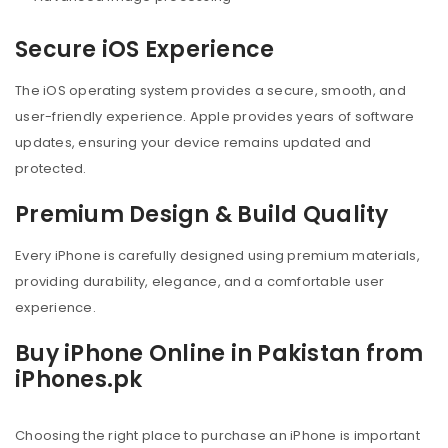
Secure iOS Experience
The iOS operating system provides a secure, smooth, and
user-friendly experience. Apple provides years of software
updates, ensuring your device remains updated and
protected.
Premium Design & Build Quality
Every iPhone is carefully designed using premium materials,
providing durability, elegance, and a comfortable user
experience.
Buy iPhone Online in Pakistan from
iPhones.pk
Choosing the right place to purchase an iPhone is important