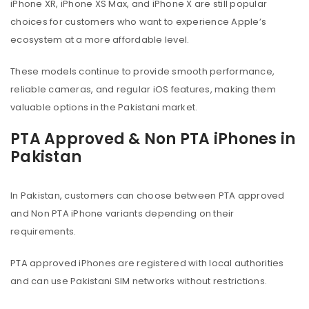
iPhone XR, iPhone XS Max, and iPhone X are still popular
choices for customers who want to experience Apple’s
ecosystem at a more affordable level.
These models continue to provide smooth performance,
reliable cameras, and regular iOS features, making them
valuable options in the Pakistani market.
PTA Approved & Non PTA iPhones in
Pakistan
In Pakistan, customers can choose between PTA approved
and Non PTA iPhone variants depending on their
requirements.
PTA approved iPhones are registered with local authorities
and can use Pakistani SIM networks without restrictions.