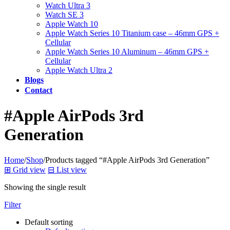
Watch Ultra 3
Watch SE 3
Apple Watch 10
Apple Watch Series 10 Titanium case – 46mm GPS +
Cellular
Apple Watch Series 10 Aluminum – 46mm GPS +
Cellular
Apple Watch Ultra 2
Blogs
Contact
#Apple AirPods 3rd
Generation
Home
/
Shop
/
Products tagged “#Apple AirPods 3rd Generation”
⊞
Grid view
⊟
List view
Showing the single result
Filter
Default sorting