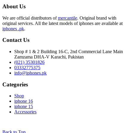
About Us
We are official distributors of
mercantile
. Original brand with
original services. All the latest models of iphones are available at
iphones .pk
.
Contact Us
Shop # 1 & 2 Building 16-C, 2nd Commercial Lane Main
Zamzama DHA-V Karachi, Pakistan
(021) 35301826
03332775375
info@iphones.pk
Categories
Shop
iphone 16
iphone 15
Accessories
© 2025
iPhones Pk
All Rights Reserved
Back to Top