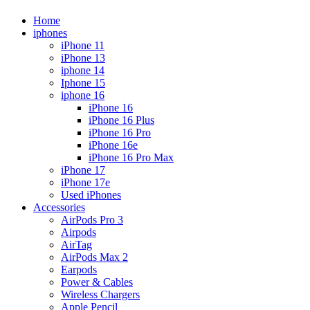
Home
iphones
iPhone 11
iPhone 13
iphone 14
Iphone 15
iphone 16
iPhone 16
iPhone 16 Plus
iPhone 16 Pro
iPhone 16e
iPhone 16 Pro Max
iPhone 17
iPhone 17e
Used iPhones
Accessories
AirPods Pro 3
Airpods
AirTag
AirPods Max 2
Earpods
Power & Cables
Wireless Chargers
Apple Pencil