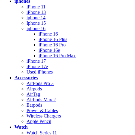
iphones
iPhone 11
iPhone 13
iphone 14
Iphone 15
iphone 16
iPhone 16
iPhone 16 Plus
iPhone 16 Pro
iPhone 16e
iPhone 16 Pro Max
iPhone 17
iPhone 17e
Used iPhones
Accessories
AirPods Pro 3
Airpods
AirTag
AirPods Max 2
Earpods
Power & Cables
Wireless Chargers
Apple Pencil
Watch
Watch Series 11