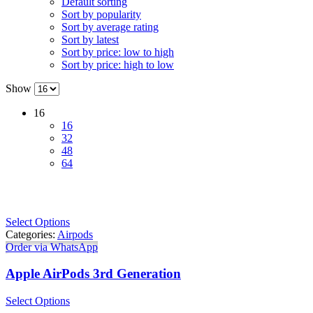
Default sorting
Sort by popularity
Sort by average rating
Sort by latest
Sort by price: low to high
Sort by price: high to low
Show
16
16
32
48
64
Select Options
Categories:
Airpods
Order via WhatsApp
Apple AirPods 3rd Generation
Select Options