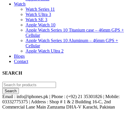
Watch
Watch Series 11
Watch Ultra 3
Watch SE 3
Apple Watch 10
Apple Watch Series 10 Titanium case – 46mm GPS +
Cellular
Apple Watch Series 10 Aluminum – 46mm GPS +
Cellular
Apple Watch Ultra 2
Blogs
Contact
SEARCH
Email : info@iphones.pk | Phone : (+92) 21 35301826 | Mobile:
03332775375 | Address : Shop # 1 & 2 Building 16-C, 2nd
Commercial Lane Main Zamzama DHA-V Karachi, Pakistan