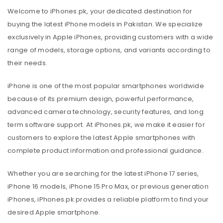
Welcome to iPhones.pk, your dedicated destination for
buying the latest iPhone models in Pakistan. We specialize
exclusively in Apple iPhones, providing customers with a wide
range of models, storage options, and variants according to
their needs.
iPhone is one of the most popular smartphones worldwide
because of its premium design, powerful performance,
advanced camera technology, security features, and long
term software support. At iPhones.pk, we make it easier for
customers to explore the latest Apple smartphones with
complete product information and professional guidance.
Whether you are searching for the latest iPhone 17 series,
iPhone 16 models, iPhone 15 Pro Max, or previous generation
iPhones, iPhones.pk provides a reliable platform to find your
desired Apple smartphone.