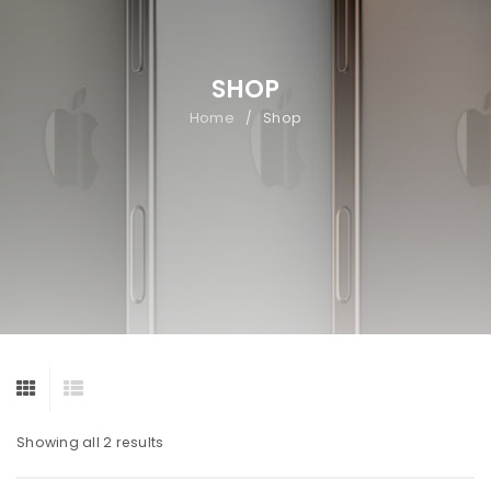
SHOP
Home
Shop
/
Showing all 2 results