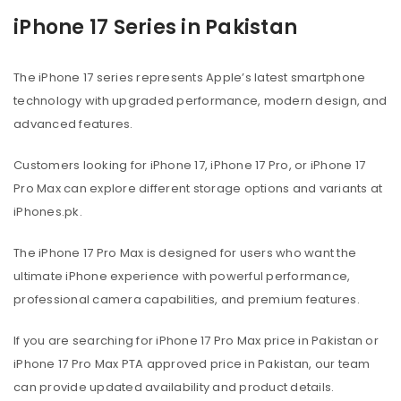
iPhone 17 Series in Pakistan
The iPhone 17 series represents Apple’s latest smartphone
technology with upgraded performance, modern design, and
advanced features.
Customers looking for iPhone 17, iPhone 17 Pro, or iPhone 17
Pro Max can explore different storage options and variants at
iPhones.pk.
The iPhone 17 Pro Max is designed for users who want the
ultimate iPhone experience with powerful performance,
professional camera capabilities, and premium features.
If you are searching for iPhone 17 Pro Max price in Pakistan or
iPhone 17 Pro Max PTA approved price in Pakistan, our team
can provide updated availability and product details.