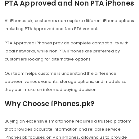
PTA Approved and Non PTA iPhones
At iPhones.pk, customers can explore different iPhone options
including PTA Approved and Non PTA variants.
PTA Approved iPhones provide complete compatibility with
local networks, while Non PTA iPhones are preferred by
customers looking for alternative options.
Our team helps customers understand the difference
between various variants, storage options, and models so
they can make an informed buying decision.
Why Choose iPhones.pk?
Buying an expensive smartphone requires a trusted platform
that provides accurate information and reliable service.
iPhones.pk focuses only on iPhones, allowing us to provide