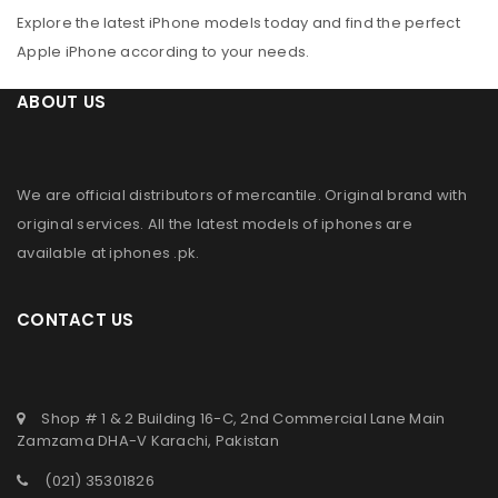
Explore the latest iPhone models today and find the perfect
Apple iPhone according to your needs.
ABOUT US
We are official distributors of
mercantile
. Original brand with
original services. All the latest models of iphones are
available at
iphones .pk
.
CONTACT US
Shop # 1 & 2 Building 16-C, 2nd Commercial Lane Main
Zamzama DHA-V Karachi, Pakistan
(021) 35301826