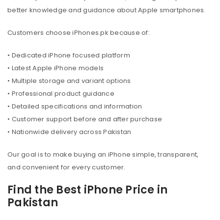
better knowledge and guidance about Apple smartphones.
Customers choose iPhones.pk because of:
• Dedicated iPhone focused platform
• Latest Apple iPhone models
• Multiple storage and variant options
• Professional product guidance
• Detailed specifications and information
• Customer support before and after purchase
• Nationwide delivery across Pakistan
Our goal is to make buying an iPhone simple, transparent,
and convenient for every customer.
Find the Best iPhone Price in
Pakistan