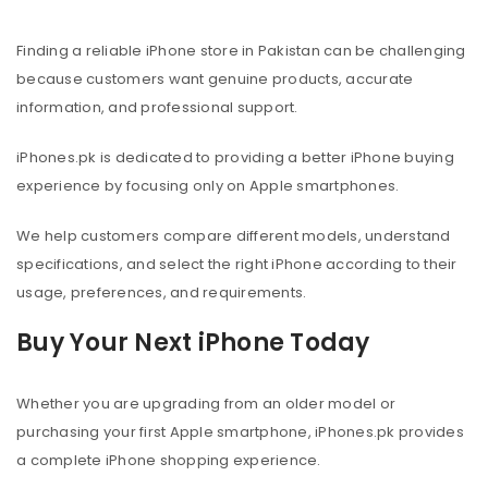
Finding a reliable iPhone store in Pakistan can be challenging
because customers want genuine products, accurate
information, and professional support.
iPhones.pk is dedicated to providing a better iPhone buying
experience by focusing only on Apple smartphones.
We help customers compare different models, understand
specifications, and select the right iPhone according to their
usage, preferences, and requirements.
Buy Your Next iPhone Today
Whether you are upgrading from an older model or
purchasing your first Apple smartphone, iPhones.pk provides
a complete iPhone shopping experience.