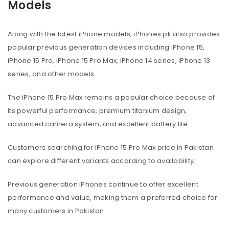
Models
Along with the latest iPhone models, iPhones.pk also provides
popular previous generation devices including iPhone 15,
iPhone 15 Pro, iPhone 15 Pro Max, iPhone 14 series, iPhone 13
series, and other models.
The iPhone 15 Pro Max remains a popular choice because of
its powerful performance, premium titanium design,
advanced camera system, and excellent battery life.
Customers searching for iPhone 15 Pro Max price in Pakistan
can explore different variants according to availability.
Previous generation iPhones continue to offer excellent
performance and value, making them a preferred choice for
many customers in Pakistan.