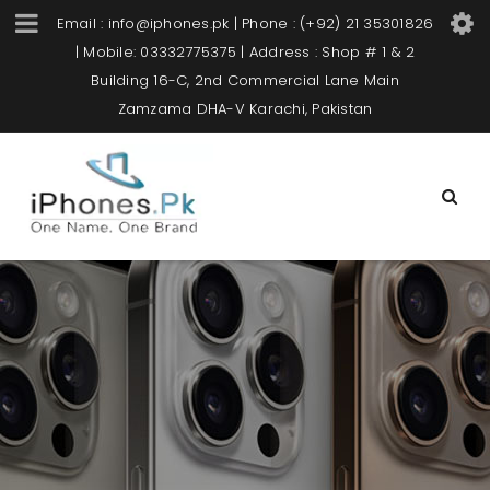
Email : info@iphones.pk | Phone : (+92) 21 35301826
| Mobile: 03332775375 | Address : Shop # 1 & 2
Building 16-C, 2nd Commercial Lane Main
Zamzama DHA-V Karachi, Pakistan