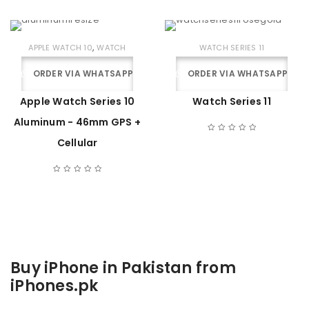
,
APPLE WATCH 10
WATCH
WATCH SERIES 11
ORDER VIA WHATSAPP
ORDER VIA WHATSAPP
Apple Watch Series 10
Watch Series 11
Aluminum - 46mm GPS +
Cellular
Buy iPhone in Pakistan from
iPhones.pk