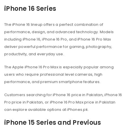
iPhone 16 Series
The iPhone 16 lineup offers a perfect combination of
performance, design, and advanced technology. Models
including iPhone 16, iPhone 16 Pro, and iPhone 16 Pro Max
deliver powerful performance for gaming, photography,
productivity, and everyday use.
The Apple iPhone 16 Pro Max is especially popular among
users who require professional level cameras, high
performance, and premium smartphone features.
Customers searching for iPhone 16 price in Pakistan, iPhone 16
Pro price in Pakistan, or iPhone 16 Pro Max price in Pakistan
can explore available options at iPhones.pk.
iPhone 15 Series and Previous