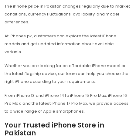
The iPhone price in Pakistan changes regularly due to market
conditions, currency fluctuations, availability, and model
differences.
At iPhones.pk, customers can explore the latest iPhone
models and get updated information about available
variants.
Whether you are looking for an affordable iPhone model or
the latest flagship device, our team can help you choose the
right iPhone according to your requirements.
From iPhone 13 and iPhone 14 to iPhone 15 Pro Max, iPhone 16
Pro Max, and the latest iPhone 17 Pro Max, we provide access
to a wide range of Apple smartphones.
Your Trusted iPhone Store in
Pakistan