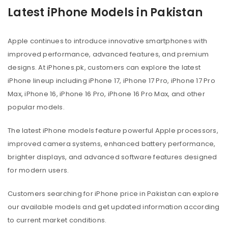
Latest iPhone Models in Pakistan
Apple continues to introduce innovative smartphones with
improved performance, advanced features, and premium
designs. At iPhones.pk, customers can explore the latest
iPhone lineup including iPhone 17, iPhone 17 Pro, iPhone 17 Pro
Max, iPhone 16, iPhone 16 Pro, iPhone 16 Pro Max, and other
popular models.
The latest iPhone models feature powerful Apple processors,
improved camera systems, enhanced battery performance,
brighter displays, and advanced software features designed
for modern users.
Customers searching for iPhone price in Pakistan can explore
our available models and get updated information according
to current market conditions.