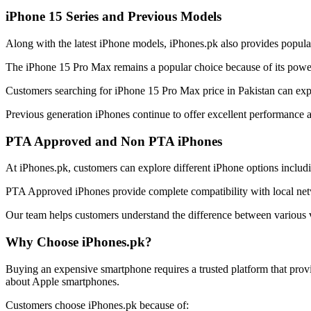
iPhone 15 Series and Previous Models
Along with the latest iPhone models, iPhones.pk also provides popula
The iPhone 15 Pro Max remains a popular choice because of its power
Customers searching for iPhone 15 Pro Max price in Pakistan can explor
Previous generation iPhones continue to offer excellent performance 
PTA Approved and Non PTA iPhones
At iPhones.pk, customers can explore different iPhone options incl
PTA Approved iPhones provide complete compatibility with local netw
Our team helps customers understand the difference between various v
Why Choose iPhones.pk?
Buying an expensive smartphone requires a trusted platform that prov
about Apple smartphones.
Customers choose iPhones.pk because of: