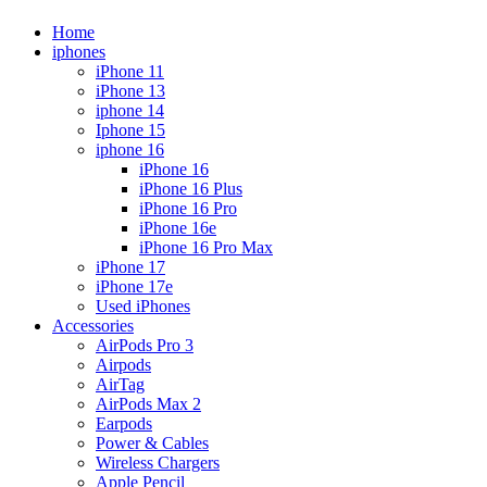
Home
iphones
iPhone 11
iPhone 13
iphone 14
Iphone 15
iphone 16
iPhone 16
iPhone 16 Plus
iPhone 16 Pro
iPhone 16e
iPhone 16 Pro Max
iPhone 17
iPhone 17e
Used iPhones
Accessories
AirPods Pro 3
Airpods
AirTag
AirPods Max 2
Earpods
Power & Cables
Wireless Chargers
Apple Pencil