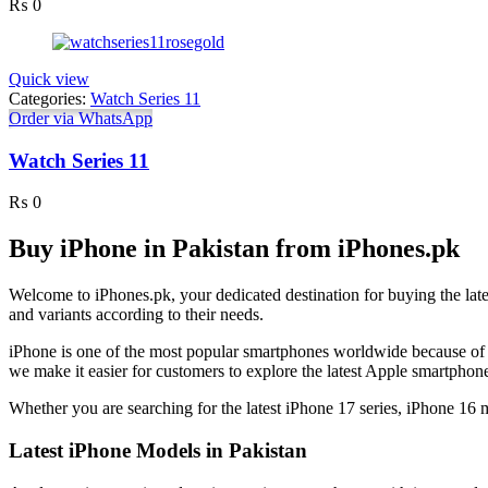
₨
0
Quick view
Categories:
Watch Series 11
Order via WhatsApp
Watch Series 11
₨
0
Buy iPhone in Pakistan from iPhones.pk
Welcome to iPhones.pk, your dedicated destination for buying the lat
and variants according to their needs.
iPhone is one of the most popular smartphones worldwide because of 
we make it easier for customers to explore the latest Apple smartpho
Whether you are searching for the latest iPhone 17 series, iPhone 16
Latest iPhone Models in Pakistan