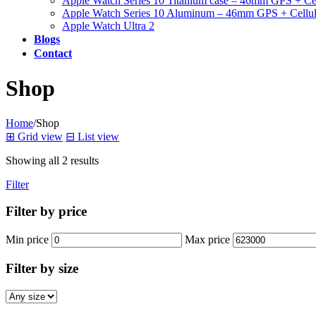
Apple Watch Series 10 Titanium case – 46mm GPS + Cel
Apple Watch Series 10 Aluminum – 46mm GPS + Cellul
Apple Watch Ultra 2
Blogs
Contact
Shop
Home
/
Shop
⊞
Grid view
⊟
List view
Showing all 2 results
Filter
Filter by price
Min price
Max price
Filter by size