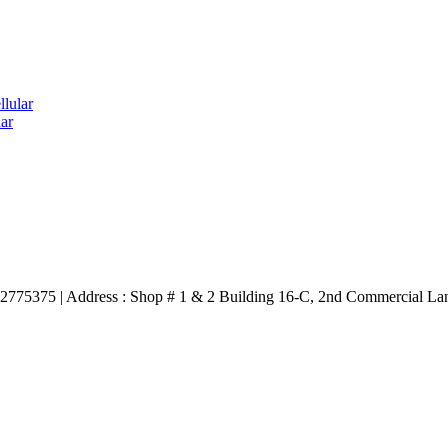
lular
ar
3332775375 | Address : Shop # 1 & 2 Building 16-C, 2nd Commercial