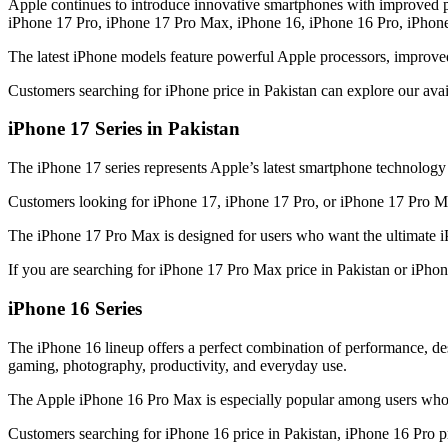
Apple continues to introduce innovative smartphones with improved p
iPhone 17 Pro, iPhone 17 Pro Max, iPhone 16, iPhone 16 Pro, iPhon
The latest iPhone models feature powerful Apple processors, improve
Customers searching for iPhone price in Pakistan can explore our ava
iPhone 17 Series in Pakistan
The iPhone 17 series represents Apple’s latest smartphone technolog
Customers looking for iPhone 17, iPhone 17 Pro, or iPhone 17 Pro Max
The iPhone 17 Pro Max is designed for users who want the ultimate i
If you are searching for iPhone 17 Pro Max price in Pakistan or iPho
iPhone 16 Series
The iPhone 16 lineup offers a perfect combination of performance, 
gaming, photography, productivity, and everyday use.
The Apple iPhone 16 Pro Max is especially popular among users who 
Customers searching for iPhone 16 price in Pakistan, iPhone 16 Pro pr