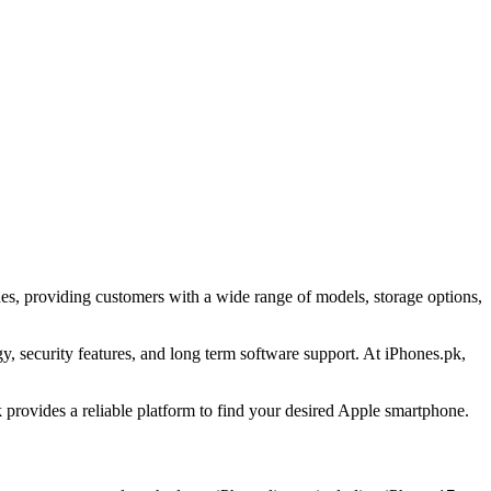
es, providing customers with a wide range of models, storage options,
 security features, and long term software support. At iPhones.pk,
provides a reliable platform to find your desired Apple smartphone.