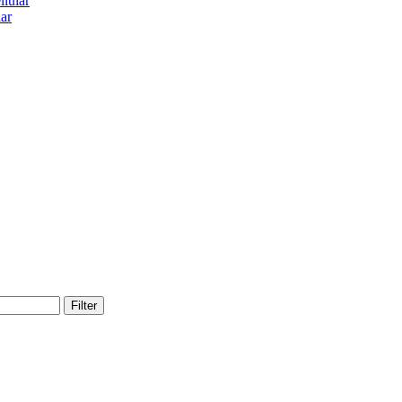
lular
ar
Filter