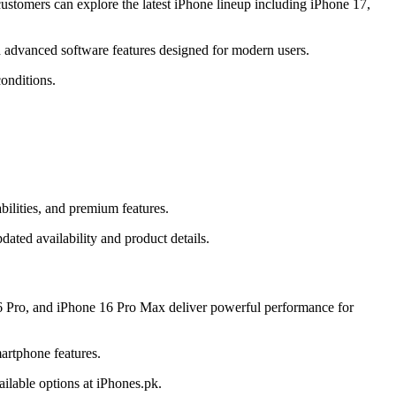
stomers can explore the latest iPhone lineup including iPhone 17,
 advanced software features designed for modern users.
onditions.
ilities, and premium features.
ated availability and product details.
6 Pro, and iPhone 16 Pro Max deliver powerful performance for
artphone features.
ilable options at iPhones.pk.