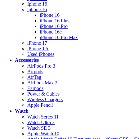
Iphone 15
iphone 16
iPhone 16
iPhone 16 Plus
iPhone 16 Pro
iPhone 16e
iPhone 16 Pro Max
iPhone 17
iPhone 17e
Used iPhones
Accessories
AirPods Pro 3
Airpods
AirTag
AirPods Max 2
Earpods
Power & Cables
Wireless Chargers
Apple Pencil
Watch
Watch Series 11
Watch Ultra 3
Watch SE 3
Apple Watch 10