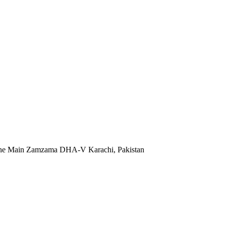
 Lane Main Zamzama DHA-V Karachi, Pakistan