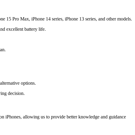
one 15 Pro Max, iPhone 14 series, iPhone 13 series, and other models.
 excellent battery life.
an.
lternative options.
ing decision.
y on iPhones, allowing us to provide better knowledge and guidance