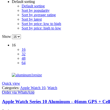
Default sorting
Default sorting
Sort by popularity
Sort by average rating
Sort by latest
Sort by price: low to high
Sort by price: high to low
Show
16
16
32
48
64
Quick view
Categories:
Apple Watch 10
,
Watch
Order via WhatsApp
Apple Watch Series 10 Aluminum - 46mm GPS + Cell