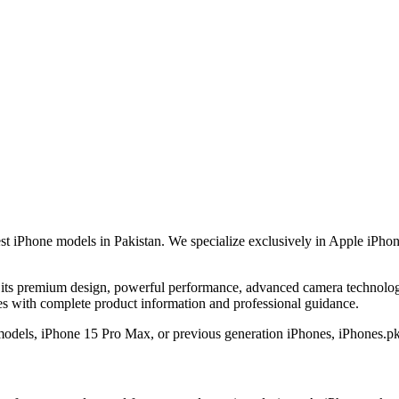
est iPhone models in Pakistan. We specialize exclusively in Apple iPhon
its premium design, powerful performance, advanced camera technology,
nes with complete product information and professional guidance.
 models, iPhone 15 Pro Max, or previous generation iPhones, iPhones.pk 