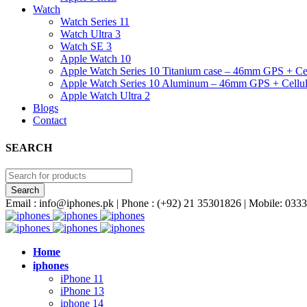
Watch
Watch Series 11
Watch Ultra 3
Watch SE 3
Apple Watch 10
Apple Watch Series 10 Titanium case – 46mm GPS + Cel
Apple Watch Series 10 Aluminum – 46mm GPS + Cellul
Apple Watch Ultra 2
Blogs
Contact
SEARCH
Email : info@iphones.pk | Phone : (+92) 21 35301826 | Mobile: 0
Home
iphones
iPhone 11
iPhone 13
iphone 14