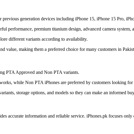
r previous generation devices including iPhone 15, iPhone 15 Pro, iPh
ful performance, premium titanium design, advanced camera system, and
e different variants according to availability.
and value, making them a preferred choice for many customers in Pakist
uding PTA Approved and Non PTA variants.
orks, while Non PTA iPhones are preferred by customers looking for a
ariants, storage options, and models so they can make an informed buy
ides accurate information and reliable service. iPhones.pk focuses onl