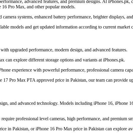
erformance, advanced features, and premium designs. At iPhones.pk, cu
e 16 Pro Max, and other popular models.
d camera systems, enhanced battery performance, brighter displays, and
ilable models and get updated information according to current market c
y with upgraded performance, modern design, and advanced features.
 can explore different storage options and variants at iPhones.pk.
Phone experience with powerful performance, professional camera capab
ne 17 Pro Max PTA approved price in Pakistan, our team can provide upd
design, and advanced technology. Models including iPhone 16, iPhone 1
require professional level cameras, high performance, and premium sm
ice in Pakistan, or iPhone 16 Pro Max price in Pakistan can explore ava