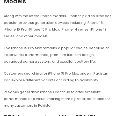
Models
Along with the latest iPhone models, iPhones.pk also provides
popular previous generation devices including iPhone 15,
iPhone 15 Pro, iPhone 15 Pro Max, iPhone 14 series, iPhone 13
series, and other models.
The iPhone 15 Pro Max remains a popular choice because of
its powerful performance, premium titanium design,
advanced camera system, and excellent battery life.
Customers searching for iPhone 15 Pro Max price in Pakistan
can explore different variants according to availability.
Previous generation iPhones continue to offer excellent
performance and value, making them a preferred choice for
many customers in Pakistan.