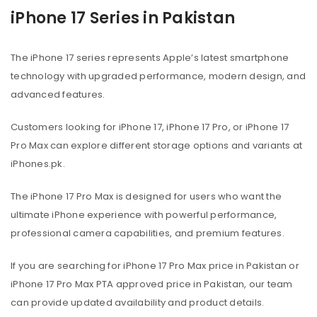
iPhone 17 Series in Pakistan
The iPhone 17 series represents Apple’s latest smartphone
technology with upgraded performance, modern design, and
advanced features.
Customers looking for iPhone 17, iPhone 17 Pro, or iPhone 17
Pro Max can explore different storage options and variants at
iPhones.pk.
The iPhone 17 Pro Max is designed for users who want the
ultimate iPhone experience with powerful performance,
professional camera capabilities, and premium features.
If you are searching for iPhone 17 Pro Max price in Pakistan or
iPhone 17 Pro Max PTA approved price in Pakistan, our team
can provide updated availability and product details.