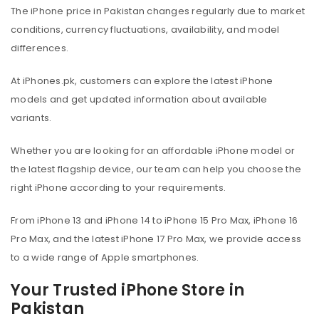
The iPhone price in Pakistan changes regularly due to market
conditions, currency fluctuations, availability, and model
differences.
At iPhones.pk, customers can explore the latest iPhone
models and get updated information about available
variants.
Whether you are looking for an affordable iPhone model or
the latest flagship device, our team can help you choose the
right iPhone according to your requirements.
From iPhone 13 and iPhone 14 to iPhone 15 Pro Max, iPhone 16
Pro Max, and the latest iPhone 17 Pro Max, we provide access
to a wide range of Apple smartphones.
Your Trusted iPhone Store in
Pakistan