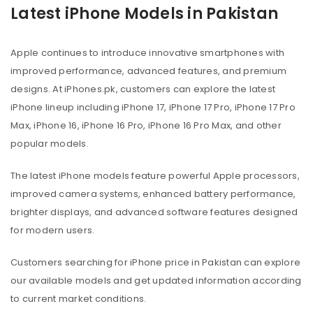
Latest iPhone Models in Pakistan
Apple continues to introduce innovative smartphones with
improved performance, advanced features, and premium
designs. At iPhones.pk, customers can explore the latest
iPhone lineup including iPhone 17, iPhone 17 Pro, iPhone 17 Pro
Max, iPhone 16, iPhone 16 Pro, iPhone 16 Pro Max, and other
popular models.
The latest iPhone models feature powerful Apple processors,
improved camera systems, enhanced battery performance,
brighter displays, and advanced software features designed
for modern users.
Customers searching for iPhone price in Pakistan can explore
our available models and get updated information according
to current market conditions.