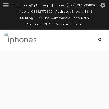
Email : info@iphones.pk | Phone : (+92) 21 35301826
| Mobile: 03332775375 | Address : Shop # 1 & 2
Building 16-C, 2nd Commercial Lane Main
Zamzama DHA-V Karachi, Pakistan