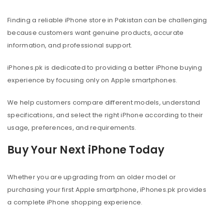
Finding a reliable iPhone store in Pakistan can be challenging
because customers want genuine products, accurate
information, and professional support.
iPhones.pk is dedicated to providing a better iPhone buying
experience by focusing only on Apple smartphones.
We help customers compare different models, understand
specifications, and select the right iPhone according to their
usage, preferences, and requirements.
Buy Your Next iPhone Today
Whether you are upgrading from an older model or
purchasing your first Apple smartphone, iPhones.pk provides
a complete iPhone shopping experience.