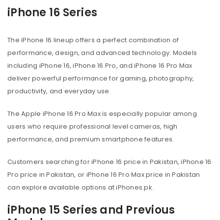
iPhone 16 Series
The iPhone 16 lineup offers a perfect combination of
performance, design, and advanced technology. Models
including iPhone 16, iPhone 16 Pro, and iPhone 16 Pro Max
deliver powerful performance for gaming, photography,
productivity, and everyday use.
The Apple iPhone 16 Pro Max is especially popular among
users who require professional level cameras, high
performance, and premium smartphone features.
Customers searching for iPhone 16 price in Pakistan, iPhone 16
Pro price in Pakistan, or iPhone 16 Pro Max price in Pakistan
can explore available options at iPhones.pk.
iPhone 15 Series and Previous