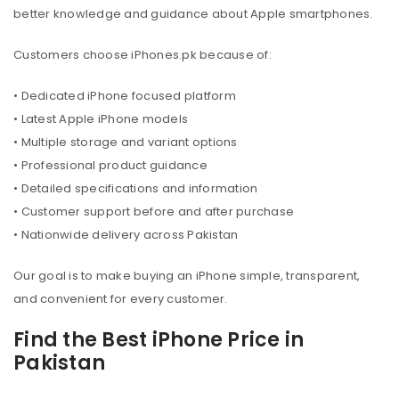
better knowledge and guidance about Apple smartphones.
Customers choose iPhones.pk because of:
• Dedicated iPhone focused platform
• Latest Apple iPhone models
• Multiple storage and variant options
• Professional product guidance
• Detailed specifications and information
• Customer support before and after purchase
• Nationwide delivery across Pakistan
Our goal is to make buying an iPhone simple, transparent,
and convenient for every customer.
Find the Best iPhone Price in
Pakistan