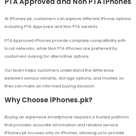
PTA Approved and Non PTA iPhones
At iPhones.pk, customers can explore different iPhone options
including PTA Approved and Non PTA variants.
PTA Approved iPhones provide complete compatibility with
local networks, while Non PTA iPhones are preferred by
customers looking for alternative options.
Our team helps customers understand the difference
between various variants, storage options, and models so
they can make an informed buying decision.
Why Choose iPhones.pk?
Buying an expensive smartphone requires a trusted platform
that provides accurate information and reliable service.
iPhones.pk focuses only on iPhones, allowing us to provide