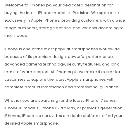
Welcome to iPhones.pk, your dedicated destination for
buying the latest iPhone models in Pakistan. We specialize
exclusively in Apple iPhones, providing customers with a wide
range of models, storage options, and variants according to
their needs.
iPhone is one of the most popular smartphones worldwide
because of its premium design, powerful performance,
advanced camera technology, security features, and long
term software support. At iPhones.pk, we make it easier for
customers to explore the latest Apple smartphones with
complete product information and professional guidance.
Whether you are searching for the latest iPhone 17 series,
iPhone 16 models, iPhone 15 Pro Max, or previous generation
iPhones, iPhones.pk provides a reliable platform to find your
desired Apple smartphone.