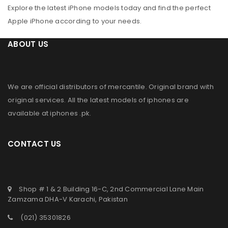
Explore the latest iPhone models today and find the perfect
Apple iPhone according to your needs.
ABOUT US
We are official distributors of
mercantile
. Original brand with
original services. All the latest models of iphones are
available at
iphones .pk
.
CONTACT US
Shop # 1 & 2 Building 16-C, 2nd Commercial Lane Main
Zamzama DHA-V Karachi, Pakistan
(021) 35301826