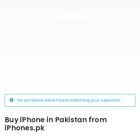
SHOP
Home
Shop
/
No products were found matching your selection.
Buy iPhone in Pakistan from
iPhones.pk