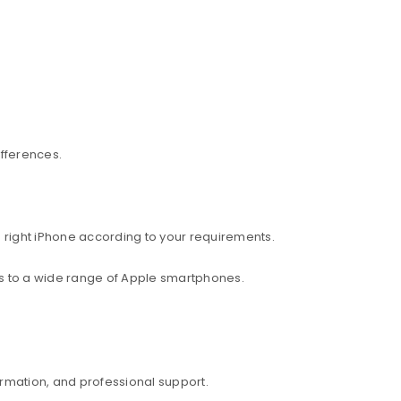
ifferences.
 right iPhone according to your requirements.
ess to a wide range of Apple smartphones.
rmation, and professional support.