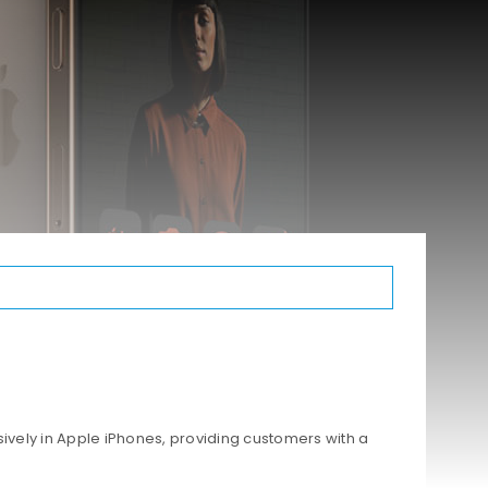
ively in Apple iPhones, providing customers with a