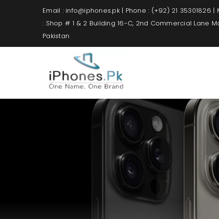
Email : info@iphones.pk | Phone : (+92) 21 35301826 |
: Shop # 1 & 2 Building 16-C, 2nd Commercial Lane 
Pakistan