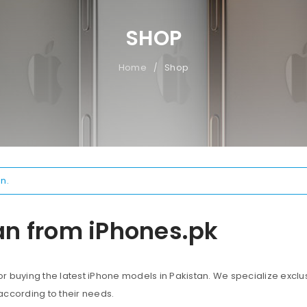
SHOP
Home
Shop
/
n.
an from iPhones.pk
 buying the latest iPhone models in Pakistan. We specialize exclus
according to their needs.