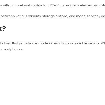
with local networks, while Non PTA iPhones are preferred by custo
between various variants, storage options, and models so they c
k?
atform that provides accurate information and reliable service. iP
e smartphones.