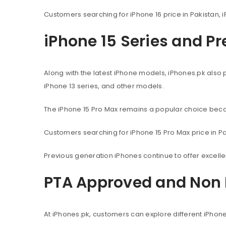
Customers searching for iPhone 16 price in Pakistan, i
iPhone 15 Series and P
Along with the latest iPhone models, iPhones.pk also 
iPhone 13 series, and other models.
The iPhone 15 Pro Max remains a popular choice beca
Customers searching for iPhone 15 Pro Max price in Pak
Previous generation iPhones continue to offer excel
PTA Approved and Non 
At iPhones.pk, customers can explore different iPhon