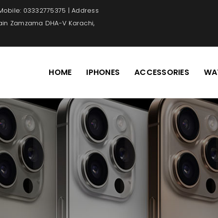
 Mobile: 03332775375 | Address
Main Zamzama DHA-V Karachi,
HOME
IPHONES
ACCESSORIES
WA