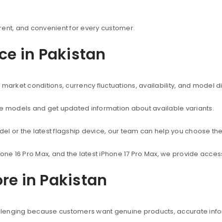
rent, and convenient for every customer.
ice in Pakistan
market conditions, currency fluctuations, availability, and model d
ne models and get updated information about available variants.
el or the latest flagship device, our team can help you choose the
hone 16 Pro Max, and the latest iPhone 17 Pro Max, we provide acc
re in Pakistan
hallenging because customers want genuine products, accurate info