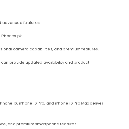
d advanced features.
 iPhones.pk.
ssional camera capabilities, and premium features.
am can provide updated availability and product
hone 16, iPhone 16 Pro, and iPhone 16 Pro Max deliver
ance, and premium smartphone features.