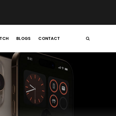
TCH
BLOGS
CONTACT