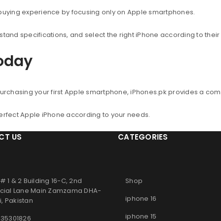
 buying experience by focusing only on Apple smartphones.
nd specifications, and select the right iPhone according to thei
Today
urchasing your first Apple smartphone, iPhones.pk provides a co
perfect Apple iPhone according to your needs.
CT US
CATEGORIES
# 1 & 2 Building 16-C, 2nd
Shop
ial Lane Main Zamzama DHA-
iphone 16
, Pakistan
iphone 15
 35301826