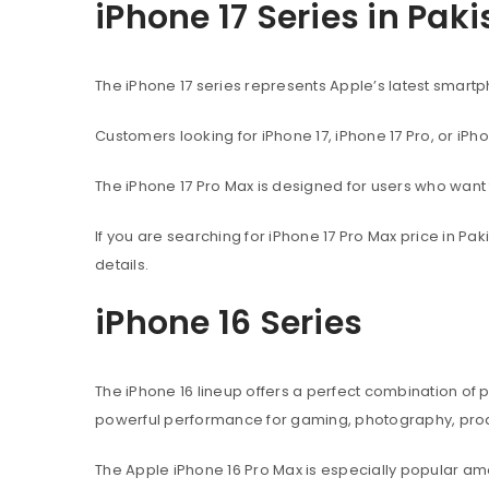
iPhone 17 Series in Pak
The iPhone 17 series represents Apple’s latest sma
Customers looking for iPhone 17, iPhone 17 Pro, or iPh
The iPhone 17 Pro Max is designed for users who wan
If you are searching for iPhone 17 Pro Max price in P
details.
iPhone 16 Series
The iPhone 16 lineup offers a perfect combination of
powerful performance for gaming, photography, produ
The Apple iPhone 16 Pro Max is especially popular 