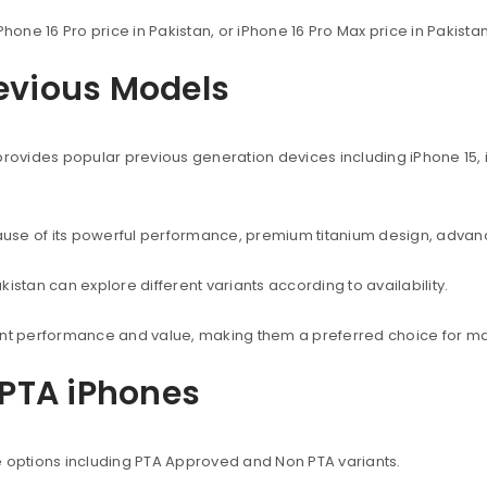
Phone 16 Pro price in Pakistan, or iPhone 16 Pro Max price in Pakist
revious Models
provides popular previous generation devices including iPhone 15, i
use of its powerful performance, premium titanium design, advanc
istan can explore different variants according to availability.
lent performance and value, making them a preferred choice for ma
PTA iPhones
e options including PTA Approved and Non PTA variants.