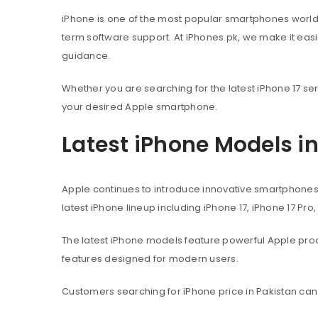
iPhone is one of the most popular smartphones worl
term software support. At iPhones.pk, we make it eas
guidance.
Whether you are searching for the latest iPhone 17 ser
your desired Apple smartphone.
Latest iPhone Models i
Apple continues to introduce innovative smartphone
latest iPhone lineup including iPhone 17, iPhone 17 Pro
The latest iPhone models feature powerful Apple pr
features designed for modern users.
Customers searching for iPhone price in Pakistan can