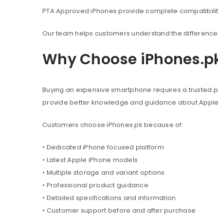
PTA Approved iPhones provide complete compatibility 
Our team helps customers understand the difference 
Why Choose iPhones.p
Buying an expensive smartphone requires a trusted pl
provide better knowledge and guidance about Appl
Customers choose iPhones.pk because of:
• Dedicated iPhone focused platform
• Latest Apple iPhone models
• Multiple storage and variant options
• Professional product guidance
• Detailed specifications and information
• Customer support before and after purchase