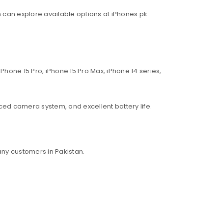
an can explore available options at iPhones.pk.
Phone 15 Pro, iPhone 15 Pro Max, iPhone 14 series,
ed camera system, and excellent battery life.
ny customers in Pakistan.