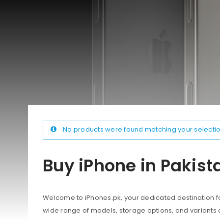
No products were found matching your selectio
Buy iPhone in Pakist
Welcome to iPhones.pk, your dedicated destination for
wide range of models, storage options, and variants 