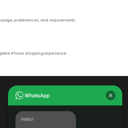
r usage, preferences, and requirements.
mplete iPhone shopping experience.
Hello!