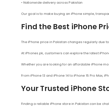
• Nationwide delivery across Pakistan
Our goal is to make buying an iPhone simple, transpa
Find the Best iPhone Pr
The iPhone price in Pakistan changes regularly due to 
At iPhones.pk, customers can explore the latest iPho
Whether you are looking for an affordable iPhone mod
From iPhone 13 and iPhone 14 to iPhone 15 Pro Max, iP
Your Trusted iPhone Sto
Finding a reliable iPhone store in Pakistan can be c