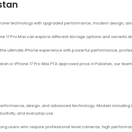
istan
rtphone technology with upgraded performance, modern design, an
one 17 Pro Max can explore different storage options and variants at
t the ultimate iPhone experience with powerful performance, profe
akistan or iPhone 17 Pro Max PTA approved price in Pakistan, our te
 performance, design, and advanced technology. Models including iP
ctivity, and everyday use.
among users who require professional level cameras, high perform