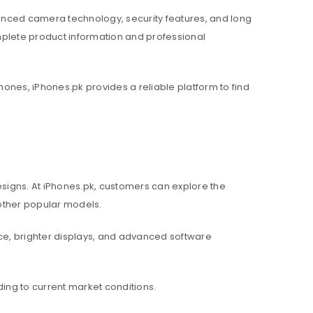
nced camera technology, security features, and long
mplete product information and professional
hones, iPhones.pk provides a reliable platform to find
igns. At iPhones.pk, customers can explore the
d other popular models.
e, brighter displays, and advanced software
ing to current market conditions.