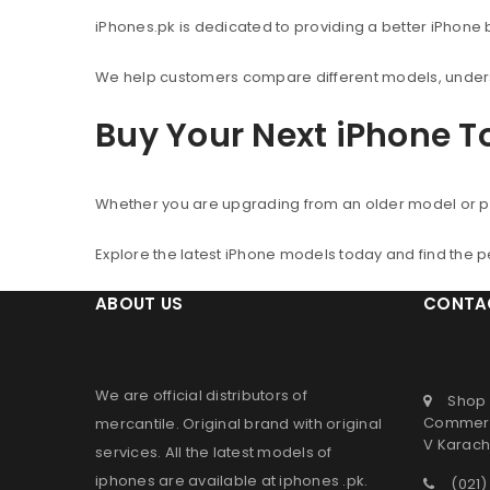
iPhones.pk is dedicated to providing a better iPhone
We help customers compare different models, understa
Buy Your Next iPhone 
Whether you are upgrading from an older model or p
Explore the latest iPhone models today and find the 
ABOUT US
CONTA
We are official distributors of
Shop 
Commerc
mercantile
. Original brand with original
V Karachi
services. All the latest models of
iphones are available at
iphones .pk
.
(021)