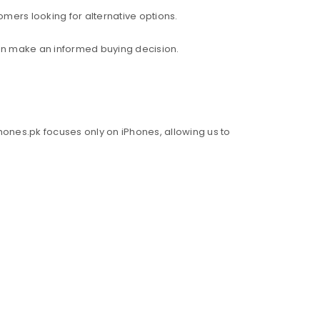
mers looking for alternative options.
an make an informed buying decision.
hones.pk focuses only on iPhones, allowing us to