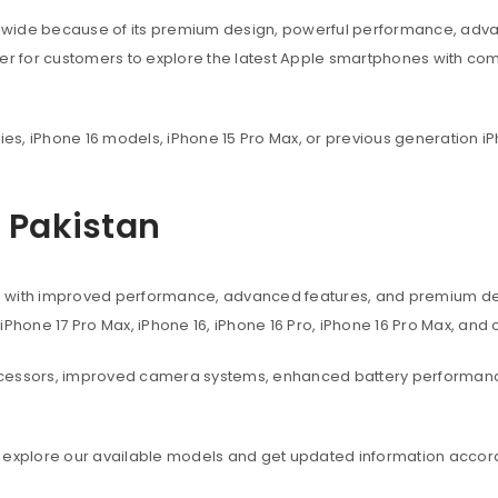
dwide because of its premium design, powerful performance, adva
ier for customers to explore the latest Apple smartphones with co
ies, iPhone 16 models, iPhone 15 Pro Max, or previous generation iP
n Pakistan
s with improved performance, advanced features, and premium des
, iPhone 17 Pro Max, iPhone 16, iPhone 16 Pro, iPhone 16 Pro Max, an
ocessors, improved camera systems, enhanced battery performanc
 explore our available models and get updated information accord