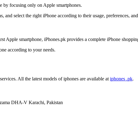
nce by focusing only on Apple smartphones.
, and select the right iPhone according to their usage, preferences, an
irst Apple smartphone, iPhones.pk provides a complete iPhone shoppin
hone according to your needs.
services. All the latest models of iphones are available at
iphones .pk
.
mzama DHA-V Karachi, Pakistan