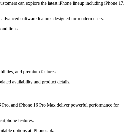
stomers can explore the latest iPhone lineup including iPhone 17,
 advanced software features designed for modern users.
onditions.
ilities, and premium features.
ated availability and product details.
6 Pro, and iPhone 16 Pro Max deliver powerful performance for
artphone features.
ilable options at iPhones.pk.