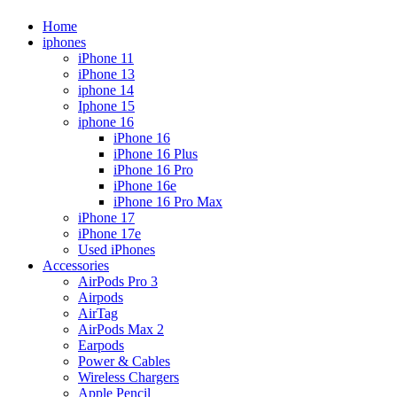
Home
iphones
iPhone 11
iPhone 13
iphone 14
Iphone 15
iphone 16
iPhone 16
iPhone 16 Plus
iPhone 16 Pro
iPhone 16e
iPhone 16 Pro Max
iPhone 17
iPhone 17e
Used iPhones
Accessories
AirPods Pro 3
Airpods
AirTag
AirPods Max 2
Earpods
Power & Cables
Wireless Chargers
Apple Pencil