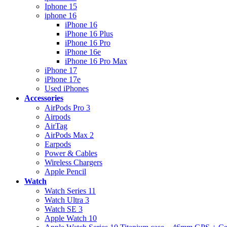
Iphone 15
iphone 16
iPhone 16
iPhone 16 Plus
iPhone 16 Pro
iPhone 16e
iPhone 16 Pro Max
iPhone 17
iPhone 17e
Used iPhones
Accessories
AirPods Pro 3
Airpods
AirTag
AirPods Max 2
Earpods
Power & Cables
Wireless Chargers
Apple Pencil
Watch
Watch Series 11
Watch Ultra 3
Watch SE 3
Apple Watch 10