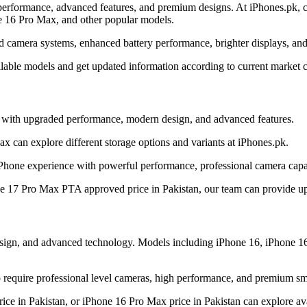
erformance, advanced features, and premium designs. At iPhones.pk, cu
e 16 Pro Max, and other popular models.
d camera systems, enhanced battery performance, brighter displays, and
ilable models and get updated information according to current market c
y with upgraded performance, modern design, and advanced features.
 can explore different storage options and variants at iPhones.pk.
Phone experience with powerful performance, professional camera capab
ne 17 Pro Max PTA approved price in Pakistan, our team can provide upd
design, and advanced technology. Models including iPhone 16, iPhone 1
require professional level cameras, high performance, and premium sm
ice in Pakistan, or iPhone 16 Pro Max price in Pakistan can explore ava