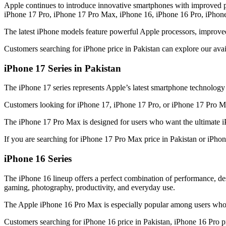
Apple continues to introduce innovative smartphones with improved p
iPhone 17 Pro, iPhone 17 Pro Max, iPhone 16, iPhone 16 Pro, iPhon
The latest iPhone models feature powerful Apple processors, improve
Customers searching for iPhone price in Pakistan can explore our ava
iPhone 17 Series in Pakistan
The iPhone 17 series represents Apple’s latest smartphone technolog
Customers looking for iPhone 17, iPhone 17 Pro, or iPhone 17 Pro Max
The iPhone 17 Pro Max is designed for users who want the ultimate i
If you are searching for iPhone 17 Pro Max price in Pakistan or iPho
iPhone 16 Series
The iPhone 16 lineup offers a perfect combination of performance, 
gaming, photography, productivity, and everyday use.
The Apple iPhone 16 Pro Max is especially popular among users who 
Customers searching for iPhone 16 price in Pakistan, iPhone 16 Pro pr