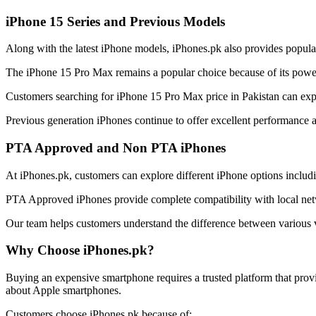
iPhone 15 Series and Previous Models
Along with the latest iPhone models, iPhones.pk also provides popula
The iPhone 15 Pro Max remains a popular choice because of its power
Customers searching for iPhone 15 Pro Max price in Pakistan can explor
Previous generation iPhones continue to offer excellent performance 
PTA Approved and Non PTA iPhones
At iPhones.pk, customers can explore different iPhone options incl
PTA Approved iPhones provide complete compatibility with local netw
Our team helps customers understand the difference between various v
Why Choose iPhones.pk?
Buying an expensive smartphone requires a trusted platform that prov
about Apple smartphones.
Customers choose iPhones.pk because of: