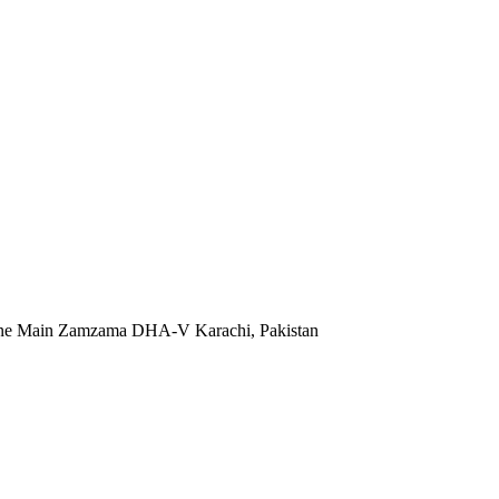
 Lane Main Zamzama DHA-V Karachi, Pakistan