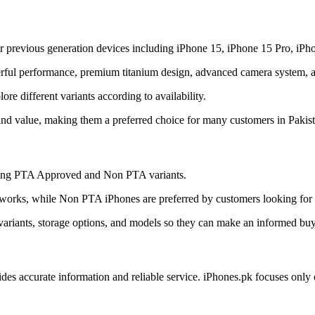
r previous generation devices including iPhone 15, iPhone 15 Pro, iPh
ful performance, premium titanium design, advanced camera system, and
e different variants according to availability.
and value, making them a preferred choice for many customers in Pakist
uding PTA Approved and Non PTA variants.
orks, while Non PTA iPhones are preferred by customers looking for a
ariants, storage options, and models so they can make an informed buy
ides accurate information and reliable service. iPhones.pk focuses onl