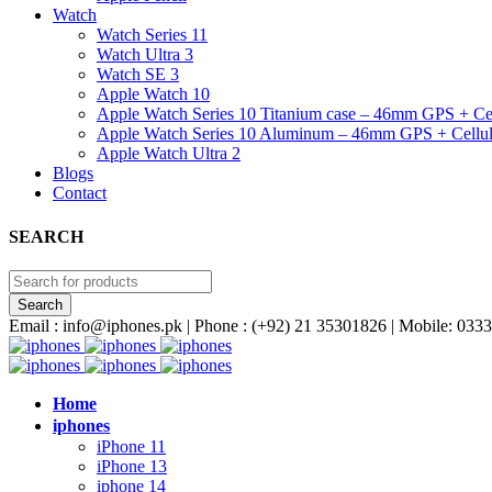
Watch
Watch Series 11
Watch Ultra 3
Watch SE 3
Apple Watch 10
Apple Watch Series 10 Titanium case – 46mm GPS + Cel
Apple Watch Series 10 Aluminum – 46mm GPS + Cellul
Apple Watch Ultra 2
Blogs
Contact
SEARCH
Email : info@iphones.pk | Phone : (+92) 21 35301826 | Mobile: 0
Home
iphones
iPhone 11
iPhone 13
iphone 14