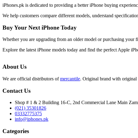
iPhones.pk is dedicated to providing a better iPhone buying experie
We help customers compare different models, understand specifications
Buy Your Next iPhone Today
Whether you are upgrading from an older model or purchasing your f
Explore the latest iPhone models today and find the perfect Apple iP
About Us
We are official distributors of
mercantile
. Original brand with original 
Contact Us
Shop # 1 & 2 Building 16-C, 2nd Commercial Lane Main Za
(021) 35301826
03332775375
info@iphones.pk
Categories