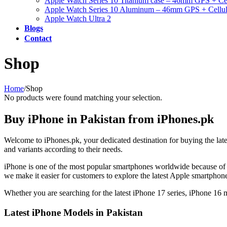
Apple Watch Series 10 Titanium case – 46mm GPS + Cel
Apple Watch Series 10 Aluminum – 46mm GPS + Cellul
Apple Watch Ultra 2
Blogs
Contact
Shop
Home
/
Shop
No products were found matching your selection.
Buy iPhone in Pakistan from iPhones.pk
Welcome to iPhones.pk, your dedicated destination for buying the lat
and variants according to their needs.
iPhone is one of the most popular smartphones worldwide because of 
we make it easier for customers to explore the latest Apple smartpho
Whether you are searching for the latest iPhone 17 series, iPhone 16
Latest iPhone Models in Pakistan