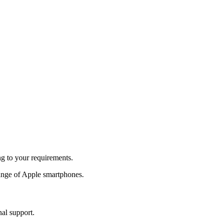
ng to your requirements.
ange of Apple smartphones.
nal support.