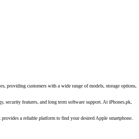
es, providing customers with a wide range of models, storage options,
 security features, and long term software support. At iPhones.pk,
provides a reliable platform to find your desired Apple smartphone.