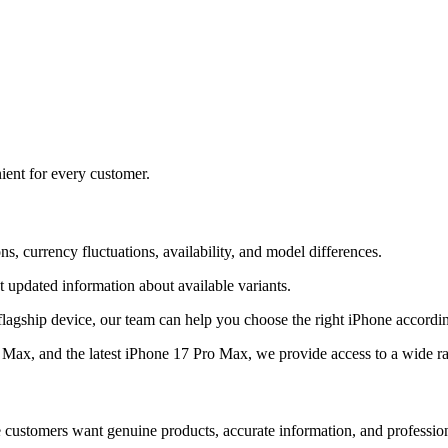
ient for every customer.
s, currency fluctuations, availability, and model differences.
 updated information about available variants.
flagship device, our team can help you choose the right iPhone accordi
ax, and the latest iPhone 17 Pro Max, we provide access to a wide r
e customers want genuine products, accurate information, and professio