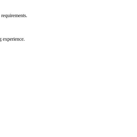
d requirements.
g experience.