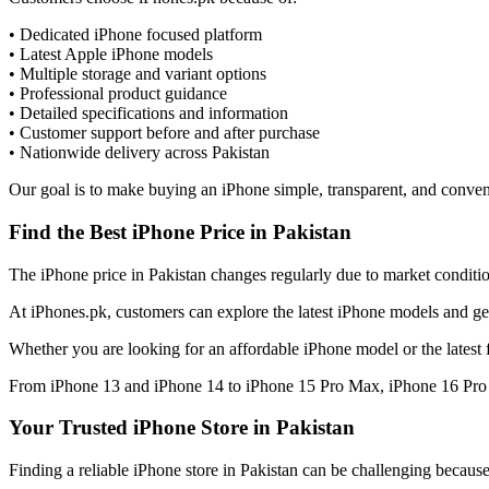
• Dedicated iPhone focused platform
• Latest Apple iPhone models
• Multiple storage and variant options
• Professional product guidance
• Detailed specifications and information
• Customer support before and after purchase
• Nationwide delivery across Pakistan
Our goal is to make buying an iPhone simple, transparent, and conven
Find the Best iPhone Price in Pakistan
The iPhone price in Pakistan changes regularly due to market condition
At iPhones.pk, customers can explore the latest iPhone models and get
Whether you are looking for an affordable iPhone model or the latest 
From iPhone 13 and iPhone 14 to iPhone 15 Pro Max, iPhone 16 Pro M
Your Trusted iPhone Store in Pakistan
Finding a reliable iPhone store in Pakistan can be challenging becaus