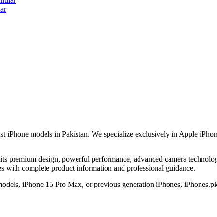
lular
ar
est iPhone models in Pakistan. We specialize exclusively in Apple iPhon
its premium design, powerful performance, advanced camera technology,
nes with complete product information and professional guidance.
 models, iPhone 15 Pro Max, or previous generation iPhones, iPhones.pk 