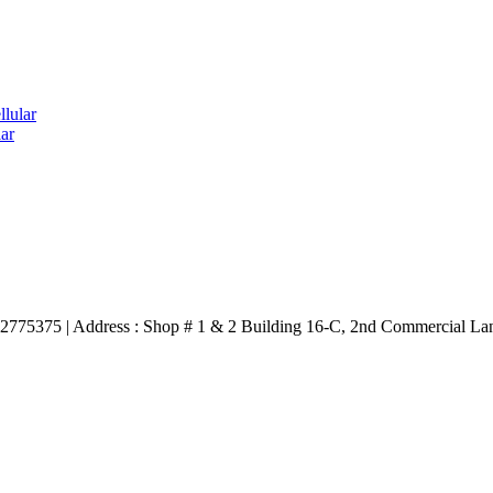
lular
ar
3332775375 | Address : Shop # 1 & 2 Building 16-C, 2nd Commercial