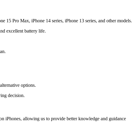
one 15 Pro Max, iPhone 14 series, iPhone 13 series, and other models.
 excellent battery life.
an.
lternative options.
ing decision.
y on iPhones, allowing us to provide better knowledge and guidance