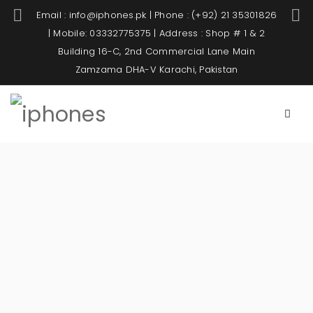
Email : info@iphones.pk | Phone : (+92) 21 35301826
| Mobile: 03332775375 | Address : Shop # 1 & 2
Building 16-C, 2nd Commercial Lane Main
Zamzama DHA-V Karachi, Pakistan