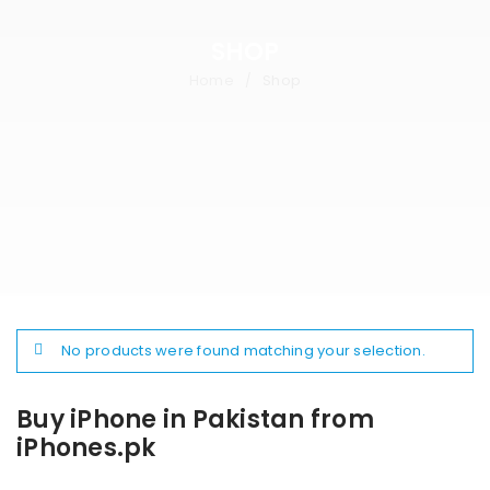
SHOP
Home
Shop
/
No products were found matching your selection.
Buy iPhone in Pakistan from
iPhones.pk