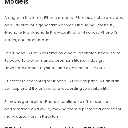
Models
Along with the latest iPhone models, iPhones.pk also provides
popular previous generation devices including iPhone 15,
iPhone 15 Pro, iPhone 15 Pro Max, iPhone 14 series, iPhone 13
series, and other models.
The iPhone 15 Pro Max remains a popular choice because of
its powerful performance, premium titanium design,
advanced camera system, and excellent battery life.
Customers searching for iPhone 15 Pro Max price in Pakistan
can explore different variants according to availability.
Previous generation iPhones continue to offer excellent
performance and value, making them a preferred choice for
many customers in Pakistan.