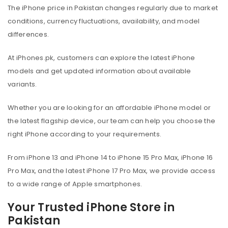
The iPhone price in Pakistan changes regularly due to market
conditions, currency fluctuations, availability, and model
differences.
At iPhones.pk, customers can explore the latest iPhone
models and get updated information about available
variants.
Whether you are looking for an affordable iPhone model or
the latest flagship device, our team can help you choose the
right iPhone according to your requirements.
From iPhone 13 and iPhone 14 to iPhone 15 Pro Max, iPhone 16
Pro Max, and the latest iPhone 17 Pro Max, we provide access
to a wide range of Apple smartphones.
Your Trusted iPhone Store in
Pakistan