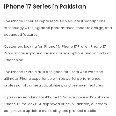
iPhone 17 Series in Pakistan
The iPhone 17 series represents Apple’s latest smartphone
technology with upgraded performance, modern design, and
advanced features.
Customers looking for iPhone 17, iPhone 17 Pro, or iPhone 17
Pro Max can explore different storage options and variants at
iPhones.pk.
The iPhone 17 Pro Max is designed for users who want the
ultimate iPhone experience with powerful performance,
professional camera capabilities, and premium features.
If you are searching for iPhone 17 Pro Max price in Pakistan or
iPhone 17 Pro Max PTA approved price in Pakistan, our team
can provide updated availability and product details.