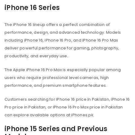
iPhone 16 Series
The iPhone 16 lineup offers a perfect combination of
performance, design, and advanced technology. Models
including iPhone 16, iPhone 16 Pro, and iPhone 16 Pro Max
deliver powerful performance for gaming, photography,
productivity, and everyday use.
The Apple iPhone 16 Pro Max is especially popular among
users who require professional level cameras, high
performance, and premium smartphone features.
Customers searching for iPhone 16 price in Pakistan, iPhone 16
Pro price in Pakistan, or iPhone 16 Pro Max price in Pakistan
can explore available options at iPhones.pk.
iPhone 15 Series and Previous