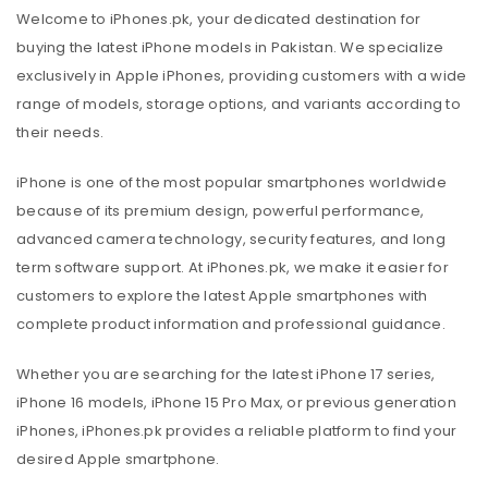
Welcome to iPhones.pk, your dedicated destination for
buying the latest iPhone models in Pakistan. We specialize
exclusively in Apple iPhones, providing customers with a wide
range of models, storage options, and variants according to
their needs.
iPhone is one of the most popular smartphones worldwide
because of its premium design, powerful performance,
advanced camera technology, security features, and long
term software support. At iPhones.pk, we make it easier for
customers to explore the latest Apple smartphones with
complete product information and professional guidance.
Whether you are searching for the latest iPhone 17 series,
iPhone 16 models, iPhone 15 Pro Max, or previous generation
iPhones, iPhones.pk provides a reliable platform to find your
desired Apple smartphone.