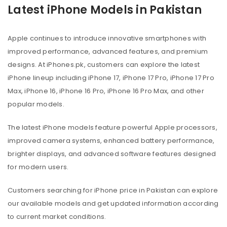
Latest iPhone Models in Pakistan
Apple continues to introduce innovative smartphones with
improved performance, advanced features, and premium
designs. At iPhones.pk, customers can explore the latest
iPhone lineup including iPhone 17, iPhone 17 Pro, iPhone 17 Pro
Max, iPhone 16, iPhone 16 Pro, iPhone 16 Pro Max, and other
popular models.
The latest iPhone models feature powerful Apple processors,
improved camera systems, enhanced battery performance,
brighter displays, and advanced software features designed
for modern users.
Customers searching for iPhone price in Pakistan can explore
our available models and get updated information according
to current market conditions.