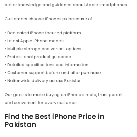
better knowledge and guidance about Apple smartphones.
Customers choose iPhones.pk because of:
• Dedicated iPhone focused platform
• Latest Apple iPhone models
• Multiple storage and variant options
• Professional product guidance
• Detailed specifications and information
• Customer support before and after purchase
• Nationwide delivery across Pakistan
Our goal is to make buying an iPhone simple, transparent,
and convenient for every customer.
Find the Best iPhone Price in
Pakistan