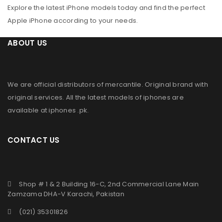
Explore the latest iPhone models today and find the perfect
Apple iPhone according to your needs.
ABOUT US
We are official distributors of
mercantile
. Original brand with
original services. All the latest models of iphones are
available at
iphones .pk
.
CONTACT US
Shop # 1 & 2 Building 16-C, 2nd Commercial Lane Main
Zamzama DHA-V Karachi, Pakistan
(021) 35301826