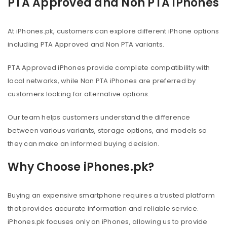
PTA Approved and Non PTA iPhones
At iPhones.pk, customers can explore different iPhone options
including PTA Approved and Non PTA variants.
PTA Approved iPhones provide complete compatibility with
local networks, while Non PTA iPhones are preferred by
customers looking for alternative options.
Our team helps customers understand the difference
between various variants, storage options, and models so
they can make an informed buying decision.
Why Choose iPhones.pk?
Buying an expensive smartphone requires a trusted platform
that provides accurate information and reliable service.
iPhones.pk focuses only on iPhones, allowing us to provide