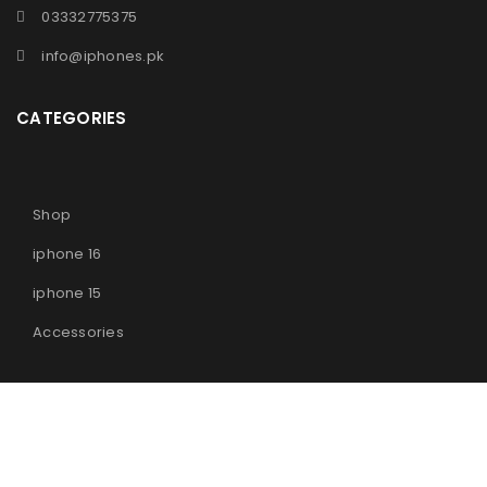
03332775375
info@iphones.pk
CATEGORIES
Shop
iphone 16
iphone 15
Accessories
© 2025
iPhones Pk
All Rights Reserved