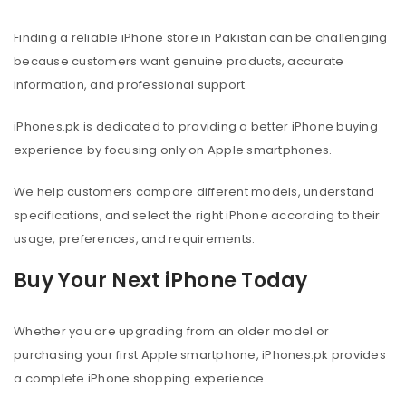
Finding a reliable iPhone store in Pakistan can be challenging
because customers want genuine products, accurate
information, and professional support.
iPhones.pk is dedicated to providing a better iPhone buying
experience by focusing only on Apple smartphones.
We help customers compare different models, understand
specifications, and select the right iPhone according to their
usage, preferences, and requirements.
Buy Your Next iPhone Today
Whether you are upgrading from an older model or
purchasing your first Apple smartphone, iPhones.pk provides
a complete iPhone shopping experience.