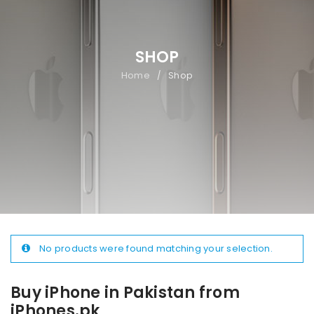
SHOP
Home
Shop
/
No products were found matching your selection.
Buy iPhone in Pakistan from
iPhones.pk