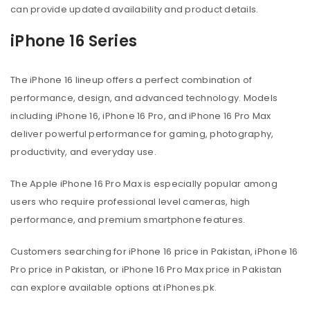
can provide updated availability and product details.
iPhone 16 Series
The iPhone 16 lineup offers a perfect combination of
performance, design, and advanced technology. Models
including iPhone 16, iPhone 16 Pro, and iPhone 16 Pro Max
deliver powerful performance for gaming, photography,
productivity, and everyday use.
The Apple iPhone 16 Pro Max is especially popular among
users who require professional level cameras, high
performance, and premium smartphone features.
Customers searching for iPhone 16 price in Pakistan, iPhone 16
Pro price in Pakistan, or iPhone 16 Pro Max price in Pakistan
can explore available options at iPhones.pk.