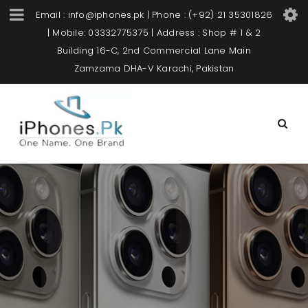
Email : info@iphones.pk | Phone : (+92) 21 35301826
| Mobile: 03332775375 | Address : Shop # 1 & 2
Building 16-C, 2nd Commercial Lane Main
Zamzama DHA-V Karachi, Pakistan