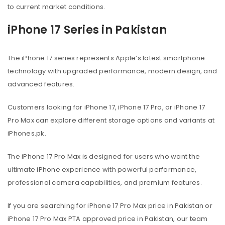
to current market conditions.
iPhone 17 Series in Pakistan
The iPhone 17 series represents Apple’s latest smartphone
technology with upgraded performance, modern design, and
advanced features.
Customers looking for iPhone 17, iPhone 17 Pro, or iPhone 17
Pro Max can explore different storage options and variants at
iPhones.pk.
The iPhone 17 Pro Max is designed for users who want the
ultimate iPhone experience with powerful performance,
professional camera capabilities, and premium features.
If you are searching for iPhone 17 Pro Max price in Pakistan or
iPhone 17 Pro Max PTA approved price in Pakistan, our team