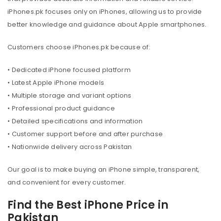
iPhones.pk focuses only on iPhones, allowing us to provide
better knowledge and guidance about Apple smartphones.
Customers choose iPhones.pk because of:
• Dedicated iPhone focused platform
• Latest Apple iPhone models
• Multiple storage and variant options
• Professional product guidance
• Detailed specifications and information
• Customer support before and after purchase
• Nationwide delivery across Pakistan
Our goal is to make buying an iPhone simple, transparent,
and convenient for every customer.
Find the Best iPhone Price in
Pakistan