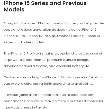
iPhone 15 Series and Previous
Models
Along with the latest iPhone models, iPhones.pk also provides
popular previous generation devices including iPhone 15,
iPhone 15 Pro, iPhone 15 Pro Max, iPhone 14 series, iPhone 13
series, and other models.
The iPhone 15 Pro Max remains a popular choice because of
its powerful performance, premium titanium design,
advanced camera system, and excellent battery life.
Customers searching for iPhone 15 Pro Max price in Pakistan
can explore different variants according to availability.
Previous generation iPhones continue to offer excellent
performance and value, making them a preferred choice for
many customers in Pakistan.