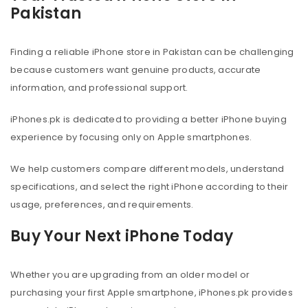
Pakistan
Finding a reliable iPhone store in Pakistan can be challenging
because customers want genuine products, accurate
information, and professional support.
iPhones.pk is dedicated to providing a better iPhone buying
experience by focusing only on Apple smartphones.
We help customers compare different models, understand
specifications, and select the right iPhone according to their
usage, preferences, and requirements.
Buy Your Next iPhone Today
Whether you are upgrading from an older model or
purchasing your first Apple smartphone, iPhones.pk provides