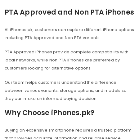
PTA Approved and Non PTA iPhones
At iPhones.pk, customers can explore different iPhone options
including PTA Approved and Non PTA variants.
PTA Approved iPhones provide complete compatibility with
local networks, while Non PTA iPhones are preferred by
customers looking for alternative options.
Our team helps customers understand the difference
between various variants, storage options, and models so
they can make an informed buying decision.
Why Choose iPhones.pk?
Buying an expensive smartphone requires a trusted platform
that provides accurate information and reliable service.