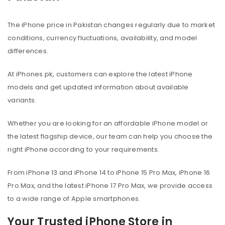
The iPhone price in Pakistan changes regularly due to market
conditions, currency fluctuations, availability, and model
differences.
At iPhones.pk, customers can explore the latest iPhone
models and get updated information about available
variants.
Whether you are looking for an affordable iPhone model or
the latest flagship device, our team can help you choose the
right iPhone according to your requirements.
From iPhone 13 and iPhone 14 to iPhone 15 Pro Max, iPhone 16
Pro Max, and the latest iPhone 17 Pro Max, we provide access
to a wide range of Apple smartphones.
Your Trusted iPhone Store in