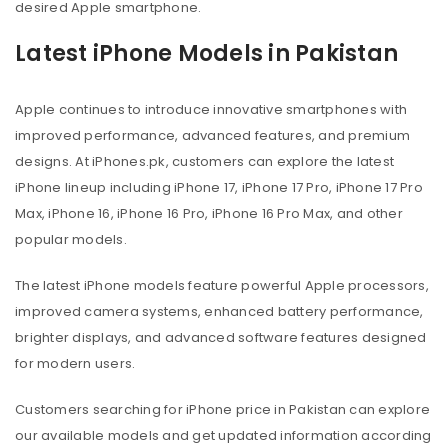
desired Apple smartphone.
Latest iPhone Models in Pakistan
Apple continues to introduce innovative smartphones with
improved performance, advanced features, and premium
designs. At iPhones.pk, customers can explore the latest
iPhone lineup including iPhone 17, iPhone 17 Pro, iPhone 17 Pro
Max, iPhone 16, iPhone 16 Pro, iPhone 16 Pro Max, and other
popular models.
The latest iPhone models feature powerful Apple processors,
improved camera systems, enhanced battery performance,
brighter displays, and advanced software features designed
for modern users.
Customers searching for iPhone price in Pakistan can explore
our available models and get updated information according