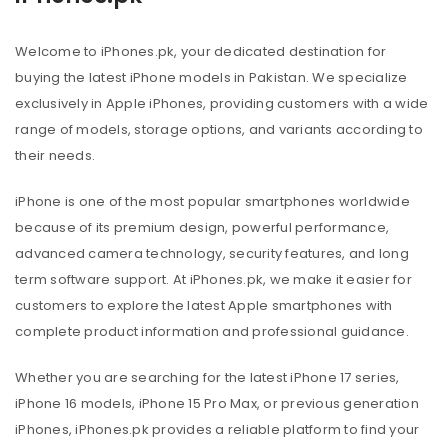
Welcome to iPhones.pk, your dedicated destination for
buying the latest iPhone models in Pakistan. We specialize
exclusively in Apple iPhones, providing customers with a wide
range of models, storage options, and variants according to
their needs.
iPhone is one of the most popular smartphones worldwide
because of its premium design, powerful performance,
advanced camera technology, security features, and long
term software support. At iPhones.pk, we make it easier for
customers to explore the latest Apple smartphones with
complete product information and professional guidance.
Whether you are searching for the latest iPhone 17 series,
iPhone 16 models, iPhone 15 Pro Max, or previous generation
iPhones, iPhones.pk provides a reliable platform to find your