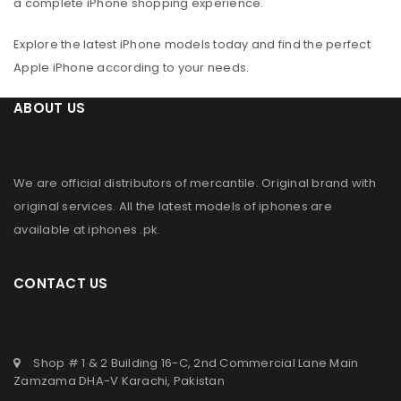
a complete iPhone shopping experience.
Explore the latest iPhone models today and find the perfect
Apple iPhone according to your needs.
ABOUT US
We are official distributors of
mercantile
. Original brand with
original services. All the latest models of iphones are
available at
iphones .pk
.
CONTACT US
Shop # 1 & 2 Building 16-C, 2nd Commercial Lane Main
Zamzama DHA-V Karachi, Pakistan