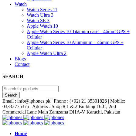
Watch
Watch Series 11
Watch Ultra 3
Watch SE 3
Apple Watch 10
Apple Watch Series 10 Titanium case – 46mm GPS +
Cellular
Apple Watch Series 10 Aluminum – 46mm GPS +
Cellular
Apple Watch Ultra 2
Blogs
Contact
SEARCH
Email : info@iphones.pk | Phone : (+92) 21 35301826 | Mobile:
03332775375 | Address : Shop # 1 & 2 Building 16-C, 2nd
Commercial Lane Main Zamzama DHA-V Karachi, Pakistan
Home