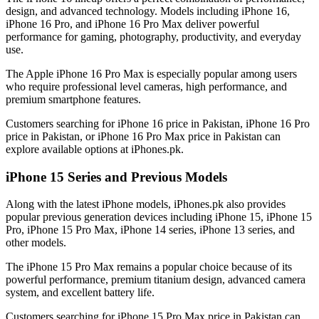
design, and advanced technology. Models including iPhone 16,
iPhone 16 Pro, and iPhone 16 Pro Max deliver powerful
performance for gaming, photography, productivity, and everyday
use.
The Apple iPhone 16 Pro Max is especially popular among users
who require professional level cameras, high performance, and
premium smartphone features.
Customers searching for iPhone 16 price in Pakistan, iPhone 16 Pro
price in Pakistan, or iPhone 16 Pro Max price in Pakistan can
explore available options at iPhones.pk.
iPhone 15 Series and Previous Models
Along with the latest iPhone models, iPhones.pk also provides
popular previous generation devices including iPhone 15, iPhone 15
Pro, iPhone 15 Pro Max, iPhone 14 series, iPhone 13 series, and
other models.
The iPhone 15 Pro Max remains a popular choice because of its
powerful performance, premium titanium design, advanced camera
system, and excellent battery life.
Customers searching for iPhone 15 Pro Max price in Pakistan can