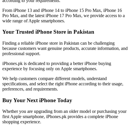
according to your requirements.
From iPhone 13 and iPhone 14 to iPhone 15 Pro Max, iPhone 16
Pro Max, and the latest iPhone 17 Pro Max, we provide access to a
wide range of Apple smartphones.
Your Trusted iPhone Store in Pakistan
Finding a reliable iPhone store in Pakistan can be challenging
because customers want genuine products, accurate information, and
professional support.
iPhones.pk is dedicated to providing a better iPhone buying
experience by focusing only on Apple smartphones.
We help customers compare different models, understand
specifications, and select the right iPhone according to their usage,
preferences, and requirements.
Buy Your Next iPhone Today
Whether you are upgrading from an older model or purchasing your
first Apple smartphone, iPhones.pk provides a complete iPhone
shopping experience.