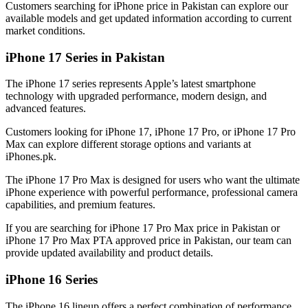
Customers searching for iPhone price in Pakistan can explore our
available models and get updated information according to current
market conditions.
iPhone 17 Series in Pakistan
The iPhone 17 series represents Apple’s latest smartphone
technology with upgraded performance, modern design, and
advanced features.
Customers looking for iPhone 17, iPhone 17 Pro, or iPhone 17 Pro
Max can explore different storage options and variants at
iPhones.pk.
The iPhone 17 Pro Max is designed for users who want the ultimate
iPhone experience with powerful performance, professional camera
capabilities, and premium features.
If you are searching for iPhone 17 Pro Max price in Pakistan or
iPhone 17 Pro Max PTA approved price in Pakistan, our team can
provide updated availability and product details.
iPhone 16 Series
The iPhone 16 lineup offers a perfect combination of performance,