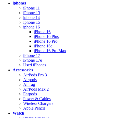
iphones
iPhone 11
iPhone 13
iphone 14
Iphone 15
iphone 16
iPhone 16
iPhone 16 Plus
iPhone 16 Pro
iPhone 16e
iPhone 16 Pro Max
iPhone 17
iPhone 17e
Used iPhones
Accessories
AirPods Pro 3
Airpods
AirTag
AirPods Max 2
Earpods
Power & Cables
Wireless Chargers
Apple Pencil
Watch