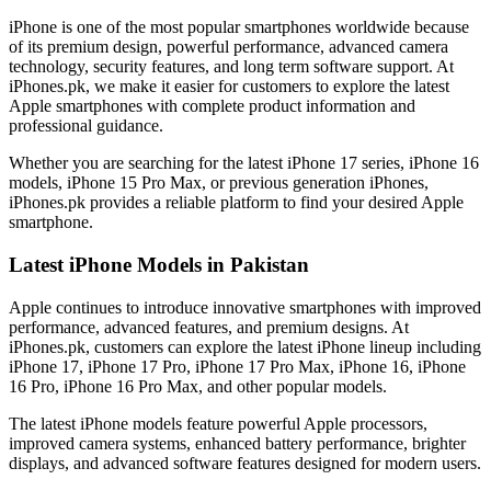
iPhone is one of the most popular smartphones worldwide because
of its premium design, powerful performance, advanced camera
technology, security features, and long term software support. At
iPhones.pk, we make it easier for customers to explore the latest
Apple smartphones with complete product information and
professional guidance.
Whether you are searching for the latest iPhone 17 series, iPhone 16
models, iPhone 15 Pro Max, or previous generation iPhones,
iPhones.pk provides a reliable platform to find your desired Apple
smartphone.
Latest iPhone Models in Pakistan
Apple continues to introduce innovative smartphones with improved
performance, advanced features, and premium designs. At
iPhones.pk, customers can explore the latest iPhone lineup including
iPhone 17, iPhone 17 Pro, iPhone 17 Pro Max, iPhone 16, iPhone
16 Pro, iPhone 16 Pro Max, and other popular models.
The latest iPhone models feature powerful Apple processors,
improved camera systems, enhanced battery performance, brighter
displays, and advanced software features designed for modern users.