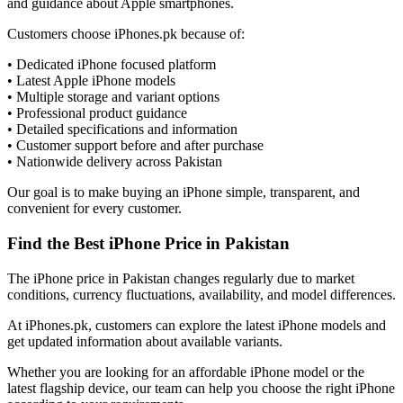
and guidance about Apple smartphones.
Customers choose iPhones.pk because of:
• Dedicated iPhone focused platform
• Latest Apple iPhone models
• Multiple storage and variant options
• Professional product guidance
• Detailed specifications and information
• Customer support before and after purchase
• Nationwide delivery across Pakistan
Our goal is to make buying an iPhone simple, transparent, and
convenient for every customer.
Find the Best iPhone Price in Pakistan
The iPhone price in Pakistan changes regularly due to market
conditions, currency fluctuations, availability, and model differences.
At iPhones.pk, customers can explore the latest iPhone models and
get updated information about available variants.
Whether you are looking for an affordable iPhone model or the
latest flagship device, our team can help you choose the right iPhone