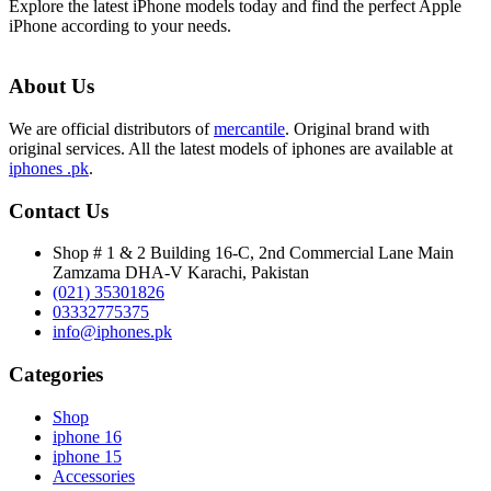
Explore the latest iPhone models today and find the perfect Apple
iPhone according to your needs.
About Us
We are official distributors of
mercantile
. Original brand with
original services. All the latest models of iphones are available at
iphones .pk
.
Contact Us
Shop # 1 & 2 Building 16-C, 2nd Commercial Lane Main
Zamzama DHA-V Karachi, Pakistan
(021) 35301826
03332775375
info@iphones.pk
Categories
Shop
iphone 16
iphone 15
Accessories