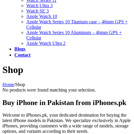
Watch Series 11
Watch Ultra 3
Watch SE 3
Apple Watch 10
Apple Watch Series 10 Titanium case – 46mm GPS +
Cellular
Apple Watch Series 10 Aluminum – 46mm GPS +
Cellular
Apple Watch Ultra 2
Blogs
Contact
Shop
Home
/
Shop
No products were found matching your selection.
Buy iPhone in Pakistan from iPhones.pk
Welcome to iPhones.pk, your dedicated destination for buying the
latest iPhone models in Pakistan. We specialize exclusively in Apple
iPhones, providing customers with a wide range of models, storage
options, and variants according to their needs.