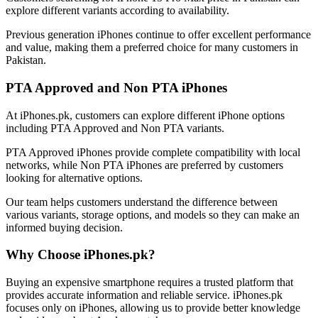
explore different variants according to availability.
Previous generation iPhones continue to offer excellent performance
and value, making them a preferred choice for many customers in
Pakistan.
PTA Approved and Non PTA iPhones
At iPhones.pk, customers can explore different iPhone options
including PTA Approved and Non PTA variants.
PTA Approved iPhones provide complete compatibility with local
networks, while Non PTA iPhones are preferred by customers
looking for alternative options.
Our team helps customers understand the difference between
various variants, storage options, and models so they can make an
informed buying decision.
Why Choose iPhones.pk?
Buying an expensive smartphone requires a trusted platform that
provides accurate information and reliable service. iPhones.pk
focuses only on iPhones, allowing us to provide better knowledge