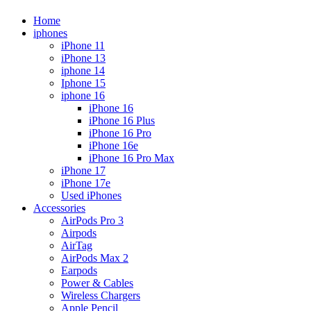
Home
iphones
iPhone 11
iPhone 13
iphone 14
Iphone 15
iphone 16
iPhone 16
iPhone 16 Plus
iPhone 16 Pro
iPhone 16e
iPhone 16 Pro Max
iPhone 17
iPhone 17e
Used iPhones
Accessories
AirPods Pro 3
Airpods
AirTag
AirPods Max 2
Earpods
Power & Cables
Wireless Chargers
Apple Pencil