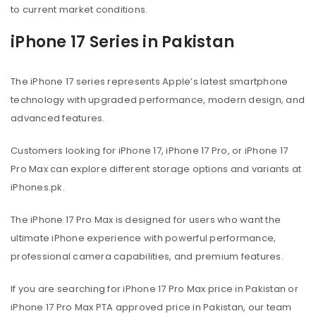
to current market conditions.
iPhone 17 Series in Pakistan
The iPhone 17 series represents Apple’s latest smartphone
technology with upgraded performance, modern design, and
advanced features.
Customers looking for iPhone 17, iPhone 17 Pro, or iPhone 17
Pro Max can explore different storage options and variants at
iPhones.pk.
The iPhone 17 Pro Max is designed for users who want the
ultimate iPhone experience with powerful performance,
professional camera capabilities, and premium features.
If you are searching for iPhone 17 Pro Max price in Pakistan or
iPhone 17 Pro Max PTA approved price in Pakistan, our team