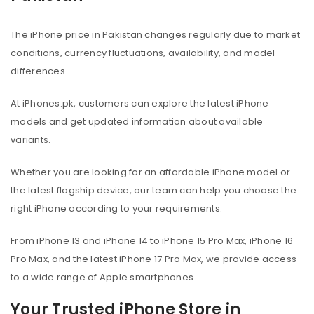
The iPhone price in Pakistan changes regularly due to market
conditions, currency fluctuations, availability, and model
differences.
At iPhones.pk, customers can explore the latest iPhone
models and get updated information about available
variants.
Whether you are looking for an affordable iPhone model or
the latest flagship device, our team can help you choose the
right iPhone according to your requirements.
From iPhone 13 and iPhone 14 to iPhone 15 Pro Max, iPhone 16
Pro Max, and the latest iPhone 17 Pro Max, we provide access
to a wide range of Apple smartphones.
Your Trusted iPhone Store in