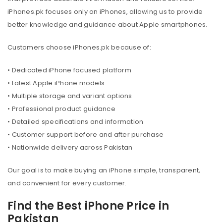
iPhones.pk focuses only on iPhones, allowing us to provide
better knowledge and guidance about Apple smartphones.
Customers choose iPhones.pk because of:
• Dedicated iPhone focused platform
• Latest Apple iPhone models
• Multiple storage and variant options
• Professional product guidance
• Detailed specifications and information
• Customer support before and after purchase
• Nationwide delivery across Pakistan
Our goal is to make buying an iPhone simple, transparent,
and convenient for every customer.
Find the Best iPhone Price in
Pakistan