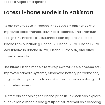
desired Apple smartphone.
Latest iPhone Models in Pakistan
Apple continues to introduce innovative smartphones with
improved performance, advanced features, and premium
designs. At iPhones.pk, customers can explore the latest
iPhone lineup including iPhone 17, iPhone 17 Pro, iPhone 17 Pro
Max, iPhone 16, iPhone 16 Pro, iPhone 16 Pro Max, and other
popular models.
The latest iPhone models feature powerful Apple processors,
improved camera systems, enhanced battery performance,
brighter displays, and advanced software features designed
for modern users.
Customers searching for iPhone price in Pakistan can explore
our available models and get updated information according