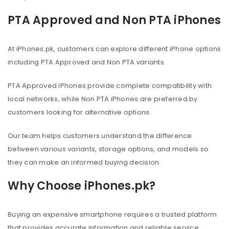
PTA Approved and Non PTA iPhones
At iPhones.pk, customers can explore different iPhone options
including PTA Approved and Non PTA variants.
PTA Approved iPhones provide complete compatibility with
local networks, while Non PTA iPhones are preferred by
customers looking for alternative options.
Our team helps customers understand the difference
between various variants, storage options, and models so
they can make an informed buying decision.
Why Choose iPhones.pk?
Buying an expensive smartphone requires a trusted platform
that provides accurate information and reliable service.