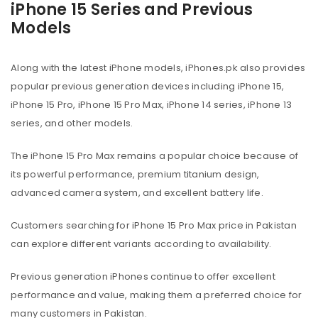
iPhone 15 Series and Previous
Models
Along with the latest iPhone models, iPhones.pk also provides
popular previous generation devices including iPhone 15,
iPhone 15 Pro, iPhone 15 Pro Max, iPhone 14 series, iPhone 13
series, and other models.
The iPhone 15 Pro Max remains a popular choice because of
its powerful performance, premium titanium design,
advanced camera system, and excellent battery life.
Customers searching for iPhone 15 Pro Max price in Pakistan
can explore different variants according to availability.
Previous generation iPhones continue to offer excellent
performance and value, making them a preferred choice for
many customers in Pakistan.