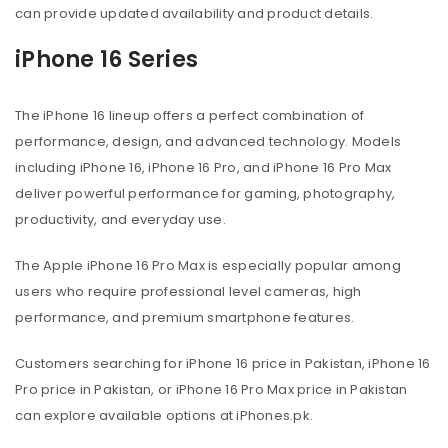
can provide updated availability and product details.
iPhone 16 Series
The iPhone 16 lineup offers a perfect combination of
performance, design, and advanced technology. Models
including iPhone 16, iPhone 16 Pro, and iPhone 16 Pro Max
deliver powerful performance for gaming, photography,
productivity, and everyday use.
The Apple iPhone 16 Pro Max is especially popular among
users who require professional level cameras, high
performance, and premium smartphone features.
Customers searching for iPhone 16 price in Pakistan, iPhone 16
Pro price in Pakistan, or iPhone 16 Pro Max price in Pakistan
can explore available options at iPhones.pk.