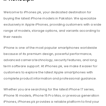
Welcome to iPhones.pk, your dedicated destination for
buying the latest iPhone models in Pakistan. We specialize
exclusively in Apple iPhones, providing customers with a wide
range of models, storage options, and variants according to
their needs.
iPhone is one of the most popular smartphones worldwide
because of its premium design, powerful performance,
advanced camera technology, security features, and long
term software support. At iPhones.pk, we make it easier for
customers to explore the latest Apple smartphones with
complete product information and professional guidance.
Whether you are searching for the latest iPhone 17 series,
iPhone 16 models, iPhone 15 Pro Max, or previous generation
iPhones, iPhones.pk provides a reliable platform to find your