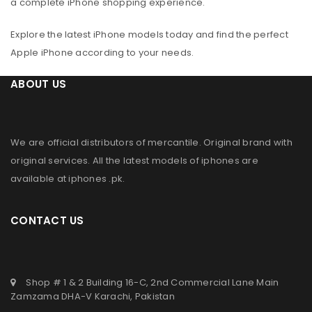
a complete iPhone shopping experience.
Explore the latest iPhone models today and find the perfect
Apple iPhone according to your needs.
ABOUT US
We are official distributors of
mercantile
. Original brand with
original services. All the latest models of iphones are
available at
iphones .pk
.
CONTACT US
Shop # 1 & 2 Building 16-C, 2nd Commercial Lane Main
Zamzama DHA-V Karachi, Pakistan