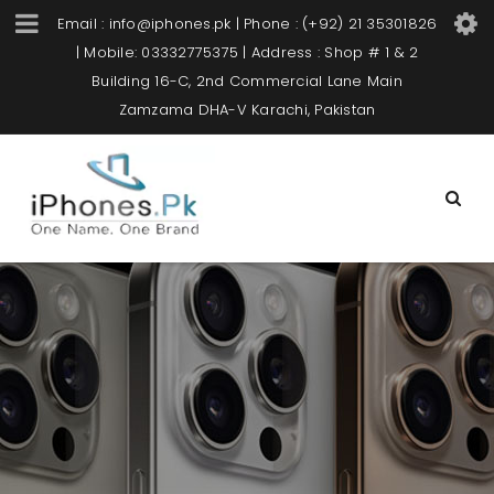
Email : info@iphones.pk | Phone : (+92) 21 35301826
| Mobile: 03332775375 | Address : Shop # 1 & 2
Building 16-C, 2nd Commercial Lane Main
Zamzama DHA-V Karachi, Pakistan