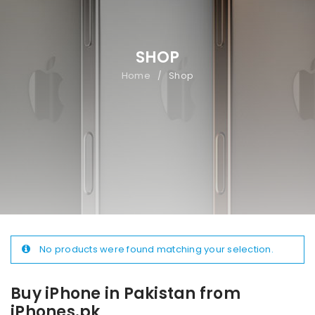
SHOP
Home
Shop
/
No products were found matching your selection.
Buy iPhone in Pakistan from
iPhones.pk