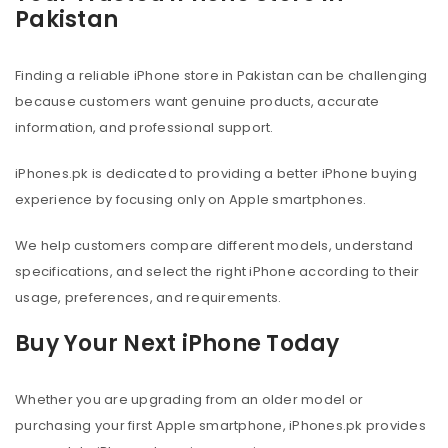
Pakistan
Finding a reliable iPhone store in Pakistan can be challenging
because customers want genuine products, accurate
information, and professional support.
iPhones.pk is dedicated to providing a better iPhone buying
experience by focusing only on Apple smartphones.
We help customers compare different models, understand
specifications, and select the right iPhone according to their
usage, preferences, and requirements.
Buy Your Next iPhone Today
Whether you are upgrading from an older model or
purchasing your first Apple smartphone, iPhones.pk provides