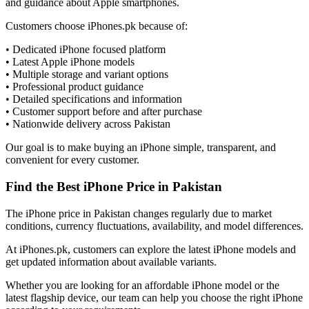
and guidance about Apple smartphones.
Customers choose iPhones.pk because of:
• Dedicated iPhone focused platform
• Latest Apple iPhone models
• Multiple storage and variant options
• Professional product guidance
• Detailed specifications and information
• Customer support before and after purchase
• Nationwide delivery across Pakistan
Our goal is to make buying an iPhone simple, transparent, and
convenient for every customer.
Find the Best iPhone Price in Pakistan
The iPhone price in Pakistan changes regularly due to market
conditions, currency fluctuations, availability, and model differences.
At iPhones.pk, customers can explore the latest iPhone models and
get updated information about available variants.
Whether you are looking for an affordable iPhone model or the
latest flagship device, our team can help you choose the right iPhone