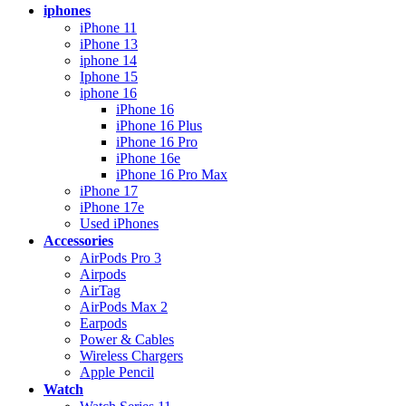
iphones
iPhone 11
iPhone 13
iphone 14
Iphone 15
iphone 16
iPhone 16
iPhone 16 Plus
iPhone 16 Pro
iPhone 16e
iPhone 16 Pro Max
iPhone 17
iPhone 17e
Used iPhones
Accessories
AirPods Pro 3
Airpods
AirTag
AirPods Max 2
Earpods
Power & Cables
Wireless Chargers
Apple Pencil
Watch