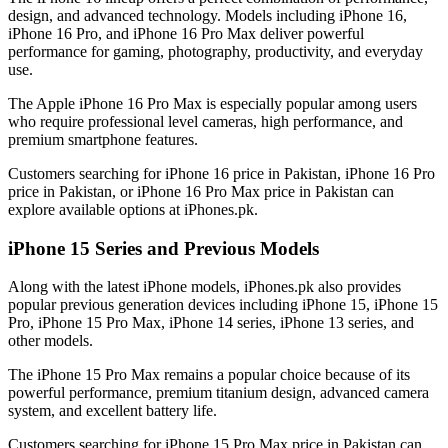
design, and advanced technology. Models including iPhone 16,
iPhone 16 Pro, and iPhone 16 Pro Max deliver powerful
performance for gaming, photography, productivity, and everyday
use.
The Apple iPhone 16 Pro Max is especially popular among users
who require professional level cameras, high performance, and
premium smartphone features.
Customers searching for iPhone 16 price in Pakistan, iPhone 16 Pro
price in Pakistan, or iPhone 16 Pro Max price in Pakistan can
explore available options at iPhones.pk.
iPhone 15 Series and Previous Models
Along with the latest iPhone models, iPhones.pk also provides
popular previous generation devices including iPhone 15, iPhone 15
Pro, iPhone 15 Pro Max, iPhone 14 series, iPhone 13 series, and
other models.
The iPhone 15 Pro Max remains a popular choice because of its
powerful performance, premium titanium design, advanced camera
system, and excellent battery life.
Customers searching for iPhone 15 Pro Max price in Pakistan can