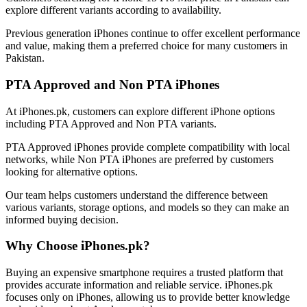
explore different variants according to availability.
Previous generation iPhones continue to offer excellent performance
and value, making them a preferred choice for many customers in
Pakistan.
PTA Approved and Non PTA iPhones
At iPhones.pk, customers can explore different iPhone options
including PTA Approved and Non PTA variants.
PTA Approved iPhones provide complete compatibility with local
networks, while Non PTA iPhones are preferred by customers
looking for alternative options.
Our team helps customers understand the difference between
various variants, storage options, and models so they can make an
informed buying decision.
Why Choose iPhones.pk?
Buying an expensive smartphone requires a trusted platform that
provides accurate information and reliable service. iPhones.pk
focuses only on iPhones, allowing us to provide better knowledge