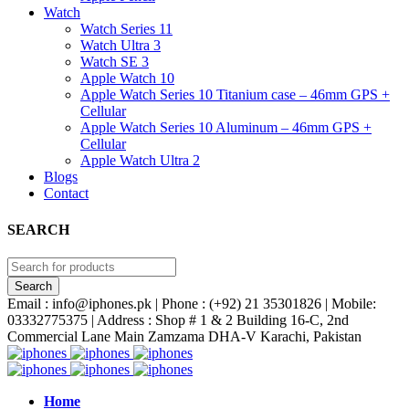
Watch
Watch Series 11
Watch Ultra 3
Watch SE 3
Apple Watch 10
Apple Watch Series 10 Titanium case – 46mm GPS +
Cellular
Apple Watch Series 10 Aluminum – 46mm GPS +
Cellular
Apple Watch Ultra 2
Blogs
Contact
SEARCH
Email : info@iphones.pk | Phone : (+92) 21 35301826 | Mobile:
03332775375 | Address : Shop # 1 & 2 Building 16-C, 2nd
Commercial Lane Main Zamzama DHA-V Karachi, Pakistan
Home