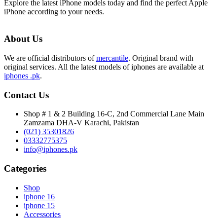
Explore the latest iPhone models today and find the perfect Apple
iPhone according to your needs.
About Us
We are official distributors of
mercantile
. Original brand with
original services. All the latest models of iphones are available at
iphones .pk
.
Contact Us
Shop # 1 & 2 Building 16-C, 2nd Commercial Lane Main
Zamzama DHA-V Karachi, Pakistan
(021) 35301826
03332775375
info@iphones.pk
Categories
Shop
iphone 16
iphone 15
Accessories