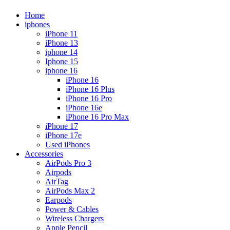
Home
iphones
iPhone 11
iPhone 13
iphone 14
Iphone 15
iphone 16
iPhone 16
iPhone 16 Plus
iPhone 16 Pro
iPhone 16e
iPhone 16 Pro Max
iPhone 17
iPhone 17e
Used iPhones
Accessories
AirPods Pro 3
Airpods
AirTag
AirPods Max 2
Earpods
Power & Cables
Wireless Chargers
Apple Pencil