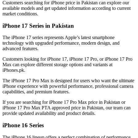
Customers searching for iPhone price in Pakistan can explore our
available models and get updated information according to current
market conditions.
iPhone 17 Series in Pakistan
The iPhone 17 series represents Apple’s latest smartphone
technology with upgraded performance, modern design, and
advanced features.
Customers looking for iPhone 17, iPhone 17 Pro, or iPhone 17 Pro
Max can explore different storage options and variants at
iPhones.pk.
The iPhone 17 Pro Max is designed for users who want the ultimate
iPhone experience with powerful performance, professional camera
capabilities, and premium features.
If you are searching for iPhone 17 Pro Max price in Pakistan or
iPhone 17 Pro Max PTA approved price in Pakistan, our team can
provide updated availability and product details.
iPhone 16 Series
The iPhone 16 lineup offers a perfect combination of performance,