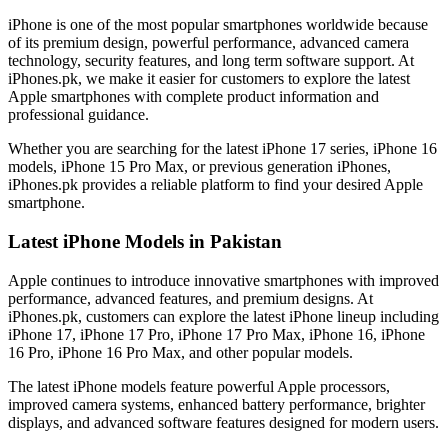
iPhone is one of the most popular smartphones worldwide because
of its premium design, powerful performance, advanced camera
technology, security features, and long term software support. At
iPhones.pk, we make it easier for customers to explore the latest
Apple smartphones with complete product information and
professional guidance.
Whether you are searching for the latest iPhone 17 series, iPhone 16
models, iPhone 15 Pro Max, or previous generation iPhones,
iPhones.pk provides a reliable platform to find your desired Apple
smartphone.
Latest iPhone Models in Pakistan
Apple continues to introduce innovative smartphones with improved
performance, advanced features, and premium designs. At
iPhones.pk, customers can explore the latest iPhone lineup including
iPhone 17, iPhone 17 Pro, iPhone 17 Pro Max, iPhone 16, iPhone
16 Pro, iPhone 16 Pro Max, and other popular models.
The latest iPhone models feature powerful Apple processors,
improved camera systems, enhanced battery performance, brighter
displays, and advanced software features designed for modern users.