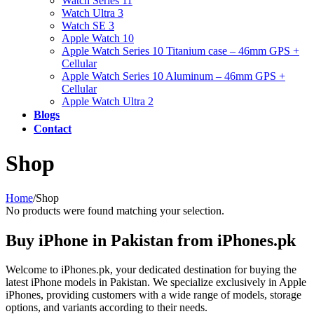
Watch Series 11
Watch Ultra 3
Watch SE 3
Apple Watch 10
Apple Watch Series 10 Titanium case – 46mm GPS +
Cellular
Apple Watch Series 10 Aluminum – 46mm GPS +
Cellular
Apple Watch Ultra 2
Blogs
Contact
Shop
Home
/
Shop
No products were found matching your selection.
Buy iPhone in Pakistan from iPhones.pk
Welcome to iPhones.pk, your dedicated destination for buying the
latest iPhone models in Pakistan. We specialize exclusively in Apple
iPhones, providing customers with a wide range of models, storage
options, and variants according to their needs.