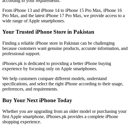
according to your requirements.
From iPhone 13 and iPhone 14 to iPhone 15 Pro Max, iPhone 16
Pro Max, and the latest iPhone 17 Pro Max, we provide access to a
wide range of Apple smartphones.
Your Trusted iPhone Store in Pakistan
Finding a reliable iPhone store in Pakistan can be challenging
because customers want genuine products, accurate information, and
professional support.
iPhones.pk is dedicated to providing a better iPhone buying
experience by focusing only on Apple smartphones.
We help customers compare different models, understand
specifications, and select the right iPhone according to their usage,
preferences, and requirements.
Buy Your Next iPhone Today
Whether you are upgrading from an older model or purchasing your
first Apple smartphone, iPhones.pk provides a complete iPhone
shopping experience.