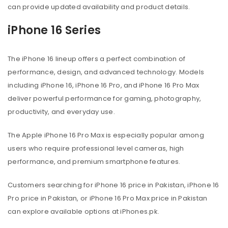
can provide updated availability and product details.
iPhone 16 Series
The iPhone 16 lineup offers a perfect combination of
performance, design, and advanced technology. Models
including iPhone 16, iPhone 16 Pro, and iPhone 16 Pro Max
deliver powerful performance for gaming, photography,
productivity, and everyday use.
The Apple iPhone 16 Pro Max is especially popular among
users who require professional level cameras, high
performance, and premium smartphone features.
Customers searching for iPhone 16 price in Pakistan, iPhone 16
Pro price in Pakistan, or iPhone 16 Pro Max price in Pakistan
can explore available options at iPhones.pk.