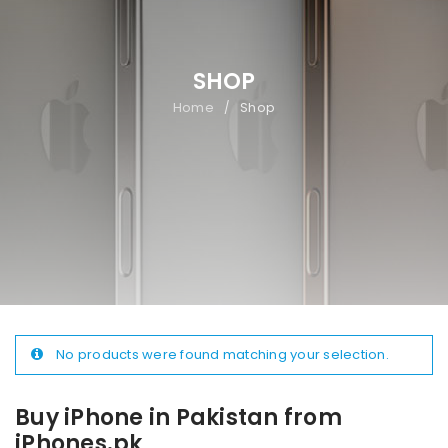
SHOP
Home
Shop
/
No products were found matching your selection.
Buy iPhone in Pakistan from
iPhones.pk