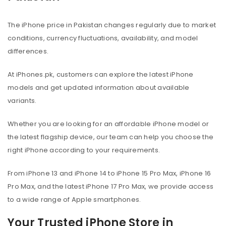
The iPhone price in Pakistan changes regularly due to market
conditions, currency fluctuations, availability, and model
differences.
At iPhones.pk, customers can explore the latest iPhone
models and get updated information about available
variants.
Whether you are looking for an affordable iPhone model or
the latest flagship device, our team can help you choose the
right iPhone according to your requirements.
From iPhone 13 and iPhone 14 to iPhone 15 Pro Max, iPhone 16
Pro Max, and the latest iPhone 17 Pro Max, we provide access
to a wide range of Apple smartphones.
Your Trusted iPhone Store in