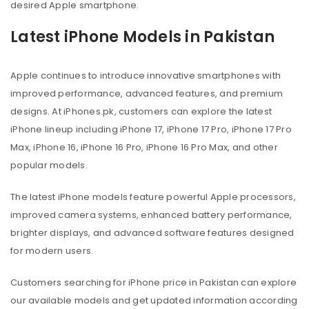
desired Apple smartphone.
Latest iPhone Models in Pakistan
Apple continues to introduce innovative smartphones with
improved performance, advanced features, and premium
designs. At iPhones.pk, customers can explore the latest
iPhone lineup including iPhone 17, iPhone 17 Pro, iPhone 17 Pro
Max, iPhone 16, iPhone 16 Pro, iPhone 16 Pro Max, and other
popular models.
The latest iPhone models feature powerful Apple processors,
improved camera systems, enhanced battery performance,
brighter displays, and advanced software features designed
for modern users.
Customers searching for iPhone price in Pakistan can explore
our available models and get updated information according