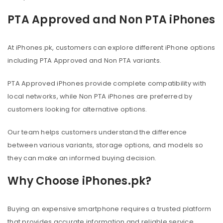
PTA Approved and Non PTA iPhones
At iPhones.pk, customers can explore different iPhone options
including PTA Approved and Non PTA variants.
PTA Approved iPhones provide complete compatibility with
local networks, while Non PTA iPhones are preferred by
customers looking for alternative options.
Our team helps customers understand the difference
between various variants, storage options, and models so
they can make an informed buying decision.
Why Choose iPhones.pk?
Buying an expensive smartphone requires a trusted platform
that provides accurate information and reliable service.