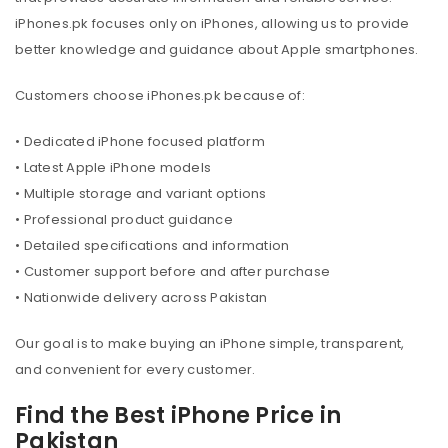
iPhones.pk focuses only on iPhones, allowing us to provide
better knowledge and guidance about Apple smartphones.
Customers choose iPhones.pk because of:
• Dedicated iPhone focused platform
• Latest Apple iPhone models
• Multiple storage and variant options
• Professional product guidance
• Detailed specifications and information
• Customer support before and after purchase
• Nationwide delivery across Pakistan
Our goal is to make buying an iPhone simple, transparent,
and convenient for every customer.
Find the Best iPhone Price in
Pakistan