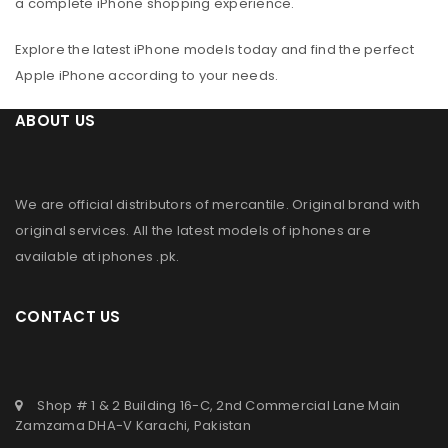
a complete iPhone shopping experience.
Explore the latest iPhone models today and find the perfect
Apple iPhone according to your needs.
ABOUT US
We are official distributors of
mercantile
. Original brand with
original services. All the latest models of iphones are
available at
iphones .pk
.
CONTACT US
Shop # 1 & 2 Building 16-C, 2nd Commercial Lane Main
Zamzama DHA-V Karachi, Pakistan