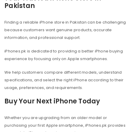
Pakistan
Finding a reliable iPhone store in Pakistan can be challenging
because customers want genuine products, accurate
information, and professional support.
iPhones.pk is dedicated to providing a better iPhone buying
experience by focusing only on Apple smartphones.
We help customers compare different models, understand
specifications, and select the right iPhone according to their
usage, preferences, and requirements.
Buy Your Next iPhone Today
Whether you are upgrading from an older model or
purchasing your first Apple smartphone, iPhones.pk provides