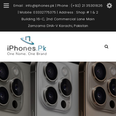
Email : info@iphones.pk | Phone : (+92) 21 35301826
| Mobile: 03332775375 | Address : Shop # 1 & 2
Building 16-C, 2nd Commercial Lane Main
Zamzama DHA-V Karachi, Pakistan