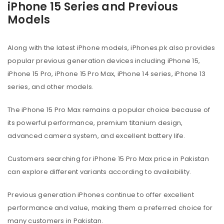
iPhone 15 Series and Previous
Models
Along with the latest iPhone models, iPhones.pk also provides
popular previous generation devices including iPhone 15,
iPhone 15 Pro, iPhone 15 Pro Max, iPhone 14 series, iPhone 13
series, and other models.
The iPhone 15 Pro Max remains a popular choice because of
its powerful performance, premium titanium design,
advanced camera system, and excellent battery life.
Customers searching for iPhone 15 Pro Max price in Pakistan
can explore different variants according to availability.
Previous generation iPhones continue to offer excellent
performance and value, making them a preferred choice for
many customers in Pakistan.