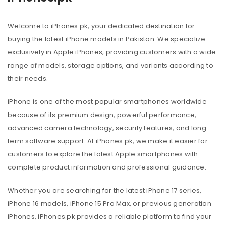
Welcome to iPhones.pk, your dedicated destination for
buying the latest iPhone models in Pakistan. We specialize
exclusively in Apple iPhones, providing customers with a wide
range of models, storage options, and variants according to
their needs.
iPhone is one of the most popular smartphones worldwide
because of its premium design, powerful performance,
advanced camera technology, security features, and long
term software support. At iPhones.pk, we make it easier for
customers to explore the latest Apple smartphones with
complete product information and professional guidance.
Whether you are searching for the latest iPhone 17 series,
iPhone 16 models, iPhone 15 Pro Max, or previous generation
iPhones, iPhones.pk provides a reliable platform to find your