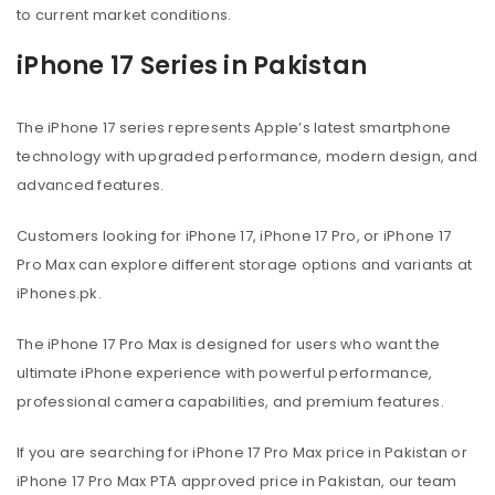
to current market conditions.
iPhone 17 Series in Pakistan
The iPhone 17 series represents Apple’s latest smartphone
technology with upgraded performance, modern design, and
advanced features.
Customers looking for iPhone 17, iPhone 17 Pro, or iPhone 17
Pro Max can explore different storage options and variants at
iPhones.pk.
The iPhone 17 Pro Max is designed for users who want the
ultimate iPhone experience with powerful performance,
professional camera capabilities, and premium features.
If you are searching for iPhone 17 Pro Max price in Pakistan or
iPhone 17 Pro Max PTA approved price in Pakistan, our team