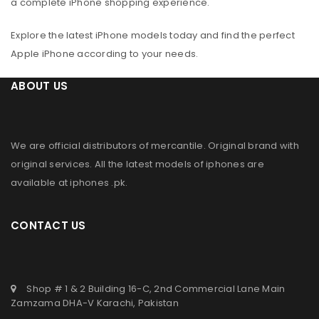
a complete iPhone shopping experience.
Explore the latest iPhone models today and find the perfect
Apple iPhone according to your needs.
ABOUT US
We are official distributors of
mercantile
. Original brand with
original services. All the latest models of iphones are
available at
iphones .pk
.
CONTACT US
Shop # 1 & 2 Building 16-C, 2nd Commercial Lane Main
Zamzama DHA-V Karachi, Pakistan