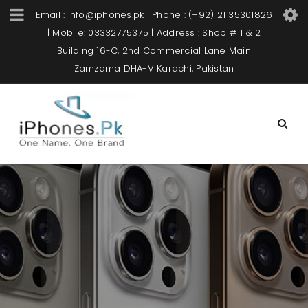
Email : info@iphones.pk | Phone : (+92) 21 35301826
| Mobile: 03332775375 | Address : Shop # 1 & 2
Building 16-C, 2nd Commercial Lane Main
Zamzama DHA-V Karachi, Pakistan