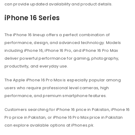
can provide updated availability and product details.
iPhone 16 Series
The iPhone 16 lineup offers a perfect combination of
performance, design, and advanced technology. Models
including iPhone 16, iPhone 16 Pro, and iPhone 16 Pro Max
deliver powerful performance for gaming, photography,
productivity, and everyday use.
The Apple iPhone 16 Pro Max is especially popular among
users who require professional level cameras, high
performance, and premium smartphone features.
Customers searching for iPhone 16 price in Pakistan, iPhone 16
Pro price in Pakistan, or iPhone 16 Pro Max price in Pakistan
can explore available options at iPhones.pk.