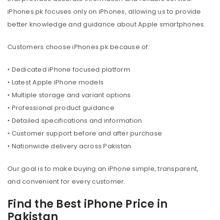
iPhones.pk focuses only on iPhones, allowing us to provide
better knowledge and guidance about Apple smartphones.
Customers choose iPhones.pk because of:
• Dedicated iPhone focused platform
• Latest Apple iPhone models
• Multiple storage and variant options
• Professional product guidance
• Detailed specifications and information
• Customer support before and after purchase
• Nationwide delivery across Pakistan
Our goal is to make buying an iPhone simple, transparent,
and convenient for every customer.
Find the Best iPhone Price in
Pakistan