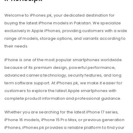
Welcome to iPhones.pk, your dedicated destination for
buying the latest iPhone models in Pakistan. We specialize
exclusively in Apple iPhones, providing customers with a wide
range of models, storage options, and variants according to
their needs.
iPhone is one of the most popular smartphones worldwide
because of its premium design, powerful performance,
advanced camera technology, security features, and long
term software support. At iPhones.pk, we make it easier for
customers to explore the latest Apple smartphones with
complete product information and professional guidance.
Whether you are searching for the latest iPhone 17 series,
iPhone 16 models, iPhone 15 Pro Max, or previous generation
iPhones, iPhones.pk provides a reliable platform to find your