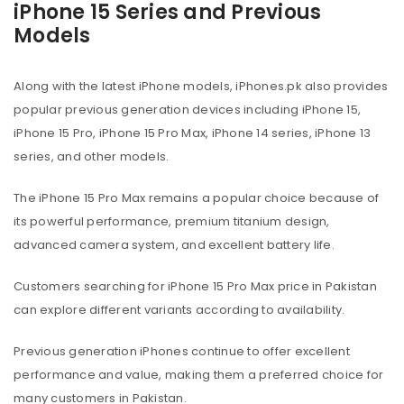
iPhone 15 Series and Previous
Models
Along with the latest iPhone models, iPhones.pk also provides
popular previous generation devices including iPhone 15,
iPhone 15 Pro, iPhone 15 Pro Max, iPhone 14 series, iPhone 13
series, and other models.
The iPhone 15 Pro Max remains a popular choice because of
its powerful performance, premium titanium design,
advanced camera system, and excellent battery life.
Customers searching for iPhone 15 Pro Max price in Pakistan
can explore different variants according to availability.
Previous generation iPhones continue to offer excellent
performance and value, making them a preferred choice for
many customers in Pakistan.