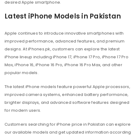
desired Apple smartphone.
Latest iPhone Models in Pakistan
Apple continues to introduce innovative smartphones with
improved performance, advanced features, and premium
designs. At iPhones.pk, customers can explore the latest
iPhone lineup including iPhone 17, iPhone 17 Pro, iPhone 17 Pro
Max, iPhone 16, iPhone 16 Pro, iPhone 16 Pro Max, and other
popular models.
The latest iPhone models feature powerful Apple processors,
improved camera systems, enhanced battery performance,
brighter displays, and advanced software features designed
for modern users.
Customers searching for iPhone price in Pakistan can explore
our available models and get updated information according