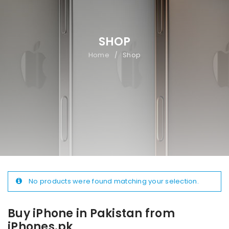
SHOP
Home
Shop
/
No products were found matching your selection.
Buy iPhone in Pakistan from
iPhones.pk