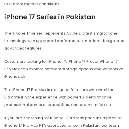
to current market conditions.
iPhone 17 Series in Pakistan
The iPhone 17 series represents Apple’s latest smartphone
technology with upgraded performance, modern design, and
advanced features.
Customers looking for iPhone 17, iPhone 17 Pro, or iPhone 17
Pro Max can explore different storage options and variants at
iPhones.pk.
The iPhone 17 Pro Max is designed for users who want the
ultimate iPhone experience with powerful performance,
professional camera capabilities, and premium features.
If you are searching for iPhone 17 Pro Max price in Pakistan or
iPhone 17 Pro Max PTA approved price in Pakistan, our team