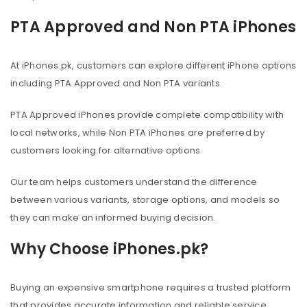
PTA Approved and Non PTA iPhones
At iPhones.pk, customers can explore different iPhone options
including PTA Approved and Non PTA variants.
PTA Approved iPhones provide complete compatibility with
local networks, while Non PTA iPhones are preferred by
customers looking for alternative options.
Our team helps customers understand the difference
between various variants, storage options, and models so
they can make an informed buying decision.
Why Choose iPhones.pk?
Buying an expensive smartphone requires a trusted platform
that provides accurate information and reliable service.