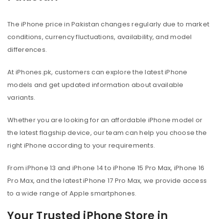
The iPhone price in Pakistan changes regularly due to market
conditions, currency fluctuations, availability, and model
differences.
At iPhones.pk, customers can explore the latest iPhone
models and get updated information about available
variants.
Whether you are looking for an affordable iPhone model or
the latest flagship device, our team can help you choose the
right iPhone according to your requirements.
From iPhone 13 and iPhone 14 to iPhone 15 Pro Max, iPhone 16
Pro Max, and the latest iPhone 17 Pro Max, we provide access
to a wide range of Apple smartphones.
Your Trusted iPhone Store in