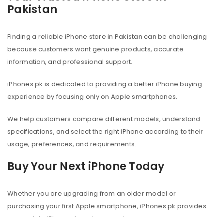
Pakistan
Finding a reliable iPhone store in Pakistan can be challenging
because customers want genuine products, accurate
information, and professional support.
iPhones.pk is dedicated to providing a better iPhone buying
experience by focusing only on Apple smartphones.
We help customers compare different models, understand
specifications, and select the right iPhone according to their
usage, preferences, and requirements.
Buy Your Next iPhone Today
Whether you are upgrading from an older model or
purchasing your first Apple smartphone, iPhones.pk provides