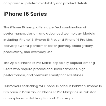
can provide updated availability and product details.
iPhone 16 Series
The iPhone 16 lineup offers a perfect combination of
performance, design, and advanced technology. Models
including iPhone 16, iPhone 16 Pro, and iPhone 16 Pro Max
deliver powerful performance for gaming, photography,
productivity, and everyday use.
The Apple iPhone 16 Pro Max is especially popular among
users who require professional level cameras, high
performance, and premium smartphone features.
Customers searching for iPhone 16 price in Pakistan, iPhone 16
Pro price in Pakistan, or iPhone 16 Pro Max price in Pakistan
can explore available options at iPhones.pk.