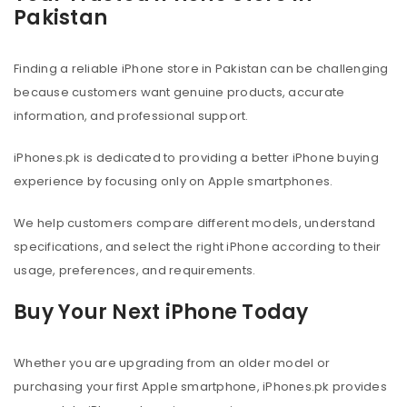
Pakistan
Finding a reliable iPhone store in Pakistan can be challenging
because customers want genuine products, accurate
information, and professional support.
iPhones.pk is dedicated to providing a better iPhone buying
experience by focusing only on Apple smartphones.
We help customers compare different models, understand
specifications, and select the right iPhone according to their
usage, preferences, and requirements.
Buy Your Next iPhone Today
Whether you are upgrading from an older model or
purchasing your first Apple smartphone, iPhones.pk provides