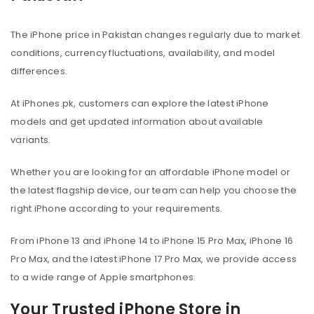
The iPhone price in Pakistan changes regularly due to market
conditions, currency fluctuations, availability, and model
differences.
At iPhones.pk, customers can explore the latest iPhone
models and get updated information about available
variants.
Whether you are looking for an affordable iPhone model or
the latest flagship device, our team can help you choose the
right iPhone according to your requirements.
From iPhone 13 and iPhone 14 to iPhone 15 Pro Max, iPhone 16
Pro Max, and the latest iPhone 17 Pro Max, we provide access
to a wide range of Apple smartphones.
Your Trusted iPhone Store in