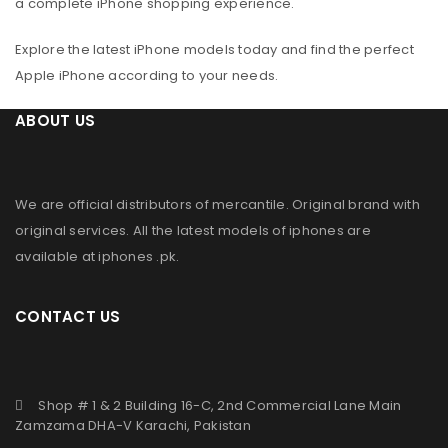
a complete iPhone shopping experience.
Explore the latest iPhone models today and find the perfect
Apple iPhone according to your needs.
ABOUT US
We are official distributors of
mercantile
. Original brand with
original services. All the latest models of iphones are
available at
iphones .pk
.
CONTACT US
Shop # 1 & 2 Building 16-C, 2nd Commercial Lane Main
Zamzama DHA-V Karachi, Pakistan