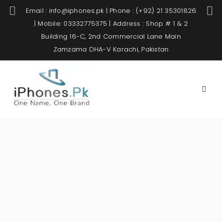
Email : info@iphones.pk | Phone : (+92) 21 35301826
| Mobile: 03332775375 | Address : Shop # 1 & 2
Building 16-C, 2nd Commercial Lane Main
Zamzama DHA-V Karachi, Pakistan