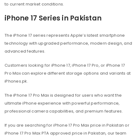
to current market conditions.
iPhone 17 Series in Pakistan
The iPhone 17 series represents Apple’s latest smartphone
technology with upgraded performance, modern design, and
advanced features.
Customers looking for iPhone 17, iPhone 17 Pro, or iPhone 17
Pro Max can explore different storage options and variants at
iPhones.pk.
The iPhone 17 Pro Max is designed for users who want the
ultimate iPhone experience with powerful performance,
professional camera capabilities, and premium features.
If you are searching for iPhone 17 Pro Max price in Pakistan or
iPhone 17 Pro Max PTA approved price in Pakistan, our team