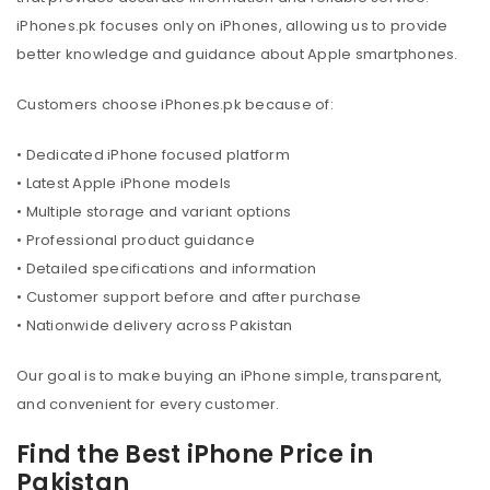
iPhones.pk focuses only on iPhones, allowing us to provide
better knowledge and guidance about Apple smartphones.
Customers choose iPhones.pk because of:
• Dedicated iPhone focused platform
• Latest Apple iPhone models
• Multiple storage and variant options
• Professional product guidance
• Detailed specifications and information
• Customer support before and after purchase
• Nationwide delivery across Pakistan
Our goal is to make buying an iPhone simple, transparent,
and convenient for every customer.
Find the Best iPhone Price in
Pakistan