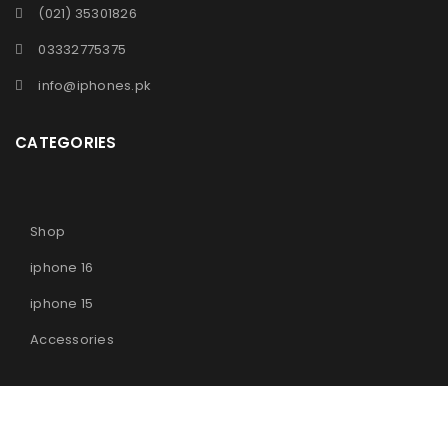
(021) 35301826
03332775375
info@iphones.pk
CATEGORIES
Shop
iphone 16
iphone 15
Accessories
© 2025
iPhones Pk
All Rights Reserved