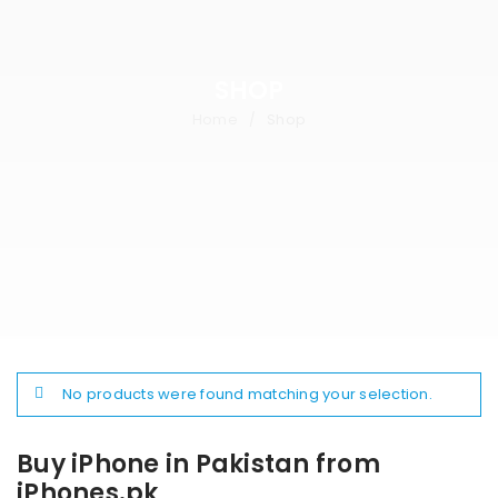
SHOP
Home
Shop
/
No products were found matching your selection.
Buy iPhone in Pakistan from
iPhones.pk