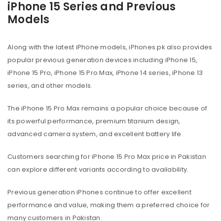
iPhone 15 Series and Previous
Models
Along with the latest iPhone models, iPhones.pk also provides
popular previous generation devices including iPhone 15,
iPhone 15 Pro, iPhone 15 Pro Max, iPhone 14 series, iPhone 13
series, and other models.
The iPhone 15 Pro Max remains a popular choice because of
its powerful performance, premium titanium design,
advanced camera system, and excellent battery life.
Customers searching for iPhone 15 Pro Max price in Pakistan
can explore different variants according to availability.
Previous generation iPhones continue to offer excellent
performance and value, making them a preferred choice for
many customers in Pakistan.