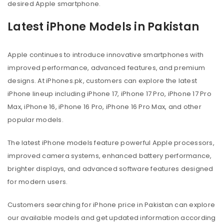
desired Apple smartphone.
Latest iPhone Models in Pakistan
Apple continues to introduce innovative smartphones with
improved performance, advanced features, and premium
designs. At iPhones.pk, customers can explore the latest
iPhone lineup including iPhone 17, iPhone 17 Pro, iPhone 17 Pro
Max, iPhone 16, iPhone 16 Pro, iPhone 16 Pro Max, and other
popular models.
The latest iPhone models feature powerful Apple processors,
improved camera systems, enhanced battery performance,
brighter displays, and advanced software features designed
for modern users.
Customers searching for iPhone price in Pakistan can explore
our available models and get updated information according