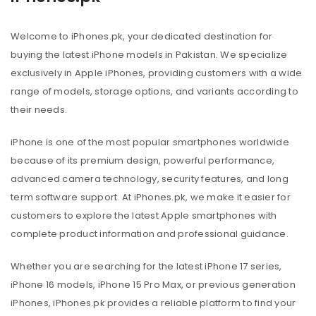
Welcome to iPhones.pk, your dedicated destination for
buying the latest iPhone models in Pakistan. We specialize
exclusively in Apple iPhones, providing customers with a wide
range of models, storage options, and variants according to
their needs.
iPhone is one of the most popular smartphones worldwide
because of its premium design, powerful performance,
advanced camera technology, security features, and long
term software support. At iPhones.pk, we make it easier for
customers to explore the latest Apple smartphones with
complete product information and professional guidance.
Whether you are searching for the latest iPhone 17 series,
iPhone 16 models, iPhone 15 Pro Max, or previous generation
iPhones, iPhones.pk provides a reliable platform to find your