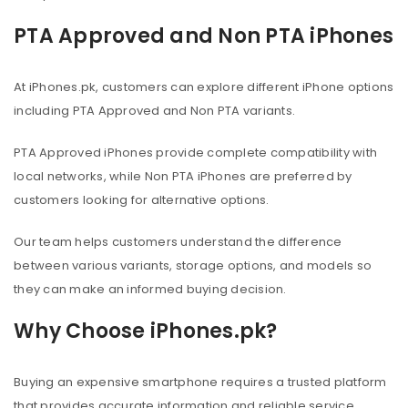
PTA Approved and Non PTA iPhones
At iPhones.pk, customers can explore different iPhone options
including PTA Approved and Non PTA variants.
PTA Approved iPhones provide complete compatibility with
local networks, while Non PTA iPhones are preferred by
customers looking for alternative options.
Our team helps customers understand the difference
between various variants, storage options, and models so
they can make an informed buying decision.
Why Choose iPhones.pk?
Buying an expensive smartphone requires a trusted platform
that provides accurate information and reliable service.