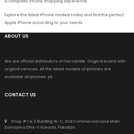
a complete iPhone shopping experience.
Explore the latest iPhone models today and find the perfect
Apple iPhone according to your needs.
ABOUT US
We are official distributors of
mercantile
. Original brand with
original services. All the latest models of iphones are
available at
iphones .pk
.
CONTACT US
Shop # 1 & 2 Building 16-C, 2nd Commercial Lane Main
Zamzama DHA-V Karachi, Pakistan