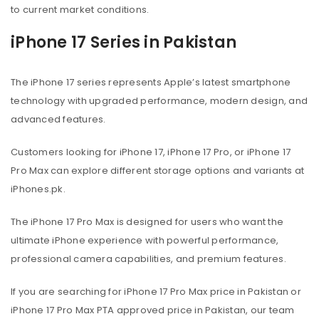
to current market conditions.
iPhone 17 Series in Pakistan
The iPhone 17 series represents Apple’s latest smartphone
technology with upgraded performance, modern design, and
advanced features.
Customers looking for iPhone 17, iPhone 17 Pro, or iPhone 17
Pro Max can explore different storage options and variants at
iPhones.pk.
The iPhone 17 Pro Max is designed for users who want the
ultimate iPhone experience with powerful performance,
professional camera capabilities, and premium features.
If you are searching for iPhone 17 Pro Max price in Pakistan or
iPhone 17 Pro Max PTA approved price in Pakistan, our team