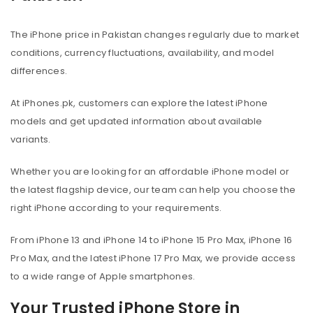
The iPhone price in Pakistan changes regularly due to market
conditions, currency fluctuations, availability, and model
differences.
At iPhones.pk, customers can explore the latest iPhone
models and get updated information about available
variants.
Whether you are looking for an affordable iPhone model or
the latest flagship device, our team can help you choose the
right iPhone according to your requirements.
From iPhone 13 and iPhone 14 to iPhone 15 Pro Max, iPhone 16
Pro Max, and the latest iPhone 17 Pro Max, we provide access
to a wide range of Apple smartphones.
Your Trusted iPhone Store in