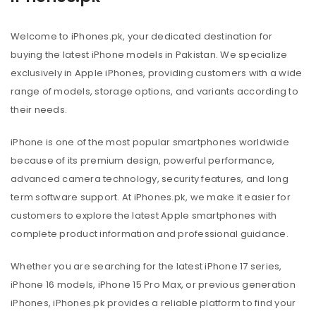
Welcome to iPhones.pk, your dedicated destination for
buying the latest iPhone models in Pakistan. We specialize
exclusively in Apple iPhones, providing customers with a wide
range of models, storage options, and variants according to
their needs.
iPhone is one of the most popular smartphones worldwide
because of its premium design, powerful performance,
advanced camera technology, security features, and long
term software support. At iPhones.pk, we make it easier for
customers to explore the latest Apple smartphones with
complete product information and professional guidance.
Whether you are searching for the latest iPhone 17 series,
iPhone 16 models, iPhone 15 Pro Max, or previous generation
iPhones, iPhones.pk provides a reliable platform to find your