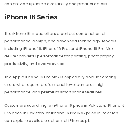
can provide updated availability and product details.
iPhone 16 Series
The iPhone 16 lineup offers a perfect combination of
performance, design, and advanced technology. Models
including iPhone 16, iPhone 16 Pro, and iPhone 16 Pro Max
deliver powerful performance for gaming, photography,
productivity, and everyday use.
The Apple iPhone 16 Pro Max is especially popular among
users who require professional level cameras, high
performance, and premium smartphone features.
Customers searching for iPhone 16 price in Pakistan, iPhone 16
Pro price in Pakistan, or iPhone 16 Pro Max price in Pakistan
can explore available options at iPhones.pk.