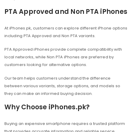
PTA Approved and Non PTA iPhones
At iPhones.pk, customers can explore different iPhone options
including PTA Approved and Non PTA variants.
PTA Approved iPhones provide complete compatibility with
local networks, while Non PTA iPhones are preferred by
customers looking for alternative options.
Our team helps customers understand the difference
between various variants, storage options, and models so
they can make an informed buying decision.
Why Choose iPhones.pk?
Buying an expensive smartphone requires a trusted platform
that provides accurate information and reliable service.