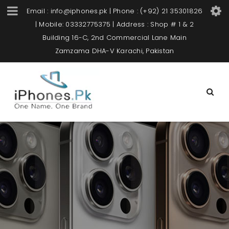
Email : info@iphones.pk | Phone : (+92) 21 35301826
| Mobile: 03332775375 | Address : Shop # 1 & 2
Building 16-C, 2nd Commercial Lane Main
Zamzama DHA-V Karachi, Pakistan