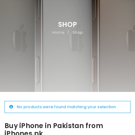
SHOP
Home
Shop
/
No products were found matching your selection.
Buy iPhone in Pakistan from
iPhones.pk