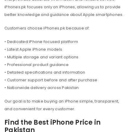
iPhones.pk focuses only on iPhones, allowing us to provide
better knowledge and guidance about Apple smartphones.
Customers choose iPhones.pk because of:
• Dedicated iPhone focused platform
• Latest Apple iPhone models
• Multiple storage and variant options
• Professional product guidance
• Detailed specifications and information
• Customer support before and after purchase
• Nationwide delivery across Pakistan
Our goal is to make buying an iPhone simple, transparent,
and convenient for every customer.
Find the Best iPhone Price in
Pakistan