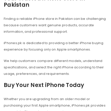
Pakistan
Finding a reliable iPhone store in Pakistan can be challenging
because customers want genuine products, accurate
information, and professional support.
iPhones.pk is dedicated to providing a better iPhone buying
experience by focusing only on Apple smartphones.
We help customers compare different models, understand
specifications, and select the right iPhone according to their
usage, preferences, and requirements.
Buy Your Next iPhone Today
Whether you are upgrading from an older model or
purchasing your first Apple smartphone, iPhones.pk provides