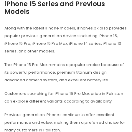
iPhone 15 Series and Previous
Models
Along with the latest iPhone models, iPhones.pk also provides
popular previous generation devices including iPhone 15,
iPhone 15 Pro, iPhone 15 Pro Max, iPhone 14 series, iPhone 13
series, and other models.
The iPhone 15 Pro Max remains a popular choice because of
its powerful performance, premium titanium design,
advanced camera system, and excellent battery life.
Customers searching for iPhone 15 Pro Max price in Pakistan
can explore different variants according to availability.
Previous generation iPhones continue to offer excellent
performance and value, making them a preferred choice for
many customers in Pakistan.