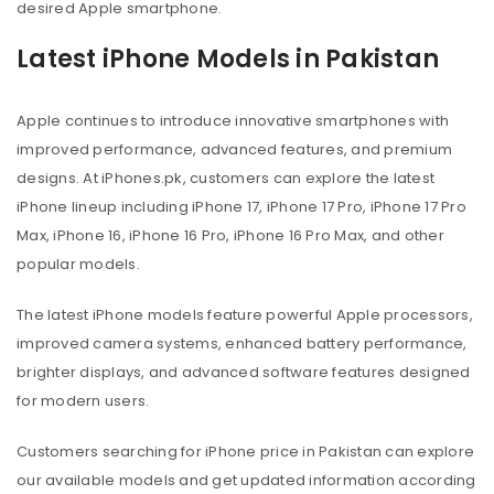
desired Apple smartphone.
Latest iPhone Models in Pakistan
Apple continues to introduce innovative smartphones with
improved performance, advanced features, and premium
designs. At iPhones.pk, customers can explore the latest
iPhone lineup including iPhone 17, iPhone 17 Pro, iPhone 17 Pro
Max, iPhone 16, iPhone 16 Pro, iPhone 16 Pro Max, and other
popular models.
The latest iPhone models feature powerful Apple processors,
improved camera systems, enhanced battery performance,
brighter displays, and advanced software features designed
for modern users.
Customers searching for iPhone price in Pakistan can explore
our available models and get updated information according