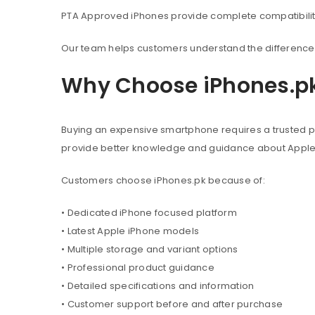
PTA Approved iPhones provide complete compatibility 
Our team helps customers understand the difference 
Why Choose iPhones.p
Buying an expensive smartphone requires a trusted pl
provide better knowledge and guidance about Appl
Customers choose iPhones.pk because of:
• Dedicated iPhone focused platform
• Latest Apple iPhone models
• Multiple storage and variant options
• Professional product guidance
• Detailed specifications and information
• Customer support before and after purchase