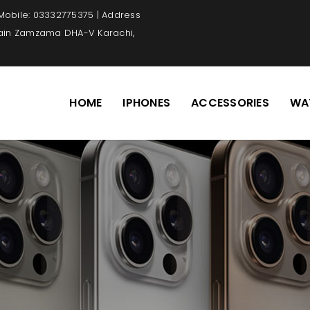
 Mobile: 03332775375 | Address
Main Zamzama DHA-V Karachi,
HOME
IPHONES
ACCESSORIES
WA