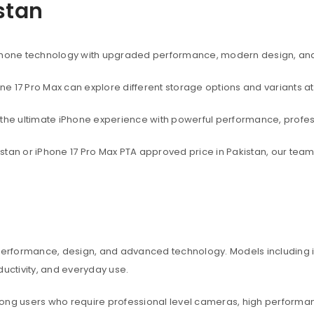
istan
rtphone technology with upgraded performance, modern design, an
one 17 Pro Max can explore different storage options and variants at
t the ultimate iPhone experience with powerful performance, profe
akistan or iPhone 17 Pro Max PTA approved price in Pakistan, our te
 performance, design, and advanced technology. Models including iP
ctivity, and everyday use.
among users who require professional level cameras, high perform