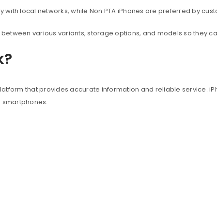
with local networks, while Non PTA iPhones are preferred by custo
between various variants, storage options, and models so they c
k?
atform that provides accurate information and reliable service. iP
e smartphones.