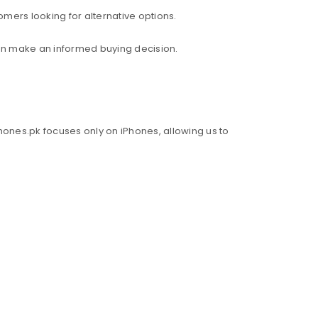
mers looking for alternative options.
an make an informed buying decision.
hones.pk focuses only on iPhones, allowing us to