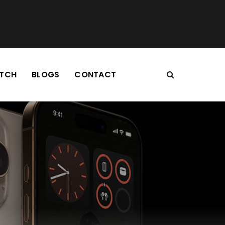
TCH
BLOGS
CONTACT