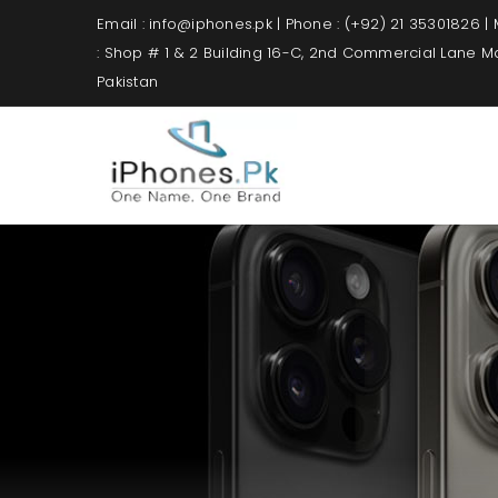
Email : info@iphones.pk | Phone : (+92) 21 35301826 |
: Shop # 1 & 2 Building 16-C, 2nd Commercial Lane 
Pakistan