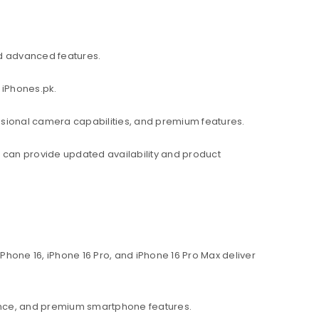
d advanced features.
 iPhones.pk.
ssional camera capabilities, and premium features.
am can provide updated availability and product
hone 16, iPhone 16 Pro, and iPhone 16 Pro Max deliver
ance, and premium smartphone features.