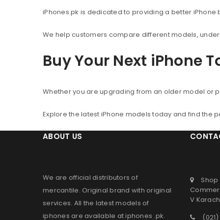
iPhones.pk is dedicated to providing a better iPhone
We help customers compare different models, understa
Buy Your Next iPhone 
Whether you are upgrading from an older model or p
Explore the latest iPhone models today and find the 
ABOUT US
CONTA
We are official distributors of
Shop 
Commerc
mercantile
. Original brand with original
V Karachi
services. All the latest models of
iphones are available at
iphones .pk
.
(021)