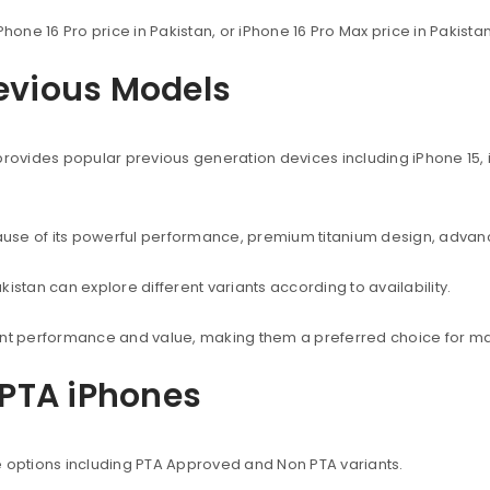
Phone 16 Pro price in Pakistan, or iPhone 16 Pro Max price in Pakist
revious Models
provides popular previous generation devices including iPhone 15, i
use of its powerful performance, premium titanium design, advanc
istan can explore different variants according to availability.
lent performance and value, making them a preferred choice for ma
PTA iPhones
e options including PTA Approved and Non PTA variants.