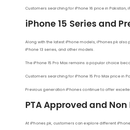
Customers searching for iPhone 16 price in Pakistan, i
iPhone 15 Series and P
Along with the latest iPhone models, iPhones.pk also 
iPhone 13 series, and other models.
The iPhone 15 Pro Max remains a popular choice beca
Customers searching for iPhone 15 Pro Max price in Pak
Previous generation iPhones continue to offer excel
PTA Approved and Non 
At iPhones.pk, customers can explore different iPhon