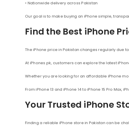
• Nationwide delivery across Pakistan
Our goal is to make buying an iPhone simple, transpa
Find the Best iPhone Pr
The iPhone price in Pakistan changes regularly due to 
At iPhones.pk, customers can explore the latest iPho
Whether you are looking for an affordable iPhone mod
From iPhone 13 and iPhone 14 to iPhone 15 Pro Max, iP
Your Trusted iPhone Sto
Finding a reliable iPhone store in Pakistan can be c