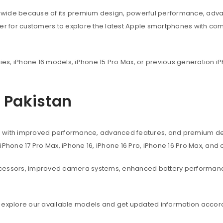
dwide because of its premium design, powerful performance, adva
ier for customers to explore the latest Apple smartphones with co
ies, iPhone 16 models, iPhone 15 Pro Max, or previous generation iP
n Pakistan
s with improved performance, advanced features, and premium des
, iPhone 17 Pro Max, iPhone 16, iPhone 16 Pro, iPhone 16 Pro Max, an
ocessors, improved camera systems, enhanced battery performanc
 explore our available models and get updated information accord