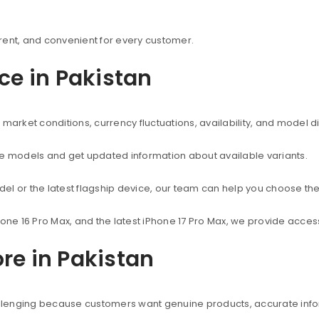
rent, and convenient for every customer.
ice in Pakistan
market conditions, currency fluctuations, availability, and model d
ne models and get updated information about available variants.
el or the latest flagship device, our team can help you choose the
hone 16 Pro Max, and the latest iPhone 17 Pro Max, we provide acc
re in Pakistan
hallenging because customers want genuine products, accurate info