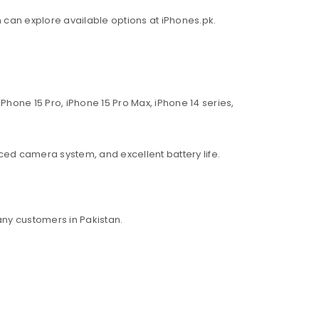
an can explore available options at iPhones.pk.
Phone 15 Pro, iPhone 15 Pro Max, iPhone 14 series,
ed camera system, and excellent battery life.
ny customers in Pakistan.