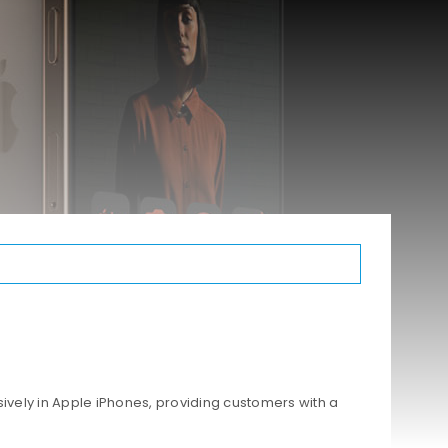
ively in Apple iPhones, providing customers with a