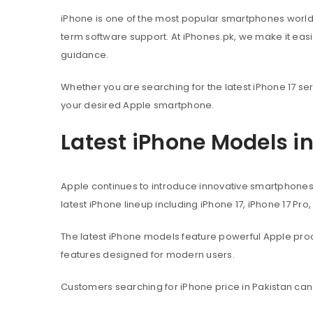
iPhone is one of the most popular smartphones worl
term software support. At iPhones.pk, we make it eas
guidance.
Whether you are searching for the latest iPhone 17 ser
your desired Apple smartphone.
Latest iPhone Models i
Apple continues to introduce innovative smartphone
latest iPhone lineup including iPhone 17, iPhone 17 Pro
The latest iPhone models feature powerful Apple pr
features designed for modern users.
Customers searching for iPhone price in Pakistan can