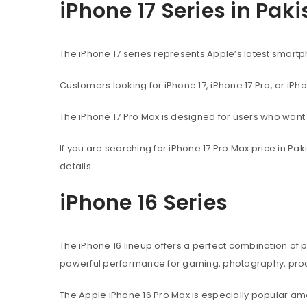
iPhone 17 Series in Pak
The iPhone 17 series represents Apple’s latest sma
Customers looking for iPhone 17, iPhone 17 Pro, or iPh
The iPhone 17 Pro Max is designed for users who wan
If you are searching for iPhone 17 Pro Max price in P
details.
iPhone 16 Series
The iPhone 16 lineup offers a perfect combination of
powerful performance for gaming, photography, produ
The Apple iPhone 16 Pro Max is especially popular 