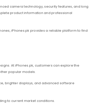
nced camera technology, security features, and long
mplete product information and professional
hones, iPhones.pk provides a reliable platform to find
igns. At iPhones.pk, customers can explore the
d other popular models.
e, brighter displays, and advanced software
ing to current market conditions.