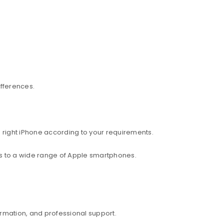
ifferences.
 right iPhone according to your requirements.
ess to a wide range of Apple smartphones.
rmation, and professional support.