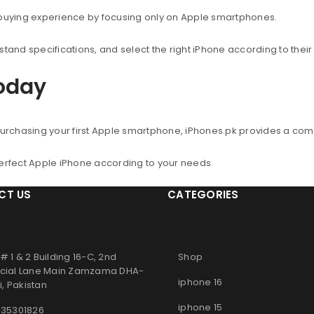
 buying experience by focusing only on Apple smartphones.
nd specifications, and select the right iPhone according to thei
Today
urchasing your first Apple smartphone, iPhones.pk provides a co
perfect Apple iPhone according to your needs.
CT US
CATEGORIES
# 1 & 2 Building 16-C, 2nd
Shop
ial Lane Main Zamzama DHA-
iphone 16
, Pakistan
iphone 15
 35301826