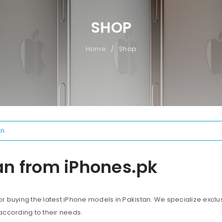
SHOP
Home
Shop
/
n.
an from iPhones.pk
 buying the latest iPhone models in Pakistan. We specialize exclus
according to their needs.