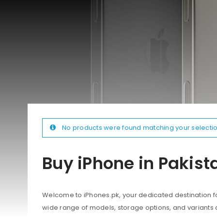
No products were found matching your selectio
Buy iPhone in Pakist
Welcome to iPhones.pk, your dedicated destination for
wide range of models, storage options, and variants 