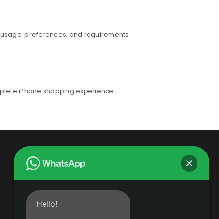
r usage, preferences, and requirements.
mplete iPhone shopping experience.
Hello!