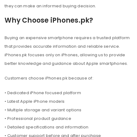
they can make an informed buying decision.
Why Choose iPhones.pk?
Buying an expensive smartphone requires a trusted platform
that provides accurate information and reliable service.
iPhones.pk focuses only on iPhones, allowing us to provide
better knowledge and guidance about Apple smartphones.
Customers choose iPhones.pk because of:
• Dedicated iPhone focused platform
• Latest Apple iPhone models
• Multiple storage and variant options
• Professional product guidance
• Detailed specifications and information
• Customer support before and after purchase