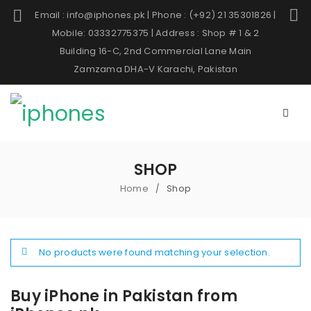
Email : info@iphones.pk | Phone : (+92) 21 35301826 |
Mobile: 03332775375 | Address : Shop # 1 & 2
Building 16-C, 2nd Commercial Lane Main
Zamzama DHA-V Karachi, Pakistan
SHOP
Home
Shop
/
No products were found matching your selection.
Buy iPhone in Pakistan from