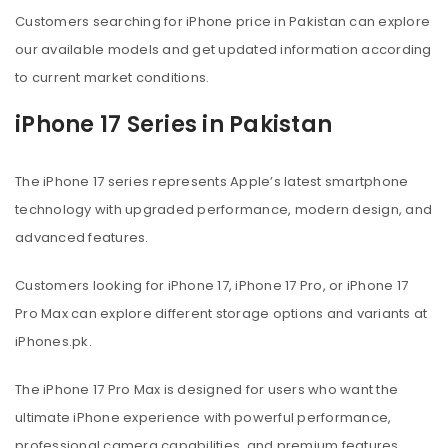
Customers searching for iPhone price in Pakistan can explore
our available models and get updated information according
to current market conditions.
iPhone 17 Series in Pakistan
The iPhone 17 series represents Apple’s latest smartphone
technology with upgraded performance, modern design, and
advanced features.
Customers looking for iPhone 17, iPhone 17 Pro, or iPhone 17
Pro Max can explore different storage options and variants at
iPhones.pk.
The iPhone 17 Pro Max is designed for users who want the
ultimate iPhone experience with powerful performance,
professional camera capabilities, and premium features.