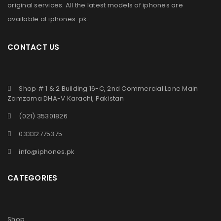
original services. All the latest models of iphones are
available at
iphones .pk
.
CONTACT US
Shop # 1 & 2 Building 16-C, 2nd Commercial Lane Main
Zamzama DHA-V Karachi, Pakistan
(021) 35301826
03332775375
info@iphones.pk
CATEGORIES
Shop