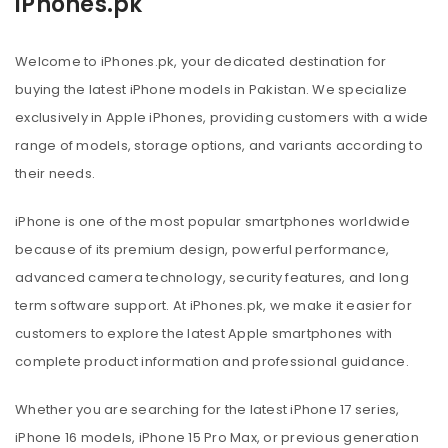
iPhones.pk
Welcome to iPhones.pk, your dedicated destination for
buying the latest iPhone models in Pakistan. We specialize
exclusively in Apple iPhones, providing customers with a wide
range of models, storage options, and variants according to
their needs.
iPhone is one of the most popular smartphones worldwide
because of its premium design, powerful performance,
advanced camera technology, security features, and long
term software support. At iPhones.pk, we make it easier for
customers to explore the latest Apple smartphones with
complete product information and professional guidance.
Whether you are searching for the latest iPhone 17 series,
iPhone 16 models, iPhone 15 Pro Max, or previous generation