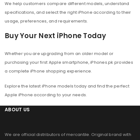
We help customers compare different models, understand
specifications, and select the right iPhone according to their
usage, preferences, and requirements.
Buy Your Next iPhone Today
Whether you are upgrading from an older model or
purchasing your first Apple smartphone, iPhones.pk provides
a complete iPhone shopping experience.
Explore the latest iPhone models today and find the perfect
Apple iPhone according to your needs.
ABOUT US
We are official distributors of
mercantile
. Original brand with