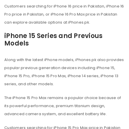
Customers searching for iPhone 16 price in Pakistan, iPhone 16
Pro price in Pakistan, or iPhone 16 Pro Max price in Pakistan
can explore available options at iPhones.pk.
iPhone 15 Series and Previous
Models
Along with the latest iPhone models, iPhones.pk also provides
popular previous generation devices including iPhone 15,
iPhone 15 Pro, iPhone 15 Pro Max, iPhone 14 series, iPhone 13
series, and other models.
The iPhone 15 Pro Max remains a popular choice because of
its powerful performance, premium titanium design,
advanced camera system, and excellent battery life.
Customers searching for iPhone 15 Pro Max price in Pakistan