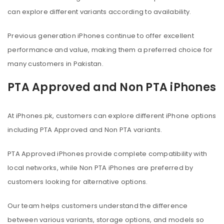
can explore different variants according to availability.
Previous generation iPhones continue to offer excellent
performance and value, making them a preferred choice for
many customers in Pakistan.
PTA Approved and Non PTA iPhones
At iPhones.pk, customers can explore different iPhone options
including PTA Approved and Non PTA variants.
PTA Approved iPhones provide complete compatibility with
local networks, while Non PTA iPhones are preferred by
customers looking for alternative options.
Our team helps customers understand the difference
between various variants, storage options, and models so