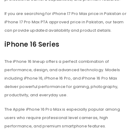
If you are searching for iPhone 17 Pro Max price in Pakistan or
iPhone 17 Pro Max PTA approved price in Pakistan, our team
can provide updated availability and product details.
iPhone 16 Series
The iPhone 16 lineup offers a perfect combination of
performance, design, and advanced technology. Models
including iPhone 16, iPhone 16 Pro, and iPhone 16 Pro Max
deliver powerful performance for gaming, photography,
productivity, and everyday use.
The Apple iPhone 16 Pro Max is especially popular among
users who require professional level cameras, high
performance, and premium smartphone features.