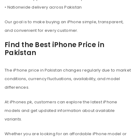
• Nationwide delivery across Pakistan
Our goal is to make buying an iPhone simple, transparent,
and convenient for every customer.
Find the Best iPhone Price in
Pakistan
The iPhone price in Pakistan changes regularly due to market
conditions, currency fluctuations, availability, and model
differences.
At iPhones.pk, customers can explore the latest iPhone
models and get updated information about available
variants.
Whether you are looking for an affordable iPhone model or