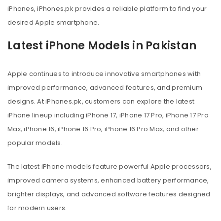
iPhones, iPhones.pk provides a reliable platform to find your
desired Apple smartphone.
Latest iPhone Models in Pakistan
Apple continues to introduce innovative smartphones with
improved performance, advanced features, and premium
designs. At iPhones.pk, customers can explore the latest
iPhone lineup including iPhone 17, iPhone 17 Pro, iPhone 17 Pro
Max, iPhone 16, iPhone 16 Pro, iPhone 16 Pro Max, and other
popular models.
The latest iPhone models feature powerful Apple processors,
improved camera systems, enhanced battery performance,
brighter displays, and advanced software features designed
for modern users.