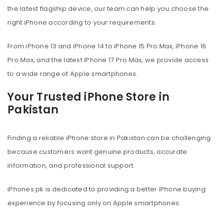
the latest flagship device, our team can help you choose the
right iPhone according to your requirements.
From iPhone 13 and iPhone 14 to iPhone 15 Pro Max, iPhone 16
Pro Max, and the latest iPhone 17 Pro Max, we provide access
to a wide range of Apple smartphones.
Your Trusted iPhone Store in
Pakistan
Finding a reliable iPhone store in Pakistan can be challenging
because customers want genuine products, accurate
information, and professional support.
iPhones.pk is dedicated to providing a better iPhone buying
experience by focusing only on Apple smartphones.