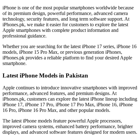
iPhone is one of the most popular smartphones worldwide because
of its premium design, powerful performance, advanced camera
technology, security features, and long term software support. At
iPhones.pk, we make it easier for customers to explore the latest
Apple smartphones with complete product information and
professional guidance.
Whether you are searching for the latest iPhone 17 series, iPhone 16
models, iPhone 15 Pro Max, or previous generation iPhones,
iPhones.pk provides a reliable platform to find your desired Apple
smartphone.
Latest iPhone Models in Pakistan
Apple continues to introduce innovative smartphones with improved
performance, advanced features, and premium designs. At
iPhones.pk, customers can explore the latest iPhone lineup including
iPhone 17, iPhone 17 Pro, iPhone 17 Pro Max, iPhone 16, iPhone
16 Pro, iPhone 16 Pro Max, and other popular models.
The latest iPhone models feature powerful Apple processors,
improved camera systems, enhanced battery performance, brighter
displays, and advanced software features designed for modern users.