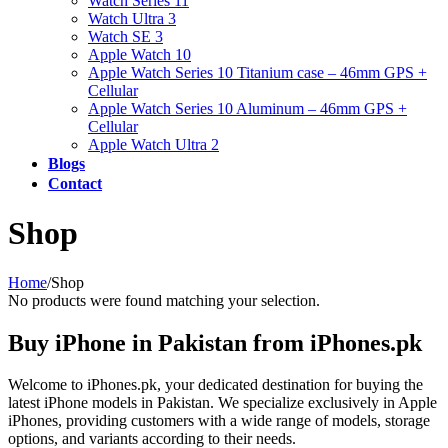
Watch Series 11
Watch Ultra 3
Watch SE 3
Apple Watch 10
Apple Watch Series 10 Titanium case – 46mm GPS +
Cellular
Apple Watch Series 10 Aluminum – 46mm GPS +
Cellular
Apple Watch Ultra 2
Blogs
Contact
Shop
Home
/
Shop
No products were found matching your selection.
Buy iPhone in Pakistan from iPhones.pk
Welcome to iPhones.pk, your dedicated destination for buying the
latest iPhone models in Pakistan. We specialize exclusively in Apple
iPhones, providing customers with a wide range of models, storage
options, and variants according to their needs.