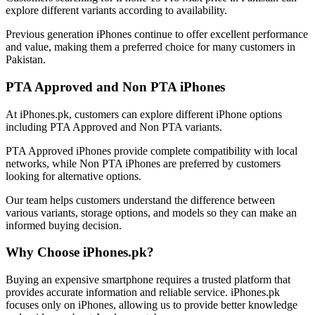
explore different variants according to availability.
Previous generation iPhones continue to offer excellent performance
and value, making them a preferred choice for many customers in
Pakistan.
PTA Approved and Non PTA iPhones
At iPhones.pk, customers can explore different iPhone options
including PTA Approved and Non PTA variants.
PTA Approved iPhones provide complete compatibility with local
networks, while Non PTA iPhones are preferred by customers
looking for alternative options.
Our team helps customers understand the difference between
various variants, storage options, and models so they can make an
informed buying decision.
Why Choose iPhones.pk?
Buying an expensive smartphone requires a trusted platform that
provides accurate information and reliable service. iPhones.pk
focuses only on iPhones, allowing us to provide better knowledge