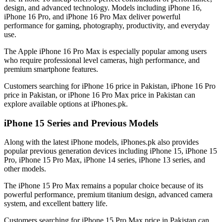
design, and advanced technology. Models including iPhone 16,
iPhone 16 Pro, and iPhone 16 Pro Max deliver powerful
performance for gaming, photography, productivity, and everyday
use.
The Apple iPhone 16 Pro Max is especially popular among users
who require professional level cameras, high performance, and
premium smartphone features.
Customers searching for iPhone 16 price in Pakistan, iPhone 16 Pro
price in Pakistan, or iPhone 16 Pro Max price in Pakistan can
explore available options at iPhones.pk.
iPhone 15 Series and Previous Models
Along with the latest iPhone models, iPhones.pk also provides
popular previous generation devices including iPhone 15, iPhone 15
Pro, iPhone 15 Pro Max, iPhone 14 series, iPhone 13 series, and
other models.
The iPhone 15 Pro Max remains a popular choice because of its
powerful performance, premium titanium design, advanced camera
system, and excellent battery life.
Customers searching for iPhone 15 Pro Max price in Pakistan can