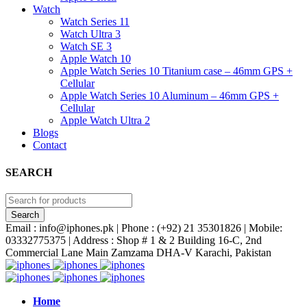
Watch
Watch Series 11
Watch Ultra 3
Watch SE 3
Apple Watch 10
Apple Watch Series 10 Titanium case – 46mm GPS +
Cellular
Apple Watch Series 10 Aluminum – 46mm GPS +
Cellular
Apple Watch Ultra 2
Blogs
Contact
SEARCH
Email : info@iphones.pk | Phone : (+92) 21 35301826 | Mobile:
03332775375 | Address : Shop # 1 & 2 Building 16-C, 2nd
Commercial Lane Main Zamzama DHA-V Karachi, Pakistan
Home