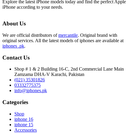
Explore the latest iPhone models today and find the perfect Apple
iPhone according to your needs.
About Us
We are official distributors of
mercantile
. Original brand with
original services. All the latest models of iphones are available at
iphones .pk
.
Contact Us
Shop # 1 & 2 Building 16-C, 2nd Commercial Lane Main
Zamzama DHA-V Karachi, Pakistan
(021) 35301826
03332775375
info@iphones.pk
Categories
Shop
iphone 16
iphone 15
Accessories