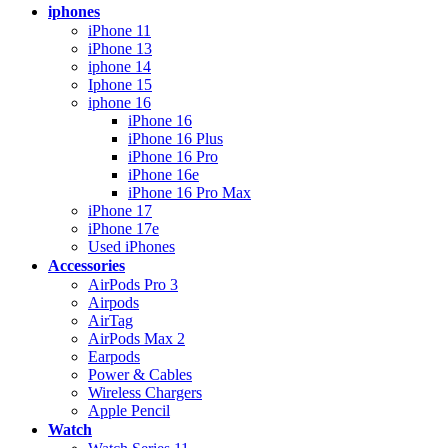
iphones
iPhone 11
iPhone 13
iphone 14
Iphone 15
iphone 16
iPhone 16
iPhone 16 Plus
iPhone 16 Pro
iPhone 16e
iPhone 16 Pro Max
iPhone 17
iPhone 17e
Used iPhones
Accessories
AirPods Pro 3
Airpods
AirTag
AirPods Max 2
Earpods
Power & Cables
Wireless Chargers
Apple Pencil
Watch