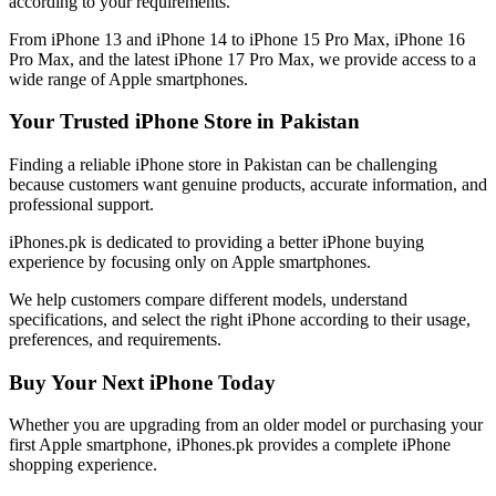
according to your requirements.
From iPhone 13 and iPhone 14 to iPhone 15 Pro Max, iPhone 16
Pro Max, and the latest iPhone 17 Pro Max, we provide access to a
wide range of Apple smartphones.
Your Trusted iPhone Store in Pakistan
Finding a reliable iPhone store in Pakistan can be challenging
because customers want genuine products, accurate information, and
professional support.
iPhones.pk is dedicated to providing a better iPhone buying
experience by focusing only on Apple smartphones.
We help customers compare different models, understand
specifications, and select the right iPhone according to their usage,
preferences, and requirements.
Buy Your Next iPhone Today
Whether you are upgrading from an older model or purchasing your
first Apple smartphone, iPhones.pk provides a complete iPhone
shopping experience.