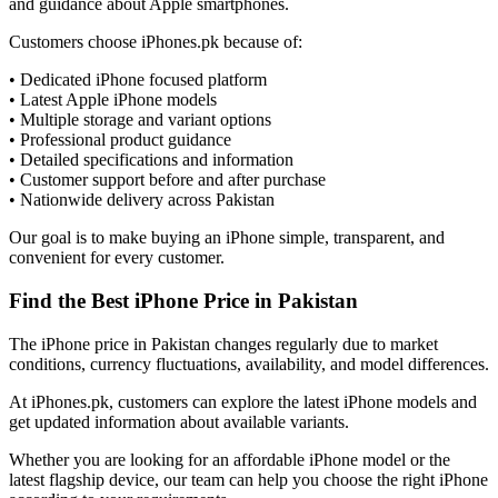
and guidance about Apple smartphones.
Customers choose iPhones.pk because of:
• Dedicated iPhone focused platform
• Latest Apple iPhone models
• Multiple storage and variant options
• Professional product guidance
• Detailed specifications and information
• Customer support before and after purchase
• Nationwide delivery across Pakistan
Our goal is to make buying an iPhone simple, transparent, and
convenient for every customer.
Find the Best iPhone Price in Pakistan
The iPhone price in Pakistan changes regularly due to market
conditions, currency fluctuations, availability, and model differences.
At iPhones.pk, customers can explore the latest iPhone models and
get updated information about available variants.
Whether you are looking for an affordable iPhone model or the
latest flagship device, our team can help you choose the right iPhone