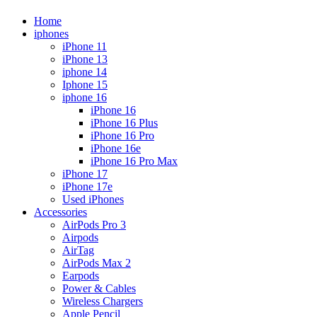
Home
iphones
iPhone 11
iPhone 13
iphone 14
Iphone 15
iphone 16
iPhone 16
iPhone 16 Plus
iPhone 16 Pro
iPhone 16e
iPhone 16 Pro Max
iPhone 17
iPhone 17e
Used iPhones
Accessories
AirPods Pro 3
Airpods
AirTag
AirPods Max 2
Earpods
Power & Cables
Wireless Chargers
Apple Pencil