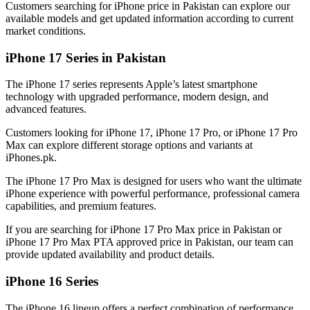
Customers searching for iPhone price in Pakistan can explore our
available models and get updated information according to current
market conditions.
iPhone 17 Series in Pakistan
The iPhone 17 series represents Apple’s latest smartphone
technology with upgraded performance, modern design, and
advanced features.
Customers looking for iPhone 17, iPhone 17 Pro, or iPhone 17 Pro
Max can explore different storage options and variants at
iPhones.pk.
The iPhone 17 Pro Max is designed for users who want the ultimate
iPhone experience with powerful performance, professional camera
capabilities, and premium features.
If you are searching for iPhone 17 Pro Max price in Pakistan or
iPhone 17 Pro Max PTA approved price in Pakistan, our team can
provide updated availability and product details.
iPhone 16 Series
The iPhone 16 lineup offers a perfect combination of performance,