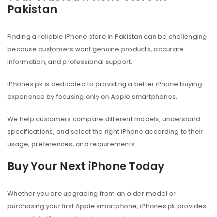
Pakistan
Finding a reliable iPhone store in Pakistan can be challenging
because customers want genuine products, accurate
information, and professional support.
iPhones.pk is dedicated to providing a better iPhone buying
experience by focusing only on Apple smartphones.
We help customers compare different models, understand
specifications, and select the right iPhone according to their
usage, preferences, and requirements.
Buy Your Next iPhone Today
Whether you are upgrading from an older model or
purchasing your first Apple smartphone, iPhones.pk provides