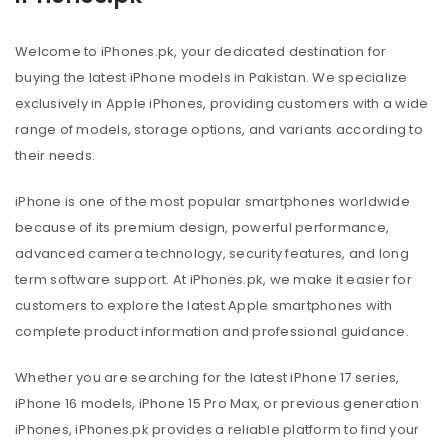
Welcome to iPhones.pk, your dedicated destination for
buying the latest iPhone models in Pakistan. We specialize
exclusively in Apple iPhones, providing customers with a wide
range of models, storage options, and variants according to
their needs.
iPhone is one of the most popular smartphones worldwide
because of its premium design, powerful performance,
advanced camera technology, security features, and long
term software support. At iPhones.pk, we make it easier for
customers to explore the latest Apple smartphones with
complete product information and professional guidance.
Whether you are searching for the latest iPhone 17 series,
iPhone 16 models, iPhone 15 Pro Max, or previous generation
iPhones, iPhones.pk provides a reliable platform to find your