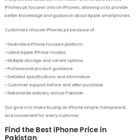
iPhones.pk focuses only on iPhones, allowing us to provide
better knowledge and guidance about Apple smartphones.
Customers choose iPhones.pk because of:
• Dedicated iPhone focused platform
• Latest Apple iPhone models
• Multiple storage and variant options
• Professional product guidance
• Detailed specifications and information
• Customer support before and after purchase
• Nationwide delivery across Pakistan
Our goal is to make buying an iPhone simple, transparent,
and convenient for every customer.
Find the Best iPhone Price in
Pakistan