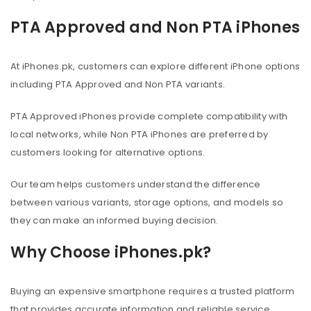
PTA Approved and Non PTA iPhones
At iPhones.pk, customers can explore different iPhone options
including PTA Approved and Non PTA variants.
PTA Approved iPhones provide complete compatibility with
local networks, while Non PTA iPhones are preferred by
customers looking for alternative options.
Our team helps customers understand the difference
between various variants, storage options, and models so
they can make an informed buying decision.
Why Choose iPhones.pk?
Buying an expensive smartphone requires a trusted platform
that provides accurate information and reliable service.