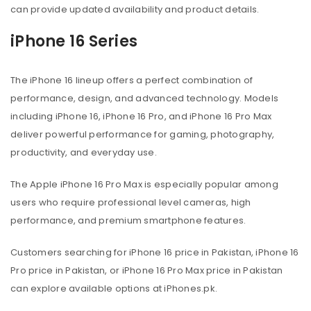
can provide updated availability and product details.
iPhone 16 Series
The iPhone 16 lineup offers a perfect combination of
performance, design, and advanced technology. Models
including iPhone 16, iPhone 16 Pro, and iPhone 16 Pro Max
deliver powerful performance for gaming, photography,
productivity, and everyday use.
The Apple iPhone 16 Pro Max is especially popular among
users who require professional level cameras, high
performance, and premium smartphone features.
Customers searching for iPhone 16 price in Pakistan, iPhone 16
Pro price in Pakistan, or iPhone 16 Pro Max price in Pakistan
can explore available options at iPhones.pk.