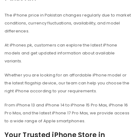
The iPhone price in Pakistan changes regularly due to market
conditions, currency fluctuations, availability, and model
differences.
At iPhones.pk, customers can explore the latest iPhone
models and get updated information about available
variants.
Whether you are looking for an affordable iPhone model or
the latest flagship device, our team can help you choose the
right iPhone according to your requirements.
From iPhone 13 and iPhone 14 to iPhone 15 Pro Max, iPhone 16
Pro Max, and the latest iPhone 17 Pro Max, we provide access
to a wide range of Apple smartphones.
Your Trusted iPhone Store in