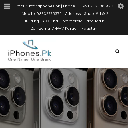
Email : info@iphones.pk | Phone : (+92) 21 35301826
| Mobile: 03332775375 | Address : Shop # 1 & 2
Building 16-C, 2nd Commercial Lane Main
Zamzama DHA-V Karachi, Pakistan