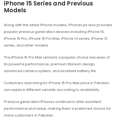
iPhone 15 Series and Previous
Models
Along with the latest iPhone models, iPhones.pk also provides
popular previous generation devices including iPhone 15,
iPhone 15 Pro, iPhone 15 Pro Max, iPhone 14 series, iPhone 13
series, and other models.
The iPhone 15 Pro Max remains a popular choice because of
its powerful performance, premium titanium design,
advanced camera system, and excellent battery life.
Customers searching for iPhone 15 Pro Max price in Pakistan
can explore different variants according to availability.
Previous generation iPhones continue to offer excellent
performance and value, making them a preferred choice for
many customers in Pakistan.