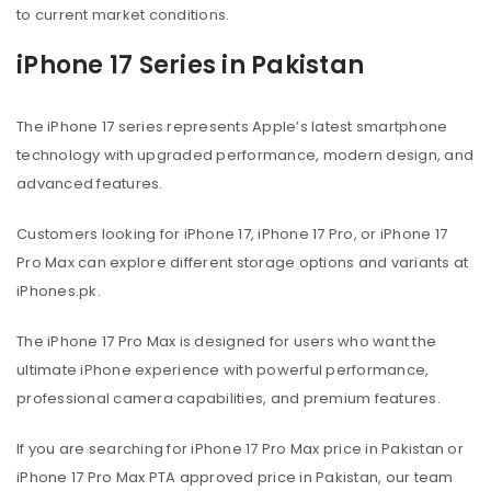
to current market conditions.
iPhone 17 Series in Pakistan
The iPhone 17 series represents Apple’s latest smartphone
technology with upgraded performance, modern design, and
advanced features.
Customers looking for iPhone 17, iPhone 17 Pro, or iPhone 17
Pro Max can explore different storage options and variants at
iPhones.pk.
The iPhone 17 Pro Max is designed for users who want the
ultimate iPhone experience with powerful performance,
professional camera capabilities, and premium features.
If you are searching for iPhone 17 Pro Max price in Pakistan or
iPhone 17 Pro Max PTA approved price in Pakistan, our team