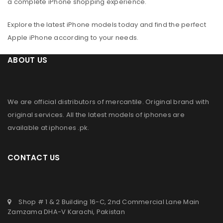
a complete iPhone shopping experience.
Explore the latest iPhone models today and find the perfect
Apple iPhone according to your needs.
ABOUT US
We are official distributors of
mercantile
. Original brand with
original services. All the latest models of iphones are
available at
iphones .pk
.
CONTACT US
Shop # 1 & 2 Building 16-C, 2nd Commercial Lane Main
Zamzama DHA-V Karachi, Pakistan