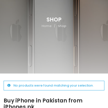
SHOP
Home
Shop
/
No products were found matching your selection.
Buy iPhone in Pakistan from
iPhones.pk