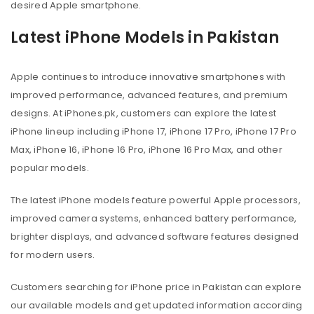
desired Apple smartphone.
Latest iPhone Models in Pakistan
Apple continues to introduce innovative smartphones with
improved performance, advanced features, and premium
designs. At iPhones.pk, customers can explore the latest
iPhone lineup including iPhone 17, iPhone 17 Pro, iPhone 17 Pro
Max, iPhone 16, iPhone 16 Pro, iPhone 16 Pro Max, and other
popular models.
The latest iPhone models feature powerful Apple processors,
improved camera systems, enhanced battery performance,
brighter displays, and advanced software features designed
for modern users.
Customers searching for iPhone price in Pakistan can explore
our available models and get updated information according