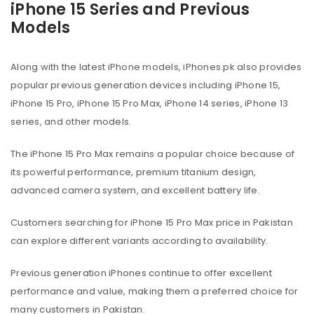
iPhone 15 Series and Previous
Models
Along with the latest iPhone models, iPhones.pk also provides
popular previous generation devices including iPhone 15,
iPhone 15 Pro, iPhone 15 Pro Max, iPhone 14 series, iPhone 13
series, and other models.
The iPhone 15 Pro Max remains a popular choice because of
its powerful performance, premium titanium design,
advanced camera system, and excellent battery life.
Customers searching for iPhone 15 Pro Max price in Pakistan
can explore different variants according to availability.
Previous generation iPhones continue to offer excellent
performance and value, making them a preferred choice for
many customers in Pakistan.