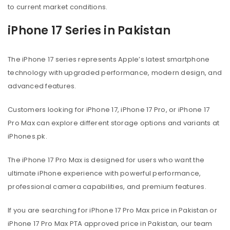
to current market conditions.
iPhone 17 Series in Pakistan
The iPhone 17 series represents Apple’s latest smartphone
technology with upgraded performance, modern design, and
advanced features.
Customers looking for iPhone 17, iPhone 17 Pro, or iPhone 17
Pro Max can explore different storage options and variants at
iPhones.pk.
The iPhone 17 Pro Max is designed for users who want the
ultimate iPhone experience with powerful performance,
professional camera capabilities, and premium features.
If you are searching for iPhone 17 Pro Max price in Pakistan or
iPhone 17 Pro Max PTA approved price in Pakistan, our team