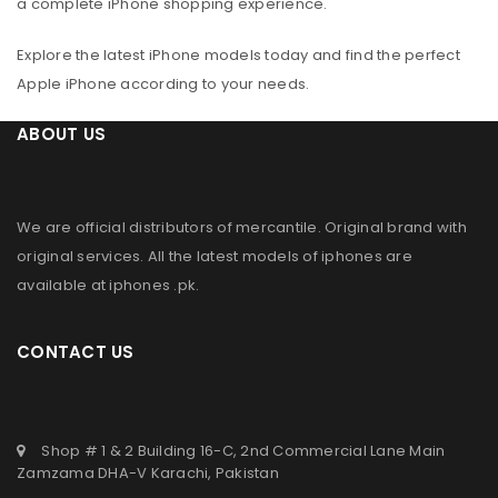
a complete iPhone shopping experience.
Explore the latest iPhone models today and find the perfect
Apple iPhone according to your needs.
ABOUT US
We are official distributors of
mercantile
. Original brand with
original services. All the latest models of iphones are
available at
iphones .pk
.
CONTACT US
Shop # 1 & 2 Building 16-C, 2nd Commercial Lane Main
Zamzama DHA-V Karachi, Pakistan