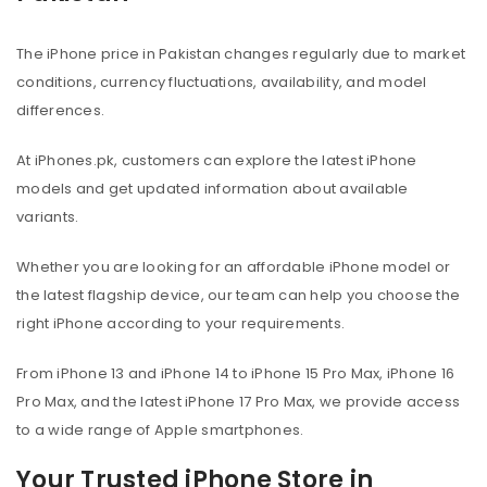
The iPhone price in Pakistan changes regularly due to market
conditions, currency fluctuations, availability, and model
differences.
At iPhones.pk, customers can explore the latest iPhone
models and get updated information about available
variants.
Whether you are looking for an affordable iPhone model or
the latest flagship device, our team can help you choose the
right iPhone according to your requirements.
From iPhone 13 and iPhone 14 to iPhone 15 Pro Max, iPhone 16
Pro Max, and the latest iPhone 17 Pro Max, we provide access
to a wide range of Apple smartphones.
Your Trusted iPhone Store in