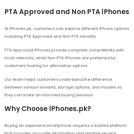
PTA Approved and Non PTA iPhones
At iPhones.pk, customers can explore different iPhone options
including PTA Approved and Non PTA variants.
PTA Approved iPhones provide complete compatibility with
local networks, while Non PTA iPhones are preferred by
customers looking for alternative options.
Our team helps customers understand the difference
between various variants, storage options, and models so
they can make an informed buying decision.
Why Choose iPhones.pk?
Buying an expensive smartphone requires a trusted platform
that provides accurate information and reliable service.