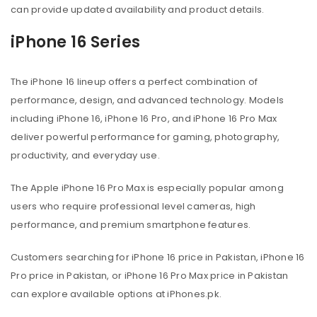
can provide updated availability and product details.
iPhone 16 Series
The iPhone 16 lineup offers a perfect combination of
performance, design, and advanced technology. Models
including iPhone 16, iPhone 16 Pro, and iPhone 16 Pro Max
deliver powerful performance for gaming, photography,
productivity, and everyday use.
The Apple iPhone 16 Pro Max is especially popular among
users who require professional level cameras, high
performance, and premium smartphone features.
Customers searching for iPhone 16 price in Pakistan, iPhone 16
Pro price in Pakistan, or iPhone 16 Pro Max price in Pakistan
can explore available options at iPhones.pk.