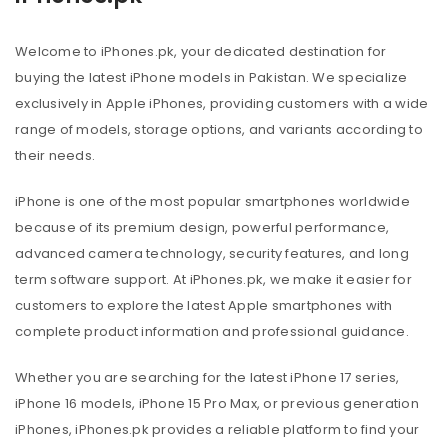
Welcome to iPhones.pk, your dedicated destination for
buying the latest iPhone models in Pakistan. We specialize
exclusively in Apple iPhones, providing customers with a wide
range of models, storage options, and variants according to
their needs.
iPhone is one of the most popular smartphones worldwide
because of its premium design, powerful performance,
advanced camera technology, security features, and long
term software support. At iPhones.pk, we make it easier for
customers to explore the latest Apple smartphones with
complete product information and professional guidance.
Whether you are searching for the latest iPhone 17 series,
iPhone 16 models, iPhone 15 Pro Max, or previous generation
iPhones, iPhones.pk provides a reliable platform to find your