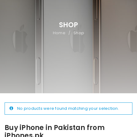
SHOP
Home
Shop
/
No products were found matching your selection.
Buy iPhone in Pakistan from
iPhones.pk