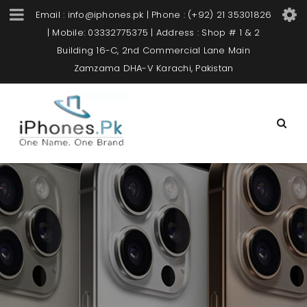
Email : info@iphones.pk | Phone : (+92) 21 35301826
| Mobile: 03332775375 | Address : Shop # 1 & 2
Building 16-C, 2nd Commercial Lane Main
Zamzama DHA-V Karachi, Pakistan