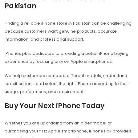
Pakistan
Finding a reliable iPhone store in Pakistan can be challenging
because customers want genuine products, accurate
information, and professional support.
iPhones.pk is dedicated to providing a better iPhone buying
experience by focusing only on Apple smartphones.
We help customers compare different models, understand
specifications, and select the right iPhone according to their
usage, preferences, and requirements.
Buy Your Next iPhone Today
Whether you are upgrading from an older model or
purchasing your first Apple smartphone, iPhones.pk provides