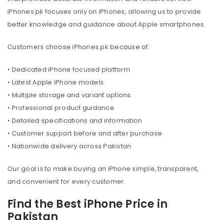
iPhones.pk focuses only on iPhones, allowing us to provide
better knowledge and guidance about Apple smartphones.
Customers choose iPhones.pk because of:
• Dedicated iPhone focused platform
• Latest Apple iPhone models
• Multiple storage and variant options
• Professional product guidance
• Detailed specifications and information
• Customer support before and after purchase
• Nationwide delivery across Pakistan
Our goal is to make buying an iPhone simple, transparent,
and convenient for every customer.
Find the Best iPhone Price in
Pakistan