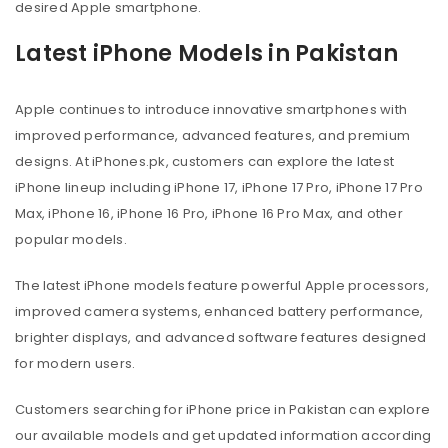
desired Apple smartphone.
Latest iPhone Models in Pakistan
Apple continues to introduce innovative smartphones with
improved performance, advanced features, and premium
designs. At iPhones.pk, customers can explore the latest
iPhone lineup including iPhone 17, iPhone 17 Pro, iPhone 17 Pro
Max, iPhone 16, iPhone 16 Pro, iPhone 16 Pro Max, and other
popular models.
The latest iPhone models feature powerful Apple processors,
improved camera systems, enhanced battery performance,
brighter displays, and advanced software features designed
for modern users.
Customers searching for iPhone price in Pakistan can explore
our available models and get updated information according