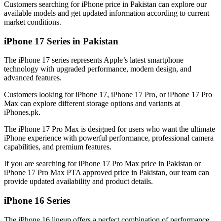
Customers searching for iPhone price in Pakistan can explore our
available models and get updated information according to current
market conditions.
iPhone 17 Series in Pakistan
The iPhone 17 series represents Apple’s latest smartphone
technology with upgraded performance, modern design, and
advanced features.
Customers looking for iPhone 17, iPhone 17 Pro, or iPhone 17 Pro
Max can explore different storage options and variants at
iPhones.pk.
The iPhone 17 Pro Max is designed for users who want the ultimate
iPhone experience with powerful performance, professional camera
capabilities, and premium features.
If you are searching for iPhone 17 Pro Max price in Pakistan or
iPhone 17 Pro Max PTA approved price in Pakistan, our team can
provide updated availability and product details.
iPhone 16 Series
The iPhone 16 lineup offers a perfect combination of performance,