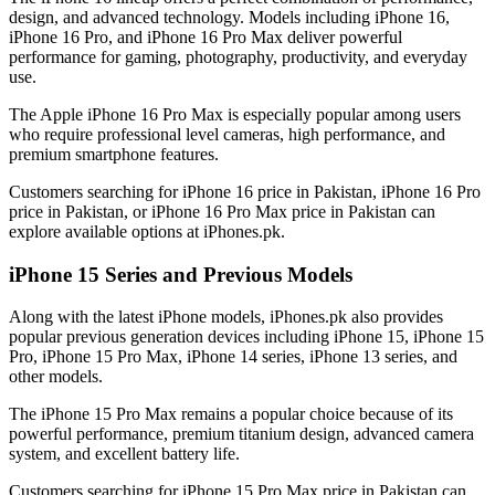
design, and advanced technology. Models including iPhone 16,
iPhone 16 Pro, and iPhone 16 Pro Max deliver powerful
performance for gaming, photography, productivity, and everyday
use.
The Apple iPhone 16 Pro Max is especially popular among users
who require professional level cameras, high performance, and
premium smartphone features.
Customers searching for iPhone 16 price in Pakistan, iPhone 16 Pro
price in Pakistan, or iPhone 16 Pro Max price in Pakistan can
explore available options at iPhones.pk.
iPhone 15 Series and Previous Models
Along with the latest iPhone models, iPhones.pk also provides
popular previous generation devices including iPhone 15, iPhone 15
Pro, iPhone 15 Pro Max, iPhone 14 series, iPhone 13 series, and
other models.
The iPhone 15 Pro Max remains a popular choice because of its
powerful performance, premium titanium design, advanced camera
system, and excellent battery life.
Customers searching for iPhone 15 Pro Max price in Pakistan can