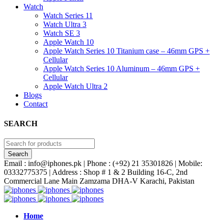
Watch
Watch Series 11
Watch Ultra 3
Watch SE 3
Apple Watch 10
Apple Watch Series 10 Titanium case – 46mm GPS +
Cellular
Apple Watch Series 10 Aluminum – 46mm GPS +
Cellular
Apple Watch Ultra 2
Blogs
Contact
SEARCH
Email : info@iphones.pk | Phone : (+92) 21 35301826 | Mobile:
03332775375 | Address : Shop # 1 & 2 Building 16-C, 2nd
Commercial Lane Main Zamzama DHA-V Karachi, Pakistan
Home