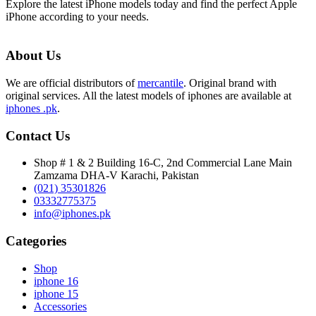
Explore the latest iPhone models today and find the perfect Apple
iPhone according to your needs.
About Us
We are official distributors of
mercantile
. Original brand with
original services. All the latest models of iphones are available at
iphones .pk
.
Contact Us
Shop # 1 & 2 Building 16-C, 2nd Commercial Lane Main
Zamzama DHA-V Karachi, Pakistan
(021) 35301826
03332775375
info@iphones.pk
Categories
Shop
iphone 16
iphone 15
Accessories