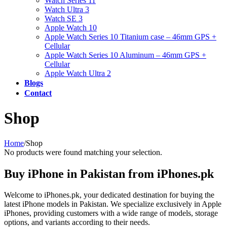
Watch Series 11
Watch Ultra 3
Watch SE 3
Apple Watch 10
Apple Watch Series 10 Titanium case – 46mm GPS +
Cellular
Apple Watch Series 10 Aluminum – 46mm GPS +
Cellular
Apple Watch Ultra 2
Blogs
Contact
Shop
Home
/
Shop
No products were found matching your selection.
Buy iPhone in Pakistan from iPhones.pk
Welcome to iPhones.pk, your dedicated destination for buying the
latest iPhone models in Pakistan. We specialize exclusively in Apple
iPhones, providing customers with a wide range of models, storage
options, and variants according to their needs.