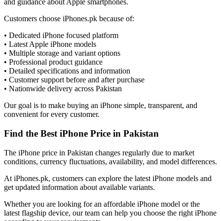
and guidance about Apple smartphones.
Customers choose iPhones.pk because of:
• Dedicated iPhone focused platform
• Latest Apple iPhone models
• Multiple storage and variant options
• Professional product guidance
• Detailed specifications and information
• Customer support before and after purchase
• Nationwide delivery across Pakistan
Our goal is to make buying an iPhone simple, transparent, and
convenient for every customer.
Find the Best iPhone Price in Pakistan
The iPhone price in Pakistan changes regularly due to market
conditions, currency fluctuations, availability, and model differences.
At iPhones.pk, customers can explore the latest iPhone models and
get updated information about available variants.
Whether you are looking for an affordable iPhone model or the
latest flagship device, our team can help you choose the right iPhone