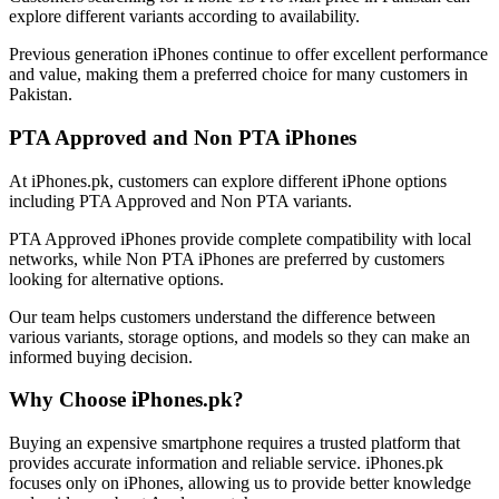
explore different variants according to availability.
Previous generation iPhones continue to offer excellent performance
and value, making them a preferred choice for many customers in
Pakistan.
PTA Approved and Non PTA iPhones
At iPhones.pk, customers can explore different iPhone options
including PTA Approved and Non PTA variants.
PTA Approved iPhones provide complete compatibility with local
networks, while Non PTA iPhones are preferred by customers
looking for alternative options.
Our team helps customers understand the difference between
various variants, storage options, and models so they can make an
informed buying decision.
Why Choose iPhones.pk?
Buying an expensive smartphone requires a trusted platform that
provides accurate information and reliable service. iPhones.pk
focuses only on iPhones, allowing us to provide better knowledge