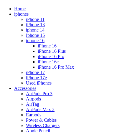
Home
iphones
iPhone 11
iPhone 13
iphone 14
Iphone 15
iphone 16
iPhone 16
iPhone 16 Plus
iPhone 16 Pro
iPhone 16e
iPhone 16 Pro Max
iPhone 17
iPhone 17e
Used iPhones
Accessories
AirPods Pro 3
Airpods
AirTag
AirPods Max 2
Earpods
Power & Cables
Wireless Chargers
Apple Pencil