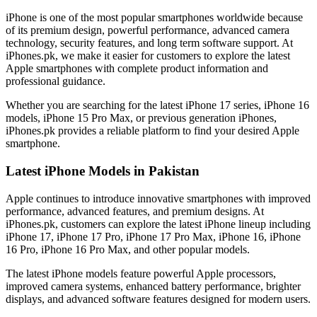
iPhone is one of the most popular smartphones worldwide because
of its premium design, powerful performance, advanced camera
technology, security features, and long term software support. At
iPhones.pk, we make it easier for customers to explore the latest
Apple smartphones with complete product information and
professional guidance.
Whether you are searching for the latest iPhone 17 series, iPhone 16
models, iPhone 15 Pro Max, or previous generation iPhones,
iPhones.pk provides a reliable platform to find your desired Apple
smartphone.
Latest iPhone Models in Pakistan
Apple continues to introduce innovative smartphones with improved
performance, advanced features, and premium designs. At
iPhones.pk, customers can explore the latest iPhone lineup including
iPhone 17, iPhone 17 Pro, iPhone 17 Pro Max, iPhone 16, iPhone
16 Pro, iPhone 16 Pro Max, and other popular models.
The latest iPhone models feature powerful Apple processors,
improved camera systems, enhanced battery performance, brighter
displays, and advanced software features designed for modern users.