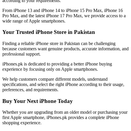
according to your requirements.
From iPhone 13 and iPhone 14 to iPhone 15 Pro Max, iPhone 16
Pro Max, and the latest iPhone 17 Pro Max, we provide access to a
wide range of Apple smartphones.
Your Trusted iPhone Store in Pakistan
Finding a reliable iPhone store in Pakistan can be challenging
because customers want genuine products, accurate information, and
professional support.
iPhones.pk is dedicated to providing a better iPhone buying
experience by focusing only on Apple smartphones.
We help customers compare different models, understand
specifications, and select the right iPhone according to their usage,
preferences, and requirements.
Buy Your Next iPhone Today
Whether you are upgrading from an older model or purchasing your
first Apple smartphone, iPhones.pk provides a complete iPhone
shopping experience.