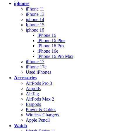
iphones
iPhone 11
iPhone 13
iphone 14
Iphone 15
iphone 16
iPhone 16
iPhone 16 Plus
iPhone 16 Pro
iPhone 16e
iPhone 16 Pro Max
iPhone 17
iPhone 17e
Used iPhones
Accessories
AirPods Pro 3
Airpods
AirTag
AirPods Max 2
Earpods
Power & Cables
Wireless Chargers
Apple Pencil
Watch