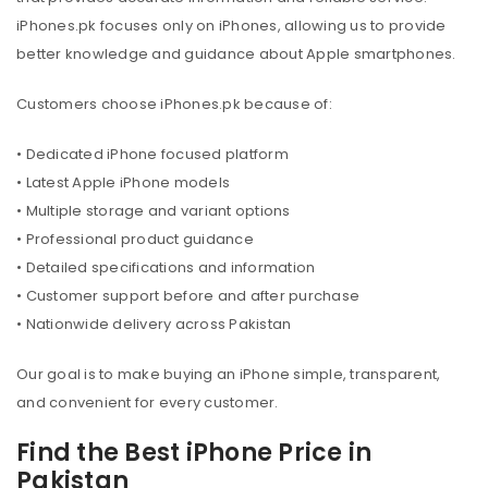
iPhones.pk focuses only on iPhones, allowing us to provide
better knowledge and guidance about Apple smartphones.
Customers choose iPhones.pk because of:
• Dedicated iPhone focused platform
• Latest Apple iPhone models
• Multiple storage and variant options
• Professional product guidance
• Detailed specifications and information
• Customer support before and after purchase
• Nationwide delivery across Pakistan
Our goal is to make buying an iPhone simple, transparent,
and convenient for every customer.
Find the Best iPhone Price in
Pakistan