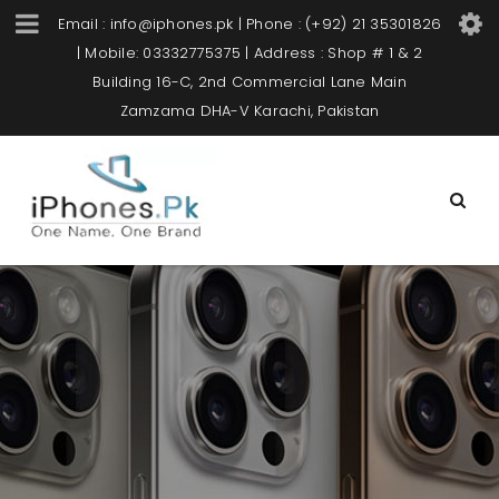
Email : info@iphones.pk | Phone : (+92) 21 35301826
| Mobile: 03332775375 | Address : Shop # 1 & 2
Building 16-C, 2nd Commercial Lane Main
Zamzama DHA-V Karachi, Pakistan