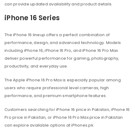
can provide updated availability and product details.
iPhone 16 Series
The iPhone 16 lineup offers a perfect combination of
performance, design, and advanced technology. Models
including iPhone 16, iPhone 16 Pro, and iPhone 16 Pro Max
deliver powerful performance for gaming, photography,
productivity, and everyday use.
The Apple iPhone 16 Pro Max is especially popular among
users who require professional level cameras, high
performance, and premium smartphone features.
Customers searching for iPhone 16 price in Pakistan, iPhone 16
Pro price in Pakistan, or iPhone 16 Pro Max price in Pakistan
can explore available options at iPhones.pk.