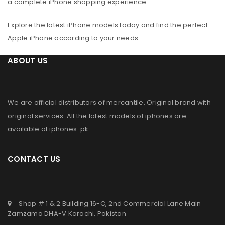
a complete iPhone shopping experience.
Explore the latest iPhone models today and find the perfect
Apple iPhone according to your needs.
ABOUT US
We are official distributors of
mercantile
. Original brand with
original services. All the latest models of iphones are
available at
iphones .pk
.
CONTACT US
Shop # 1 & 2 Building 16-C, 2nd Commercial Lane Main
Zamzama DHA-V Karachi, Pakistan