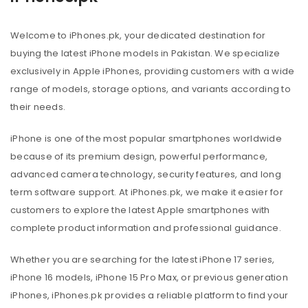
Welcome to iPhones.pk, your dedicated destination for
buying the latest iPhone models in Pakistan. We specialize
exclusively in Apple iPhones, providing customers with a wide
range of models, storage options, and variants according to
their needs.
iPhone is one of the most popular smartphones worldwide
because of its premium design, powerful performance,
advanced camera technology, security features, and long
term software support. At iPhones.pk, we make it easier for
customers to explore the latest Apple smartphones with
complete product information and professional guidance.
Whether you are searching for the latest iPhone 17 series,
iPhone 16 models, iPhone 15 Pro Max, or previous generation
iPhones, iPhones.pk provides a reliable platform to find your