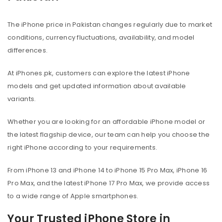
The iPhone price in Pakistan changes regularly due to market
conditions, currency fluctuations, availability, and model
differences.
At iPhones.pk, customers can explore the latest iPhone
models and get updated information about available
variants.
Whether you are looking for an affordable iPhone model or
the latest flagship device, our team can help you choose the
right iPhone according to your requirements.
From iPhone 13 and iPhone 14 to iPhone 15 Pro Max, iPhone 16
Pro Max, and the latest iPhone 17 Pro Max, we provide access
to a wide range of Apple smartphones.
Your Trusted iPhone Store in