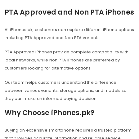
PTA Approved and Non PTA iPhones
At iPhones.pk, customers can explore different iPhone options
including PTA Approved and Non PTA variants.
PTA Approved iPhones provide complete compatibility with
local networks, while Non PTA iPhones are preferred by
customers looking for alternative options.
Our team helps customers understand the difference
between various variants, storage options, and models so
they can make an informed buying decision.
Why Choose iPhones.pk?
Buying an expensive smartphone requires a trusted platform
that provides accurate information and reliable service.