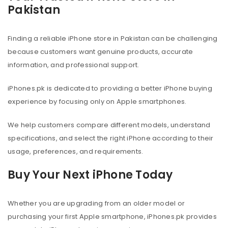
Pakistan
Finding a reliable iPhone store in Pakistan can be challenging
because customers want genuine products, accurate
information, and professional support.
iPhones.pk is dedicated to providing a better iPhone buying
experience by focusing only on Apple smartphones.
We help customers compare different models, understand
specifications, and select the right iPhone according to their
usage, preferences, and requirements.
Buy Your Next iPhone Today
Whether you are upgrading from an older model or
purchasing your first Apple smartphone, iPhones.pk provides