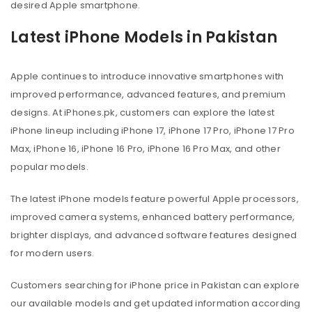
desired Apple smartphone.
Latest iPhone Models in Pakistan
Apple continues to introduce innovative smartphones with
improved performance, advanced features, and premium
designs. At iPhones.pk, customers can explore the latest
iPhone lineup including iPhone 17, iPhone 17 Pro, iPhone 17 Pro
Max, iPhone 16, iPhone 16 Pro, iPhone 16 Pro Max, and other
popular models.
The latest iPhone models feature powerful Apple processors,
improved camera systems, enhanced battery performance,
brighter displays, and advanced software features designed
for modern users.
Customers searching for iPhone price in Pakistan can explore
our available models and get updated information according