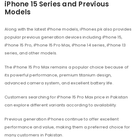
iPhone 15 Series and Previous
Models
Along with the latest iPhone models, iPhones.pk also provides
popular previous generation devices including iPhone 15,
iPhone 15 Pro, iPhone 15 Pro Max, iPhone 14 series, iPhone 13
series, and other models.
The iPhone 15 Pro Max remains a popular choice because of
its powerful performance, premium titanium design,
advanced camera system, and excellent battery life.
Customers searching for iPhone 15 Pro Max price in Pakistan
can explore different variants according to availability.
Previous generation iPhones continue to offer excellent
performance and value, making them a preferred choice for
many customers in Pakistan.