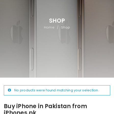
SHOP
Home
Shop
/
No products were found matching your selection.
Buy iPhone in Pakistan from
iPhones.pk