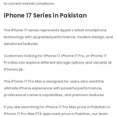
to current market conditions.
iPhone 17 Series in Pakistan
The iPhone 17 series represents Apple’s latest smartphone
technology with upgraded performance, modern design, and
advanced features.
Customers looking for iPhone 17, iPhone 17 Pro, or iPhone 17
Pro Max can explore different storage options and variants at
iPhones.pk.
The iPhone 17 Pro Max is designed for users who want the
ultimate iPhone experience with powerful performance,
professional camera capabilities, and premium features.
If you are searching for iPhone 17 Pro Max price in Pakistan or
iPhone 17 Pro Max PTA approved price in Pakistan, our team