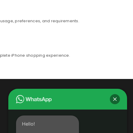
r usage, preferences, and requirements.
mplete iPhone shopping experience.
Hello!