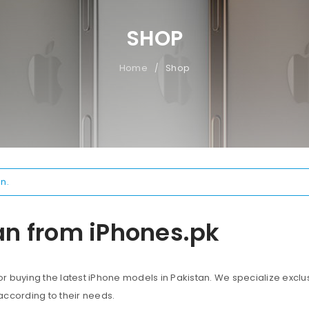
SHOP
Home
Shop
/
n.
an from iPhones.pk
 buying the latest iPhone models in Pakistan. We specialize exclus
according to their needs.