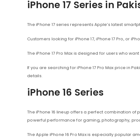
iPhone 17 Series in Pak
The iPhone 17 series represents Apple’s latest sma
Customers looking for iPhone 17, iPhone 17 Pro, or iPh
The iPhone 17 Pro Max is designed for users who wan
If you are searching for iPhone 17 Pro Max price in P
details.
iPhone 16 Series
The iPhone 16 lineup offers a perfect combination of
powerful performance for gaming, photography, produ
The Apple iPhone 16 Pro Max is especially popular 