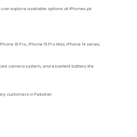
an can explore available options at iPhones.pk.
Phone 15 Pro, iPhone 15 Pro Max, iPhone 14 series,
ed camera system, and excellent battery life.
ny customers in Pakistan.