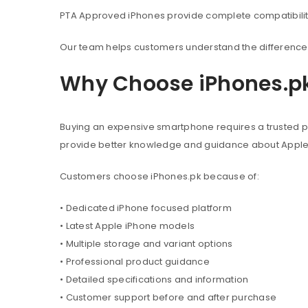
PTA Approved iPhones provide complete compatibility 
Our team helps customers understand the difference 
Why Choose iPhones.p
Buying an expensive smartphone requires a trusted pl
provide better knowledge and guidance about Appl
Customers choose iPhones.pk because of:
• Dedicated iPhone focused platform
• Latest Apple iPhone models
• Multiple storage and variant options
• Professional product guidance
• Detailed specifications and information
• Customer support before and after purchase