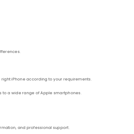
ifferences.
 right iPhone according to your requirements.
ess to a wide range of Apple smartphones.
rmation, and professional support.