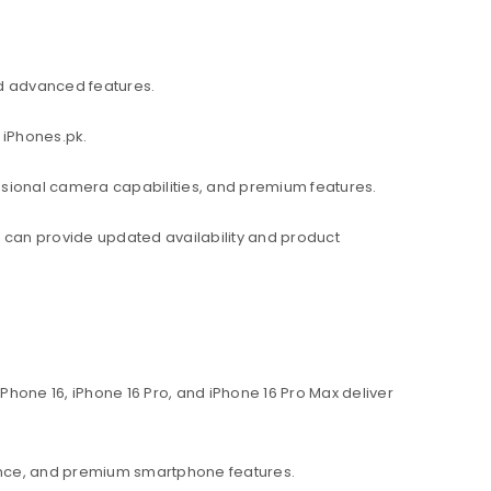
d advanced features.
 iPhones.pk.
ssional camera capabilities, and premium features.
am can provide updated availability and product
hone 16, iPhone 16 Pro, and iPhone 16 Pro Max deliver
ance, and premium smartphone features.