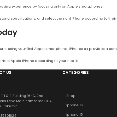
 buying experience by focusing only on Apple smartphones.
nd specifications, and select the right iPhone according to thei
Today
urchasing your first Apple smartphone, iPhones.pk provides a co
perfect Apple iPhone according to your needs.
CT US
CATEGORIES
# 1 & 2 Building 16-C, 2nd
Shop
ial Lane Main Zamzama DHA-
iphone 16
, Pakistan
iphone 15
 35301826