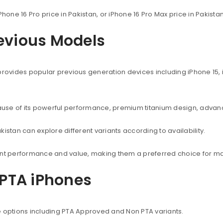
Phone 16 Pro price in Pakistan, or iPhone 16 Pro Max price in Pakist
revious Models
provides popular previous generation devices including iPhone 15, i
use of its powerful performance, premium titanium design, advanc
istan can explore different variants according to availability.
lent performance and value, making them a preferred choice for ma
PTA iPhones
e options including PTA Approved and Non PTA variants.