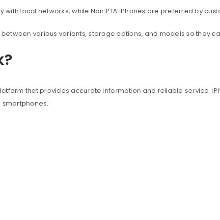
with local networks, while Non PTA iPhones are preferred by custo
between various variants, storage options, and models so they c
k?
atform that provides accurate information and reliable service. iP
e smartphones.