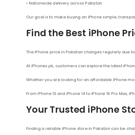
• Nationwide delivery across Pakistan
Our goal is to make buying an iPhone simple, transpa
Find the Best iPhone Pr
The iPhone price in Pakistan changes regularly due to 
At iPhones.pk, customers can explore the latest iPho
Whether you are looking for an affordable iPhone mod
From iPhone 13 and iPhone 14 to iPhone 15 Pro Max, iP
Your Trusted iPhone Sto
Finding a reliable iPhone store in Pakistan can be c