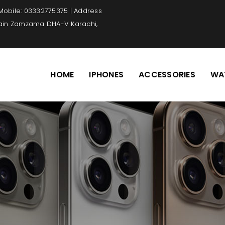
 Mobile: 03332775375 | Address
Main Zamzama DHA-V Karachi,
HOME
IPHONES
ACCESSORIES
WA