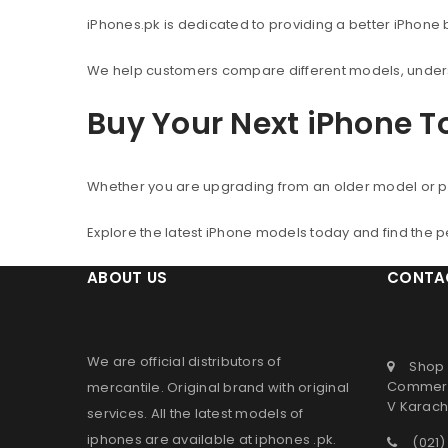
iPhones.pk is dedicated to providing a better iPhone
We help customers compare different models, understa
Buy Your Next iPhone 
Whether you are upgrading from an older model or p
Explore the latest iPhone models today and find the 
ABOUT US
CONTA
We are official distributors of
Shop 
Commerc
mercantile
. Original brand with original
V Karachi
services. All the latest models of
iphones are available at
iphones .pk
.
(021)