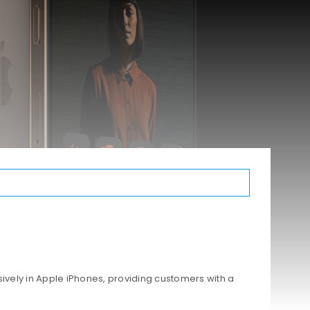
ively in Apple iPhones, providing customers with a