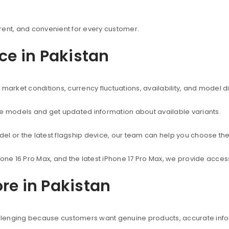
rent, and convenient for every customer.
ice in Pakistan
market conditions, currency fluctuations, availability, and model d
ne models and get updated information about available variants.
el or the latest flagship device, our team can help you choose the
hone 16 Pro Max, and the latest iPhone 17 Pro Max, we provide acc
re in Pakistan
hallenging because customers want genuine products, accurate info