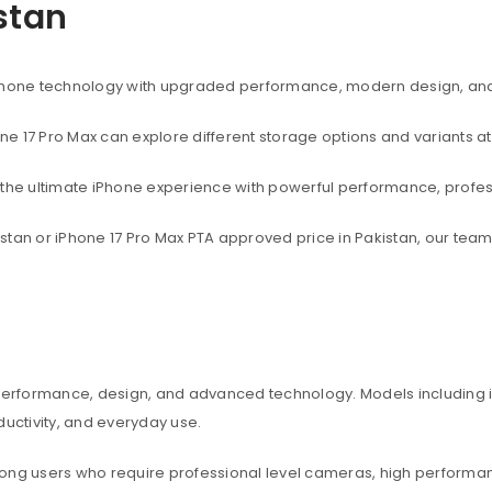
istan
rtphone technology with upgraded performance, modern design, an
one 17 Pro Max can explore different storage options and variants at
t the ultimate iPhone experience with powerful performance, profe
akistan or iPhone 17 Pro Max PTA approved price in Pakistan, our te
 performance, design, and advanced technology. Models including iP
ctivity, and everyday use.
among users who require professional level cameras, high perform