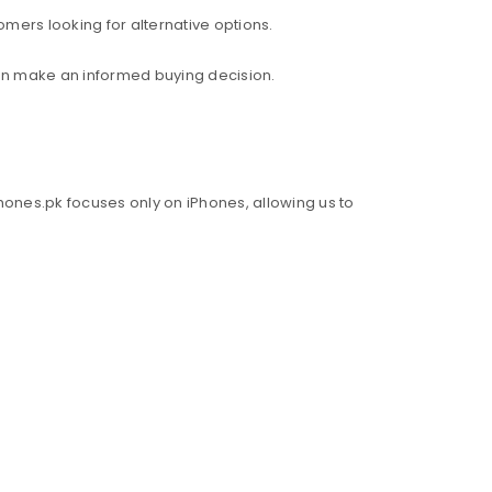
mers looking for alternative options.
an make an informed buying decision.
hones.pk focuses only on iPhones, allowing us to