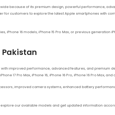
dwide because of its premium design, powerful performance, adva
ier for customers to explore the latest Apple smartphones with co
ies, iPhone 16 models, iPhone 15 Pro Max, or previous generation iP
n Pakistan
s with improved performance, advanced features, and premium des
, iPhone 17 Pro Max, iPhone 16, iPhone 16 Pro, iPhone 16 Pro Max, an
ocessors, improved camera systems, enhanced battery performanc
 explore our available models and get updated information accord