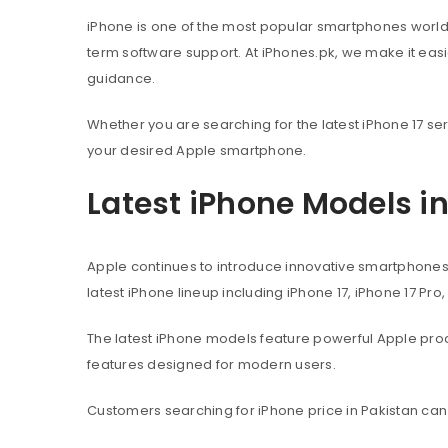
iPhone is one of the most popular smartphones worl
term software support. At iPhones.pk, we make it eas
guidance.
Whether you are searching for the latest iPhone 17 ser
your desired Apple smartphone.
Latest iPhone Models i
Apple continues to introduce innovative smartphone
latest iPhone lineup including iPhone 17, iPhone 17 Pro
The latest iPhone models feature powerful Apple pr
features designed for modern users.
Customers searching for iPhone price in Pakistan can