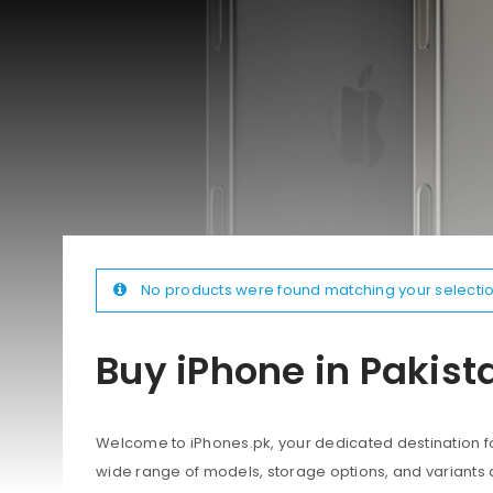
No products were found matching your selectio
Buy iPhone in Pakist
Welcome to iPhones.pk, your dedicated destination for
wide range of models, storage options, and variants 