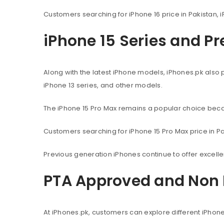
Customers searching for iPhone 16 price in Pakistan, i
iPhone 15 Series and P
Along with the latest iPhone models, iPhones.pk also 
iPhone 13 series, and other models.
The iPhone 15 Pro Max remains a popular choice beca
Customers searching for iPhone 15 Pro Max price in Pak
Previous generation iPhones continue to offer excel
PTA Approved and Non 
At iPhones.pk, customers can explore different iPhon