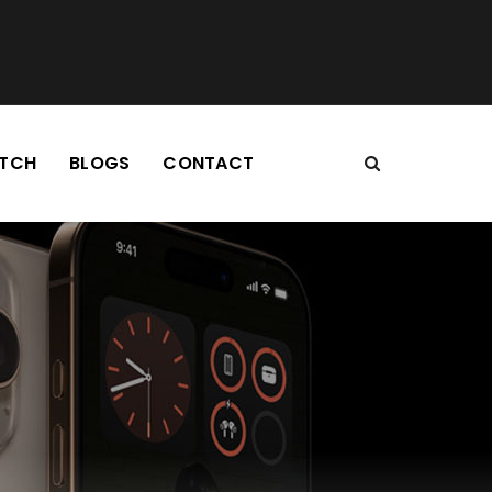
TCH
BLOGS
CONTACT