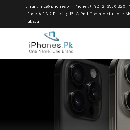
Email : info@iphones.pk | Phone : (+92) 21 35301826 |
: Shop # 1 & 2 Building 16-C, 2nd Commercial Lane 
Pakistan