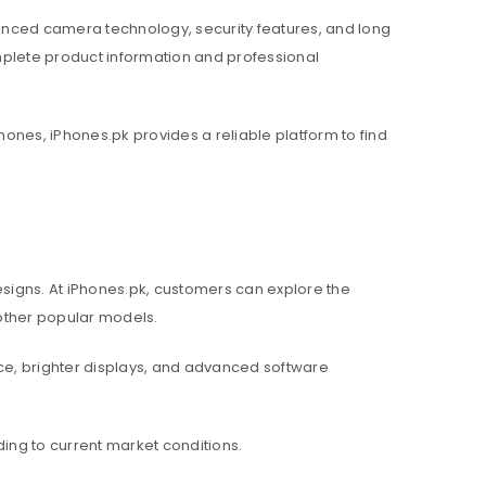
nced camera technology, security features, and long
mplete product information and professional
hones, iPhones.pk provides a reliable platform to find
igns. At iPhones.pk, customers can explore the
d other popular models.
e, brighter displays, and advanced software
ing to current market conditions.