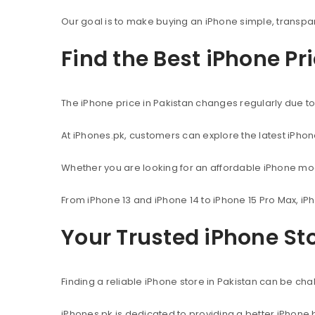
Our goal is to make buying an iPhone simple, transpa
Find the Best iPhone Pr
The iPhone price in Pakistan changes regularly due to 
At iPhones.pk, customers can explore the latest iPho
Whether you are looking for an affordable iPhone mod
From iPhone 13 and iPhone 14 to iPhone 15 Pro Max, iP
Your Trusted iPhone Sto
Finding a reliable iPhone store in Pakistan can be c
iPhones.pk is dedicated to providing a better iPhone