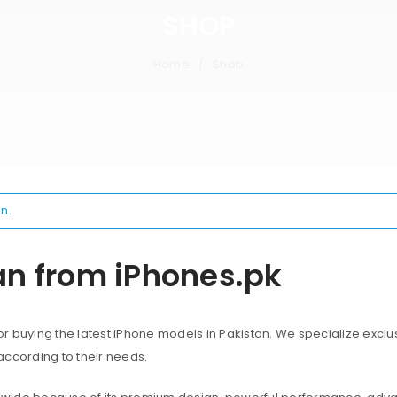
SHOP
Home
Shop
/
n.
an from iPhones.pk
 buying the latest iPhone models in Pakistan. We specialize exclus
according to their needs.