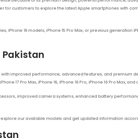
dwide because of its premium design, powerful performance, adva
ier for customers to explore the latest Apple smartphones with co
ies, iPhone 16 models, iPhone 15 Pro Max, or previous generation iP
n Pakistan
s with improved performance, advanced features, and premium des
, iPhone 17 Pro Max, iPhone 16, iPhone 16 Pro, iPhone 16 Pro Max, an
ocessors, improved camera systems, enhanced battery performanc
 explore our available models and get updated information accord
istan