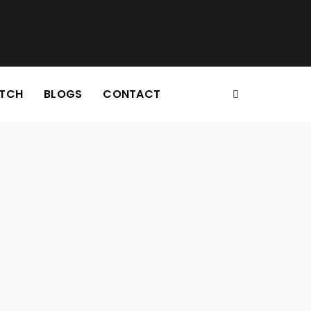
TCH
BLOGS
CONTACT