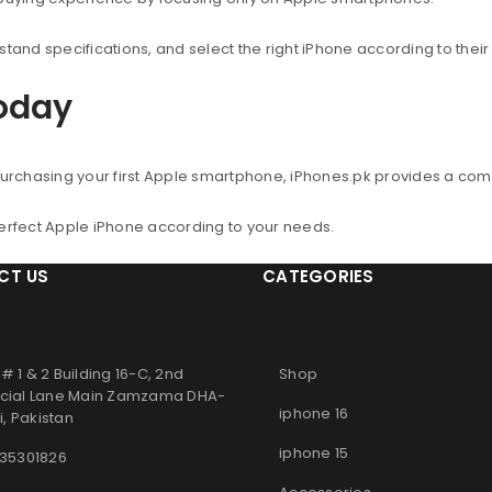
nd specifications, and select the right iPhone according to thei
Today
urchasing your first Apple smartphone, iPhones.pk provides a co
perfect Apple iPhone according to your needs.
CT US
CATEGORIES
# 1 & 2 Building 16-C, 2nd
Shop
ial Lane Main Zamzama DHA-
iphone 16
, Pakistan
iphone 15
 35301826