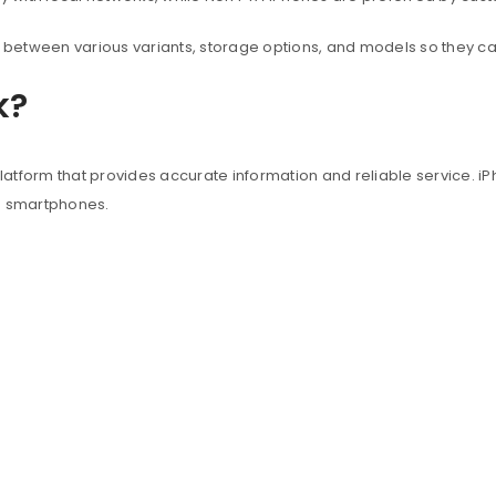
between various variants, storage options, and models so they c
k?
atform that provides accurate information and reliable service. iP
e smartphones.