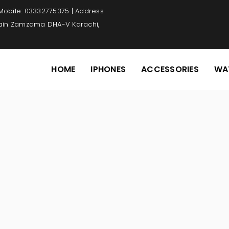
 Mobile: 03332775375 | Address
Main Zamzama DHA-V Karachi,
HOME
IPHONES
ACCESSORIES
WA