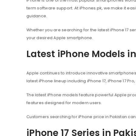
iPhone is one of the most popular smartphones worl
term software support. At iPhones.pk, we make it eas
guidance.
Whether you are searching for the latest iPhone 17 ser
your desired Apple smartphone.
Latest iPhone Models i
Apple continues to introduce innovative smartphone
latest iPhone lineup including iPhone 17, iPhone 17 Pro
The latest iPhone models feature powerful Apple pr
features designed for modern users.
Customers searching for iPhone price in Pakistan can
iPhone 17 Series in Pak