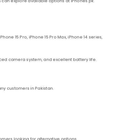
an can explore available options at iPhones.pk.
Phone 15 Pro, iPhone 15 Pro Max, iPhone 14 series,
ed camera system, and excellent battery life.
ny customers in Pakistan.
mers looking for alternative options.