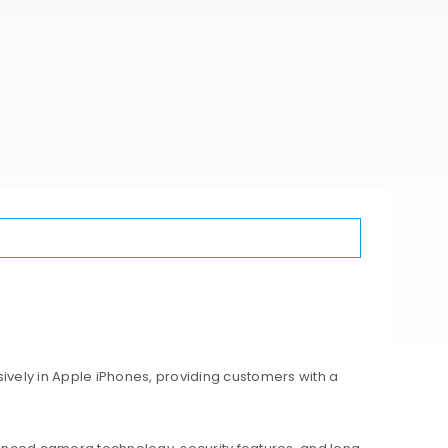
ively in Apple iPhones, providing customers with a