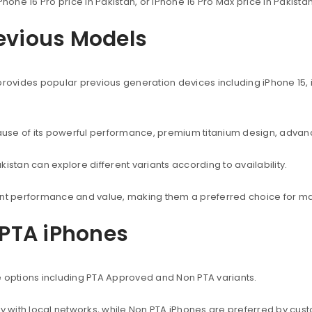
Phone 16 Pro price in Pakistan, or iPhone 16 Pro Max price in Pakist
revious Models
provides popular previous generation devices including iPhone 15, i
use of its powerful performance, premium titanium design, advanc
istan can explore different variants according to availability.
lent performance and value, making them a preferred choice for ma
PTA iPhones
e options including PTA Approved and Non PTA variants.
with local networks, while Non PTA iPhones are preferred by custo