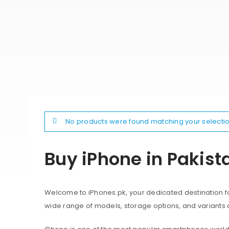
No products were found matching your selectio
Buy iPhone in Pakist
Welcome to iPhones.pk, your dedicated destination for
wide range of models, storage options, and variants 