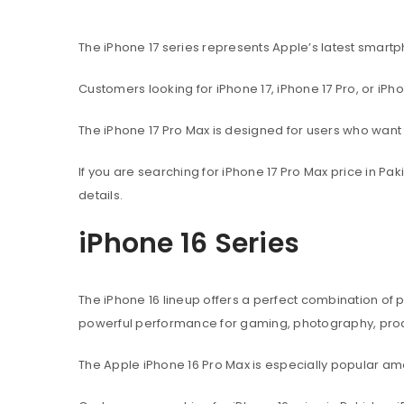
The iPhone 17 series represents Apple’s latest sma
Customers looking for iPhone 17, iPhone 17 Pro, or iPh
The iPhone 17 Pro Max is designed for users who wan
If you are searching for iPhone 17 Pro Max price in P
details.
iPhone 16 Series
The iPhone 16 lineup offers a perfect combination of
powerful performance for gaming, photography, produ
The Apple iPhone 16 Pro Max is especially popular 