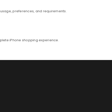
r usage, preferences, and requirements.
mplete iPhone shopping experience.