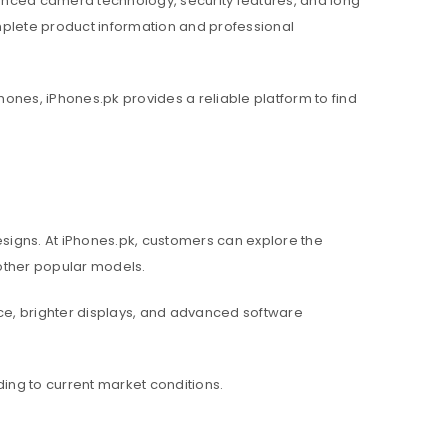
nced camera technology, security features, and long
mplete product information and professional
hones, iPhones.pk provides a reliable platform to find
igns. At iPhones.pk, customers can explore the
d other popular models.
e, brighter displays, and advanced software
ing to current market conditions.