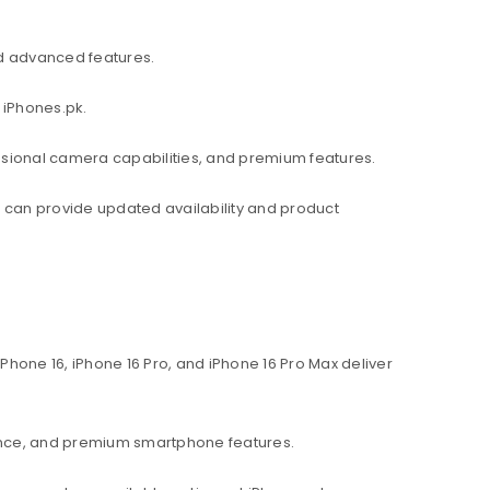
d advanced features.
 iPhones.pk.
ssional camera capabilities, and premium features.
am can provide updated availability and product
hone 16, iPhone 16 Pro, and iPhone 16 Pro Max deliver
ance, and premium smartphone features.