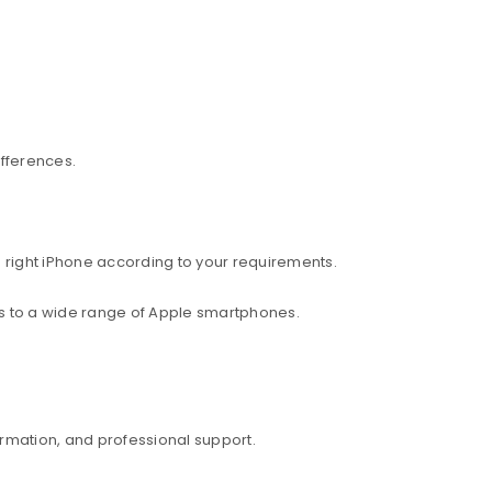
ifferences.
 right iPhone according to your requirements.
ess to a wide range of Apple smartphones.
rmation, and professional support.