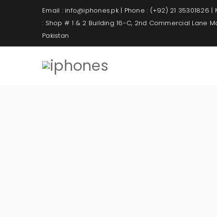
Email : info@iphones.pk | Phone : (+92) 21 35301826 |
: Shop # 1 & 2 Building 16-C, 2nd Commercial Lane 
Pakistan