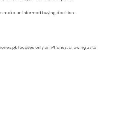
an make an informed buying decision.
hones.pk focuses only on iPhones, allowing us to