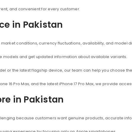
rent, and convenient for every customer.
ice in Pakistan
market conditions, currency fluctuations, availability, and model d
ne models and get updated information about available variants.
el or the latest flagship device, our team can help you choose the
hone 16 Pro Max, and the latest iPhone 17 Pro Max, we provide acc
re in Pakistan
hallenging because customers want genuine products, accurate info
 buying experience by focusing only on Apple smartphones.