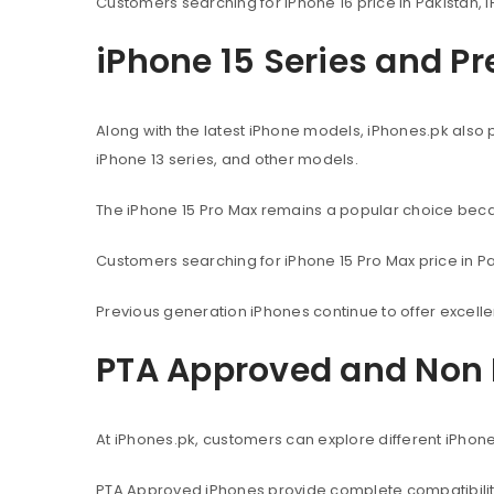
Customers searching for iPhone 16 price in Pakistan, i
iPhone 15 Series and P
Along with the latest iPhone models, iPhones.pk also 
iPhone 13 series, and other models.
The iPhone 15 Pro Max remains a popular choice beca
Customers searching for iPhone 15 Pro Max price in Pak
Previous generation iPhones continue to offer excel
PTA Approved and Non 
At iPhones.pk, customers can explore different iPhon
PTA Approved iPhones provide complete compatibility 