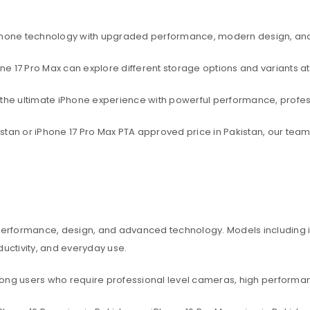
rtphone technology with upgraded performance, modern design, an
one 17 Pro Max can explore different storage options and variants at
t the ultimate iPhone experience with powerful performance, profe
akistan or iPhone 17 Pro Max PTA approved price in Pakistan, our te
 performance, design, and advanced technology. Models including iP
ctivity, and everyday use.
among users who require professional level cameras, high perform