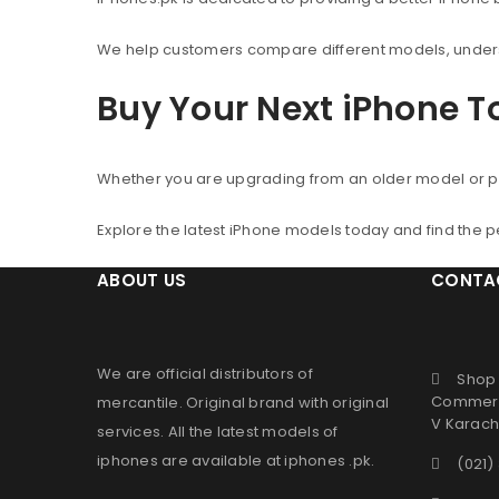
We help customers compare different models, understa
Buy Your Next iPhone 
Whether you are upgrading from an older model or p
Explore the latest iPhone models today and find the 
ABOUT US
CONTA
We are official distributors of
Shop 
Commerc
mercantile
. Original brand with original
V Karachi
services. All the latest models of
iphones are available at
iphones .pk
.
(021)