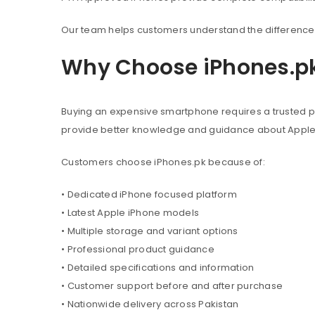
Our team helps customers understand the difference 
Why Choose iPhones.p
Buying an expensive smartphone requires a trusted pl
provide better knowledge and guidance about Appl
Customers choose iPhones.pk because of:
• Dedicated iPhone focused platform
• Latest Apple iPhone models
• Multiple storage and variant options
• Professional product guidance
• Detailed specifications and information
• Customer support before and after purchase
• Nationwide delivery across Pakistan