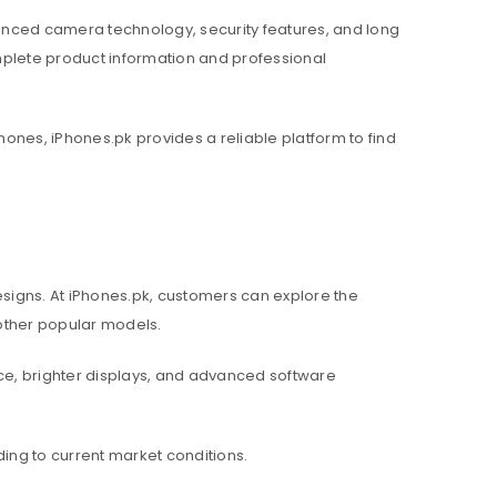
nced camera technology, security features, and long
mplete product information and professional
hones, iPhones.pk provides a reliable platform to find
igns. At iPhones.pk, customers can explore the
d other popular models.
e, brighter displays, and advanced software
ing to current market conditions.