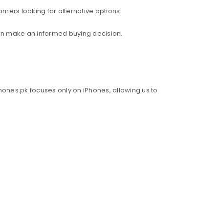
mers looking for alternative options.
an make an informed buying decision.
hones.pk focuses only on iPhones, allowing us to