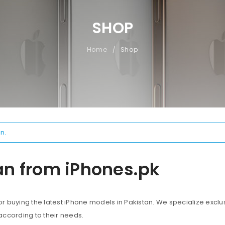
SHOP
Home
Shop
/
n.
an from iPhones.pk
 buying the latest iPhone models in Pakistan. We specialize exclus
according to their needs.