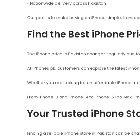
• Nationwide delivery across Pakistan
Our goal is to make buying an iPhone simple, transpa
Find the Best iPhone Pr
The iPhone price in Pakistan changes regularly due to 
At iPhones.pk, customers can explore the latest iPho
Whether you are looking for an affordable iPhone mod
From iPhone 13 and iPhone 14 to iPhone 15 Pro Max, iP
Your Trusted iPhone Sto
Finding a reliable iPhone store in Pakistan can be c