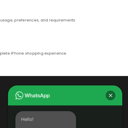
r usage, preferences, and requirements.
mplete iPhone shopping experience.
Hello!