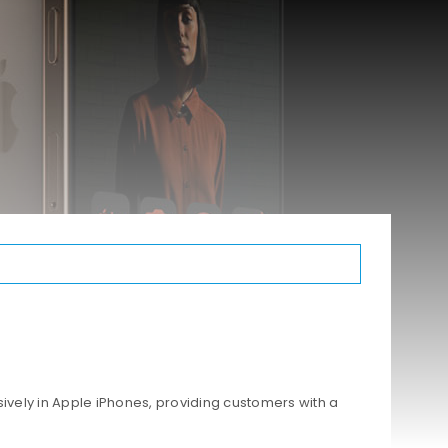
ively in Apple iPhones, providing customers with a