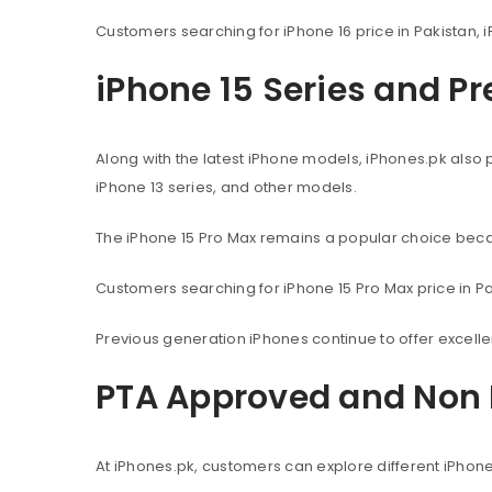
Customers searching for iPhone 16 price in Pakistan, i
iPhone 15 Series and P
Along with the latest iPhone models, iPhones.pk also 
iPhone 13 series, and other models.
The iPhone 15 Pro Max remains a popular choice beca
Customers searching for iPhone 15 Pro Max price in Pak
Previous generation iPhones continue to offer excel
PTA Approved and Non 
At iPhones.pk, customers can explore different iPhon