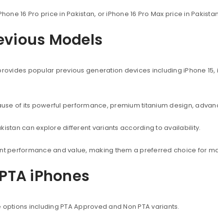
Phone 16 Pro price in Pakistan, or iPhone 16 Pro Max price in Pakist
revious Models
provides popular previous generation devices including iPhone 15, i
use of its powerful performance, premium titanium design, advanc
istan can explore different variants according to availability.
lent performance and value, making them a preferred choice for ma
PTA iPhones
e options including PTA Approved and Non PTA variants.