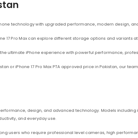
istan
rtphone technology with upgraded performance, modern design, an
one 17 Pro Max can explore different storage options and variants at
t the ultimate iPhone experience with powerful performance, profe
akistan or iPhone 17 Pro Max PTA approved price in Pakistan, our te
 performance, design, and advanced technology. Models including iP
ctivity, and everyday use.
among users who require professional level cameras, high perform