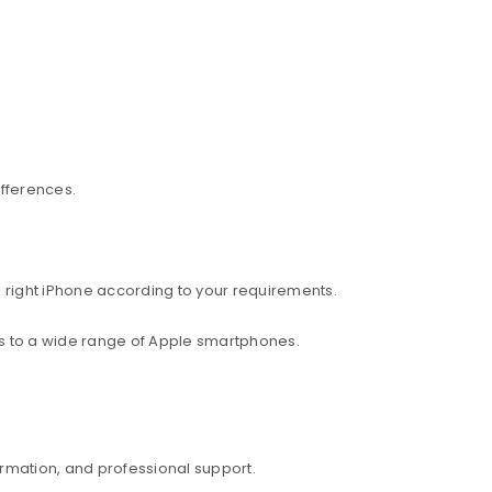
ifferences.
 right iPhone according to your requirements.
ess to a wide range of Apple smartphones.
rmation, and professional support.