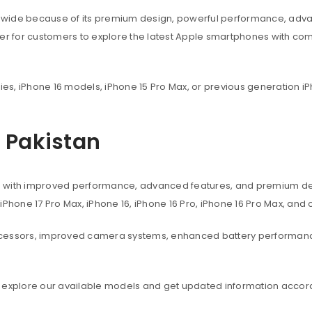
dwide because of its premium design, powerful performance, adva
ier for customers to explore the latest Apple smartphones with co
ies, iPhone 16 models, iPhone 15 Pro Max, or previous generation iP
n Pakistan
s with improved performance, advanced features, and premium des
, iPhone 17 Pro Max, iPhone 16, iPhone 16 Pro, iPhone 16 Pro Max, an
ocessors, improved camera systems, enhanced battery performanc
 explore our available models and get updated information accord