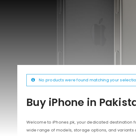
No products were found matching your selectio
Buy iPhone in Pakist
Welcome to iPhones.pk, your dedicated destination for
wide range of models, storage options, and variants 