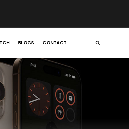
TCH
BLOGS
CONTACT