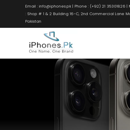
Email : info@iphones.pk | Phone : (+92) 21 35301826 |
: Shop # 1 & 2 Building 16-C, 2nd Commercial Lane 
Pakistan