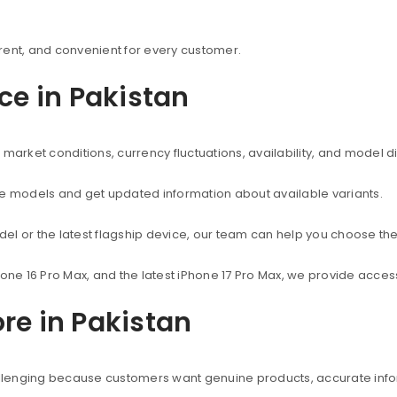
rent, and convenient for every customer.
ice in Pakistan
market conditions, currency fluctuations, availability, and model d
ne models and get updated information about available variants.
el or the latest flagship device, our team can help you choose the
hone 16 Pro Max, and the latest iPhone 17 Pro Max, we provide acc
re in Pakistan
hallenging because customers want genuine products, accurate info