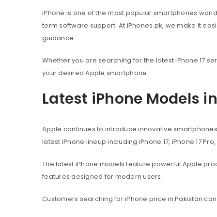
iPhone is one of the most popular smartphones worl
term software support. At iPhones.pk, we make it eas
guidance.
Whether you are searching for the latest iPhone 17 ser
your desired Apple smartphone.
Latest iPhone Models i
Apple continues to introduce innovative smartphone
latest iPhone lineup including iPhone 17, iPhone 17 Pro
The latest iPhone models feature powerful Apple pr
features designed for modern users.
Customers searching for iPhone price in Pakistan can