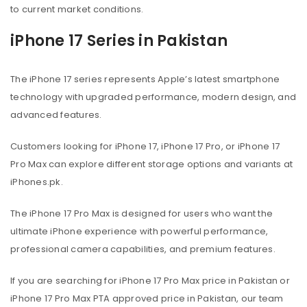
to current market conditions.
iPhone 17 Series in Pakistan
The iPhone 17 series represents Apple’s latest smartphone
technology with upgraded performance, modern design, and
advanced features.
Customers looking for iPhone 17, iPhone 17 Pro, or iPhone 17
Pro Max can explore different storage options and variants at
iPhones.pk.
The iPhone 17 Pro Max is designed for users who want the
ultimate iPhone experience with powerful performance,
professional camera capabilities, and premium features.
If you are searching for iPhone 17 Pro Max price in Pakistan or
iPhone 17 Pro Max PTA approved price in Pakistan, our team