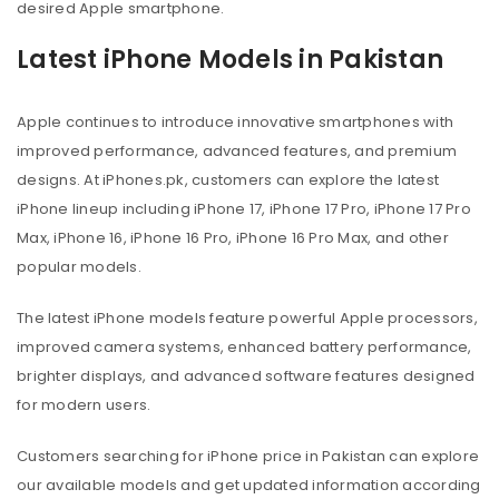
desired Apple smartphone.
Latest iPhone Models in Pakistan
Apple continues to introduce innovative smartphones with
improved performance, advanced features, and premium
designs. At iPhones.pk, customers can explore the latest
iPhone lineup including iPhone 17, iPhone 17 Pro, iPhone 17 Pro
Max, iPhone 16, iPhone 16 Pro, iPhone 16 Pro Max, and other
popular models.
The latest iPhone models feature powerful Apple processors,
improved camera systems, enhanced battery performance,
brighter displays, and advanced software features designed
for modern users.
Customers searching for iPhone price in Pakistan can explore
our available models and get updated information according