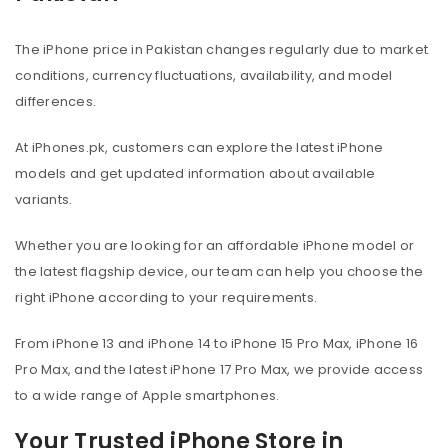
The iPhone price in Pakistan changes regularly due to market
conditions, currency fluctuations, availability, and model
differences.
At iPhones.pk, customers can explore the latest iPhone
models and get updated information about available
variants.
Whether you are looking for an affordable iPhone model or
the latest flagship device, our team can help you choose the
right iPhone according to your requirements.
From iPhone 13 and iPhone 14 to iPhone 15 Pro Max, iPhone 16
Pro Max, and the latest iPhone 17 Pro Max, we provide access
to a wide range of Apple smartphones.
Your Trusted iPhone Store in