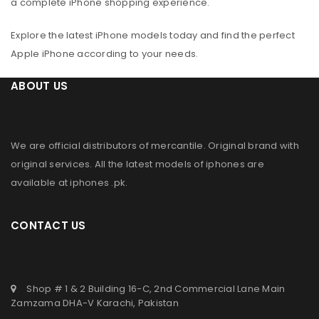
a complete iPhone shopping experience.
Explore the latest iPhone models today and find the perfect
Apple iPhone according to your needs.
ABOUT US
We are official distributors of
mercantile
. Original brand with
original services. All the latest models of iphones are
available at
iphones .pk
.
CONTACT US
Shop # 1 & 2 Building 16-C, 2nd Commercial Lane Main
Zamzama DHA-V Karachi, Pakistan