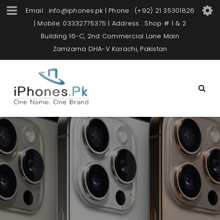
Email : info@iphones.pk | Phone : (+92) 21 35301826
| Mobile: 03332775375 | Address : Shop # 1 & 2
Building 16-C, 2nd Commercial Lane Main
Zamzama DHA-V Karachi, Pakistan