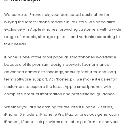
Welcome to iPhones.pk, your dedicated destination for
buying the latest iPhone models in Pakistan. We specialize
exclusively in Apple iPhones, providing customers with a wide
range of models, storage options, and variants according to
their needs.
iPhone is one of the most popular smartphones worldwide
because of its premium design, powerful performance,
advanced camera technology, security features, and long
term software support. At iPhones.pk, we make it easier for
customers to explore the latest Apple smartphones with
complete product information and professional guidance.
Whether you are searching for the latest iPhone 17 series,
iPhone 16 models, iPhone 15 Pro Max, or previous generation
iPhones, iPhones.pk provides a reliable platform to find your