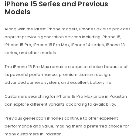
iPhone 15 Series and Previous
Models
Along with the latest iPhone models, iPhones.pk also provides
popular previous generation devices including iPhone 15,
iPhone 15 Pro, iPhone 15 Pro Max, iPhone 14 series, iPhone 13
series, and other models.
The iPhone 15 Pro Max remains a popular choice because of
its powerful performance, premium titanium design,
advanced camera system, and excellent battery life.
Customers searching for iPhone 15 Pro Max price in Pakistan
can explore different variants according to availability.
Previous generation iPhones continue to offer excellent
performance and value, making them a preferred choice for
many customers in Pakistan.