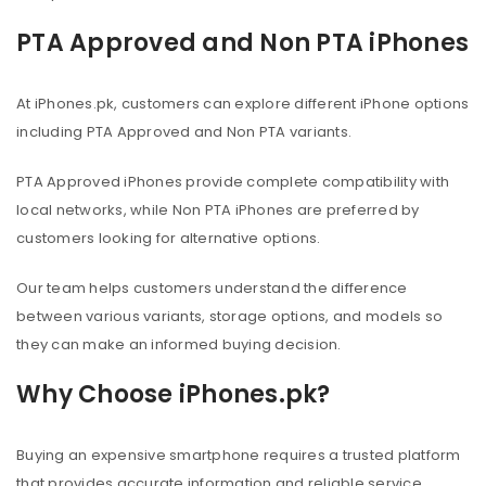
PTA Approved and Non PTA iPhones
At iPhones.pk, customers can explore different iPhone options
including PTA Approved and Non PTA variants.
PTA Approved iPhones provide complete compatibility with
local networks, while Non PTA iPhones are preferred by
customers looking for alternative options.
Our team helps customers understand the difference
between various variants, storage options, and models so
they can make an informed buying decision.
Why Choose iPhones.pk?
Buying an expensive smartphone requires a trusted platform
that provides accurate information and reliable service.