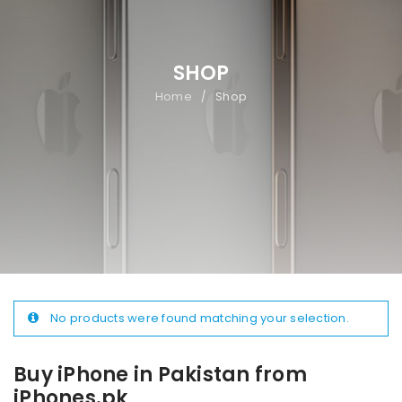
SHOP
Home
Shop
/
No products were found matching your selection.
Buy iPhone in Pakistan from
iPhones.pk