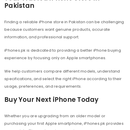
Pakistan
Finding a reliable iPhone store in Pakistan can be challenging
because customers want genuine products, accurate
information, and professional support.
iPhones.pk is dedicated to providing a better iPhone buying
experience by focusing only on Apple smartphones.
We help customers compare different models, understand
specifications, and select the right iPhone according to their
usage, preferences, and requirements.
Buy Your Next iPhone Today
Whether you are upgrading from an older model or
purchasing your first Apple smartphone, iPhones.pk provides