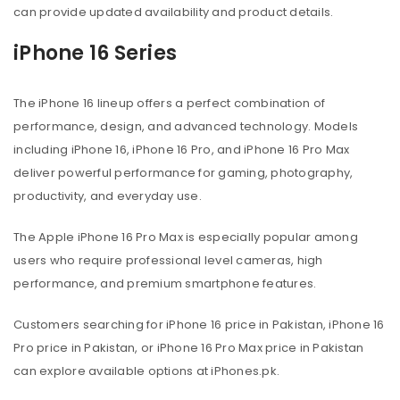
can provide updated availability and product details.
iPhone 16 Series
The iPhone 16 lineup offers a perfect combination of
performance, design, and advanced technology. Models
including iPhone 16, iPhone 16 Pro, and iPhone 16 Pro Max
deliver powerful performance for gaming, photography,
productivity, and everyday use.
The Apple iPhone 16 Pro Max is especially popular among
users who require professional level cameras, high
performance, and premium smartphone features.
Customers searching for iPhone 16 price in Pakistan, iPhone 16
Pro price in Pakistan, or iPhone 16 Pro Max price in Pakistan
can explore available options at iPhones.pk.