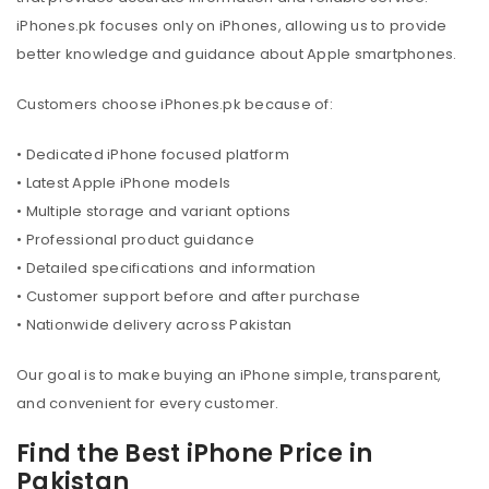
iPhones.pk focuses only on iPhones, allowing us to provide
better knowledge and guidance about Apple smartphones.
Customers choose iPhones.pk because of:
• Dedicated iPhone focused platform
• Latest Apple iPhone models
• Multiple storage and variant options
• Professional product guidance
• Detailed specifications and information
• Customer support before and after purchase
• Nationwide delivery across Pakistan
Our goal is to make buying an iPhone simple, transparent,
and convenient for every customer.
Find the Best iPhone Price in
Pakistan