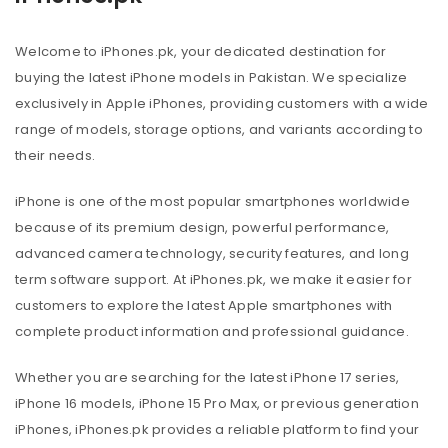
Welcome to iPhones.pk, your dedicated destination for
buying the latest iPhone models in Pakistan. We specialize
exclusively in Apple iPhones, providing customers with a wide
range of models, storage options, and variants according to
their needs.
iPhone is one of the most popular smartphones worldwide
because of its premium design, powerful performance,
advanced camera technology, security features, and long
term software support. At iPhones.pk, we make it easier for
customers to explore the latest Apple smartphones with
complete product information and professional guidance.
Whether you are searching for the latest iPhone 17 series,
iPhone 16 models, iPhone 15 Pro Max, or previous generation
iPhones, iPhones.pk provides a reliable platform to find your