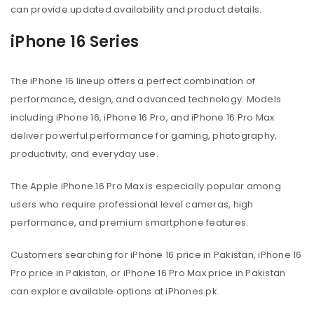
can provide updated availability and product details.
iPhone 16 Series
The iPhone 16 lineup offers a perfect combination of
performance, design, and advanced technology. Models
including iPhone 16, iPhone 16 Pro, and iPhone 16 Pro Max
deliver powerful performance for gaming, photography,
productivity, and everyday use.
The Apple iPhone 16 Pro Max is especially popular among
users who require professional level cameras, high
performance, and premium smartphone features.
Customers searching for iPhone 16 price in Pakistan, iPhone 16
Pro price in Pakistan, or iPhone 16 Pro Max price in Pakistan
can explore available options at iPhones.pk.