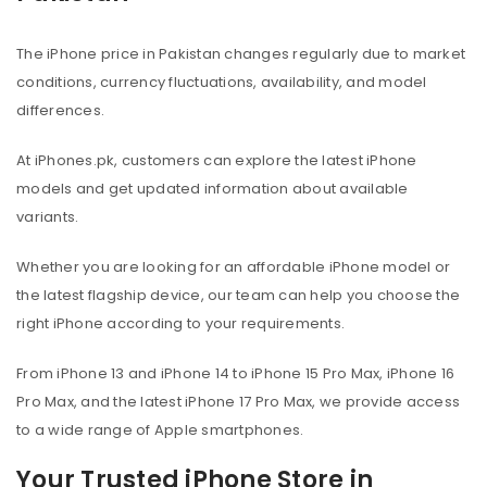
The iPhone price in Pakistan changes regularly due to market
conditions, currency fluctuations, availability, and model
differences.
At iPhones.pk, customers can explore the latest iPhone
models and get updated information about available
variants.
Whether you are looking for an affordable iPhone model or
the latest flagship device, our team can help you choose the
right iPhone according to your requirements.
From iPhone 13 and iPhone 14 to iPhone 15 Pro Max, iPhone 16
Pro Max, and the latest iPhone 17 Pro Max, we provide access
to a wide range of Apple smartphones.
Your Trusted iPhone Store in