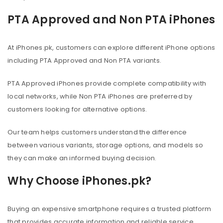
PTA Approved and Non PTA iPhones
At iPhones.pk, customers can explore different iPhone options
including PTA Approved and Non PTA variants.
PTA Approved iPhones provide complete compatibility with
local networks, while Non PTA iPhones are preferred by
customers looking for alternative options.
Our team helps customers understand the difference
between various variants, storage options, and models so
they can make an informed buying decision.
Why Choose iPhones.pk?
Buying an expensive smartphone requires a trusted platform
that provides accurate information and reliable service.