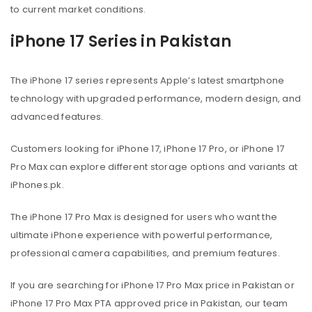
to current market conditions.
iPhone 17 Series in Pakistan
The iPhone 17 series represents Apple’s latest smartphone
technology with upgraded performance, modern design, and
advanced features.
Customers looking for iPhone 17, iPhone 17 Pro, or iPhone 17
Pro Max can explore different storage options and variants at
iPhones.pk.
The iPhone 17 Pro Max is designed for users who want the
ultimate iPhone experience with powerful performance,
professional camera capabilities, and premium features.
If you are searching for iPhone 17 Pro Max price in Pakistan or
iPhone 17 Pro Max PTA approved price in Pakistan, our team