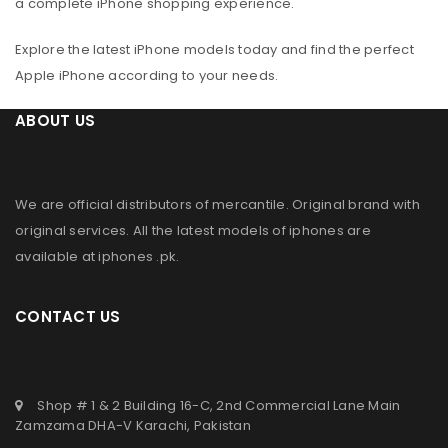
a complete iPhone shopping experience.
Explore the latest iPhone models today and find the perfect
Apple iPhone according to your needs.
ABOUT US
We are official distributors of
mercantile
. Original brand with
original services. All the latest models of iphones are
available at
iphones .pk
.
CONTACT US
Shop # 1 & 2 Building 16-C, 2nd Commercial Lane Main
Zamzama DHA-V Karachi, Pakistan