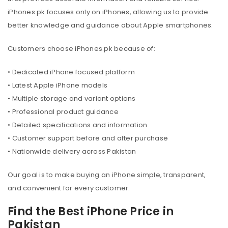
iPhones.pk focuses only on iPhones, allowing us to provide
better knowledge and guidance about Apple smartphones.
Customers choose iPhones.pk because of:
• Dedicated iPhone focused platform
• Latest Apple iPhone models
• Multiple storage and variant options
• Professional product guidance
• Detailed specifications and information
• Customer support before and after purchase
• Nationwide delivery across Pakistan
Our goal is to make buying an iPhone simple, transparent,
and convenient for every customer.
Find the Best iPhone Price in
Pakistan