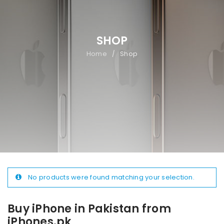
SHOP
Home
Shop
/
No products were found matching your selection.
Buy iPhone in Pakistan from
iPhones.pk