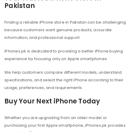
Pakistan
Finding a reliable iPhone store in Pakistan can be challenging
because customers want genuine products, accurate
information, and professional support.
iPhones.pk is dedicated to providing a better iPhone buying
experience by focusing only on Apple smartphones.
We help customers compare different models, understand
specifications, and select the right iPhone according to their
usage, preferences, and requirements.
Buy Your Next iPhone Today
Whether you are upgrading from an older model or
purchasing your first Apple smartphone, iPhones.pk provides