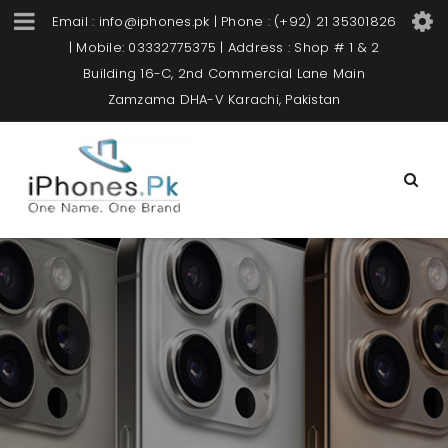
Email : info@iphones.pk | Phone : (+92) 21 35301826
| Mobile: 03332775375 | Address : Shop # 1 & 2
Building 16-C, 2nd Commercial Lane Main
Zamzama DHA-V Karachi, Pakistan