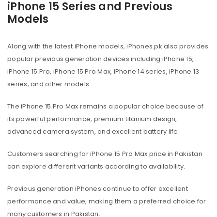
iPhone 15 Series and Previous
Models
Along with the latest iPhone models, iPhones.pk also provides
popular previous generation devices including iPhone 15,
iPhone 15 Pro, iPhone 15 Pro Max, iPhone 14 series, iPhone 13
series, and other models.
The iPhone 15 Pro Max remains a popular choice because of
its powerful performance, premium titanium design,
advanced camera system, and excellent battery life.
Customers searching for iPhone 15 Pro Max price in Pakistan
can explore different variants according to availability.
Previous generation iPhones continue to offer excellent
performance and value, making them a preferred choice for
many customers in Pakistan.