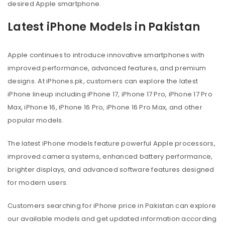
desired Apple smartphone.
Latest iPhone Models in Pakistan
Apple continues to introduce innovative smartphones with
improved performance, advanced features, and premium
designs. At iPhones.pk, customers can explore the latest
iPhone lineup including iPhone 17, iPhone 17 Pro, iPhone 17 Pro
Max, iPhone 16, iPhone 16 Pro, iPhone 16 Pro Max, and other
popular models.
The latest iPhone models feature powerful Apple processors,
improved camera systems, enhanced battery performance,
brighter displays, and advanced software features designed
for modern users.
Customers searching for iPhone price in Pakistan can explore
our available models and get updated information according