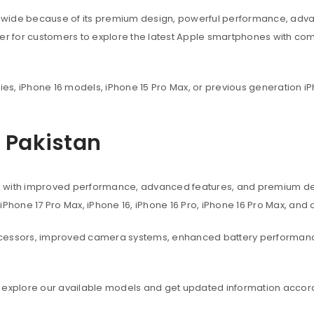
dwide because of its premium design, powerful performance, adva
ier for customers to explore the latest Apple smartphones with co
ies, iPhone 16 models, iPhone 15 Pro Max, or previous generation iP
n Pakistan
s with improved performance, advanced features, and premium des
, iPhone 17 Pro Max, iPhone 16, iPhone 16 Pro, iPhone 16 Pro Max, an
ocessors, improved camera systems, enhanced battery performanc
 explore our available models and get updated information accord