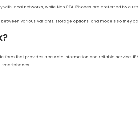
with local networks, while Non PTA iPhones are preferred by custo
between various variants, storage options, and models so they c
k?
atform that provides accurate information and reliable service. iP
e smartphones.