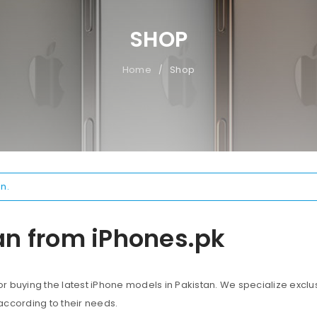
SHOP
Home
Shop
/
n.
an from iPhones.pk
 buying the latest iPhone models in Pakistan. We specialize exclus
according to their needs.