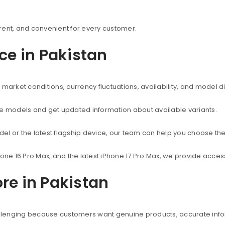
rent, and convenient for every customer.
ice in Pakistan
market conditions, currency fluctuations, availability, and model d
ne models and get updated information about available variants.
el or the latest flagship device, our team can help you choose the
hone 16 Pro Max, and the latest iPhone 17 Pro Max, we provide acc
re in Pakistan
hallenging because customers want genuine products, accurate info