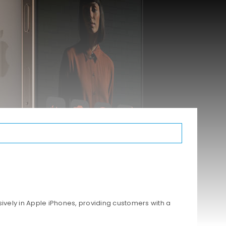
ively in Apple iPhones, providing customers with a