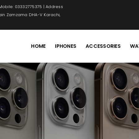
 Mobile: 03332775375 | Address
Main Zamzama DHA-V Karachi,
HOME
IPHONES
ACCESSORIES
WA