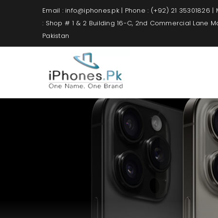
Email : info@iphones.pk | Phone : (+92) 21 35301826 |
: Shop # 1 & 2 Building 16-C, 2nd Commercial Lane 
Pakistan