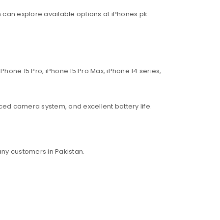
an can explore available options at iPhones.pk.
Phone 15 Pro, iPhone 15 Pro Max, iPhone 14 series,
ed camera system, and excellent battery life.
ny customers in Pakistan.