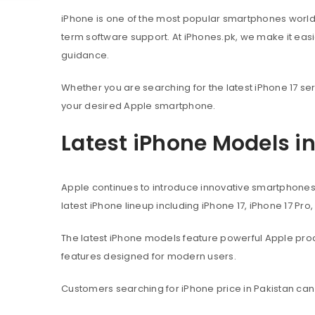
iPhone is one of the most popular smartphones worl
term software support. At iPhones.pk, we make it eas
guidance.
Whether you are searching for the latest iPhone 17 ser
your desired Apple smartphone.
Latest iPhone Models i
Apple continues to introduce innovative smartphone
latest iPhone lineup including iPhone 17, iPhone 17 Pro
The latest iPhone models feature powerful Apple pr
features designed for modern users.
Customers searching for iPhone price in Pakistan can