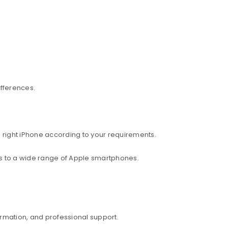
ifferences.
 right iPhone according to your requirements.
ess to a wide range of Apple smartphones.
rmation, and professional support.