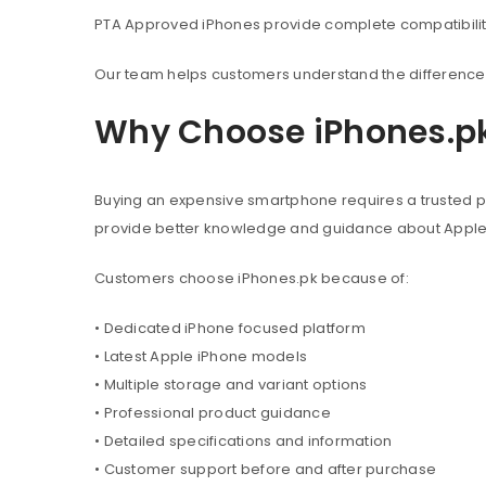
PTA Approved iPhones provide complete compatibility 
Our team helps customers understand the difference 
Why Choose iPhones.p
Buying an expensive smartphone requires a trusted pl
provide better knowledge and guidance about Appl
Customers choose iPhones.pk because of:
• Dedicated iPhone focused platform
• Latest Apple iPhone models
• Multiple storage and variant options
• Professional product guidance
• Detailed specifications and information
• Customer support before and after purchase