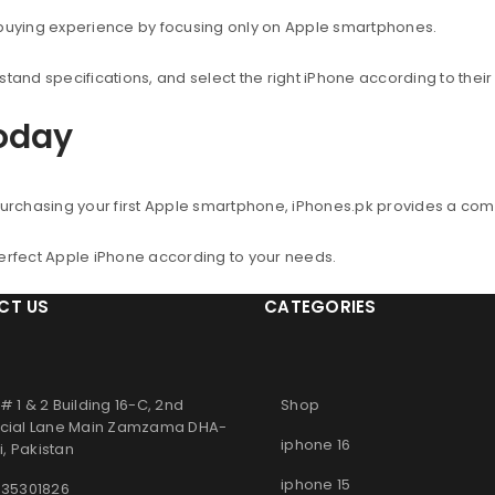
 buying experience by focusing only on Apple smartphones.
nd specifications, and select the right iPhone according to thei
Today
urchasing your first Apple smartphone, iPhones.pk provides a co
perfect Apple iPhone according to your needs.
CT US
CATEGORIES
# 1 & 2 Building 16-C, 2nd
Shop
ial Lane Main Zamzama DHA-
iphone 16
, Pakistan
iphone 15
 35301826