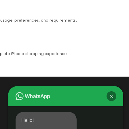
r usage, preferences, and requirements.
mplete iPhone shopping experience.
Hello!