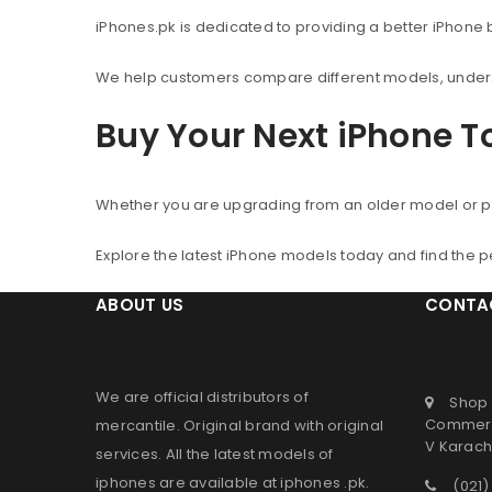
iPhones.pk is dedicated to providing a better iPhone
We help customers compare different models, understa
Buy Your Next iPhone 
Whether you are upgrading from an older model or p
Explore the latest iPhone models today and find the 
ABOUT US
CONTA
We are official distributors of
Shop 
Commerc
mercantile
. Original brand with original
V Karachi
services. All the latest models of
iphones are available at
iphones .pk
.
(021)