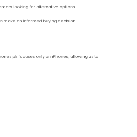
mers looking for alternative options.
an make an informed buying decision.
hones.pk focuses only on iPhones, allowing us to