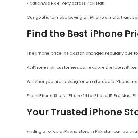
• Nationwide delivery across Pakistan
Our goal is to make buying an iPhone simple, transpa
Find the Best iPhone Pr
The iPhone price in Pakistan changes regularly due to 
At iPhones.pk, customers can explore the latest iPho
Whether you are looking for an affordable iPhone mod
From iPhone 13 and iPhone 14 to iPhone 15 Pro Max, iP
Your Trusted iPhone Sto
Finding a reliable iPhone store in Pakistan can be c