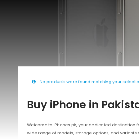
No products were found matching your selectio
Buy iPhone in Pakist
Welcome to iPhones.pk, your dedicated destination for
wide range of models, storage options, and variants 