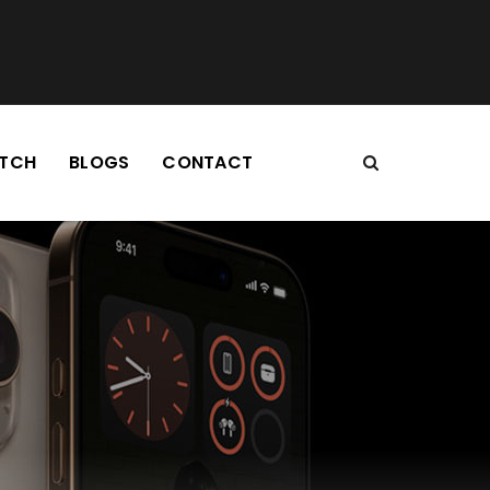
TCH
BLOGS
CONTACT