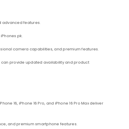
d advanced features.
 iPhones.pk.
ssional camera capabilities, and premium features.
am can provide updated availability and product
hone 16, iPhone 16 Pro, and iPhone 16 Pro Max deliver
ance, and premium smartphone features.