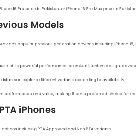
Phone 16 Pro price in Pakistan, or iPhone 16 Pro Max price in Pakist
revious Models
provides popular previous generation devices including iPhone 15, i
use of its powerful performance, premium titanium design, advanc
istan can explore different variants according to availability.
lent performance and value, making them a preferred choice for ma
PTA iPhones
e options including PTA Approved and Non PTA variants.