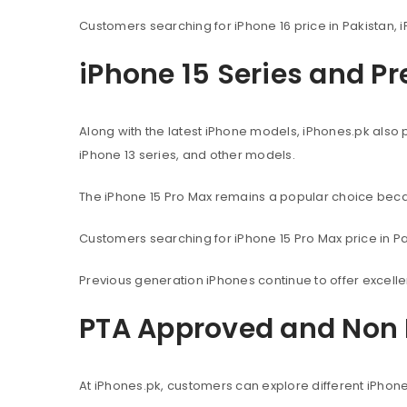
Customers searching for iPhone 16 price in Pakistan, i
iPhone 15 Series and P
Along with the latest iPhone models, iPhones.pk also 
iPhone 13 series, and other models.
The iPhone 15 Pro Max remains a popular choice beca
Customers searching for iPhone 15 Pro Max price in Pak
Previous generation iPhones continue to offer excel
PTA Approved and Non 
At iPhones.pk, customers can explore different iPhon