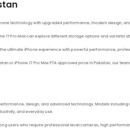
istan
rtphone technology with upgraded performance, modern design, an
one 17 Pro Max can explore different storage options and variants at
t the ultimate iPhone experience with powerful performance, profe
akistan or iPhone 17 Pro Max PTA approved price in Pakistan, our te
 performance, design, and advanced technology. Models including iP
ctivity, and everyday use.
among users who require professional level cameras, high perform