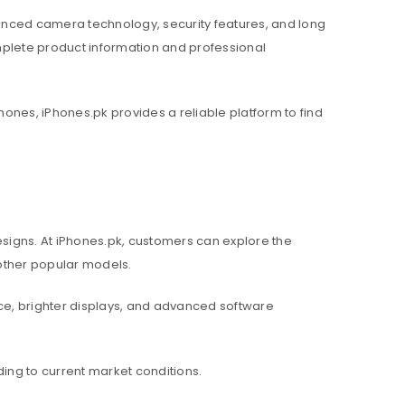
nced camera technology, security features, and long
mplete product information and professional
hones, iPhones.pk provides a reliable platform to find
igns. At iPhones.pk, customers can explore the
d other popular models.
e, brighter displays, and advanced software
ing to current market conditions.