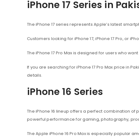
iPhone 17 Series in Pak
The iPhone 17 series represents Apple’s latest sma
Customers looking for iPhone 17, iPhone 17 Pro, or iPh
The iPhone 17 Pro Max is designed for users who wan
If you are searching for iPhone 17 Pro Max price in P
details.
iPhone 16 Series
The iPhone 16 lineup offers a perfect combination of
powerful performance for gaming, photography, produ
The Apple iPhone 16 Pro Max is especially popular 