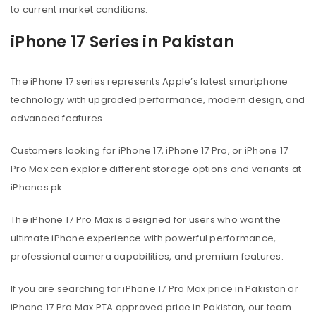
to current market conditions.
iPhone 17 Series in Pakistan
The iPhone 17 series represents Apple’s latest smartphone
technology with upgraded performance, modern design, and
advanced features.
Customers looking for iPhone 17, iPhone 17 Pro, or iPhone 17
Pro Max can explore different storage options and variants at
iPhones.pk.
The iPhone 17 Pro Max is designed for users who want the
ultimate iPhone experience with powerful performance,
professional camera capabilities, and premium features.
If you are searching for iPhone 17 Pro Max price in Pakistan or
iPhone 17 Pro Max PTA approved price in Pakistan, our team