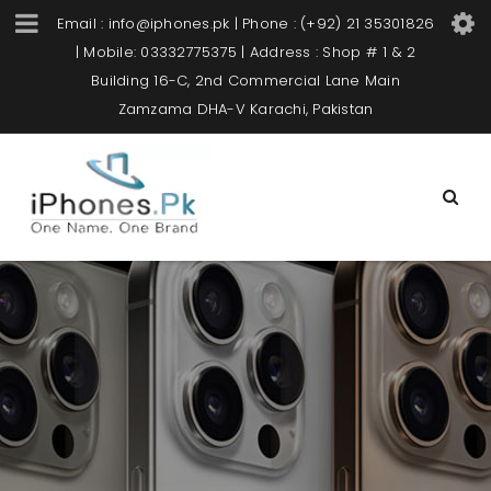
Email : info@iphones.pk | Phone : (+92) 21 35301826
| Mobile: 03332775375 | Address : Shop # 1 & 2
Building 16-C, 2nd Commercial Lane Main
Zamzama DHA-V Karachi, Pakistan