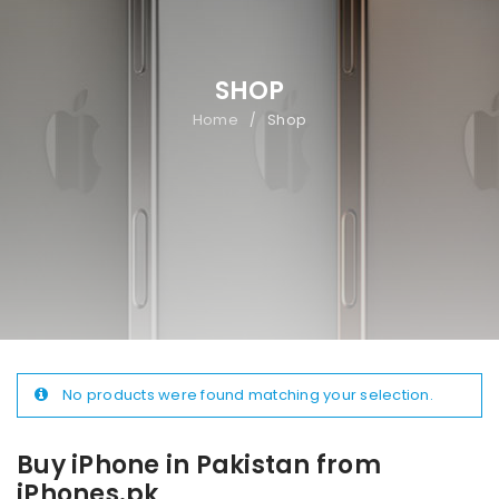
SHOP
Home
Shop
/
No products were found matching your selection.
Buy iPhone in Pakistan from
iPhones.pk