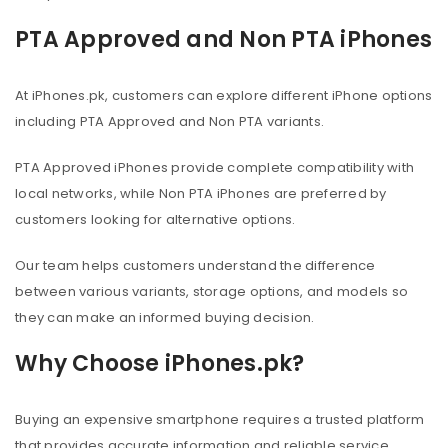
PTA Approved and Non PTA iPhones
At iPhones.pk, customers can explore different iPhone options
including PTA Approved and Non PTA variants.
PTA Approved iPhones provide complete compatibility with
local networks, while Non PTA iPhones are preferred by
customers looking for alternative options.
Our team helps customers understand the difference
between various variants, storage options, and models so
they can make an informed buying decision.
Why Choose iPhones.pk?
Buying an expensive smartphone requires a trusted platform
that provides accurate information and reliable service.