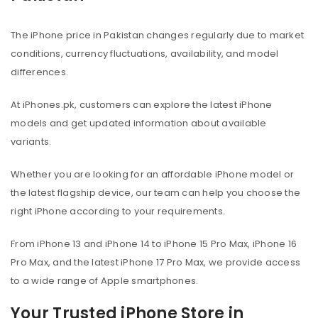
The iPhone price in Pakistan changes regularly due to market
conditions, currency fluctuations, availability, and model
differences.
At iPhones.pk, customers can explore the latest iPhone
models and get updated information about available
variants.
Whether you are looking for an affordable iPhone model or
the latest flagship device, our team can help you choose the
right iPhone according to your requirements.
From iPhone 13 and iPhone 14 to iPhone 15 Pro Max, iPhone 16
Pro Max, and the latest iPhone 17 Pro Max, we provide access
to a wide range of Apple smartphones.
Your Trusted iPhone Store in