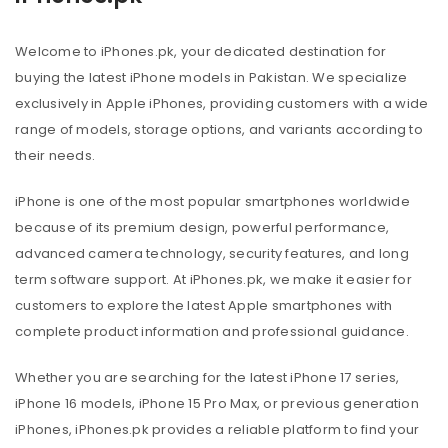
Welcome to iPhones.pk, your dedicated destination for
buying the latest iPhone models in Pakistan. We specialize
exclusively in Apple iPhones, providing customers with a wide
range of models, storage options, and variants according to
their needs.
iPhone is one of the most popular smartphones worldwide
because of its premium design, powerful performance,
advanced camera technology, security features, and long
term software support. At iPhones.pk, we make it easier for
customers to explore the latest Apple smartphones with
complete product information and professional guidance.
Whether you are searching for the latest iPhone 17 series,
iPhone 16 models, iPhone 15 Pro Max, or previous generation
iPhones, iPhones.pk provides a reliable platform to find your