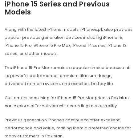
iPhone 15 Series and Previous
Models
Along with the latest iPhone models, iPhones.pk also provides
popular previous generation devices including iPhone 15,
iPhone 15 Pro, iPhone 15 Pro Max, iPhone 14 series, iPhone 13
series, and other models.
The iPhone 15 Pro Max remains a popular choice because of
its powerful performance, premium titanium design,
advanced camera system, and excellent battery life.
Customers searching for iPhone 15 Pro Max price in Pakistan
can explore different variants according to availability.
Previous generation iPhones continue to offer excellent
performance and value, making them a preferred choice for
many customers in Pakistan.