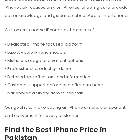
iPhones.pk focuses only on iPhones, allowing us to provide
better knowledge and guidance about Apple smartphones.
Customers choose iPhones.pk because of:
• Dedicated iPhone focused platform
• Latest Apple iPhone models
• Multiple storage and variant options
• Professional product guidance
• Detailed specifications and information
• Customer support before and after purchase
• Nationwide delivery across Pakistan
Our goal is to make buying an iPhone simple, transparent,
and convenient for every customer.
Find the Best iPhone Price in
Pakistan