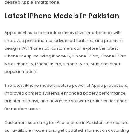
desired Apple smartphone.
Latest iPhone Models in Pakistan
Apple continues to introduce innovative smartphones with
improved performance, advanced features, and premium
designs. At iPhones.pk, customers can explore the latest
iPhone lineup including iPhone 17, iPhone 17 Pro, iPhone 17 Pro
Max, iPhone 16, iPhone 16 Pro, iPhone 16 Pro Max, and other
popular models.
The latest iPhone models feature powerful Apple processors,
improved camera systems, enhanced battery performance,
brighter displays, and advanced software features designed
for modern users.
Customers searching for iPhone price in Pakistan can explore
our available models and get updated information according