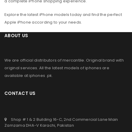
a complete iPhone shopping experience.
Explore the latest iPhone models today and find the perfect
Apple iPhone according to your needs.
ABOUT US
We are official distributors of
mercantile
. Original brand with
original services. All the latest models of iphones are
available at
iphones .pk
.
CONTACT US
Shop # 1 & 2 Building 16-C, 2nd Commercial Lane Main
Zamzama DHA-V Karachi, Pakistan