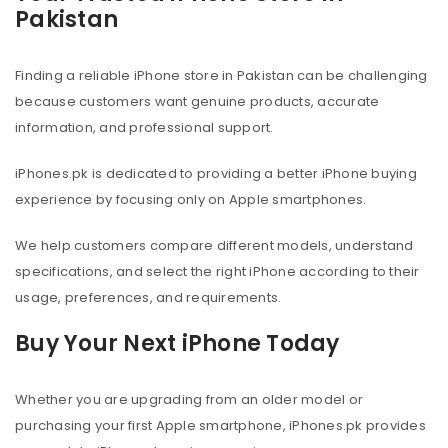
Pakistan
Finding a reliable iPhone store in Pakistan can be challenging
because customers want genuine products, accurate
information, and professional support.
iPhones.pk is dedicated to providing a better iPhone buying
experience by focusing only on Apple smartphones.
We help customers compare different models, understand
specifications, and select the right iPhone according to their
usage, preferences, and requirements.
Buy Your Next iPhone Today
Whether you are upgrading from an older model or
purchasing your first Apple smartphone, iPhones.pk provides