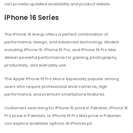
can provide updated availability and product details.
iPhone 16 Series
The iPhone 16 lineup offers a perfect combination of
performance, design, and advanced technology. Models
including iPhone 16, iPhone 16 Pro, and iPhone 16 Pro Max
deliver powerful performance for gaming, photography,
productivity, and everyday use.
The Apple iPhone 16 Pro Max is especially popular among
users who require professional level cameras, high
performance, and premium smartphone features.
Customers searching for iPhone 16 price in Pakistan, iPhone 16
Pro price in Pakistan, or iPhone 16 Pro Max price in Pakistan
can explore available options at iPhones.pk.