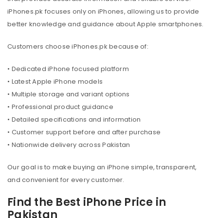
iPhones.pk focuses only on iPhones, allowing us to provide
better knowledge and guidance about Apple smartphones.
Customers choose iPhones.pk because of:
• Dedicated iPhone focused platform
• Latest Apple iPhone models
• Multiple storage and variant options
• Professional product guidance
• Detailed specifications and information
• Customer support before and after purchase
• Nationwide delivery across Pakistan
Our goal is to make buying an iPhone simple, transparent,
and convenient for every customer.
Find the Best iPhone Price in
Pakistan