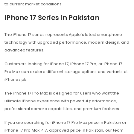
to current market conditions.
iPhone 17 Series in Pakistan
The iPhone 17 series represents Apple’s latest smartphone
technology with upgraded performance, modern design, and
advanced features.
Customers looking for iPhone 17, iPhone 17 Pro, or iPhone 17
Pro Max can explore different storage options and variants at
iPhones.pk.
The iPhone 17 Pro Max is designed for users who want the
ultimate iPhone experience with powerful performance,
professional camera capabilities, and premium features.
If you are searching for iPhone 17 Pro Max price in Pakistan or
iPhone 17 Pro Max PTA approved price in Pakistan, our team