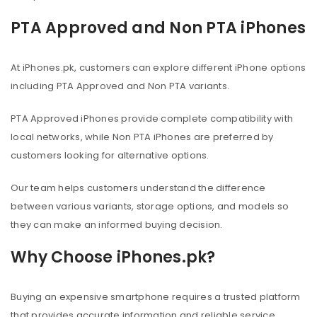
PTA Approved and Non PTA iPhones
At iPhones.pk, customers can explore different iPhone options
including PTA Approved and Non PTA variants.
PTA Approved iPhones provide complete compatibility with
local networks, while Non PTA iPhones are preferred by
customers looking for alternative options.
Our team helps customers understand the difference
between various variants, storage options, and models so
they can make an informed buying decision.
Why Choose iPhones.pk?
Buying an expensive smartphone requires a trusted platform
that provides accurate information and reliable service.