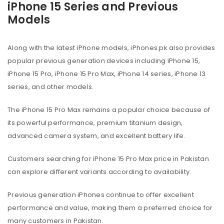
iPhone 15 Series and Previous
Models
Along with the latest iPhone models, iPhones.pk also provides
popular previous generation devices including iPhone 15,
iPhone 15 Pro, iPhone 15 Pro Max, iPhone 14 series, iPhone 13
series, and other models.
The iPhone 15 Pro Max remains a popular choice because of
its powerful performance, premium titanium design,
advanced camera system, and excellent battery life.
Customers searching for iPhone 15 Pro Max price in Pakistan
can explore different variants according to availability.
Previous generation iPhones continue to offer excellent
performance and value, making them a preferred choice for
many customers in Pakistan.