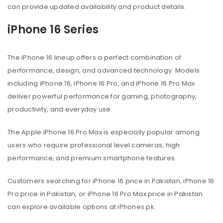
can provide updated availability and product details.
iPhone 16 Series
The iPhone 16 lineup offers a perfect combination of
performance, design, and advanced technology. Models
including iPhone 16, iPhone 16 Pro, and iPhone 16 Pro Max
deliver powerful performance for gaming, photography,
productivity, and everyday use.
The Apple iPhone 16 Pro Max is especially popular among
users who require professional level cameras, high
performance, and premium smartphone features.
Customers searching for iPhone 16 price in Pakistan, iPhone 16
Pro price in Pakistan, or iPhone 16 Pro Max price in Pakistan
can explore available options at iPhones.pk.