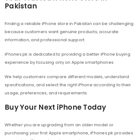
Pakistan
Finding a reliable iPhone store in Pakistan can be challenging
because customers want genuine products, accurate
information, and professional support.
iPhones.pk is dedicated to providing a better iPhone buying
experience by focusing only on Apple smartphones.
We help customers compare different models, understand
specifications, and select the right iPhone according to their
usage, preferences, and requirements.
Buy Your Next iPhone Today
Whether you are upgrading from an older model or
purchasing your first Apple smartphone, iPhones.pk provides