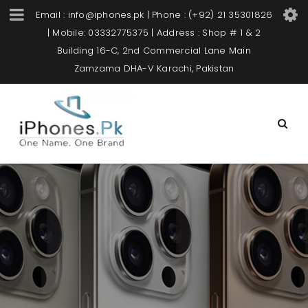
Email : info@iphones.pk | Phone : (+92) 21 35301826
| Mobile: 03332775375 | Address : Shop # 1 & 2
Building 16-C, 2nd Commercial Lane Main
Zamzama DHA-V Karachi, Pakistan