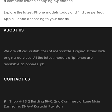
a complete iPhone shopping experience.
Explore the latest iPhone models today and find the perfect
Apple iPhone according to your needs.
ABOUT US
We are official distributors of
mercantile
. Original brand with
original services. All the latest models of iphones are
available at
iphones .pk
.
CONTACT US
Shop # 1 & 2 Building 16-C, 2nd Commercial Lane Main
Zamzama DHA-V Karachi, Pakistan