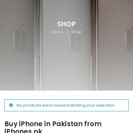
SHOP
Home
Shop
/
No products were found matching your selection.
Buy iPhone in Pakistan from
iPhones.pk