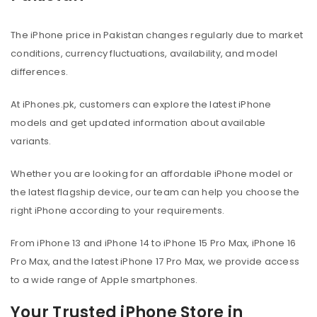
The iPhone price in Pakistan changes regularly due to market
conditions, currency fluctuations, availability, and model
differences.
At iPhones.pk, customers can explore the latest iPhone
models and get updated information about available
variants.
Whether you are looking for an affordable iPhone model or
the latest flagship device, our team can help you choose the
right iPhone according to your requirements.
From iPhone 13 and iPhone 14 to iPhone 15 Pro Max, iPhone 16
Pro Max, and the latest iPhone 17 Pro Max, we provide access
to a wide range of Apple smartphones.
Your Trusted iPhone Store in