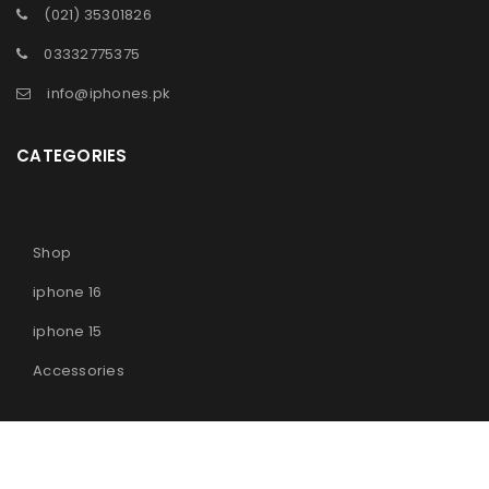
(021) 35301826
03332775375
info@iphones.pk
CATEGORIES
Shop
iphone 16
iphone 15
Accessories
© 2025
iPhones Pk
All Rights Reserved