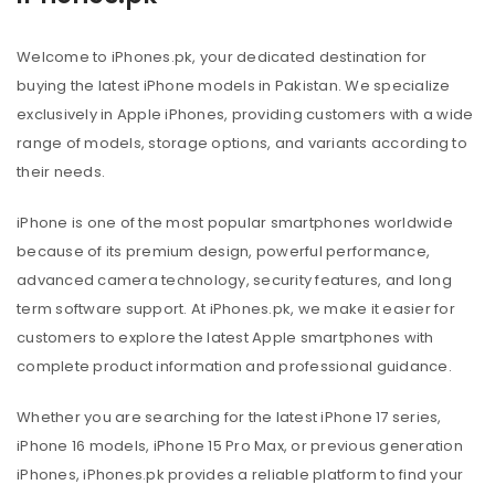
Welcome to iPhones.pk, your dedicated destination for
buying the latest iPhone models in Pakistan. We specialize
exclusively in Apple iPhones, providing customers with a wide
range of models, storage options, and variants according to
their needs.
iPhone is one of the most popular smartphones worldwide
because of its premium design, powerful performance,
advanced camera technology, security features, and long
term software support. At iPhones.pk, we make it easier for
customers to explore the latest Apple smartphones with
complete product information and professional guidance.
Whether you are searching for the latest iPhone 17 series,
iPhone 16 models, iPhone 15 Pro Max, or previous generation
iPhones, iPhones.pk provides a reliable platform to find your