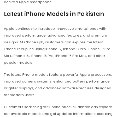
desired Apple smartphone.
Latest iPhone Models in Pakistan
Apple continues to introduce innovative smartphones with
improved performance, advanced features, and premium
designs. At iPhones.pk, customers can explore the latest
iPhone lineup including iPhone 17, iPhone 17 Pro, iPhone 17 Pro
Max, iPhone 16, iPhone 16 Pro, iPhone 16 Pro Max, and other
popular models.
The latest iPhone models feature powerful Apple processors,
improved camera systems, enhanced battery performance,
brighter displays, and advanced software features designed
for modern users.
Customers searching for iPhone price in Pakistan can explore
our available models and get updated information according