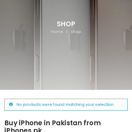
SHOP
Home
Shop
/
No products were found matching your selection.
Buy iPhone in Pakistan from
iPhones.pk