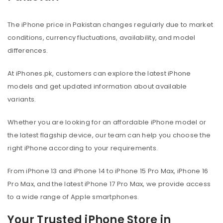
The iPhone price in Pakistan changes regularly due to market
conditions, currency fluctuations, availability, and model
differences.
At iPhones.pk, customers can explore the latest iPhone
models and get updated information about available
variants.
Whether you are looking for an affordable iPhone model or
the latest flagship device, our team can help you choose the
right iPhone according to your requirements.
From iPhone 13 and iPhone 14 to iPhone 15 Pro Max, iPhone 16
Pro Max, and the latest iPhone 17 Pro Max, we provide access
to a wide range of Apple smartphones.
Your Trusted iPhone Store in