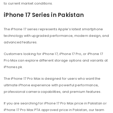
to current market conditions.
iPhone 17 Series in Pakistan
The iPhone 17 series represents Apple’s latest smartphone
technology with upgraded performance, modern design, and
advanced features.
Customers looking for iPhone 17, iPhone 17 Pro, or iPhone 17
Pro Max can explore different storage options and variants at
iPhones.pk.
The iPhone 17 Pro Max is designed for users who want the
ultimate iPhone experience with powerful performance,
professional camera capabilities, and premium features.
If you are searching for iPhone 17 Pro Max price in Pakistan or
iPhone 17 Pro Max PTA approved price in Pakistan, our team