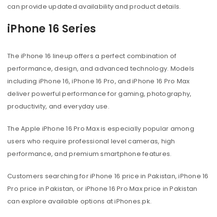
can provide updated availability and product details.
iPhone 16 Series
The iPhone 16 lineup offers a perfect combination of
performance, design, and advanced technology. Models
including iPhone 16, iPhone 16 Pro, and iPhone 16 Pro Max
deliver powerful performance for gaming, photography,
productivity, and everyday use.
The Apple iPhone 16 Pro Max is especially popular among
users who require professional level cameras, high
performance, and premium smartphone features.
Customers searching for iPhone 16 price in Pakistan, iPhone 16
Pro price in Pakistan, or iPhone 16 Pro Max price in Pakistan
can explore available options at iPhones.pk.