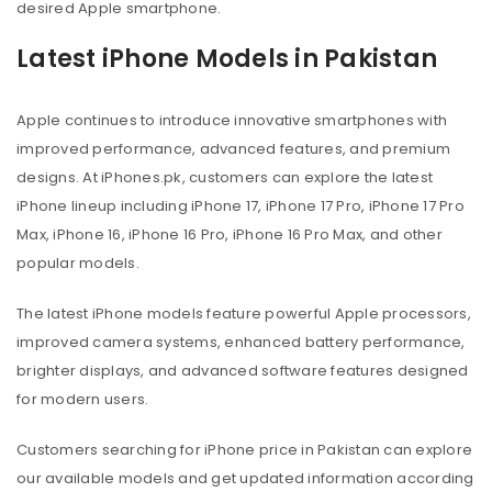
desired Apple smartphone.
Latest iPhone Models in Pakistan
Apple continues to introduce innovative smartphones with
improved performance, advanced features, and premium
designs. At iPhones.pk, customers can explore the latest
iPhone lineup including iPhone 17, iPhone 17 Pro, iPhone 17 Pro
Max, iPhone 16, iPhone 16 Pro, iPhone 16 Pro Max, and other
popular models.
The latest iPhone models feature powerful Apple processors,
improved camera systems, enhanced battery performance,
brighter displays, and advanced software features designed
for modern users.
Customers searching for iPhone price in Pakistan can explore
our available models and get updated information according