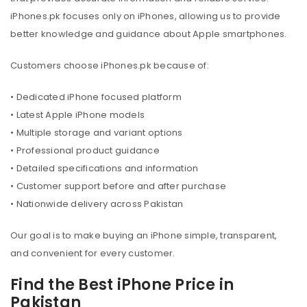
iPhones.pk focuses only on iPhones, allowing us to provide
better knowledge and guidance about Apple smartphones.
Customers choose iPhones.pk because of:
• Dedicated iPhone focused platform
• Latest Apple iPhone models
• Multiple storage and variant options
• Professional product guidance
• Detailed specifications and information
• Customer support before and after purchase
• Nationwide delivery across Pakistan
Our goal is to make buying an iPhone simple, transparent,
and convenient for every customer.
Find the Best iPhone Price in
Pakistan