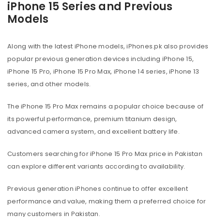
iPhone 15 Series and Previous
Models
Along with the latest iPhone models, iPhones.pk also provides
popular previous generation devices including iPhone 15,
iPhone 15 Pro, iPhone 15 Pro Max, iPhone 14 series, iPhone 13
series, and other models.
The iPhone 15 Pro Max remains a popular choice because of
its powerful performance, premium titanium design,
advanced camera system, and excellent battery life.
Customers searching for iPhone 15 Pro Max price in Pakistan
can explore different variants according to availability.
Previous generation iPhones continue to offer excellent
performance and value, making them a preferred choice for
many customers in Pakistan.