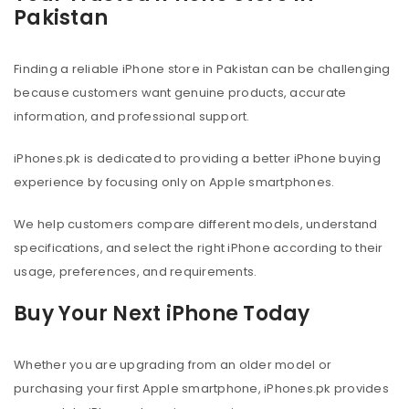
Pakistan
Finding a reliable iPhone store in Pakistan can be challenging
because customers want genuine products, accurate
information, and professional support.
iPhones.pk is dedicated to providing a better iPhone buying
experience by focusing only on Apple smartphones.
We help customers compare different models, understand
specifications, and select the right iPhone according to their
usage, preferences, and requirements.
Buy Your Next iPhone Today
Whether you are upgrading from an older model or
purchasing your first Apple smartphone, iPhones.pk provides