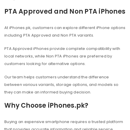
PTA Approved and Non PTA iPhones
At iPhones.pk, customers can explore different iPhone options
including PTA Approved and Non PTA variants.
PTA Approved iPhones provide complete compatibility with
local networks, while Non PTA iPhones are preferred by
customers looking for alternative options.
Our team helps customers understand the difference
between various variants, storage options, and models so
they can make an informed buying decision.
Why Choose iPhones.pk?
Buying an expensive smartphone requires a trusted platform
that provides accurate information and reliable service.