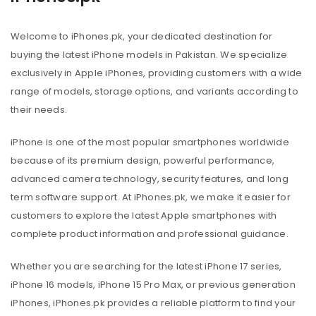
Welcome to iPhones.pk, your dedicated destination for
buying the latest iPhone models in Pakistan. We specialize
exclusively in Apple iPhones, providing customers with a wide
range of models, storage options, and variants according to
their needs.
iPhone is one of the most popular smartphones worldwide
because of its premium design, powerful performance,
advanced camera technology, security features, and long
term software support. At iPhones.pk, we make it easier for
customers to explore the latest Apple smartphones with
complete product information and professional guidance.
Whether you are searching for the latest iPhone 17 series,
iPhone 16 models, iPhone 15 Pro Max, or previous generation
iPhones, iPhones.pk provides a reliable platform to find your