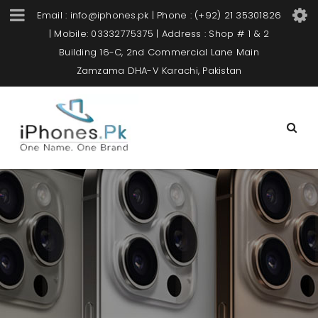
Email : info@iphones.pk | Phone : (+92) 21 35301826
| Mobile: 03332775375 | Address : Shop # 1 & 2
Building 16-C, 2nd Commercial Lane Main
Zamzama DHA-V Karachi, Pakistan