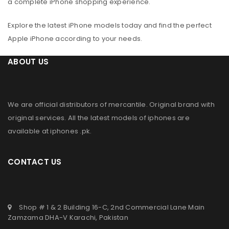
a complete iPhone shopping experience.
Explore the latest iPhone models today and find the perfect
Apple iPhone according to your needs.
ABOUT US
We are official distributors of
mercantile
. Original brand with
original services. All the latest models of iphones are
available at
iphones .pk
.
CONTACT US
Shop # 1 & 2 Building 16-C, 2nd Commercial Lane Main
Zamzama DHA-V Karachi, Pakistan