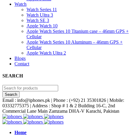
Watch
Watch Series 11
Watch Ultra 3
Watch SE 3
Apple Watch 10
Apple Watch Series 10 Titanium case – 46mm GPS +
Cellular
Apple Watch Series 10 Aluminum – 46mm GPS +
Cellular
Apple Watch Ultra 2
Blogs
Contact
SEARCH
Email : info@iphones.pk | Phone : (+92) 21 35301826 | Mobile:
03332775375 | Address : Shop # 1 & 2 Building 16-C, 2nd
Commercial Lane Main Zamzama DHA-V Karachi, Pakistan
Home