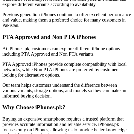
explore different variants according to availability.
Previous generation iPhones continue to offer excellent performance
and value, making them a preferred choice for many customers in
Pakistan.
PTA Approved and Non PTA iPhones
At iPhones.pk, customers can explore different iPhone options
including PTA Approved and Non PTA variants.
PTA Approved iPhones provide complete compatibility with local
networks, while Non PTA iPhones are preferred by customers
looking for alternative options.
Our team helps customers understand the difference between
various variants, storage options, and models so they can make an
informed buying decision.
Why Choose iPhones.pk?
Buying an expensive smartphone requires a trusted platform that
provides accurate information and reliable service. iPhones.pk
focuses only on iPhones, allowing us to provide better knowledge