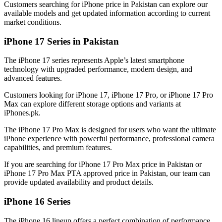
Customers searching for iPhone price in Pakistan can explore our
available models and get updated information according to current
market conditions.
iPhone 17 Series in Pakistan
The iPhone 17 series represents Apple’s latest smartphone
technology with upgraded performance, modern design, and
advanced features.
Customers looking for iPhone 17, iPhone 17 Pro, or iPhone 17 Pro
Max can explore different storage options and variants at
iPhones.pk.
The iPhone 17 Pro Max is designed for users who want the ultimate
iPhone experience with powerful performance, professional camera
capabilities, and premium features.
If you are searching for iPhone 17 Pro Max price in Pakistan or
iPhone 17 Pro Max PTA approved price in Pakistan, our team can
provide updated availability and product details.
iPhone 16 Series
The iPhone 16 lineup offers a perfect combination of performance,