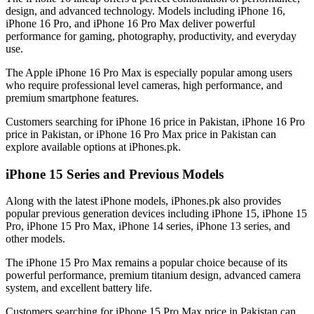
design, and advanced technology. Models including iPhone 16,
iPhone 16 Pro, and iPhone 16 Pro Max deliver powerful
performance for gaming, photography, productivity, and everyday
use.
The Apple iPhone 16 Pro Max is especially popular among users
who require professional level cameras, high performance, and
premium smartphone features.
Customers searching for iPhone 16 price in Pakistan, iPhone 16 Pro
price in Pakistan, or iPhone 16 Pro Max price in Pakistan can
explore available options at iPhones.pk.
iPhone 15 Series and Previous Models
Along with the latest iPhone models, iPhones.pk also provides
popular previous generation devices including iPhone 15, iPhone 15
Pro, iPhone 15 Pro Max, iPhone 14 series, iPhone 13 series, and
other models.
The iPhone 15 Pro Max remains a popular choice because of its
powerful performance, premium titanium design, advanced camera
system, and excellent battery life.
Customers searching for iPhone 15 Pro Max price in Pakistan can