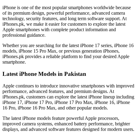
iPhone is one of the most popular smartphones worldwide because
of its premium design, powerful performance, advanced camera
technology, security features, and long term software support. At
iPhones.pk, we make it easier for customers to explore the latest
Apple smartphones with complete product information and
professional guidance.
Whether you are searching for the latest iPhone 17 series, iPhone 16
models, iPhone 15 Pro Max, or previous generation iPhones,
iPhones.pk provides a reliable platform to find your desired Apple
smartphone.
Latest iPhone Models in Pakistan
Apple continues to introduce innovative smartphones with improved
performance, advanced features, and premium designs. At
iPhones.pk, customers can explore the latest iPhone lineup including
iPhone 17, iPhone 17 Pro, iPhone 17 Pro Max, iPhone 16, iPhone
16 Pro, iPhone 16 Pro Max, and other popular models.
The latest iPhone models feature powerful Apple processors,
improved camera systems, enhanced battery performance, brighter
displays, and advanced software features designed for modern users.