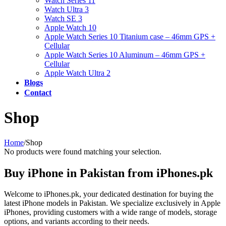
Watch Series 11
Watch Ultra 3
Watch SE 3
Apple Watch 10
Apple Watch Series 10 Titanium case – 46mm GPS +
Cellular
Apple Watch Series 10 Aluminum – 46mm GPS +
Cellular
Apple Watch Ultra 2
Blogs
Contact
Shop
Home
/
Shop
No products were found matching your selection.
Buy iPhone in Pakistan from iPhones.pk
Welcome to iPhones.pk, your dedicated destination for buying the
latest iPhone models in Pakistan. We specialize exclusively in Apple
iPhones, providing customers with a wide range of models, storage
options, and variants according to their needs.