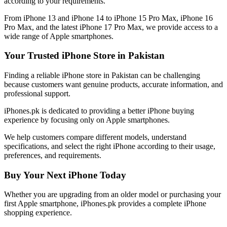
according to your requirements.
From iPhone 13 and iPhone 14 to iPhone 15 Pro Max, iPhone 16
Pro Max, and the latest iPhone 17 Pro Max, we provide access to a
wide range of Apple smartphones.
Your Trusted iPhone Store in Pakistan
Finding a reliable iPhone store in Pakistan can be challenging
because customers want genuine products, accurate information, and
professional support.
iPhones.pk is dedicated to providing a better iPhone buying
experience by focusing only on Apple smartphones.
We help customers compare different models, understand
specifications, and select the right iPhone according to their usage,
preferences, and requirements.
Buy Your Next iPhone Today
Whether you are upgrading from an older model or purchasing your
first Apple smartphone, iPhones.pk provides a complete iPhone
shopping experience.