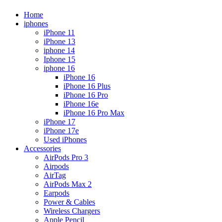
Home
iphones
iPhone 11
iPhone 13
iphone 14
Iphone 15
iphone 16
iPhone 16
iPhone 16 Plus
iPhone 16 Pro
iPhone 16e
iPhone 16 Pro Max
iPhone 17
iPhone 17e
Used iPhones
Accessories
AirPods Pro 3
Airpods
AirTag
AirPods Max 2
Earpods
Power & Cables
Wireless Chargers
Apple Pencil