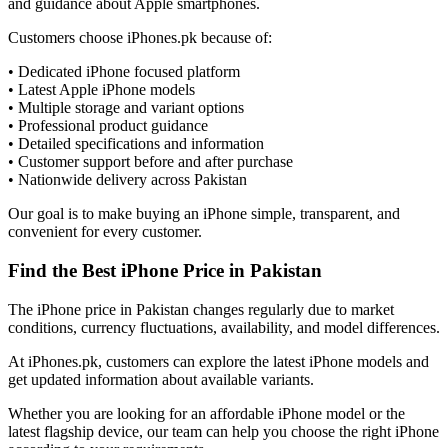
and guidance about Apple smartphones.
Customers choose iPhones.pk because of:
• Dedicated iPhone focused platform
• Latest Apple iPhone models
• Multiple storage and variant options
• Professional product guidance
• Detailed specifications and information
• Customer support before and after purchase
• Nationwide delivery across Pakistan
Our goal is to make buying an iPhone simple, transparent, and
convenient for every customer.
Find the Best iPhone Price in Pakistan
The iPhone price in Pakistan changes regularly due to market
conditions, currency fluctuations, availability, and model differences.
At iPhones.pk, customers can explore the latest iPhone models and
get updated information about available variants.
Whether you are looking for an affordable iPhone model or the
latest flagship device, our team can help you choose the right iPhone