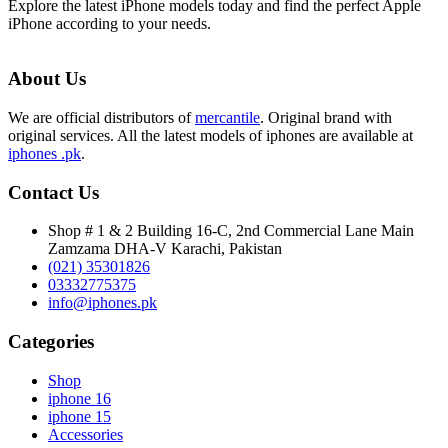
Explore the latest iPhone models today and find the perfect Apple
iPhone according to your needs.
About Us
We are official distributors of
mercantile
. Original brand with
original services. All the latest models of iphones are available at
iphones .pk
.
Contact Us
Shop # 1 & 2 Building 16-C, 2nd Commercial Lane Main
Zamzama DHA-V Karachi, Pakistan
(021) 35301826
03332775375
info@iphones.pk
Categories
Shop
iphone 16
iphone 15
Accessories