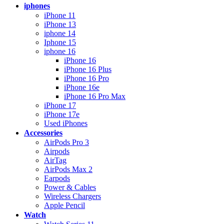
iphones
iPhone 11
iPhone 13
iphone 14
Iphone 15
iphone 16
iPhone 16
iPhone 16 Plus
iPhone 16 Pro
iPhone 16e
iPhone 16 Pro Max
iPhone 17
iPhone 17e
Used iPhones
Accessories
AirPods Pro 3
Airpods
AirTag
AirPods Max 2
Earpods
Power & Cables
Wireless Chargers
Apple Pencil
Watch