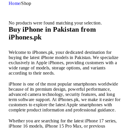
Home
/
Shop
No products were found matching your selection.
Buy iPhone in Pakistan from
iPhones.pk
Welcome to iPhones.pk, your dedicated destination for
buying the latest iPhone models in Pakistan. We specialize
exclusively in Apple iPhones, providing customers with a
wide range of models, storage options, and variants
according to their needs.
iPhone is one of the most popular smartphones worldwide
because of its premium design, powerful performance,
advanced camera technology, security features, and long
term software support. At iPhones.pk, we make it easier for
customers to explore the latest Apple smartphones with
complete product information and professional guidance.
Whether you are searching for the latest iPhone 17 series,
iPhone 16 models, iPhone 15 Pro Max, or previous