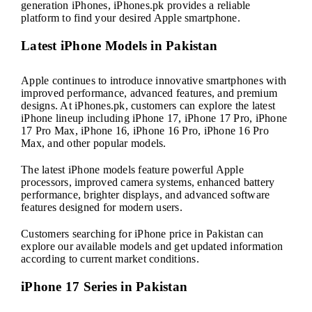
generation iPhones, iPhones.pk provides a reliable
platform to find your desired Apple smartphone.
Latest iPhone Models in Pakistan
Apple continues to introduce innovative smartphones with
improved performance, advanced features, and premium
designs. At iPhones.pk, customers can explore the latest
iPhone lineup including iPhone 17, iPhone 17 Pro, iPhone
17 Pro Max, iPhone 16, iPhone 16 Pro, iPhone 16 Pro
Max, and other popular models.
The latest iPhone models feature powerful Apple
processors, improved camera systems, enhanced battery
performance, brighter displays, and advanced software
features designed for modern users.
Customers searching for iPhone price in Pakistan can
explore our available models and get updated information
according to current market conditions.
iPhone 17 Series in Pakistan