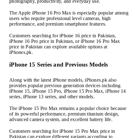
photography, productivity, and everyday use.
The Apple iPhone 16 Pro Max is especially popular among
users who require professional level cameras, high
performance, and premium smartphone features.
Customers searching for iPhone 16 price in Pakistan,
iPhone 16 Pro price in Pakistan, or iPhone 16 Pro Max
price in Pakistan can explore available options at
iPhones.pk.
iPhone 15 Series and Previous Models
Along with the latest iPhone models, iPhones.pk also
provides popular previous generation devices including
iPhone 15, iPhone 15 Pro, iPhone 15 Pro Max, iPhone 14
series, iPhone 13 series, and other models.
The iPhone 15 Pro Max remains a popular choice because
of its powerful performance, premium titanium design,
advanced camera system, and excellent battery life.
Customers searching for iPhone 15 Pro Max price in
Pakistan can explore different variants according to