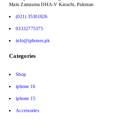
Main Zamzama DHA-V Karachi, Pakistan
(021) 35301826
03332775375
info@iphones.pk
Categories
Shop
iphone 16
iphone 15
Accessories
© 2025
iPhones Pk
All Rights Reserved