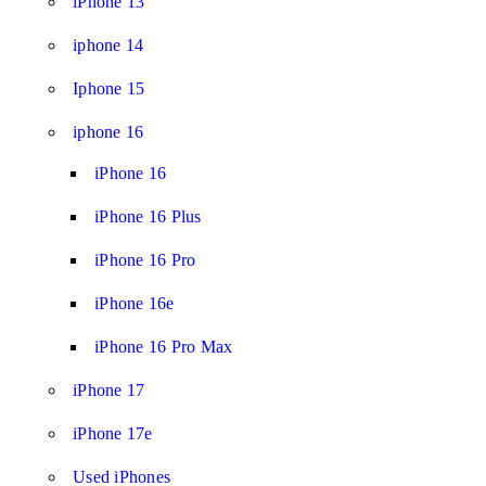
iPhone 13
iphone 14
Iphone 15
iphone 16
iPhone 16
iPhone 16 Plus
iPhone 16 Pro
iPhone 16e
iPhone 16 Pro Max
iPhone 17
iPhone 17e
Used iPhones