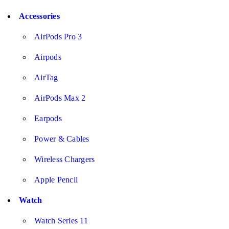
Accessories
AirPods Pro 3
Airpods
AirTag
AirPods Max 2
Earpods
Power & Cables
Wireless Chargers
Apple Pencil
Watch
Watch Series 11