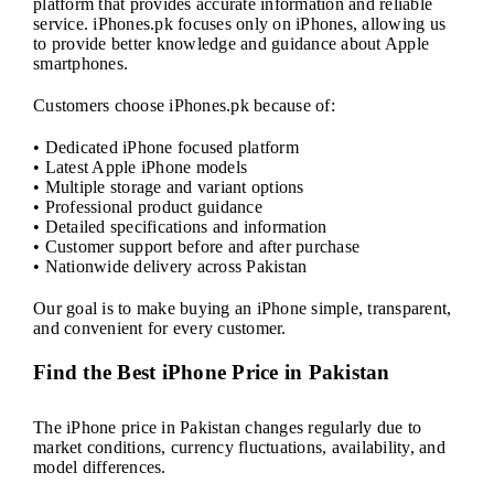
platform that provides accurate information and reliable
service. iPhones.pk focuses only on iPhones, allowing us
to provide better knowledge and guidance about Apple
smartphones.
Customers choose iPhones.pk because of:
• Dedicated iPhone focused platform
• Latest Apple iPhone models
• Multiple storage and variant options
• Professional product guidance
• Detailed specifications and information
• Customer support before and after purchase
• Nationwide delivery across Pakistan
Our goal is to make buying an iPhone simple, transparent,
and convenient for every customer.
Find the Best iPhone Price in Pakistan
The iPhone price in Pakistan changes regularly due to
market conditions, currency fluctuations, availability, and
model differences.