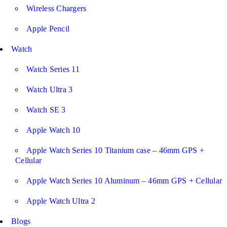
Wireless Chargers
Apple Pencil
Watch
Watch Series 11
Watch Ultra 3
Watch SE 3
Apple Watch 10
Apple Watch Series 10 Titanium case – 46mm GPS +
Cellular
Apple Watch Series 10 Aluminum – 46mm GPS + Cellular
Apple Watch Ultra 2
Blogs