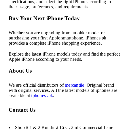
specifications, and select the right iPhone according to
their usage, preferences, and requirements.
Buy Your Next iPhone Today
Whether you are upgrading from an older model or
purchasing your first Apple smartphone, iPhones.pk
provides a complete iPhone shopping experience.
Explore the latest iPhone models today and find the perfect
Apple iPhone according to your needs.
About Us
We are official distributors of
mercantile
. Original brand
with original services. All the latest models of iphones are
available at
iphones .pk
.
Contact Us
Shop # 1 & 2 Building 16-C, 2nd Commercial Lane