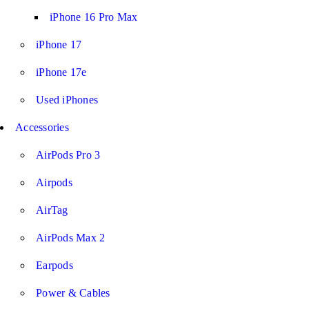
iPhone 16 Pro Max
iPhone 17
iPhone 17e
Used iPhones
Accessories
AirPods Pro 3
Airpods
AirTag
AirPods Max 2
Earpods
Power & Cables