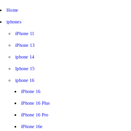
Home
iphones
iPhone 11
iPhone 13
iphone 14
Iphone 15
iphone 16
iPhone 16
iPhone 16 Plus
iPhone 16 Pro
iPhone 16e