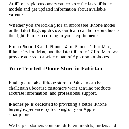
At iPhones.pk, customers can explore the latest iPhone
models and get updated information about available
variants.
Whether you are looking for an affordable iPhone model
or the latest flagship device, our team can help you choose
the right iPhone according to your requirements.
From iPhone 13 and iPhone 14 to iPhone 15 Pro Max,
iPhone 16 Pro Max, and the latest iPhone 17 Pro Max, we
provide access to a wide range of Apple smartphones.
Your Trusted iPhone Store in Pakistan
Finding a reliable iPhone store in Pakistan can be
challenging because customers want genuine products,
accurate information, and professional support.
iPhones.pk is dedicated to providing a better iPhone
buying experience by focusing only on Apple
smartphones.
We help customers compare different models, understand