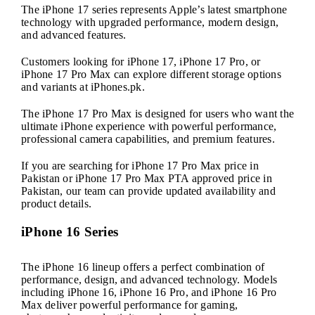
The iPhone 17 series represents Apple’s latest smartphone
technology with upgraded performance, modern design,
and advanced features.
Customers looking for iPhone 17, iPhone 17 Pro, or
iPhone 17 Pro Max can explore different storage options
and variants at iPhones.pk.
The iPhone 17 Pro Max is designed for users who want the
ultimate iPhone experience with powerful performance,
professional camera capabilities, and premium features.
If you are searching for iPhone 17 Pro Max price in
Pakistan or iPhone 17 Pro Max PTA approved price in
Pakistan, our team can provide updated availability and
product details.
iPhone 16 Series
The iPhone 16 lineup offers a perfect combination of
performance, design, and advanced technology. Models
including iPhone 16, iPhone 16 Pro, and iPhone 16 Pro
Max deliver powerful performance for gaming,