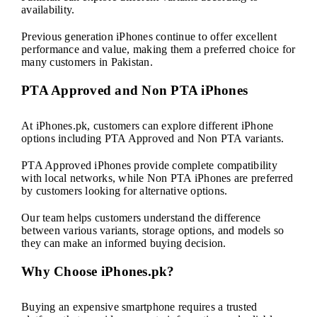
availability.
Previous generation iPhones continue to offer excellent
performance and value, making them a preferred choice for
many customers in Pakistan.
PTA Approved and Non PTA iPhones
At iPhones.pk, customers can explore different iPhone
options including PTA Approved and Non PTA variants.
PTA Approved iPhones provide complete compatibility
with local networks, while Non PTA iPhones are preferred
by customers looking for alternative options.
Our team helps customers understand the difference
between various variants, storage options, and models so
they can make an informed buying decision.
Why Choose iPhones.pk?
Buying an expensive smartphone requires a trusted