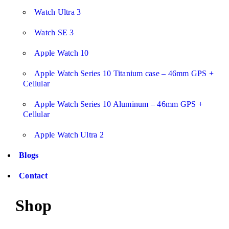
Watch Ultra 3
Watch SE 3
Apple Watch 10
Apple Watch Series 10 Titanium case – 46mm GPS +
Cellular
Apple Watch Series 10 Aluminum – 46mm GPS +
Cellular
Apple Watch Ultra 2
Blogs
Contact
Shop