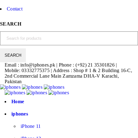
Contact
SEARCH
Email : info@iphones.pk | Phone : (+92) 21 35301826 |
Mobile: 03332775375 | Address : Shop # 1 & 2 Building 16-C,
2nd Commercial Lane Main Zamzama DHA-V Karachi,
Pakistan
Home
iphones
iPhone 11