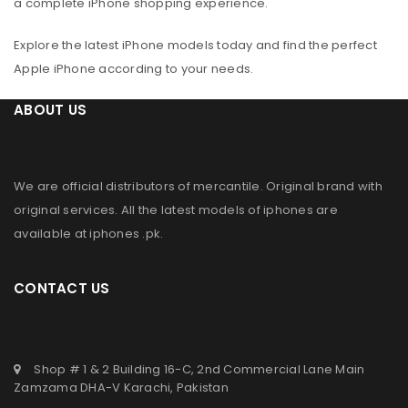
a complete iPhone shopping experience.
Explore the latest iPhone models today and find the perfect
Apple iPhone according to your needs.
ABOUT US
We are official distributors of
mercantile
. Original brand with
original services. All the latest models of iphones are
available at
iphones .pk
.
CONTACT US
Shop # 1 & 2 Building 16-C, 2nd Commercial Lane Main
Zamzama DHA-V Karachi, Pakistan