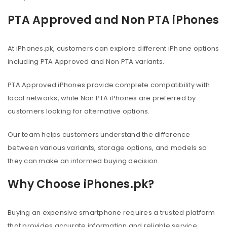
PTA Approved and Non PTA iPhones
At iPhones.pk, customers can explore different iPhone options
including PTA Approved and Non PTA variants.
PTA Approved iPhones provide complete compatibility with
local networks, while Non PTA iPhones are preferred by
customers looking for alternative options.
Our team helps customers understand the difference
between various variants, storage options, and models so
they can make an informed buying decision.
Why Choose iPhones.pk?
Buying an expensive smartphone requires a trusted platform
that provides accurate information and reliable service.