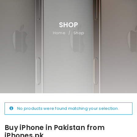
SHOP
Home
Shop
/
No products were found matching your selection.
Buy iPhone in Pakistan from
iPhones.pk