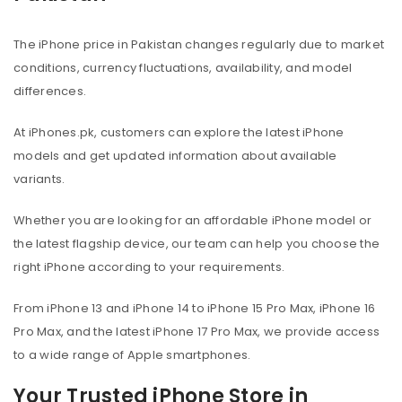
The iPhone price in Pakistan changes regularly due to market
conditions, currency fluctuations, availability, and model
differences.
At iPhones.pk, customers can explore the latest iPhone
models and get updated information about available
variants.
Whether you are looking for an affordable iPhone model or
the latest flagship device, our team can help you choose the
right iPhone according to your requirements.
From iPhone 13 and iPhone 14 to iPhone 15 Pro Max, iPhone 16
Pro Max, and the latest iPhone 17 Pro Max, we provide access
to a wide range of Apple smartphones.
Your Trusted iPhone Store in