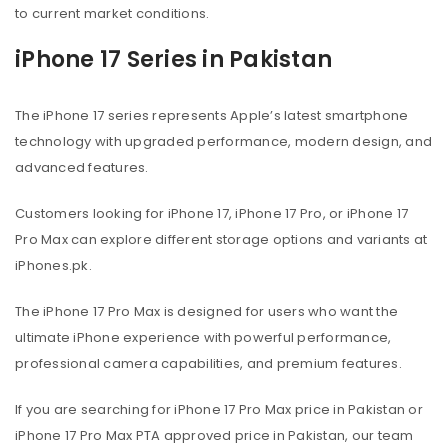
to current market conditions.
iPhone 17 Series in Pakistan
The iPhone 17 series represents Apple’s latest smartphone
technology with upgraded performance, modern design, and
advanced features.
Customers looking for iPhone 17, iPhone 17 Pro, or iPhone 17
Pro Max can explore different storage options and variants at
iPhones.pk.
The iPhone 17 Pro Max is designed for users who want the
ultimate iPhone experience with powerful performance,
professional camera capabilities, and premium features.
If you are searching for iPhone 17 Pro Max price in Pakistan or
iPhone 17 Pro Max PTA approved price in Pakistan, our team