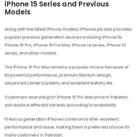
iPhone 15 Series and Previous
Models
Along with the latest iPhone models, iPhones.pk also provides
popular previous generation devices including iPhone 15,
iPhone 15 Pro, iPhone 15 Pro Max, iPhone 14 series, iPhone 13
series, and other models.
The iPhone 15 Pro Max remains a popular choice because of
its powerful performance, premium titanium design,
advanced camera system, and excellent battery life.
Customers searching for iPhone 15 Pro Max price in Pakistan
can explore different variants according to availability.
Previous generation iPhones continue to offer excellent
performance and value, making them a preferred choice for
many customers in Pakistan.