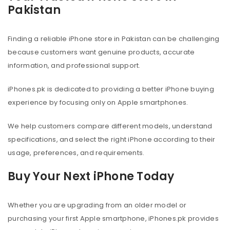
Pakistan
Finding a reliable iPhone store in Pakistan can be challenging
because customers want genuine products, accurate
information, and professional support.
iPhones.pk is dedicated to providing a better iPhone buying
experience by focusing only on Apple smartphones.
We help customers compare different models, understand
specifications, and select the right iPhone according to their
usage, preferences, and requirements.
Buy Your Next iPhone Today
Whether you are upgrading from an older model or
purchasing your first Apple smartphone, iPhones.pk provides