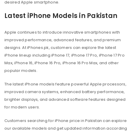
desired Apple smartphone.
Latest iPhone Models in Pakistan
Apple continues to introduce innovative smartphones with
improved performance, advanced features, and premium
designs. At iPhones.pk, customers can explore the latest
iPhone lineup including iPhone 17, iPhone 17 Pro, iPhone 17 Pro
Max, iPhone 16, iPhone 16 Pro, iPhone 16 Pro Max, and other
popular models.
The latest iPhone models feature powerful Apple processors,
improved camera systems, enhanced battery performance,
brighter displays, and advanced software features designed
for modern users.
Customers searching for iPhone price in Pakistan can explore
our available models and get updated information according