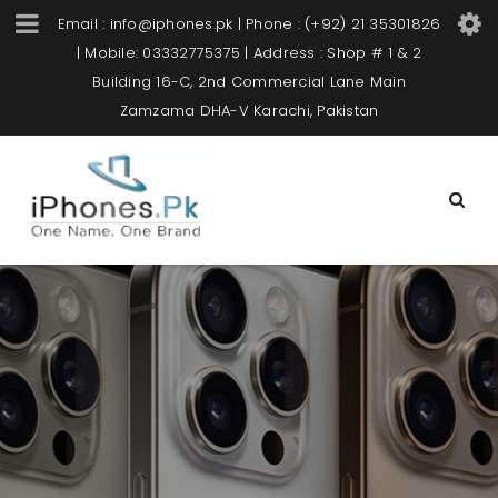
Email : info@iphones.pk | Phone : (+92) 21 35301826
| Mobile: 03332775375 | Address : Shop # 1 & 2
Building 16-C, 2nd Commercial Lane Main
Zamzama DHA-V Karachi, Pakistan