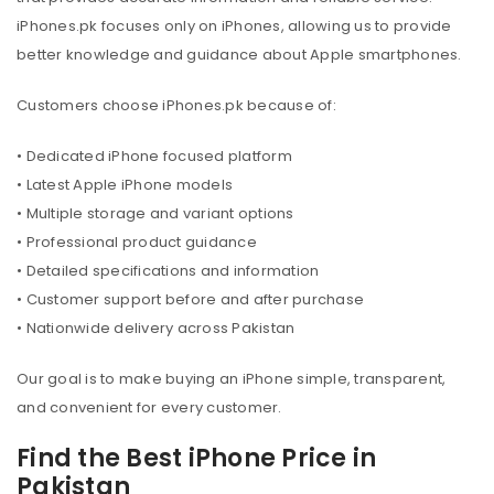
iPhones.pk focuses only on iPhones, allowing us to provide
better knowledge and guidance about Apple smartphones.
Customers choose iPhones.pk because of:
• Dedicated iPhone focused platform
• Latest Apple iPhone models
• Multiple storage and variant options
• Professional product guidance
• Detailed specifications and information
• Customer support before and after purchase
• Nationwide delivery across Pakistan
Our goal is to make buying an iPhone simple, transparent,
and convenient for every customer.
Find the Best iPhone Price in
Pakistan