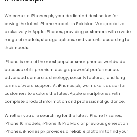
Welcome to iPhones.pk, your dedicated destination for
buying the latest iPhone models in Pakistan. We specialize
exclusively in Apple iPhones, providing customers with a wide
range of models, storage options, and variants according to
their needs.
iPhone is one of the most popular smartphones worldwide
because of its premium design, powerful performance,
advanced camera technology, security features, and long
term software support. At iPhones.pk, we make it easier for
customers to explore the latest Apple smartphones with
complete product information and professional guidance.
Whether you are searching for the latest iPhone 17 series,
iPhone 16 models, iPhone 15 Pro Max, or previous generation
iPhones, iPhones.pk provides a reliable platform to find your