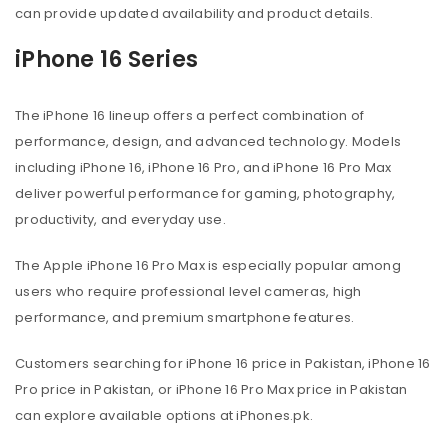
can provide updated availability and product details.
iPhone 16 Series
The iPhone 16 lineup offers a perfect combination of
performance, design, and advanced technology. Models
including iPhone 16, iPhone 16 Pro, and iPhone 16 Pro Max
deliver powerful performance for gaming, photography,
productivity, and everyday use.
The Apple iPhone 16 Pro Max is especially popular among
users who require professional level cameras, high
performance, and premium smartphone features.
Customers searching for iPhone 16 price in Pakistan, iPhone 16
Pro price in Pakistan, or iPhone 16 Pro Max price in Pakistan
can explore available options at iPhones.pk.