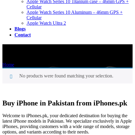
Apple Watch Series 10 Titanium case – 46mm GPS +
Cellular
Apple Watch Series 10 Aluminum – 46mm GPS +
Cellular
Apple Watch Ultra 2
Blogs
Contact
Shop
Home
/
Shop
No products were found matching your selection.
Buy iPhone in Pakistan from iPhones.pk
Welcome to iPhones.pk, your dedicated destination for buying the
latest iPhone models in Pakistan. We specialize exclusively in Apple
iPhones, providing customers with a wide range of models, storage
options, and variants according to their needs.