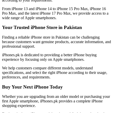
according to your requirements.
From iPhone 13 and iPhone 14 to iPhone 15 Pro Max, iPhone 16
Pro Max, and the latest iPhone 17 Pro Max, we provide access to a
wide range of Apple smartphones.
Your Trusted iPhone Store in Pakistan
Finding a reliable iPhone store in Pakistan can be challenging
because customers want genuine products, accurate information, and
professional support.
iPhones.pk is dedicated to providing a better iPhone buying
experience by focusing only on Apple smartphones.
We help customers compare different models, understand
specifications, and select the right iPhone according to their usage,
preferences, and requirements.
Buy Your Next iPhone Today
Whether you are upgrading from an older model or purchasing your
first Apple smartphone, iPhones.pk provides a complete iPhone
shopping experience.