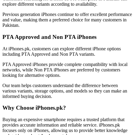
explore different variants according to availability.
Previous generation iPhones continue to offer excellent performance
and value, making them a preferred choice for many customers in
Pakistan.
PTA Approved and Non PTA iPhones
At iPhones.pk, customers can explore different iPhone options
including PTA Approved and Non PTA variants.
PTA Approved iPhones provide complete compatibility with local
networks, while Non PTA iPhones are preferred by customers
looking for alternative options.
Our team helps customers understand the difference between
various variants, storage options, and models so they can make an
informed buying decision.
Why Choose iPhones.pk?
Buying an expensive smartphone requires a trusted platform that
provides accurate information and reliable service. iPhones.pk
focuses only on iPhones, allowing us to provide better knowledge