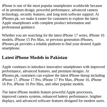
iPhone is one of the most popular smartphones worldwide because
of its premium design, powerful performance, advanced camera
technology, security features, and long term software support. At
iPhones.pk, we make it easier for customers to explore the latest
Apple smartphones with complete product information and
professional guidance.
Whether you are searching for the latest iPhone 17 series, iPhone 16
models, iPhone 15 Pro Max, or previous generation iPhones,
iPhones.pk provides a reliable platform to find your desired Apple
smartphone.
Latest iPhone Models in Pakistan
Apple continues to introduce innovative smartphones with improved
performance, advanced features, and premium designs. At
iPhones.pk, customers can explore the latest iPhone lineup including
iPhone 17, iPhone 17 Pro, iPhone 17 Pro Max, iPhone 16, iPhone
16 Pro, iPhone 16 Pro Max, and other popular models.
The latest iPhone models feature powerful Apple processors,
improved camera systems, enhanced battery performance, brighter
displays, and advanced software features designed for modern users.