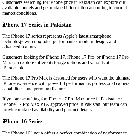
Customers searching for iPhone price in Pakistan can explore our
available models and get updated information according to current
market conditions.
iPhone 17 Series in Pakistan
The iPhone 17 series represents Apple’s latest smartphone
technology with upgraded performance, modern design, and
advanced features.
Customers looking for iPhone 17, iPhone 17 Pro, or iPhone 17 Pro
Max can explore different storage options and variants at
iPhones.pk.
The iPhone 17 Pro Max is designed for users who want the ultimate
iPhone experience with powerful performance, professional camera
capabilities, and premium features.
If you are searching for iPhone 17 Pro Max price in Pakistan or
iPhone 17 Pro Max PTA approved price in Pakistan, our team can
provide updated availability and product details.
iPhone 16 Series
The iPhone 16 lineup offers a perfect combination of performance,