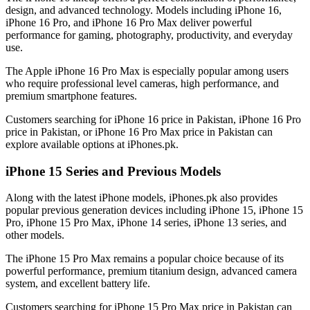
design, and advanced technology. Models including iPhone 16,
iPhone 16 Pro, and iPhone 16 Pro Max deliver powerful
performance for gaming, photography, productivity, and everyday
use.
The Apple iPhone 16 Pro Max is especially popular among users
who require professional level cameras, high performance, and
premium smartphone features.
Customers searching for iPhone 16 price in Pakistan, iPhone 16 Pro
price in Pakistan, or iPhone 16 Pro Max price in Pakistan can
explore available options at iPhones.pk.
iPhone 15 Series and Previous Models
Along with the latest iPhone models, iPhones.pk also provides
popular previous generation devices including iPhone 15, iPhone 15
Pro, iPhone 15 Pro Max, iPhone 14 series, iPhone 13 series, and
other models.
The iPhone 15 Pro Max remains a popular choice because of its
powerful performance, premium titanium design, advanced camera
system, and excellent battery life.
Customers searching for iPhone 15 Pro Max price in Pakistan can