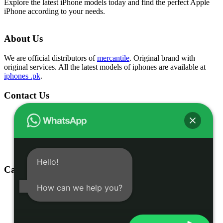
Explore the latest iPhone models today and find the perfect Apple
iPhone according to your needs.
About Us
We are official distributors of
mercantile
. Original brand with
original services. All the latest models of iphones are available at
iphones .pk
.
Contact Us
Shop # 1 & 2 Building 16-C, 2nd Commercial Lane Main
Zamzama DHA-V Karachi, Pakistan
(021) 35301826
03332775375
info@iphones.pk
Hello!
Categories
How can we help you?
Shop
iphone 16
iphone 15
Accessories