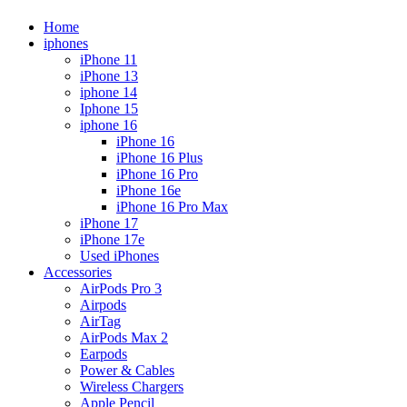
Home
iphones
iPhone 11
iPhone 13
iphone 14
Iphone 15
iphone 16
iPhone 16
iPhone 16 Plus
iPhone 16 Pro
iPhone 16e
iPhone 16 Pro Max
iPhone 17
iPhone 17e
Used iPhones
Accessories
AirPods Pro 3
Airpods
AirTag
AirPods Max 2
Earpods
Power & Cables
Wireless Chargers
Apple Pencil