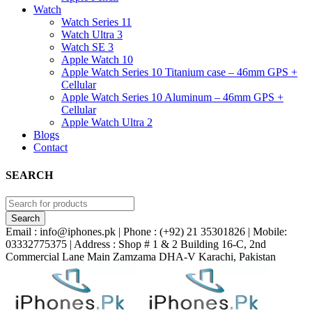
Watch
Watch Series 11
Watch Ultra 3
Watch SE 3
Apple Watch 10
Apple Watch Series 10 Titanium case – 46mm GPS +
Cellular
Apple Watch Series 10 Aluminum – 46mm GPS +
Cellular
Apple Watch Ultra 2
Blogs
Contact
SEARCH
Email : info@iphones.pk | Phone : (+92) 21 35301826 | Mobile:
03332775375 | Address : Shop # 1 & 2 Building 16-C, 2nd
Commercial Lane Main Zamzama DHA-V Karachi, Pakistan