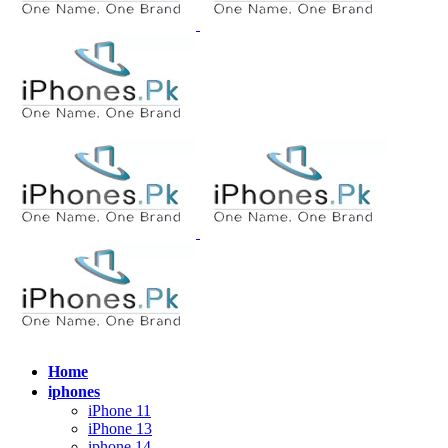
Home
iphones
iPhone 11
iPhone 13
iphone 14