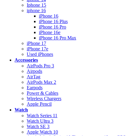
Iphone 15
iphone 16
iPhone 16
iPhone 16 Plus
iPhone 16 Pro
iPhone 16e
iPhone 16 Pro Max
iPhone 17
iPhone 17e
Used iPhones
Accessories
AirPods Pro 3
Airpods
AirTag
AirPods Max 2
Earpods
Power & Cables
Wireless Chargers
Apple Pencil
Watch
Watch Series 11
Watch Ultra 3
Watch SE 3
Apple Watch 10