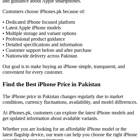
and guidance about Apple smartphones.
Customers choose iPhones.pk because of:
• Dedicated iPhone focused platform
• Latest Apple iPhone models
• Multiple storage and variant options
• Professional product guidance
• Detailed specifications and information
• Customer support before and after purchase
• Nationwide delivery across Pakistan
Our goal is to make buying an iPhone simple, transparent, and
convenient for every customer.
Find the Best iPhone Price in Pakistan
The iPhone price in Pakistan changes regularly due to market
conditions, currency fluctuations, availability, and model differences.
At iPhones.pk, customers can explore the latest iPhone models and
get updated information about available variants.
Whether you are looking for an affordable iPhone model or the
latest flagship device, our team can help you choose the right iPhone