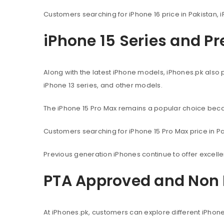
Customers searching for iPhone 16 price in Pakistan, i
iPhone 15 Series and P
Along with the latest iPhone models, iPhones.pk also 
iPhone 13 series, and other models.
The iPhone 15 Pro Max remains a popular choice beca
Customers searching for iPhone 15 Pro Max price in Pak
Previous generation iPhones continue to offer excel
PTA Approved and Non 
At iPhones.pk, customers can explore different iPhon