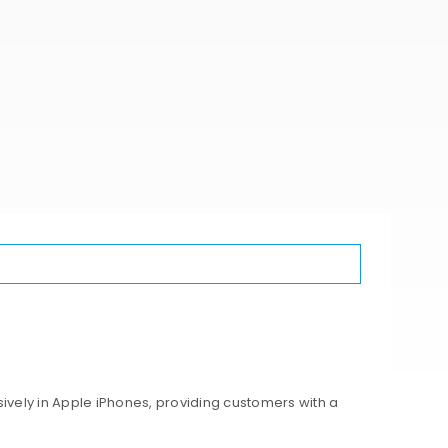
ively in Apple iPhones, providing customers with a