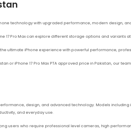
istan
rtphone technology with upgraded performance, modern design, an
one 17 Pro Max can explore different storage options and variants at
t the ultimate iPhone experience with powerful performance, profe
akistan or iPhone 17 Pro Max PTA approved price in Pakistan, our te
 performance, design, and advanced technology. Models including iP
ctivity, and everyday use.
among users who require professional level cameras, high perform