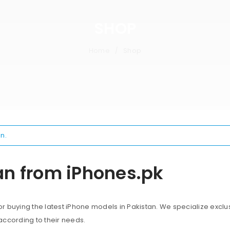
SHOP
Home
Shop
/
n.
an from iPhones.pk
 buying the latest iPhone models in Pakistan. We specialize exclus
according to their needs.