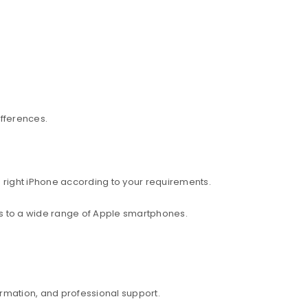
ifferences.
 right iPhone according to your requirements.
ess to a wide range of Apple smartphones.
rmation, and professional support.