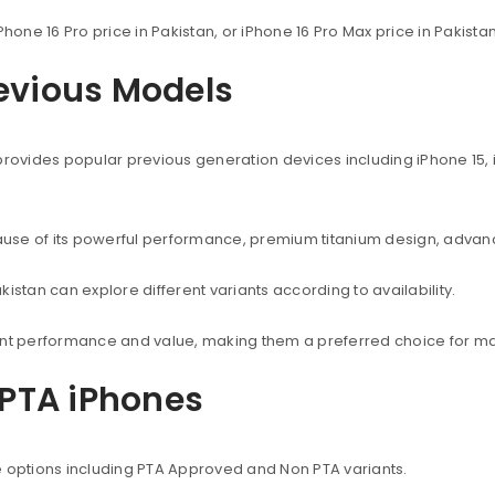
Phone 16 Pro price in Pakistan, or iPhone 16 Pro Max price in Pakist
revious Models
provides popular previous generation devices including iPhone 15, i
use of its powerful performance, premium titanium design, advanc
istan can explore different variants according to availability.
lent performance and value, making them a preferred choice for ma
PTA iPhones
e options including PTA Approved and Non PTA variants.