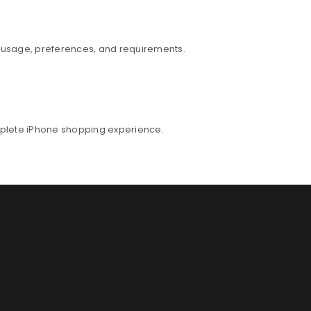
r usage, preferences, and requirements.
mplete iPhone shopping experience.