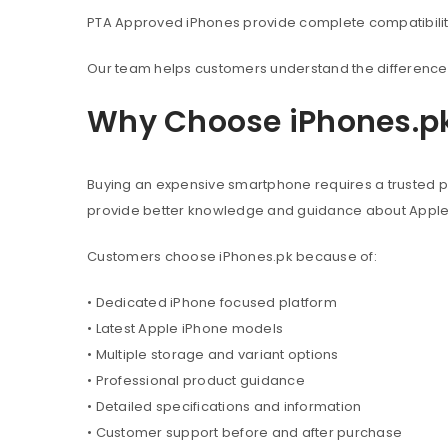
PTA Approved iPhones provide complete compatibility 
Our team helps customers understand the difference 
Why Choose iPhones.p
Buying an expensive smartphone requires a trusted pl
provide better knowledge and guidance about Appl
Customers choose iPhones.pk because of:
• Dedicated iPhone focused platform
• Latest Apple iPhone models
• Multiple storage and variant options
• Professional product guidance
• Detailed specifications and information
• Customer support before and after purchase