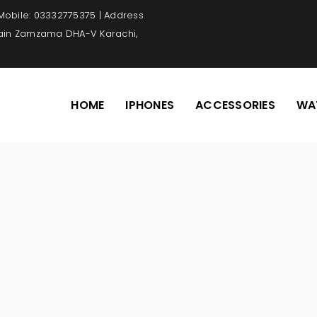
 Mobile: 03332775375 | Address
Main Zamzama DHA-V Karachi,
HOME
IPHONES
ACCESSORIES
WA