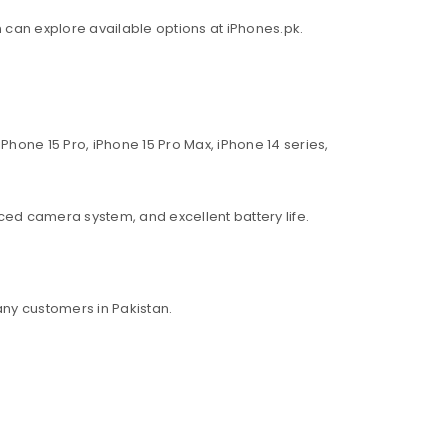
an can explore available options at iPhones.pk.
Phone 15 Pro, iPhone 15 Pro Max, iPhone 14 series,
ed camera system, and excellent battery life.
ny customers in Pakistan.