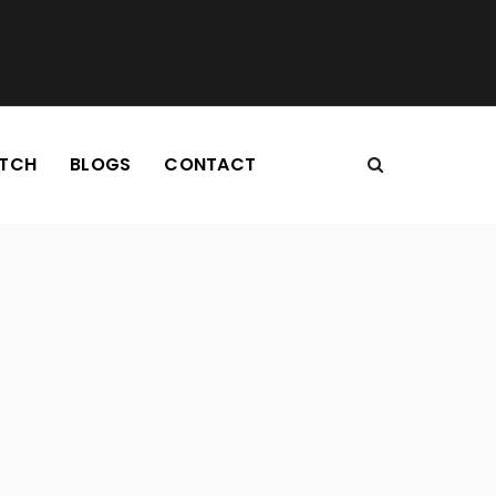
TCH
BLOGS
CONTACT