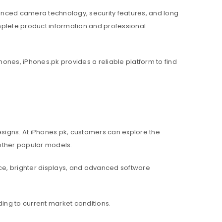
nced camera technology, security features, and long
mplete product information and professional
hones, iPhones.pk provides a reliable platform to find
igns. At iPhones.pk, customers can explore the
d other popular models.
e, brighter displays, and advanced software
ing to current market conditions.