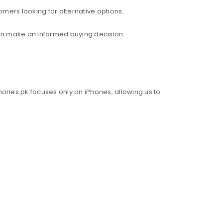
mers looking for alternative options.
an make an informed buying decision.
hones.pk focuses only on iPhones, allowing us to