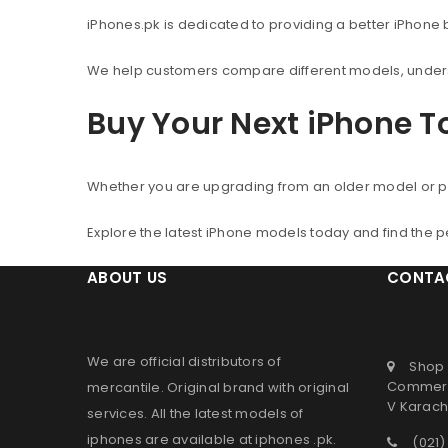
iPhones.pk is dedicated to providing a better iPhone
We help customers compare different models, understa
Buy Your Next iPhone 
Whether you are upgrading from an older model or p
Explore the latest iPhone models today and find the 
ABOUT US
CONTA
We are official distributors of
Shop 
Commerc
mercantile
. Original brand with original
V Karachi
services. All the latest models of
iphones are available at
iphones .pk
.
(021)