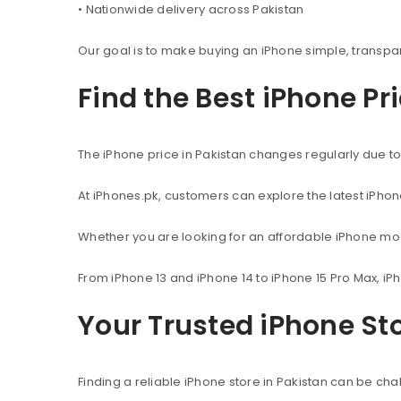
• Nationwide delivery across Pakistan
Our goal is to make buying an iPhone simple, transpa
Find the Best iPhone Pr
The iPhone price in Pakistan changes regularly due to 
At iPhones.pk, customers can explore the latest iPho
Whether you are looking for an affordable iPhone mod
From iPhone 13 and iPhone 14 to iPhone 15 Pro Max, iP
Your Trusted iPhone Sto
Finding a reliable iPhone store in Pakistan can be c