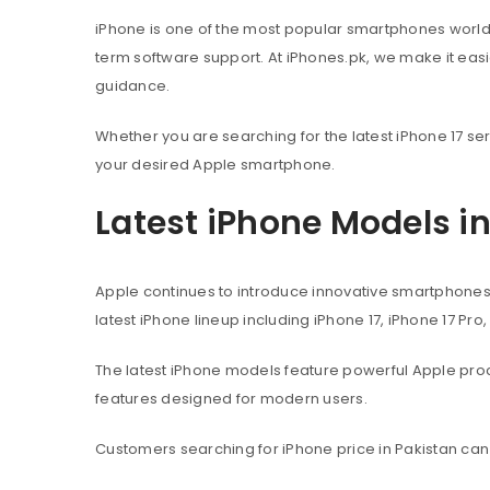
iPhone is one of the most popular smartphones worl
term software support. At iPhones.pk, we make it eas
guidance.
Whether you are searching for the latest iPhone 17 ser
your desired Apple smartphone.
Latest iPhone Models i
Apple continues to introduce innovative smartphone
latest iPhone lineup including iPhone 17, iPhone 17 Pro
The latest iPhone models feature powerful Apple pr
features designed for modern users.
Customers searching for iPhone price in Pakistan can