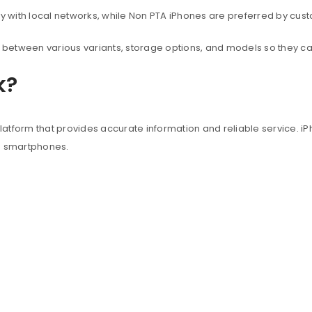
with local networks, while Non PTA iPhones are preferred by custo
between various variants, storage options, and models so they c
k?
atform that provides accurate information and reliable service. iP
e smartphones.