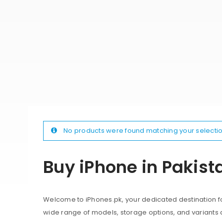
No products were found matching your selectio
Buy iPhone in Pakist
Welcome to iPhones.pk, your dedicated destination for
wide range of models, storage options, and variants 