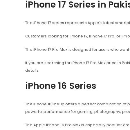
iPhone 17 Series in Pak
The iPhone 17 series represents Apple’s latest sma
Customers looking for iPhone 17, iPhone 17 Pro, or iPh
The iPhone 17 Pro Max is designed for users who wan
If you are searching for iPhone 17 Pro Max price in P
details.
iPhone 16 Series
The iPhone 16 lineup offers a perfect combination of
powerful performance for gaming, photography, produ
The Apple iPhone 16 Pro Max is especially popular 