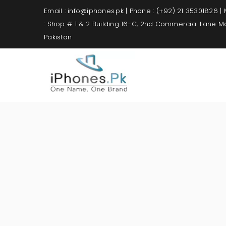
Email : info@iphones.pk | Phone : (+92) 21 35301826 |
: Shop # 1 & 2 Building 16-C, 2nd Commercial Lane 
Pakistan