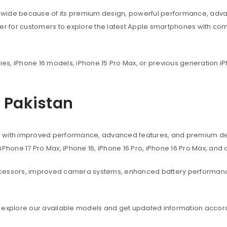
dwide because of its premium design, powerful performance, adva
ier for customers to explore the latest Apple smartphones with co
ies, iPhone 16 models, iPhone 15 Pro Max, or previous generation iP
n Pakistan
s with improved performance, advanced features, and premium des
, iPhone 17 Pro Max, iPhone 16, iPhone 16 Pro, iPhone 16 Pro Max, an
ocessors, improved camera systems, enhanced battery performanc
 explore our available models and get updated information accord