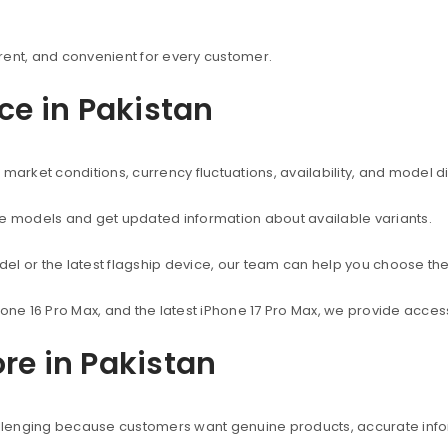
rent, and convenient for every customer.
ice in Pakistan
market conditions, currency fluctuations, availability, and model d
ne models and get updated information about available variants.
el or the latest flagship device, our team can help you choose the
hone 16 Pro Max, and the latest iPhone 17 Pro Max, we provide acc
re in Pakistan
hallenging because customers want genuine products, accurate info