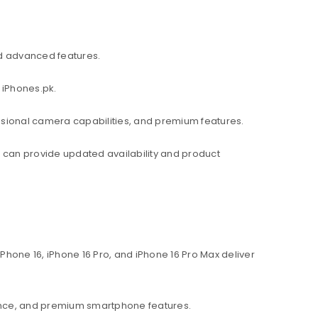
d advanced features.
 iPhones.pk.
ssional camera capabilities, and premium features.
am can provide updated availability and product
hone 16, iPhone 16 Pro, and iPhone 16 Pro Max deliver
ance, and premium smartphone features.