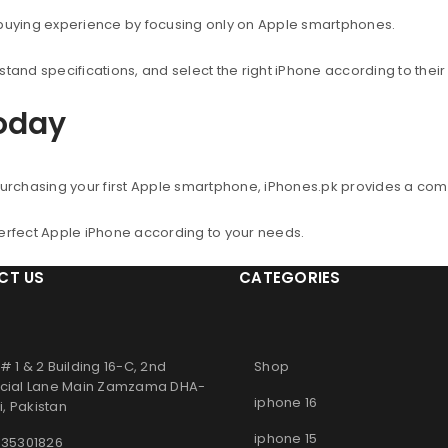
 buying experience by focusing only on Apple smartphones.
nd specifications, and select the right iPhone according to thei
Today
urchasing your first Apple smartphone, iPhones.pk provides a co
perfect Apple iPhone according to your needs.
CT US
CATEGORIES
# 1 & 2 Building 16-C, 2nd
Shop
ial Lane Main Zamzama DHA-
iphone 16
, Pakistan
iphone 15
 35301826