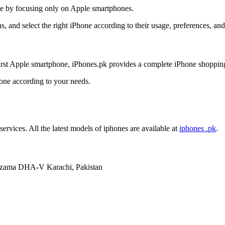
nce by focusing only on Apple smartphones.
, and select the right iPhone according to their usage, preferences, an
irst Apple smartphone, iPhones.pk provides a complete iPhone shoppin
hone according to your needs.
services. All the latest models of iphones are available at
iphones .pk
.
mzama DHA-V Karachi, Pakistan