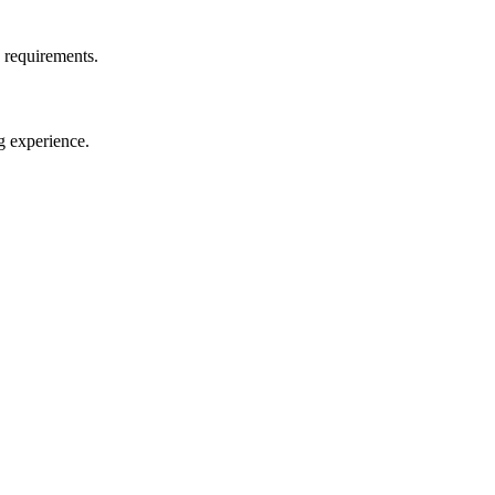
d requirements.
g experience.