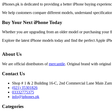
iPhones.pk is dedicated to providing a better iPhone buying experie
We help customers compare different models, understand specifications
Buy Your Next iPhone Today
Whether you are upgrading from an older model or purchasing your f
Explore the latest iPhone models today and find the perfect Apple iP
About Us
We are official distributors of
mercantile
. Original brand with original 
Contact Us
Shop # 1 & 2 Building 16-C, 2nd Commercial Lane Main Za
(021) 35301826
03332775375
info@iphones.pk
Categories