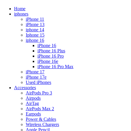
Home
iphones
iPhone 11
iPhone 13
iphone 14
Iphone 15
iphone 16
iPhone 16
iPhone 16 Plus
iPhone 16 Pro
iPhone 16e
iPhone 16 Pro Max
iPhone 17
iPhone 17e
Used iPhones
Accessories
AirPods Pro 3
Airpods
AirTag
AirPods Max 2
Earpods
Power & Cables
Wireless Chargers
Apple Pencil