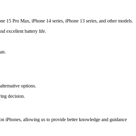
one 15 Pro Max, iPhone 14 series, iPhone 13 series, and other models.
 excellent battery life.
an.
lternative options.
ing decision.
y on iPhones, allowing us to provide better knowledge and guidance