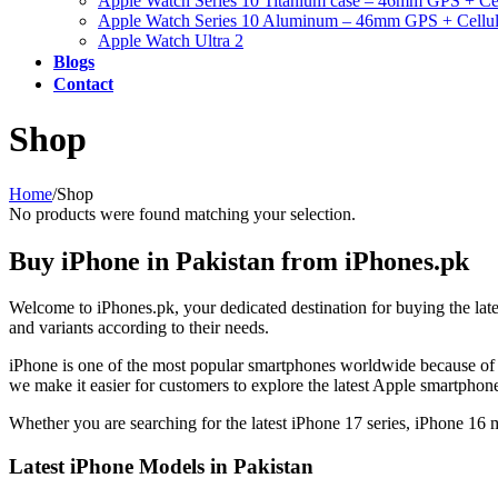
Apple Watch Series 10 Titanium case – 46mm GPS + Cel
Apple Watch Series 10 Aluminum – 46mm GPS + Cellul
Apple Watch Ultra 2
Blogs
Contact
Shop
Home
/
Shop
No products were found matching your selection.
Buy iPhone in Pakistan from iPhones.pk
Welcome to iPhones.pk, your dedicated destination for buying the lat
and variants according to their needs.
iPhone is one of the most popular smartphones worldwide because of 
we make it easier for customers to explore the latest Apple smartpho
Whether you are searching for the latest iPhone 17 series, iPhone 16
Latest iPhone Models in Pakistan