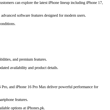
stomers can explore the latest iPhone lineup including iPhone 17,
 advanced software features designed for modern users.
onditions.
ilities, and premium features.
ated availability and product details.
6 Pro, and iPhone 16 Pro Max deliver powerful performance for
artphone features.
ilable options at iPhones.pk.