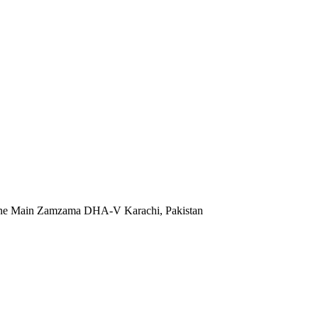
 Lane Main Zamzama DHA-V Karachi, Pakistan