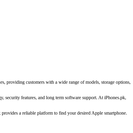
es, providing customers with a wide range of models, storage options,
 security features, and long term software support. At iPhones.pk,
provides a reliable platform to find your desired Apple smartphone.