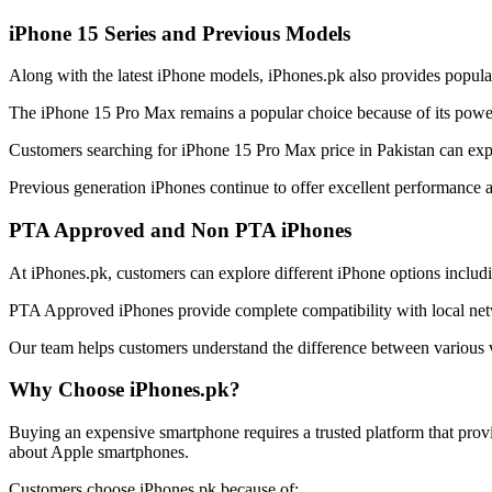
iPhone 15 Series and Previous Models
Along with the latest iPhone models, iPhones.pk also provides popula
The iPhone 15 Pro Max remains a popular choice because of its power
Customers searching for iPhone 15 Pro Max price in Pakistan can explor
Previous generation iPhones continue to offer excellent performance 
PTA Approved and Non PTA iPhones
At iPhones.pk, customers can explore different iPhone options incl
PTA Approved iPhones provide complete compatibility with local netw
Our team helps customers understand the difference between various v
Why Choose iPhones.pk?
Buying an expensive smartphone requires a trusted platform that prov
about Apple smartphones.
Customers choose iPhones.pk because of: