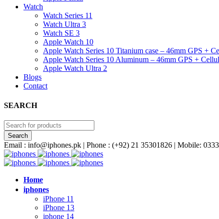
Watch
Watch Series 11
Watch Ultra 3
Watch SE 3
Apple Watch 10
Apple Watch Series 10 Titanium case – 46mm GPS + Cel
Apple Watch Series 10 Aluminum – 46mm GPS + Cellul
Apple Watch Ultra 2
Blogs
Contact
SEARCH
Email : info@iphones.pk | Phone : (+92) 21 35301826 | Mobile: 0
Home
iphones
iPhone 11
iPhone 13
iphone 14