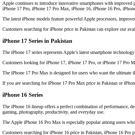
Apple continues to introduce innovative smartphones with improved p
iPhone 17 Pro, iPhone 17 Pro Max, iPhone 16, iPhone 16 Pro, iPhon
The latest iPhone models feature powerful Apple processors, improve
Customers searching for iPhone price in Pakistan can explore our ava
iPhone 17 Series in Pakistan
The iPhone 17 series represents Apple’s latest smartphone technolog
Customers looking for iPhone 17, iPhone 17 Pro, or iPhone 17 Pro Max
The iPhone 17 Pro Max is designed for users who want the ultimate i
If you are searching for iPhone 17 Pro Max price in Pakistan or iPho
iPhone 16 Series
The iPhone 16 lineup offers a perfect combination of performance, 
gaming, photography, productivity, and everyday use.
The Apple iPhone 16 Pro Max is especially popular among users who 
Customers searching for iPhone 16 price in Pakistan, iPhone 16 Pro pr