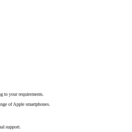
ng to your requirements.
ange of Apple smartphones.
nal support.