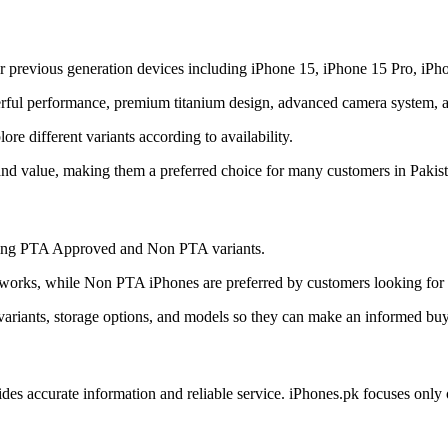
r previous generation devices including iPhone 15, iPhone 15 Pro, iPh
ful performance, premium titanium design, advanced camera system, and
e different variants according to availability.
and value, making them a preferred choice for many customers in Pakist
uding PTA Approved and Non PTA variants.
orks, while Non PTA iPhones are preferred by customers looking for a
ariants, storage options, and models so they can make an informed buy
ides accurate information and reliable service. iPhones.pk focuses onl