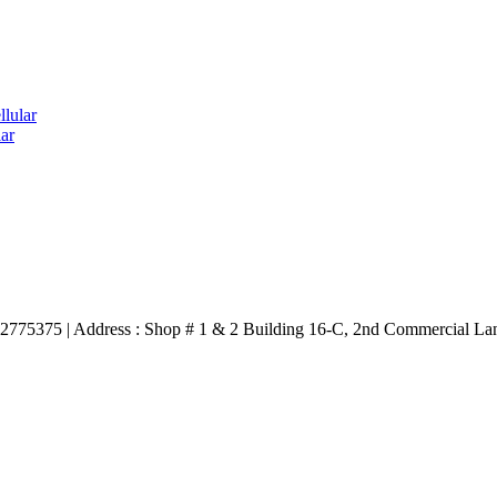
lular
ar
3332775375 | Address : Shop # 1 & 2 Building 16-C, 2nd Commercial