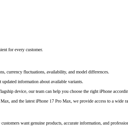
ient for every customer.
s, currency fluctuations, availability, and model differences.
 updated information about available variants.
flagship device, our team can help you choose the right iPhone accordi
ax, and the latest iPhone 17 Pro Max, we provide access to a wide r
e customers want genuine products, accurate information, and professio