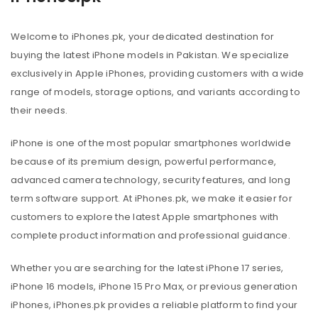
Welcome to iPhones.pk, your dedicated destination for
buying the latest iPhone models in Pakistan. We specialize
exclusively in Apple iPhones, providing customers with a wide
range of models, storage options, and variants according to
their needs.
iPhone is one of the most popular smartphones worldwide
because of its premium design, powerful performance,
advanced camera technology, security features, and long
term software support. At iPhones.pk, we make it easier for
customers to explore the latest Apple smartphones with
complete product information and professional guidance.
Whether you are searching for the latest iPhone 17 series,
iPhone 16 models, iPhone 15 Pro Max, or previous generation
iPhones, iPhones.pk provides a reliable platform to find your