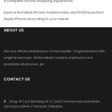
a complete iPhone shopping experience.
Explore the latest iPhone models today and find the perfect
Apple iPhone according to your needs.
ABOUT US
We are official distributors of
mercantile
. Original brand with
original services. All the latest models of iphones are
available at
iphones .pk
.
CONTACT US
Shop # 1 & 2 Building 16-C, 2nd Commercial Lane Main
Zamzama DHA-V Karachi, Pakistan