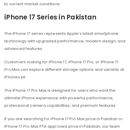
to current market conditions.
iPhone 17 Series in Pakistan
The iPhone 17 series represents Apple’s latest smartphone
technology with upgraded performance, modern design, and
advanced features.
Customers looking for iPhone 17, iPhone 17 Pro, or iPhone 17
Pro Max can explore different storage options and variants at
iPhones.pk.
The iPhone 17 Pro Max is designed for users who want the
ultimate iPhone experience with powerful performance,
professional camera capabilities, and premium features.
If you are searching for iPhone 17 Pro Max price in Pakistan or
iPhone 17 Pro Max PTA approved price in Pakistan, our team