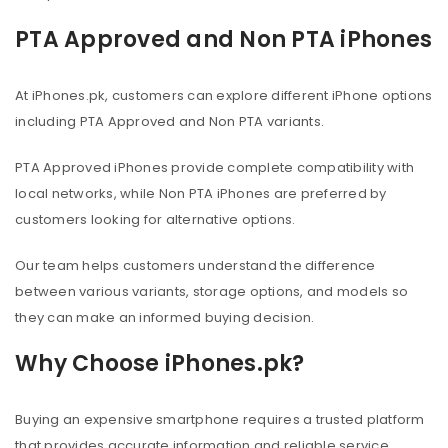
PTA Approved and Non PTA iPhones
At iPhones.pk, customers can explore different iPhone options
including PTA Approved and Non PTA variants.
PTA Approved iPhones provide complete compatibility with
local networks, while Non PTA iPhones are preferred by
customers looking for alternative options.
Our team helps customers understand the difference
between various variants, storage options, and models so
they can make an informed buying decision.
Why Choose iPhones.pk?
Buying an expensive smartphone requires a trusted platform
that provides accurate information and reliable service.