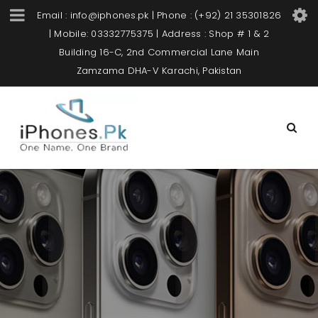
Email : info@iphones.pk | Phone : (+92) 21 35301826
| Mobile: 03332775375 | Address : Shop # 1 & 2
Building 16-C, 2nd Commercial Lane Main
Zamzama DHA-V Karachi, Pakistan