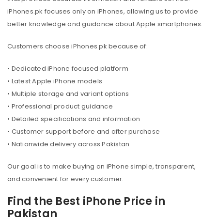
iPhones.pk focuses only on iPhones, allowing us to provide
better knowledge and guidance about Apple smartphones.
Customers choose iPhones.pk because of:
• Dedicated iPhone focused platform
• Latest Apple iPhone models
• Multiple storage and variant options
• Professional product guidance
• Detailed specifications and information
• Customer support before and after purchase
• Nationwide delivery across Pakistan
Our goal is to make buying an iPhone simple, transparent,
and convenient for every customer.
Find the Best iPhone Price in
Pakistan