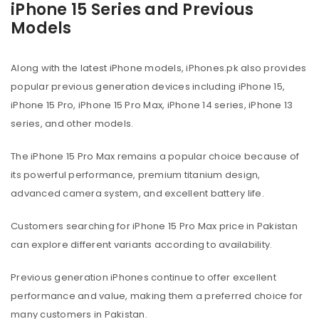
iPhone 15 Series and Previous
Models
Along with the latest iPhone models, iPhones.pk also provides
popular previous generation devices including iPhone 15,
iPhone 15 Pro, iPhone 15 Pro Max, iPhone 14 series, iPhone 13
series, and other models.
The iPhone 15 Pro Max remains a popular choice because of
its powerful performance, premium titanium design,
advanced camera system, and excellent battery life.
Customers searching for iPhone 15 Pro Max price in Pakistan
can explore different variants according to availability.
Previous generation iPhones continue to offer excellent
performance and value, making them a preferred choice for
many customers in Pakistan.