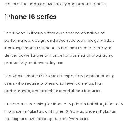
can provide updated availability and product details.
iPhone 16 Series
The iPhone 16 lineup offers a perfect combination of
performance, design, and advanced technology. Models
including iPhone 16, iPhone 16 Pro, and iPhone 16 Pro Max
deliver powerful performance for gaming, photography,
productivity, and everyday use.
The Apple iPhone 16 Pro Max is especially popular among
users who require professional level cameras, high
performance, and premium smartphone features.
Customers searching for iPhone 16 price in Pakistan, iPhone 16
Pro price in Pakistan, or iPhone 16 Pro Max price in Pakistan
can explore available options at iPhones.pk.