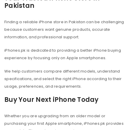
Pakistan
Finding a reliable iPhone store in Pakistan can be challenging
because customers want genuine products, accurate
information, and professional support.
iPhones.pk is dedicated to providing a better iPhone buying
experience by focusing only on Apple smartphones.
We help customers compare different models, understand
specifications, and select the right iPhone according to their
usage, preferences, and requirements.
Buy Your Next iPhone Today
Whether you are upgrading from an older model or
purchasing your first Apple smartphone, iPhones.pk provides