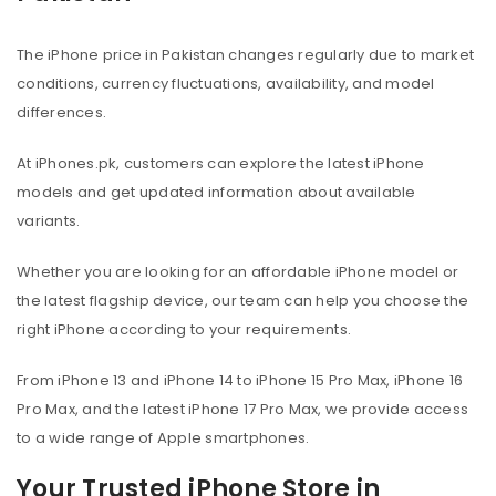
The iPhone price in Pakistan changes regularly due to market
conditions, currency fluctuations, availability, and model
differences.
At iPhones.pk, customers can explore the latest iPhone
models and get updated information about available
variants.
Whether you are looking for an affordable iPhone model or
the latest flagship device, our team can help you choose the
right iPhone according to your requirements.
From iPhone 13 and iPhone 14 to iPhone 15 Pro Max, iPhone 16
Pro Max, and the latest iPhone 17 Pro Max, we provide access
to a wide range of Apple smartphones.
Your Trusted iPhone Store in