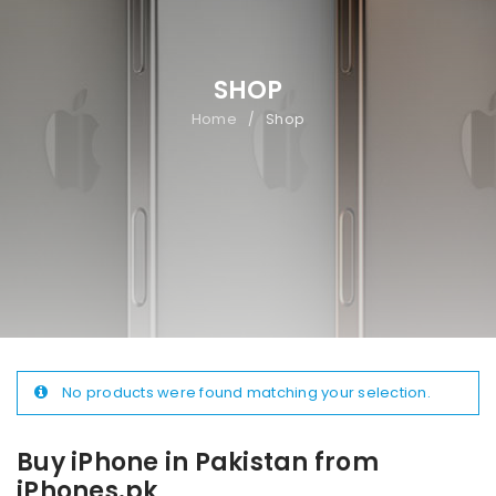
SHOP
Home
Shop
/
No products were found matching your selection.
Buy iPhone in Pakistan from
iPhones.pk