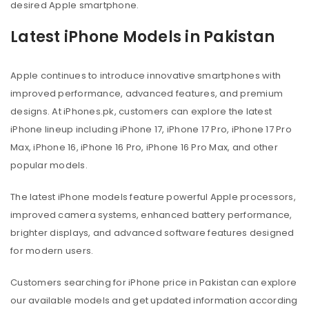
desired Apple smartphone.
Latest iPhone Models in Pakistan
Apple continues to introduce innovative smartphones with
improved performance, advanced features, and premium
designs. At iPhones.pk, customers can explore the latest
iPhone lineup including iPhone 17, iPhone 17 Pro, iPhone 17 Pro
Max, iPhone 16, iPhone 16 Pro, iPhone 16 Pro Max, and other
popular models.
The latest iPhone models feature powerful Apple processors,
improved camera systems, enhanced battery performance,
brighter displays, and advanced software features designed
for modern users.
Customers searching for iPhone price in Pakistan can explore
our available models and get updated information according