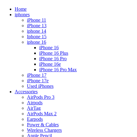
Home
iphones
iPhone 11
iPhone 13
iphone 14
Iphone 15
iphone 16
iPhone 16
iPhone 16 Plus
iPhone 16 Pro
iPhone 16e
iPhone 16 Pro Max
iPhone 17
iPhone 17e
Used iPhones
Accessories
AirPods Pro 3
Airpods
AirTag
AirPods Max 2
Earpods
Power & Cables
Wireless Chargers
Apple Pencil