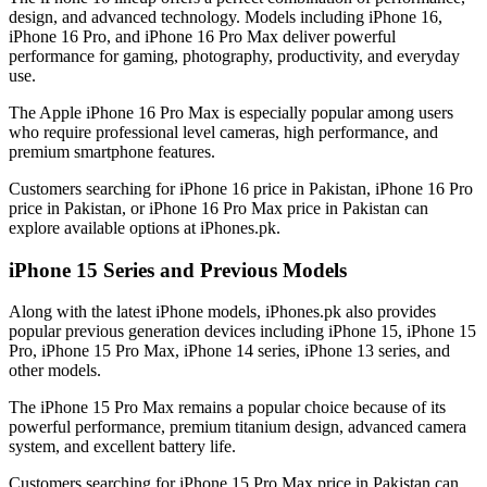
design, and advanced technology. Models including iPhone 16,
iPhone 16 Pro, and iPhone 16 Pro Max deliver powerful
performance for gaming, photography, productivity, and everyday
use.
The Apple iPhone 16 Pro Max is especially popular among users
who require professional level cameras, high performance, and
premium smartphone features.
Customers searching for iPhone 16 price in Pakistan, iPhone 16 Pro
price in Pakistan, or iPhone 16 Pro Max price in Pakistan can
explore available options at iPhones.pk.
iPhone 15 Series and Previous Models
Along with the latest iPhone models, iPhones.pk also provides
popular previous generation devices including iPhone 15, iPhone 15
Pro, iPhone 15 Pro Max, iPhone 14 series, iPhone 13 series, and
other models.
The iPhone 15 Pro Max remains a popular choice because of its
powerful performance, premium titanium design, advanced camera
system, and excellent battery life.
Customers searching for iPhone 15 Pro Max price in Pakistan can