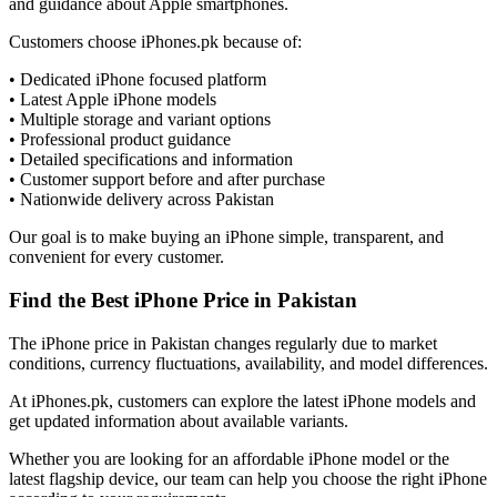
and guidance about Apple smartphones.
Customers choose iPhones.pk because of:
• Dedicated iPhone focused platform
• Latest Apple iPhone models
• Multiple storage and variant options
• Professional product guidance
• Detailed specifications and information
• Customer support before and after purchase
• Nationwide delivery across Pakistan
Our goal is to make buying an iPhone simple, transparent, and
convenient for every customer.
Find the Best iPhone Price in Pakistan
The iPhone price in Pakistan changes regularly due to market
conditions, currency fluctuations, availability, and model differences.
At iPhones.pk, customers can explore the latest iPhone models and
get updated information about available variants.
Whether you are looking for an affordable iPhone model or the
latest flagship device, our team can help you choose the right iPhone