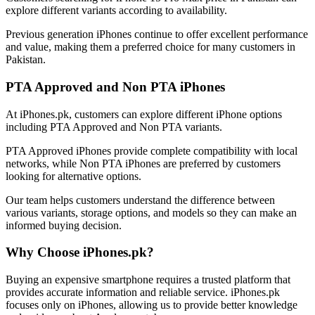
explore different variants according to availability.
Previous generation iPhones continue to offer excellent performance
and value, making them a preferred choice for many customers in
Pakistan.
PTA Approved and Non PTA iPhones
At iPhones.pk, customers can explore different iPhone options
including PTA Approved and Non PTA variants.
PTA Approved iPhones provide complete compatibility with local
networks, while Non PTA iPhones are preferred by customers
looking for alternative options.
Our team helps customers understand the difference between
various variants, storage options, and models so they can make an
informed buying decision.
Why Choose iPhones.pk?
Buying an expensive smartphone requires a trusted platform that
provides accurate information and reliable service. iPhones.pk
focuses only on iPhones, allowing us to provide better knowledge