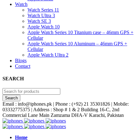
Watch
Watch Series 11
Watch Ultra 3
Watch SE 3
Apple Watch 10
Apple Watch Series 10 Titanium case – 46mm GPS +
Cellular
Apple Watch Series 10 Aluminum – 46mm GPS +
Cellular
Apple Watch Ultra 2
Blogs
Contact
SEARCH
Email : info@iphones.pk | Phone : (+92) 21 35301826 | Mobile:
03332775375 | Address : Shop # 1 & 2 Building 16-C, 2nd
Commercial Lane Main Zamzama DHA-V Karachi, Pakistan
Home