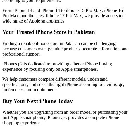
according to your requirements.
From iPhone 13 and iPhone 14 to iPhone 15 Pro Max, iPhone 16
Pro Max, and the latest iPhone 17 Pro Max, we provide access to a
wide range of Apple smartphones.
Your Trusted iPhone Store in Pakistan
Finding a reliable iPhone store in Pakistan can be challenging
because customers want genuine products, accurate information, and
professional support.
iPhones.pk is dedicated to providing a better iPhone buying
experience by focusing only on Apple smartphones.
We help customers compare different models, understand
specifications, and select the right iPhone according to their usage,
preferences, and requirements.
Buy Your Next iPhone Today
Whether you are upgrading from an older model or purchasing your
first Apple smartphone, iPhones.pk provides a complete iPhone
shopping experience.