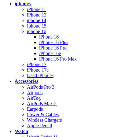
iphones
iPhone 11
iPhone 13
iphone 14
Iphone 15
iphone 16
iPhone 16
iPhone 16 Plus
iPhone 16 Pro
iPhone 16e
iPhone 16 Pro Max
iPhone 17
iPhone 17e
Used iPhones
Accessories
AirPods Pro 3
Airpods
AirTag
AirPods Max 2
Earpods
Power & Cables
Wireless Chargers
Apple Pencil
Watch