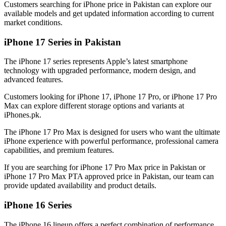
Customers searching for iPhone price in Pakistan can explore our
available models and get updated information according to current
market conditions.
iPhone 17 Series in Pakistan
The iPhone 17 series represents Apple’s latest smartphone
technology with upgraded performance, modern design, and
advanced features.
Customers looking for iPhone 17, iPhone 17 Pro, or iPhone 17 Pro
Max can explore different storage options and variants at
iPhones.pk.
The iPhone 17 Pro Max is designed for users who want the ultimate
iPhone experience with powerful performance, professional camera
capabilities, and premium features.
If you are searching for iPhone 17 Pro Max price in Pakistan or
iPhone 17 Pro Max PTA approved price in Pakistan, our team can
provide updated availability and product details.
iPhone 16 Series
The iPhone 16 lineup offers a perfect combination of performance,