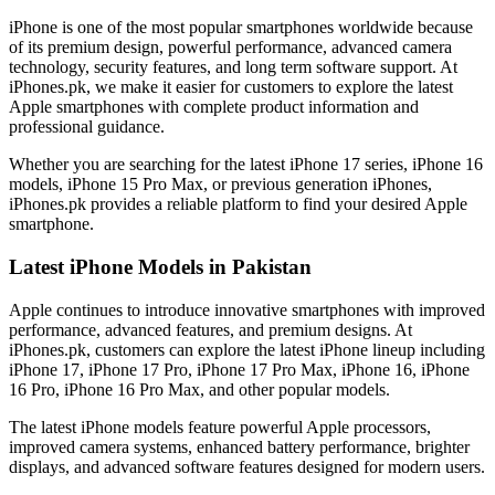
iPhone is one of the most popular smartphones worldwide because
of its premium design, powerful performance, advanced camera
technology, security features, and long term software support. At
iPhones.pk, we make it easier for customers to explore the latest
Apple smartphones with complete product information and
professional guidance.
Whether you are searching for the latest iPhone 17 series, iPhone 16
models, iPhone 15 Pro Max, or previous generation iPhones,
iPhones.pk provides a reliable platform to find your desired Apple
smartphone.
Latest iPhone Models in Pakistan
Apple continues to introduce innovative smartphones with improved
performance, advanced features, and premium designs. At
iPhones.pk, customers can explore the latest iPhone lineup including
iPhone 17, iPhone 17 Pro, iPhone 17 Pro Max, iPhone 16, iPhone
16 Pro, iPhone 16 Pro Max, and other popular models.
The latest iPhone models feature powerful Apple processors,
improved camera systems, enhanced battery performance, brighter
displays, and advanced software features designed for modern users.