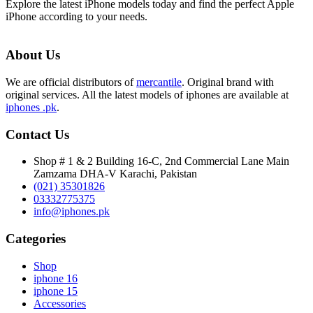
Explore the latest iPhone models today and find the perfect Apple
iPhone according to your needs.
About Us
We are official distributors of
mercantile
. Original brand with
original services. All the latest models of iphones are available at
iphones .pk
.
Contact Us
Shop # 1 & 2 Building 16-C, 2nd Commercial Lane Main
Zamzama DHA-V Karachi, Pakistan
(021) 35301826
03332775375
info@iphones.pk
Categories
Shop
iphone 16
iphone 15
Accessories