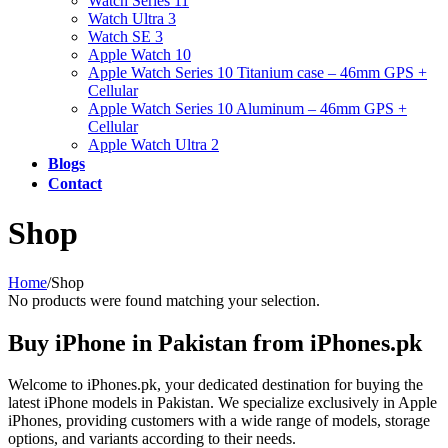
Watch Series 11
Watch Ultra 3
Watch SE 3
Apple Watch 10
Apple Watch Series 10 Titanium case – 46mm GPS +
Cellular
Apple Watch Series 10 Aluminum – 46mm GPS +
Cellular
Apple Watch Ultra 2
Blogs
Contact
Shop
Home
/
Shop
No products were found matching your selection.
Buy iPhone in Pakistan from iPhones.pk
Welcome to iPhones.pk, your dedicated destination for buying the
latest iPhone models in Pakistan. We specialize exclusively in Apple
iPhones, providing customers with a wide range of models, storage
options, and variants according to their needs.