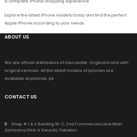
a complete iPhone shopping experience.
Explore the latest iPhone models today and find the perfect
Apple iPhone according to your needs.
ABOUT US
We are official distributors of
mercantile
. Original brand with
original services. All the latest models of iphones are
available at
iphones .pk
.
CONTACT US
Shop # 1 & 2 Building 16-C, 2nd Commercial Lane Main
Zamzama DHA-V Karachi, Pakistan