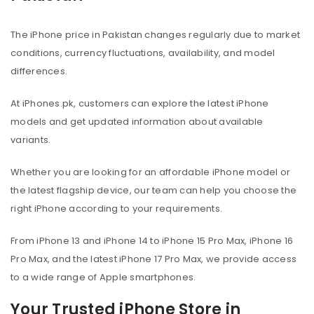
The iPhone price in Pakistan changes regularly due to market
conditions, currency fluctuations, availability, and model
differences.
At iPhones.pk, customers can explore the latest iPhone
models and get updated information about available
variants.
Whether you are looking for an affordable iPhone model or
the latest flagship device, our team can help you choose the
right iPhone according to your requirements.
From iPhone 13 and iPhone 14 to iPhone 15 Pro Max, iPhone 16
Pro Max, and the latest iPhone 17 Pro Max, we provide access
to a wide range of Apple smartphones.
Your Trusted iPhone Store in