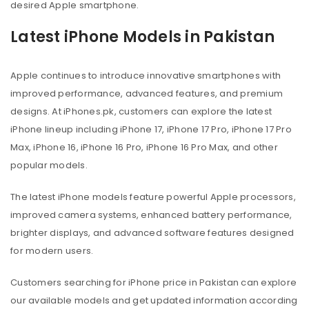
desired Apple smartphone.
Latest iPhone Models in Pakistan
Apple continues to introduce innovative smartphones with
improved performance, advanced features, and premium
designs. At iPhones.pk, customers can explore the latest
iPhone lineup including iPhone 17, iPhone 17 Pro, iPhone 17 Pro
Max, iPhone 16, iPhone 16 Pro, iPhone 16 Pro Max, and other
popular models.
The latest iPhone models feature powerful Apple processors,
improved camera systems, enhanced battery performance,
brighter displays, and advanced software features designed
for modern users.
Customers searching for iPhone price in Pakistan can explore
our available models and get updated information according