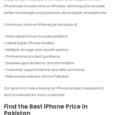
iPhones.pk focuses only on iPhones, allowing us to provide
better knowledge and guidance about Apple smartphones.
Customers choose iPhones.pk because of:
• Dedicated iPhone focused platform
• Latest Apple iPhone models
• Multiple storage and variant options
• Professional product guidance
• Detailed specifications and information
• Customer support before and after purchase
• Nationwide delivery across Pakistan
Our goal is to make buying an iPhone simple, transparent,
and convenient for every customer.
Find the Best iPhone Price in
Pakistan