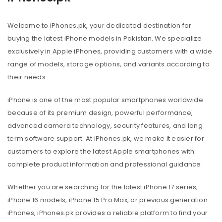
Welcome to iPhones.pk, your dedicated destination for
buying the latest iPhone models in Pakistan. We specialize
exclusively in Apple iPhones, providing customers with a wide
range of models, storage options, and variants according to
their needs.
iPhone is one of the most popular smartphones worldwide
because of its premium design, powerful performance,
advanced camera technology, security features, and long
term software support. At iPhones.pk, we make it easier for
customers to explore the latest Apple smartphones with
complete product information and professional guidance.
Whether you are searching for the latest iPhone 17 series,
iPhone 16 models, iPhone 15 Pro Max, or previous generation
iPhones, iPhones.pk provides a reliable platform to find your