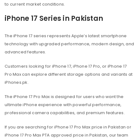
to current market conditions.
iPhone 17 Series in Pakistan
The iPhone 17 series represents Apple’s latest smartphone
technology with upgraded performance, modern design, and
advanced features.
Customers looking for iPhone 17, iPhone 17 Pro, or iPhone 17
Pro Max can explore different storage options and variants at
iPhones.pk.
The iPhone 17 Pro Max is designed for users who want the
ultimate iPhone experience with powerful performance,
professional camera capabilities, and premium features.
If you are searching for iPhone 17 Pro Max price in Pakistan or
iPhone 17 Pro Max PTA approved price in Pakistan, our team