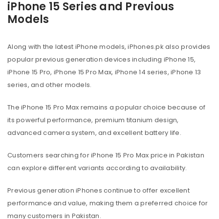
iPhone 15 Series and Previous
Models
Along with the latest iPhone models, iPhones.pk also provides
popular previous generation devices including iPhone 15,
iPhone 15 Pro, iPhone 15 Pro Max, iPhone 14 series, iPhone 13
series, and other models.
The iPhone 15 Pro Max remains a popular choice because of
its powerful performance, premium titanium design,
advanced camera system, and excellent battery life.
Customers searching for iPhone 15 Pro Max price in Pakistan
can explore different variants according to availability.
Previous generation iPhones continue to offer excellent
performance and value, making them a preferred choice for
many customers in Pakistan.