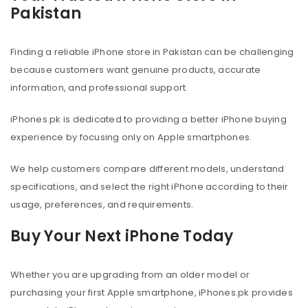
Pakistan
Finding a reliable iPhone store in Pakistan can be challenging
because customers want genuine products, accurate
information, and professional support.
iPhones.pk is dedicated to providing a better iPhone buying
experience by focusing only on Apple smartphones.
We help customers compare different models, understand
specifications, and select the right iPhone according to their
usage, preferences, and requirements.
Buy Your Next iPhone Today
Whether you are upgrading from an older model or
purchasing your first Apple smartphone, iPhones.pk provides