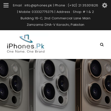
Email : info@iphones.pk | Phone : (+92) 21 35301826
| Mobile: 03332775375 | Address : Shop # 1 & 2
Building 16-C, 2nd Commercial Lane Main
Zamzama DHA-V Karachi, Pakistan