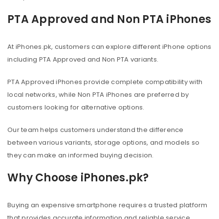
PTA Approved and Non PTA iPhones
At iPhones.pk, customers can explore different iPhone options
including PTA Approved and Non PTA variants.
PTA Approved iPhones provide complete compatibility with
local networks, while Non PTA iPhones are preferred by
customers looking for alternative options.
Our team helps customers understand the difference
between various variants, storage options, and models so
they can make an informed buying decision.
Why Choose iPhones.pk?
Buying an expensive smartphone requires a trusted platform
that provides accurate information and reliable service.