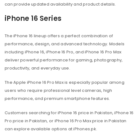
can provide updated availability and product details.
iPhone 16 Series
The iPhone 16 lineup offers a perfect combination of
performance, design, and advanced technology. Models
including iPhone 16, iPhone 16 Pro, and iPhone 16 Pro Max
deliver powerful performance for gaming, photography,
productivity, and everyday use.
The Apple iPhone 16 Pro Max is especially popular among
users who require professional level cameras, high
performance, and premium smartphone features.
Customers searching for iPhone 16 price in Pakistan, iPhone 16
Pro price in Pakistan, or iPhone 16 Pro Max price in Pakistan
can explore available options at iPhones.pk.