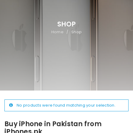
SHOP
Home
Shop
/
No products were found matching your selection.
Buy iPhone in Pakistan from
iPhones.pk