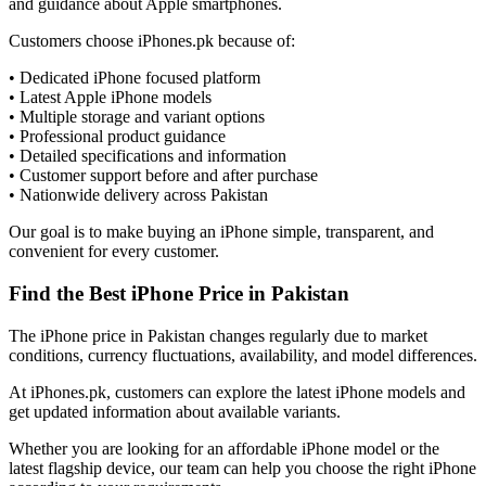
and guidance about Apple smartphones.
Customers choose iPhones.pk because of:
• Dedicated iPhone focused platform
• Latest Apple iPhone models
• Multiple storage and variant options
• Professional product guidance
• Detailed specifications and information
• Customer support before and after purchase
• Nationwide delivery across Pakistan
Our goal is to make buying an iPhone simple, transparent, and
convenient for every customer.
Find the Best iPhone Price in Pakistan
The iPhone price in Pakistan changes regularly due to market
conditions, currency fluctuations, availability, and model differences.
At iPhones.pk, customers can explore the latest iPhone models and
get updated information about available variants.
Whether you are looking for an affordable iPhone model or the
latest flagship device, our team can help you choose the right iPhone