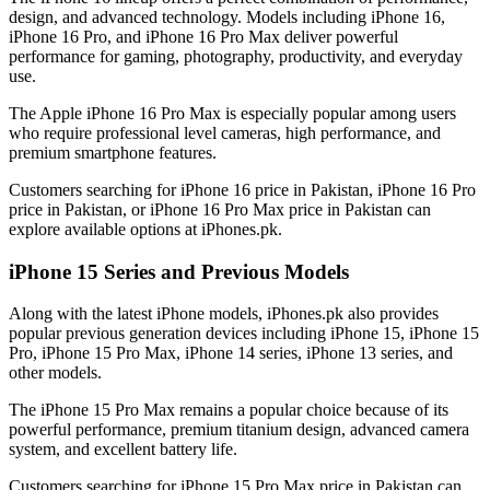
design, and advanced technology. Models including iPhone 16,
iPhone 16 Pro, and iPhone 16 Pro Max deliver powerful
performance for gaming, photography, productivity, and everyday
use.
The Apple iPhone 16 Pro Max is especially popular among users
who require professional level cameras, high performance, and
premium smartphone features.
Customers searching for iPhone 16 price in Pakistan, iPhone 16 Pro
price in Pakistan, or iPhone 16 Pro Max price in Pakistan can
explore available options at iPhones.pk.
iPhone 15 Series and Previous Models
Along with the latest iPhone models, iPhones.pk also provides
popular previous generation devices including iPhone 15, iPhone 15
Pro, iPhone 15 Pro Max, iPhone 14 series, iPhone 13 series, and
other models.
The iPhone 15 Pro Max remains a popular choice because of its
powerful performance, premium titanium design, advanced camera
system, and excellent battery life.
Customers searching for iPhone 15 Pro Max price in Pakistan can