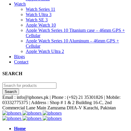
Watch
Watch Series 11
Watch Ultra 3
Watch SE 3
Apple Watch 10
Apple Watch Series 10 Titanium case – 46mm GPS +
Cellular
Apple Watch Series 10 Aluminum – 46mm GPS +
Cellular
Apple Watch Ultra 2
Blogs
Contact
SEARCH
Email : info@iphones.pk | Phone : (+92) 21 35301826 | Mobile:
03332775375 | Address : Shop # 1 & 2 Building 16-C, 2nd
Commercial Lane Main Zamzama DHA-V Karachi, Pakistan
Home