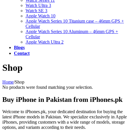
Watch Series 11
Watch Ultra 3
Watch SE 3
Apple Watch 10
Apple Watch Series 10 Titanium case – 46mm GPS +
Cellular
Apple Watch Series 10 Aluminum – 46mm GPS +
Cellular
Apple Watch Ultra 2
Blogs
Contact
Shop
Home
/
Shop
No products were found matching your selection.
Buy iPhone in Pakistan from iPhones.pk
Welcome to iPhones.pk, your dedicated destination for buying the
latest iPhone models in Pakistan. We specialize exclusively in Apple
iPhones, providing customers with a wide range of models, storage
options, and variants according to their needs.