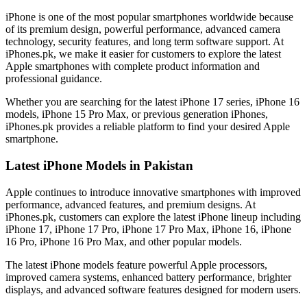
iPhone is one of the most popular smartphones worldwide because
of its premium design, powerful performance, advanced camera
technology, security features, and long term software support. At
iPhones.pk, we make it easier for customers to explore the latest
Apple smartphones with complete product information and
professional guidance.
Whether you are searching for the latest iPhone 17 series, iPhone 16
models, iPhone 15 Pro Max, or previous generation iPhones,
iPhones.pk provides a reliable platform to find your desired Apple
smartphone.
Latest iPhone Models in Pakistan
Apple continues to introduce innovative smartphones with improved
performance, advanced features, and premium designs. At
iPhones.pk, customers can explore the latest iPhone lineup including
iPhone 17, iPhone 17 Pro, iPhone 17 Pro Max, iPhone 16, iPhone
16 Pro, iPhone 16 Pro Max, and other popular models.
The latest iPhone models feature powerful Apple processors,
improved camera systems, enhanced battery performance, brighter
displays, and advanced software features designed for modern users.