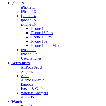
iphones
iPhone 11
iPhone 13
iphone 14
Iphone 15
iphone 16
iPhone 16
iPhone 16 Plus
iPhone 16 Pro
iPhone 16e
iPhone 16 Pro Max
iPhone 17
iPhone 17e
Used iPhones
Accessories
AirPods Pro 3
Airpods
AirTag
AirPods Max 2
Earpods
Power & Cables
Wireless Chargers
Apple Pencil
Watch