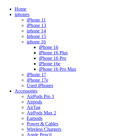
Home
iphones
iPhone 11
iPhone 13
iphone 14
Iphone 15
iphone 16
iPhone 16
iPhone 16 Plus
iPhone 16 Pro
iPhone 16e
iPhone 16 Pro Max
iPhone 17
iPhone 17e
Used iPhones
Accessories
AirPods Pro 3
Airpods
AirTag
AirPods Max 2
Earpods
Power & Cables
Wireless Chargers
Apple Pencil