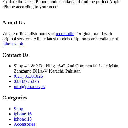
Explore the latest iPhone models today and find the perfect Apple
iPhone according to your needs.
About Us
We are official distributors of
mercantile
. Original brand with
original services. All the latest models of iphones are available at
iphones .pk
.
Contact Us
Shop # 1 & 2 Building 16-C, 2nd Commercial Lane Main
Zamzama DHA-V Karachi, Pakistan
(021) 35301826
03332775375
info@iphones.pk
Categories
Shop
iphone 16
iphone 15
Accessories