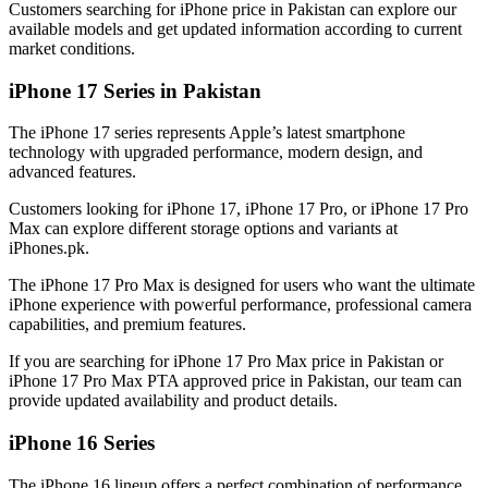
Customers searching for iPhone price in Pakistan can explore our
available models and get updated information according to current
market conditions.
iPhone 17 Series in Pakistan
The iPhone 17 series represents Apple’s latest smartphone
technology with upgraded performance, modern design, and
advanced features.
Customers looking for iPhone 17, iPhone 17 Pro, or iPhone 17 Pro
Max can explore different storage options and variants at
iPhones.pk.
The iPhone 17 Pro Max is designed for users who want the ultimate
iPhone experience with powerful performance, professional camera
capabilities, and premium features.
If you are searching for iPhone 17 Pro Max price in Pakistan or
iPhone 17 Pro Max PTA approved price in Pakistan, our team can
provide updated availability and product details.
iPhone 16 Series
The iPhone 16 lineup offers a perfect combination of performance,