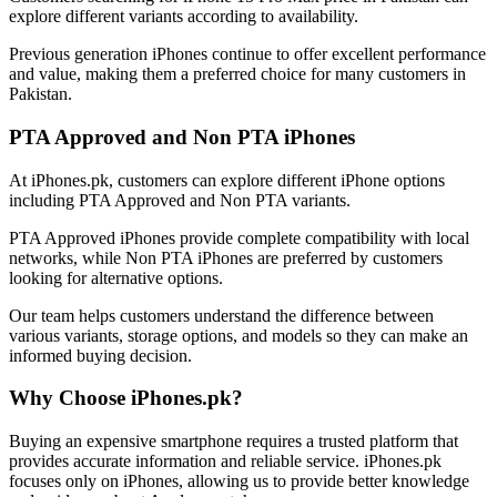
explore different variants according to availability.
Previous generation iPhones continue to offer excellent performance
and value, making them a preferred choice for many customers in
Pakistan.
PTA Approved and Non PTA iPhones
At iPhones.pk, customers can explore different iPhone options
including PTA Approved and Non PTA variants.
PTA Approved iPhones provide complete compatibility with local
networks, while Non PTA iPhones are preferred by customers
looking for alternative options.
Our team helps customers understand the difference between
various variants, storage options, and models so they can make an
informed buying decision.
Why Choose iPhones.pk?
Buying an expensive smartphone requires a trusted platform that
provides accurate information and reliable service. iPhones.pk
focuses only on iPhones, allowing us to provide better knowledge