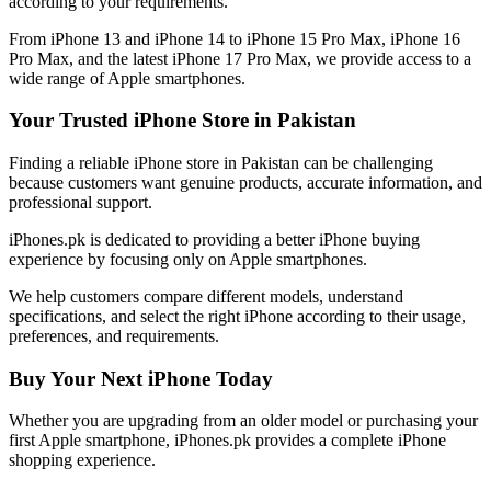
according to your requirements.
From iPhone 13 and iPhone 14 to iPhone 15 Pro Max, iPhone 16
Pro Max, and the latest iPhone 17 Pro Max, we provide access to a
wide range of Apple smartphones.
Your Trusted iPhone Store in Pakistan
Finding a reliable iPhone store in Pakistan can be challenging
because customers want genuine products, accurate information, and
professional support.
iPhones.pk is dedicated to providing a better iPhone buying
experience by focusing only on Apple smartphones.
We help customers compare different models, understand
specifications, and select the right iPhone according to their usage,
preferences, and requirements.
Buy Your Next iPhone Today
Whether you are upgrading from an older model or purchasing your
first Apple smartphone, iPhones.pk provides a complete iPhone
shopping experience.