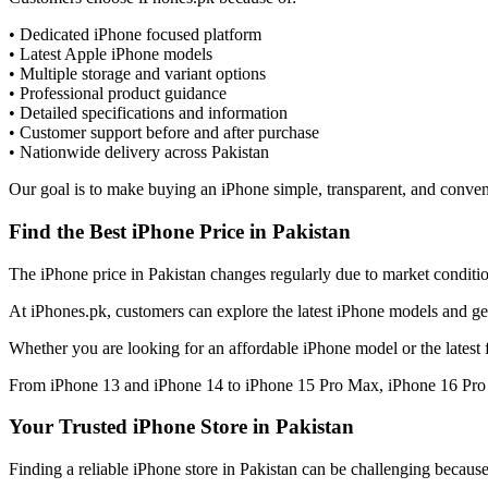
• Dedicated iPhone focused platform
• Latest Apple iPhone models
• Multiple storage and variant options
• Professional product guidance
• Detailed specifications and information
• Customer support before and after purchase
• Nationwide delivery across Pakistan
Our goal is to make buying an iPhone simple, transparent, and conven
Find the Best iPhone Price in Pakistan
The iPhone price in Pakistan changes regularly due to market condition
At iPhones.pk, customers can explore the latest iPhone models and get
Whether you are looking for an affordable iPhone model or the latest 
From iPhone 13 and iPhone 14 to iPhone 15 Pro Max, iPhone 16 Pro M
Your Trusted iPhone Store in Pakistan
Finding a reliable iPhone store in Pakistan can be challenging becaus