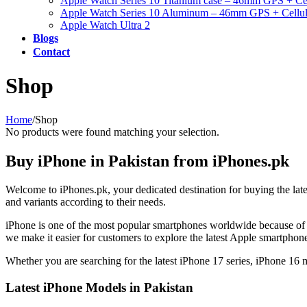
Apple Watch Series 10 Titanium case – 46mm GPS + Cel
Apple Watch Series 10 Aluminum – 46mm GPS + Cellul
Apple Watch Ultra 2
Blogs
Contact
Shop
Home
/
Shop
No products were found matching your selection.
Buy iPhone in Pakistan from iPhones.pk
Welcome to iPhones.pk, your dedicated destination for buying the lat
and variants according to their needs.
iPhone is one of the most popular smartphones worldwide because of 
we make it easier for customers to explore the latest Apple smartpho
Whether you are searching for the latest iPhone 17 series, iPhone 16
Latest iPhone Models in Pakistan