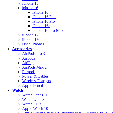
Iphone 15
iphone 16
iPhone 16
iPhone 16 Plus
iPhone 16 Pro
iPhone 16e
iPhone 16 Pro Max
iPhone 17
iPhone 17e
Used iPhones
Accessories
AirPods Pro 3
Airpods
AirTag
AirPods Max 2
Earpods
Power & Cables
Wireless Chargers
Apple Pencil
Watch
Watch Series 11
Watch Ultra 3
Watch SE 3
Apple Watch 10