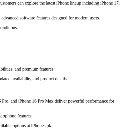
stomers can explore the latest iPhone lineup including iPhone 17,
 advanced software features designed for modern users.
onditions.
ilities, and premium features.
ated availability and product details.
6 Pro, and iPhone 16 Pro Max deliver powerful performance for
artphone features.
ilable options at iPhones.pk.