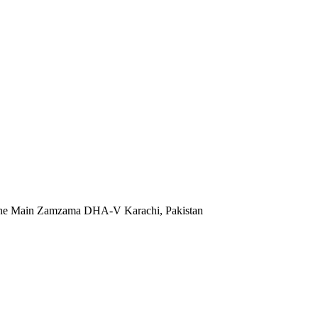
 Lane Main Zamzama DHA-V Karachi, Pakistan