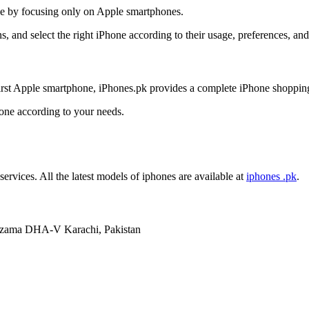
nce by focusing only on Apple smartphones.
, and select the right iPhone according to their usage, preferences, an
irst Apple smartphone, iPhones.pk provides a complete iPhone shoppin
hone according to your needs.
services. All the latest models of iphones are available at
iphones .pk
.
mzama DHA-V Karachi, Pakistan