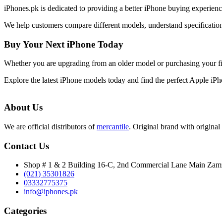
iPhones.pk is dedicated to providing a better iPhone buying experie
We help customers compare different models, understand specifications
Buy Your Next iPhone Today
Whether you are upgrading from an older model or purchasing your f
Explore the latest iPhone models today and find the perfect Apple iP
About Us
We are official distributors of
mercantile
. Original brand with original 
Contact Us
Shop # 1 & 2 Building 16-C, 2nd Commercial Lane Main Za
(021) 35301826
03332775375
info@iphones.pk
Categories