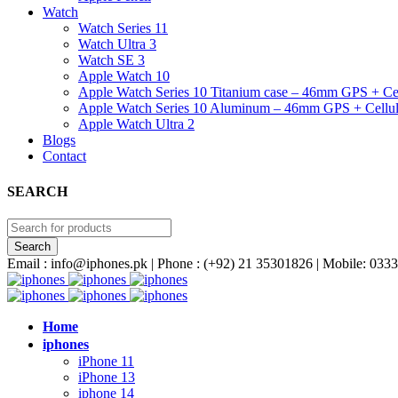
Watch
Watch Series 11
Watch Ultra 3
Watch SE 3
Apple Watch 10
Apple Watch Series 10 Titanium case – 46mm GPS + Cel
Apple Watch Series 10 Aluminum – 46mm GPS + Cellul
Apple Watch Ultra 2
Blogs
Contact
SEARCH
Email : info@iphones.pk | Phone : (+92) 21 35301826 | Mobile: 0
Home
iphones
iPhone 11
iPhone 13
iphone 14