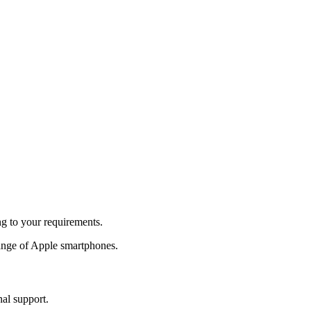
ng to your requirements.
ange of Apple smartphones.
nal support.