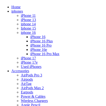
Home
iphones
iPhone 11
iPhone 13
iphone 14
Iphone 15
iphone 16
iPhone 16
iPhone 16 Plus
iPhone 16 Pro
iPhone 16e
iPhone 16 Pro Max
iPhone 17
iPhone 17e
Used iPhones
Accessories
AirPods Pro 3
Airpods
AirTag
AirPods Max 2
Earpods
Power & Cables
Wireless Chargers
Apple Pencil