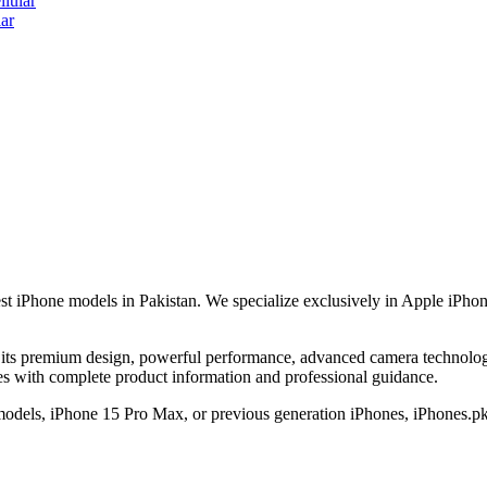
lular
ar
est iPhone models in Pakistan. We specialize exclusively in Apple iPhon
its premium design, powerful performance, advanced camera technology,
nes with complete product information and professional guidance.
 models, iPhone 15 Pro Max, or previous generation iPhones, iPhones.pk 