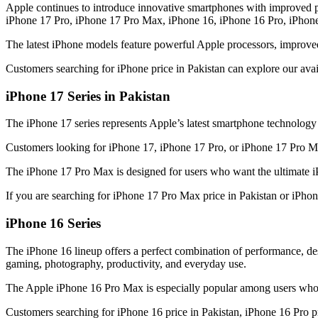
Apple continues to introduce innovative smartphones with improved p
iPhone 17 Pro, iPhone 17 Pro Max, iPhone 16, iPhone 16 Pro, iPhon
The latest iPhone models feature powerful Apple processors, improve
Customers searching for iPhone price in Pakistan can explore our ava
iPhone 17 Series in Pakistan
The iPhone 17 series represents Apple’s latest smartphone technolog
Customers looking for iPhone 17, iPhone 17 Pro, or iPhone 17 Pro Max
The iPhone 17 Pro Max is designed for users who want the ultimate i
If you are searching for iPhone 17 Pro Max price in Pakistan or iPho
iPhone 16 Series
The iPhone 16 lineup offers a perfect combination of performance, 
gaming, photography, productivity, and everyday use.
The Apple iPhone 16 Pro Max is especially popular among users who 
Customers searching for iPhone 16 price in Pakistan, iPhone 16 Pro pr