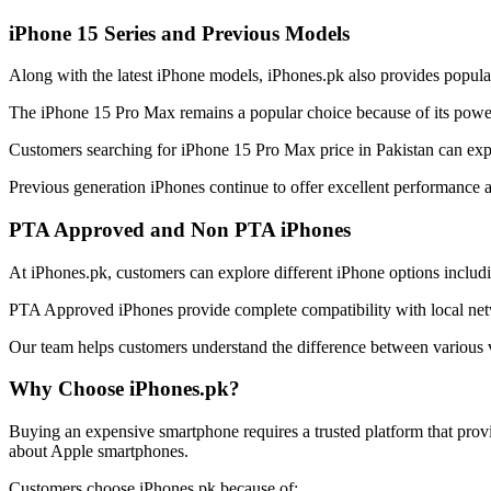
iPhone 15 Series and Previous Models
Along with the latest iPhone models, iPhones.pk also provides popula
The iPhone 15 Pro Max remains a popular choice because of its power
Customers searching for iPhone 15 Pro Max price in Pakistan can explor
Previous generation iPhones continue to offer excellent performance 
PTA Approved and Non PTA iPhones
At iPhones.pk, customers can explore different iPhone options incl
PTA Approved iPhones provide complete compatibility with local netw
Our team helps customers understand the difference between various v
Why Choose iPhones.pk?
Buying an expensive smartphone requires a trusted platform that prov
about Apple smartphones.
Customers choose iPhones.pk because of: