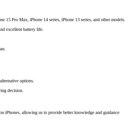
one 15 Pro Max, iPhone 14 series, iPhone 13 series, and other models.
 excellent battery life.
an.
lternative options.
ing decision.
y on iPhones, allowing us to provide better knowledge and guidance