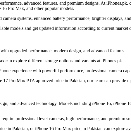
erformance, advanced features, and premium designs. At iPhones.pk, cu
e 16 Pro Max, and other popular models.
d camera systems, enhanced battery performance, brighter displays, and
ilable models and get updated information according to current market c
y with upgraded performance, modern design, and advanced features.
 can explore different storage options and variants at iPhones.pk.
Phone experience with powerful performance, professional camera capab
ne 17 Pro Max PTA approved price in Pakistan, our team can provide upd
design, and advanced technology. Models including iPhone 16, iPhone 1
require professional level cameras, high performance, and premium sm
ice in Pakistan, or iPhone 16 Pro Max price in Pakistan can explore ava