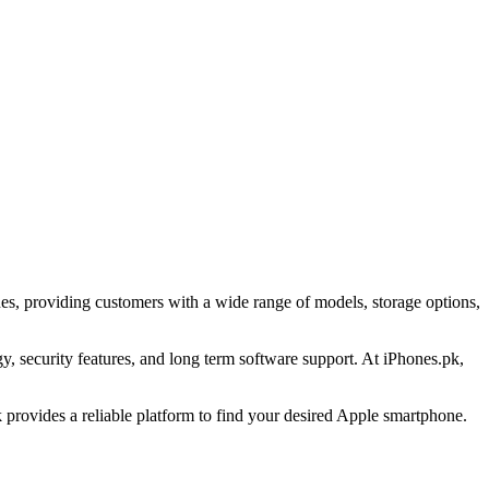
es, providing customers with a wide range of models, storage options,
 security features, and long term software support. At iPhones.pk,
provides a reliable platform to find your desired Apple smartphone.