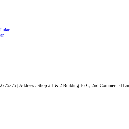
lular
ar
3332775375 | Address : Shop # 1 & 2 Building 16-C, 2nd Commercial