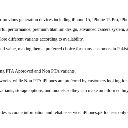
r previous generation devices including iPhone 15, iPhone 15 Pro, iPh
ful performance, premium titanium design, advanced camera system, and
e different variants according to availability.
and value, making them a preferred choice for many customers in Pakist
uding PTA Approved and Non PTA variants.
orks, while Non PTA iPhones are preferred by customers looking for a
ariants, storage options, and models so they can make an informed buy
ides accurate information and reliable service. iPhones.pk focuses onl