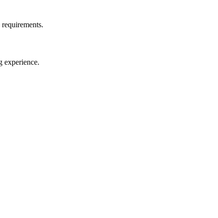
d requirements.
g experience.