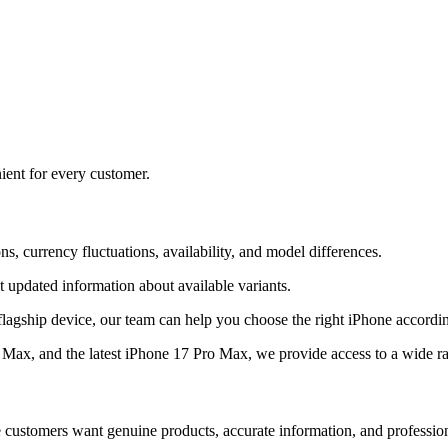
ient for every customer.
s, currency fluctuations, availability, and model differences.
 updated information about available variants.
flagship device, our team can help you choose the right iPhone accordi
ax, and the latest iPhone 17 Pro Max, we provide access to a wide r
e customers want genuine products, accurate information, and professio