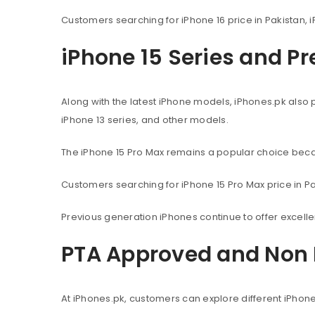
Customers searching for iPhone 16 price in Pakistan, i
iPhone 15 Series and P
Along with the latest iPhone models, iPhones.pk also 
iPhone 13 series, and other models.
The iPhone 15 Pro Max remains a popular choice beca
Customers searching for iPhone 15 Pro Max price in Pak
Previous generation iPhones continue to offer excel
PTA Approved and Non 
At iPhones.pk, customers can explore different iPhon