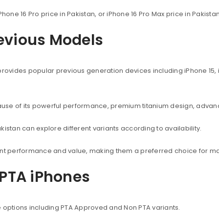
Phone 16 Pro price in Pakistan, or iPhone 16 Pro Max price in Pakist
revious Models
provides popular previous generation devices including iPhone 15, i
use of its powerful performance, premium titanium design, advanc
istan can explore different variants according to availability.
lent performance and value, making them a preferred choice for ma
PTA iPhones
e options including PTA Approved and Non PTA variants.