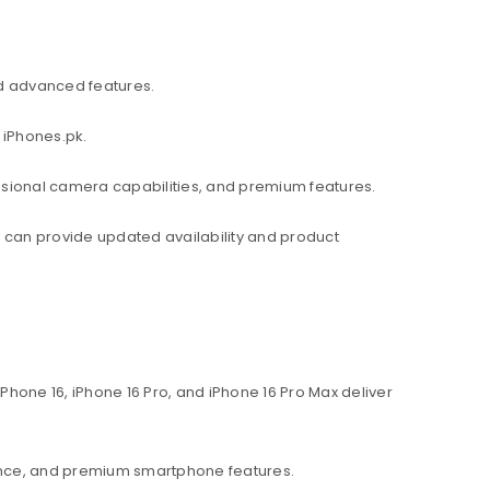
d advanced features.
 iPhones.pk.
ssional camera capabilities, and premium features.
am can provide updated availability and product
hone 16, iPhone 16 Pro, and iPhone 16 Pro Max deliver
ance, and premium smartphone features.