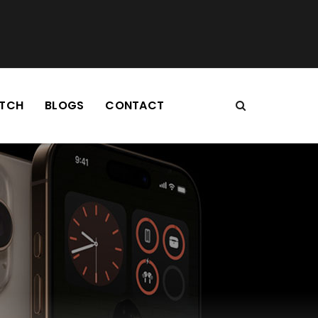
TCH
BLOGS
CONTACT