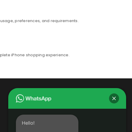
r usage, preferences, and requirements.
mplete iPhone shopping experience.
Hello!