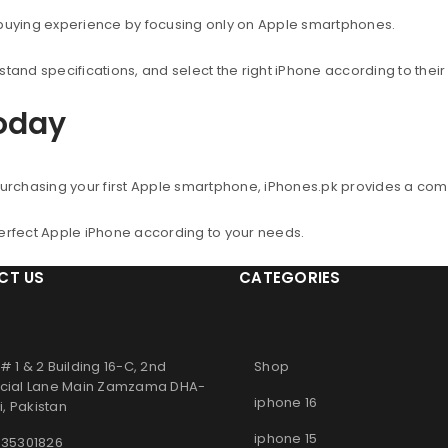
 buying experience by focusing only on Apple smartphones.
nd specifications, and select the right iPhone according to thei
Today
urchasing your first Apple smartphone, iPhones.pk provides a co
perfect Apple iPhone according to your needs.
CT US
CATEGORIES
# 1 & 2 Building 16-C, 2nd
Shop
ial Lane Main Zamzama DHA-
iphone 16
, Pakistan
iphone 15
 35301826