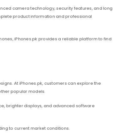
nced camera technology, security features, and long
mplete product information and professional
hones, iPhones.pk provides a reliable platform to find
igns. At iPhones.pk, customers can explore the
d other popular models.
e, brighter displays, and advanced software
ing to current market conditions.