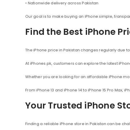
• Nationwide delivery across Pakistan
Our goal is to make buying an iPhone simple, transpa
Find the Best iPhone Pr
The iPhone price in Pakistan changes regularly due to 
At iPhones.pk, customers can explore the latest iPho
Whether you are looking for an affordable iPhone mod
From iPhone 13 and iPhone 14 to iPhone 15 Pro Max, iP
Your Trusted iPhone Sto
Finding a reliable iPhone store in Pakistan can be c