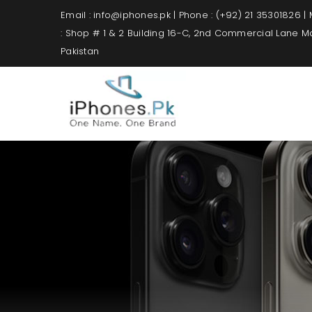
Email : info@iphones.pk | Phone : (+92) 21 35301826 |
: Shop # 1 & 2 Building 16-C, 2nd Commercial Lane 
Pakistan