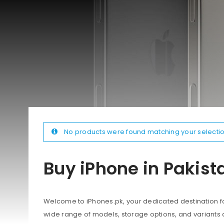
No products were found matching your selectio
Buy iPhone in Pakist
Welcome to iPhones.pk, your dedicated destination for
wide range of models, storage options, and variants 