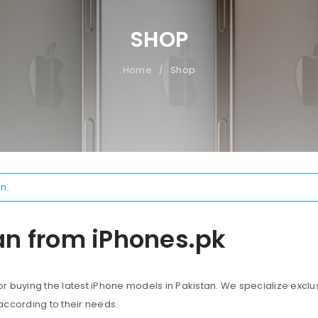
SHOP
Home
Shop
/
n.
an from iPhones.pk
 buying the latest iPhone models in Pakistan. We specialize exclus
according to their needs.