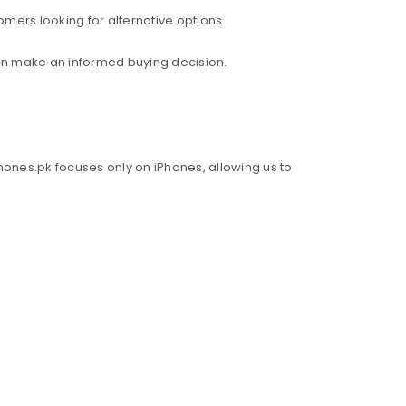
mers looking for alternative options.
an make an informed buying decision.
hones.pk focuses only on iPhones, allowing us to