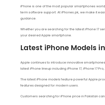
iPhone is one of the most popular smartphones worl
term software support. At iPhones.pk, we make it eas
guidance.
Whether you are searching for the latest iPhone 17 ser
your desired Apple smartphone.
Latest iPhone Models i
Apple continues to introduce innovative smartphone
latest iPhone lineup including iPhone 17, iPhone 17 Pro
The latest iPhone models feature powerful Apple pr
features designed for modern users.
Customers searching for iPhone price in Pakistan can