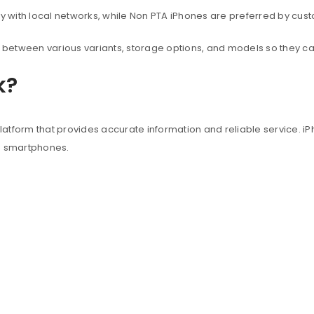
with local networks, while Non PTA iPhones are preferred by custo
between various variants, storage options, and models so they c
k?
atform that provides accurate information and reliable service. iP
e smartphones.