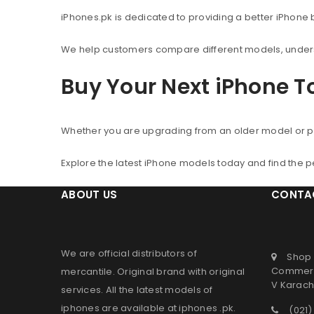
iPhones.pk is dedicated to providing a better iPhone
We help customers compare different models, understa
Buy Your Next iPhone 
Whether you are upgrading from an older model or p
Explore the latest iPhone models today and find the 
ABOUT US
CONTA
We are official distributors of
Shop 
Commerc
mercantile
. Original brand with original
V Karachi
services. All the latest models of
iphones are available at
iphones .pk
.
(021)