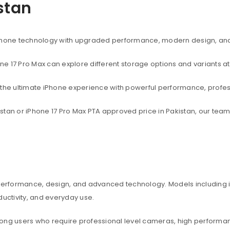
istan
rtphone technology with upgraded performance, modern design, an
one 17 Pro Max can explore different storage options and variants at
t the ultimate iPhone experience with powerful performance, profe
akistan or iPhone 17 Pro Max PTA approved price in Pakistan, our te
 performance, design, and advanced technology. Models including iP
ctivity, and everyday use.
among users who require professional level cameras, high perform