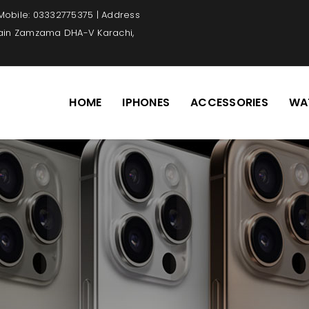
 Mobile: 03332775375 | Address
Main Zamzama DHA-V Karachi,
HOME
IPHONES
ACCESSORIES
WA