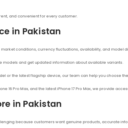
rent, and convenient for every customer.
ice in Pakistan
market conditions, currency fluctuations, availability, and model d
ne models and get updated information about available variants.
el or the latest flagship device, our team can help you choose the
hone 16 Pro Max, and the latest iPhone 17 Pro Max, we provide acc
re in Pakistan
hallenging because customers want genuine products, accurate info