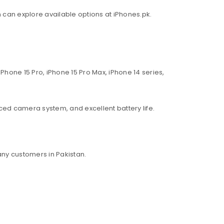
an can explore available options at iPhones.pk.
Phone 15 Pro, iPhone 15 Pro Max, iPhone 14 series,
ed camera system, and excellent battery life.
ny customers in Pakistan.