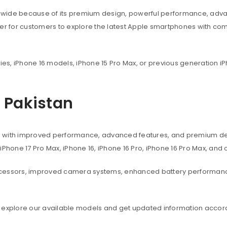
dwide because of its premium design, powerful performance, adva
ier for customers to explore the latest Apple smartphones with co
ies, iPhone 16 models, iPhone 15 Pro Max, or previous generation iP
n Pakistan
s with improved performance, advanced features, and premium des
, iPhone 17 Pro Max, iPhone 16, iPhone 16 Pro, iPhone 16 Pro Max, an
ocessors, improved camera systems, enhanced battery performanc
 explore our available models and get updated information accord