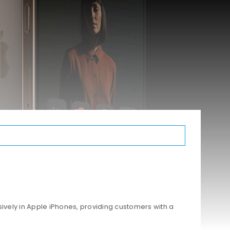
ively in Apple iPhones, providing customers with a