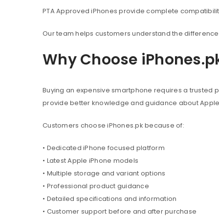
PTA Approved iPhones provide complete compatibility 
Our team helps customers understand the difference 
Why Choose iPhones.p
Buying an expensive smartphone requires a trusted pl
provide better knowledge and guidance about Appl
Customers choose iPhones.pk because of:
• Dedicated iPhone focused platform
• Latest Apple iPhone models
• Multiple storage and variant options
• Professional product guidance
• Detailed specifications and information
• Customer support before and after purchase