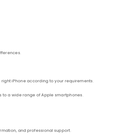
ifferences.
 right iPhone according to your requirements.
ess to a wide range of Apple smartphones.
rmation, and professional support.