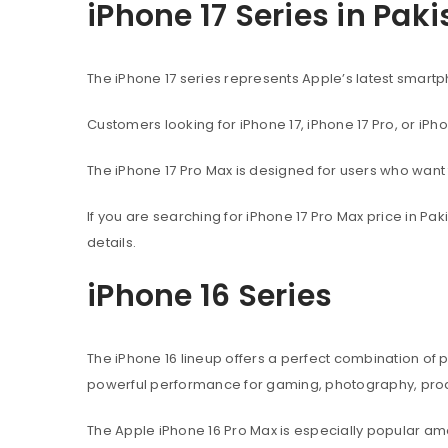
iPhone 17 Series in Pak
The iPhone 17 series represents Apple’s latest sma
Customers looking for iPhone 17, iPhone 17 Pro, or iPh
The iPhone 17 Pro Max is designed for users who wan
If you are searching for iPhone 17 Pro Max price in P
details.
iPhone 16 Series
The iPhone 16 lineup offers a perfect combination of
powerful performance for gaming, photography, produ
The Apple iPhone 16 Pro Max is especially popular 