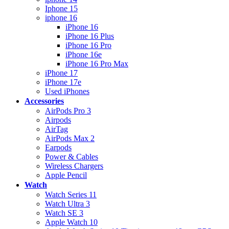
Iphone 15
iphone 16
iPhone 16
iPhone 16 Plus
iPhone 16 Pro
iPhone 16e
iPhone 16 Pro Max
iPhone 17
iPhone 17e
Used iPhones
Accessories
AirPods Pro 3
Airpods
AirTag
AirPods Max 2
Earpods
Power & Cables
Wireless Chargers
Apple Pencil
Watch
Watch Series 11
Watch Ultra 3
Watch SE 3
Apple Watch 10