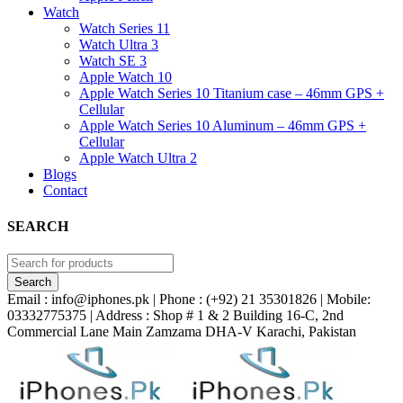
Watch
Watch Series 11
Watch Ultra 3
Watch SE 3
Apple Watch 10
Apple Watch Series 10 Titanium case – 46mm GPS +
Cellular
Apple Watch Series 10 Aluminum – 46mm GPS +
Cellular
Apple Watch Ultra 2
Blogs
Contact
SEARCH
Email : info@iphones.pk | Phone : (+92) 21 35301826 | Mobile:
03332775375 | Address : Shop # 1 & 2 Building 16-C, 2nd
Commercial Lane Main Zamzama DHA-V Karachi, Pakistan