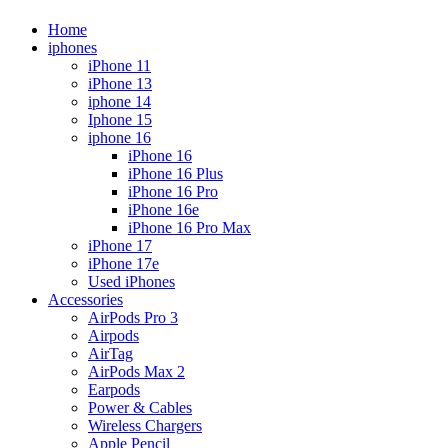
Home
iphones
iPhone 11
iPhone 13
iphone 14
Iphone 15
iphone 16
iPhone 16
iPhone 16 Plus
iPhone 16 Pro
iPhone 16e
iPhone 16 Pro Max
iPhone 17
iPhone 17e
Used iPhones
Accessories
AirPods Pro 3
Airpods
AirTag
AirPods Max 2
Earpods
Power & Cables
Wireless Chargers
Apple Pencil