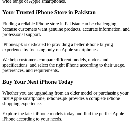
wide range of Apple smartphones.
Your Trusted iPhone Store in Pakistan
Finding a reliable iPhone store in Pakistan can be challenging
because customers want genuine products, accurate information, and
professional support.
iPhones.pk is dedicated to providing a better iPhone buying
experience by focusing only on Apple smartphones.
We help customers compare different models, understand
specifications, and select the right iPhone according to their usage,
preferences, and requirements.
Buy Your Next iPhone Today
Whether you are upgrading from an older model or purchasing your
first Apple smartphone, iPhones.pk provides a complete iPhone
shopping experience.
Explore the latest iPhone models today and find the perfect Apple
iPhone according to your needs.