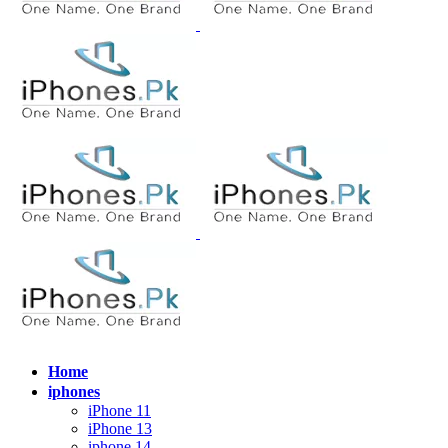
Home
iphones
iPhone 11
iPhone 13
iphone 14