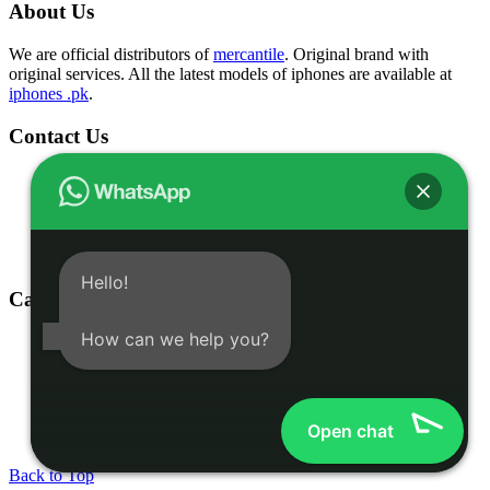
About Us
We are official distributors of
mercantile
. Original brand with
original services. All the latest models of iphones are available at
iphones .pk
.
Contact Us
Shop # 1 & 2 Building 16-C, 2nd Commercial Lane Main
Zamzama DHA-V Karachi, Pakistan
(021) 35301826
03332775375
info@iphones.pk
Hello!
Categories
How can we help you?
Shop
iphone 16
iphone 15
Accessories
Open chat
© 2025
iPhones Pk
All Rights Reserved
Back to Top