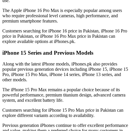
use.
The Apple iPhone 16 Pro Max is especially popular among users
who require professional level cameras, high performance, and
premium smartphone features.
Customers searching for iPhone 16 price in Pakistan, iPhone 16 Pro
price in Pakistan, or iPhone 16 Pro Max price in Pakistan can
explore available options at iPhones.pk.
iPhone 15 Series and Previous Models
Along with the latest iPhone models, iPhones.pk also provides
popular previous generation devices including iPhone 15, iPhone 15
Pro, iPhone 15 Pro Max, iPhone 14 series, iPhone 13 series, and
other models.
The iPhone 15 Pro Max remains a popular choice because of its
powerful performance, premium titanium design, advanced camera
system, and excellent battery life.
Customers searching for iPhone 15 Pro Max price in Pakistan can
explore different variants according to availability.
Previous generation iPhones continue to offer excellent performance
and value, making them a preferred choice for many customers in