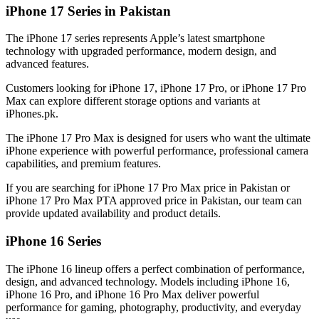
iPhone 17 Series in Pakistan
The iPhone 17 series represents Apple’s latest smartphone
technology with upgraded performance, modern design, and
advanced features.
Customers looking for iPhone 17, iPhone 17 Pro, or iPhone 17 Pro
Max can explore different storage options and variants at
iPhones.pk.
The iPhone 17 Pro Max is designed for users who want the ultimate
iPhone experience with powerful performance, professional camera
capabilities, and premium features.
If you are searching for iPhone 17 Pro Max price in Pakistan or
iPhone 17 Pro Max PTA approved price in Pakistan, our team can
provide updated availability and product details.
iPhone 16 Series
The iPhone 16 lineup offers a perfect combination of performance,
design, and advanced technology. Models including iPhone 16,
iPhone 16 Pro, and iPhone 16 Pro Max deliver powerful
performance for gaming, photography, productivity, and everyday