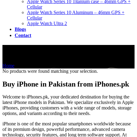
Apple Watch Series 10 Titanium case – 46mm GPS +
Cellular
Apple Watch Series 10 Aluminum – 46mm GPS +
Cellular
Apple Watch Ultra 2
Blogs
Contact
Shop
Home
/
Shop
No products were found matching your selection.
Buy iPhone in Pakistan from iPhones.pk
Welcome to iPhones.pk, your dedicated destination for buying the
latest iPhone models in Pakistan. We specialize exclusively in Apple
iPhones, providing customers with a wide range of models, storage
options, and variants according to their needs.
iPhone is one of the most popular smartphones worldwide because
of its premium design, powerful performance, advanced camera
technology, security features, and long term software support. At