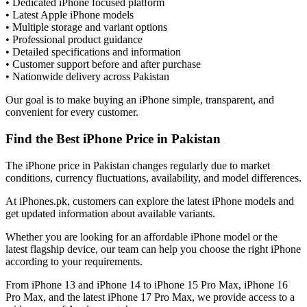
• Dedicated iPhone focused platform
• Latest Apple iPhone models
• Multiple storage and variant options
• Professional product guidance
• Detailed specifications and information
• Customer support before and after purchase
• Nationwide delivery across Pakistan
Our goal is to make buying an iPhone simple, transparent, and
convenient for every customer.
Find the Best iPhone Price in Pakistan
The iPhone price in Pakistan changes regularly due to market
conditions, currency fluctuations, availability, and model differences.
At iPhones.pk, customers can explore the latest iPhone models and
get updated information about available variants.
Whether you are looking for an affordable iPhone model or the
latest flagship device, our team can help you choose the right iPhone
according to your requirements.
From iPhone 13 and iPhone 14 to iPhone 15 Pro Max, iPhone 16
Pro Max, and the latest iPhone 17 Pro Max, we provide access to a