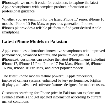
iPhones.pk, we make it easier for customers to explore the latest
Apple smartphones with complete product information and
professional guidance.
Whether you are searching for the latest iPhone 17 series, iPhone 16
models, iPhone 15 Pro Max, or previous generation iPhones,
iPhones.pk provides a reliable platform to find your desired Apple
smartphone.
Latest iPhone Models in Pakistan
Apple continues to introduce innovative smartphones with improved
performance, advanced features, and premium designs. At
iPhones.pk, customers can explore the latest iPhone lineup including
iPhone 17, iPhone 17 Pro, iPhone 17 Pro Max, iPhone 16, iPhone
16 Pro, iPhone 16 Pro Max, and other popular models.
The latest iPhone models feature powerful Apple processors,
improved camera systems, enhanced battery performance, brighter
displays, and advanced software features designed for modern users.
Customers searching for iPhone price in Pakistan can explore our
available models and get updated information according to current
market conditions.