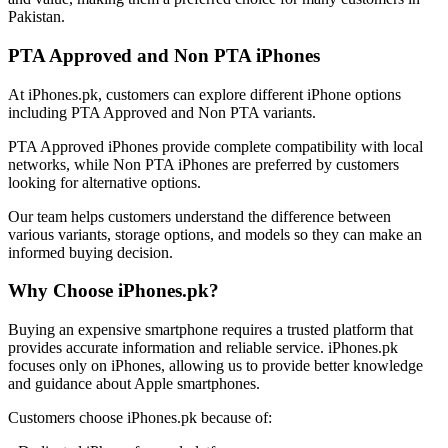
Pakistan.
PTA Approved and Non PTA iPhones
At iPhones.pk, customers can explore different iPhone options
including PTA Approved and Non PTA variants.
PTA Approved iPhones provide complete compatibility with local
networks, while Non PTA iPhones are preferred by customers
looking for alternative options.
Our team helps customers understand the difference between
various variants, storage options, and models so they can make an
informed buying decision.
Why Choose iPhones.pk?
Buying an expensive smartphone requires a trusted platform that
provides accurate information and reliable service. iPhones.pk
focuses only on iPhones, allowing us to provide better knowledge
and guidance about Apple smartphones.
Customers choose iPhones.pk because of: