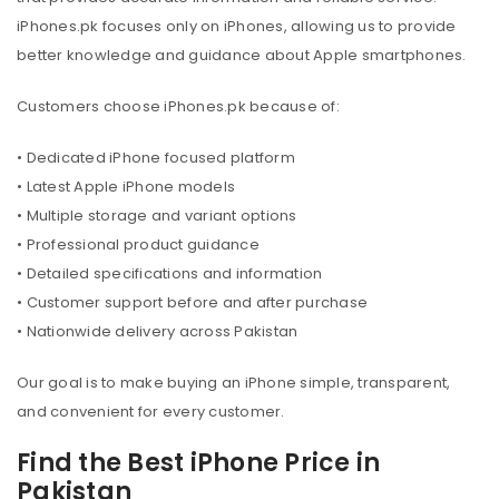
iPhones.pk focuses only on iPhones, allowing us to provide
better knowledge and guidance about Apple smartphones.
Customers choose iPhones.pk because of:
• Dedicated iPhone focused platform
• Latest Apple iPhone models
• Multiple storage and variant options
• Professional product guidance
• Detailed specifications and information
• Customer support before and after purchase
• Nationwide delivery across Pakistan
Our goal is to make buying an iPhone simple, transparent,
and convenient for every customer.
Find the Best iPhone Price in
Pakistan