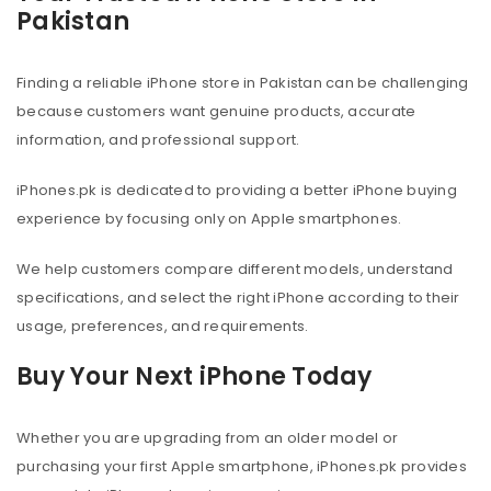
Pakistan
Finding a reliable iPhone store in Pakistan can be challenging
because customers want genuine products, accurate
information, and professional support.
iPhones.pk is dedicated to providing a better iPhone buying
experience by focusing only on Apple smartphones.
We help customers compare different models, understand
specifications, and select the right iPhone according to their
usage, preferences, and requirements.
Buy Your Next iPhone Today
Whether you are upgrading from an older model or
purchasing your first Apple smartphone, iPhones.pk provides