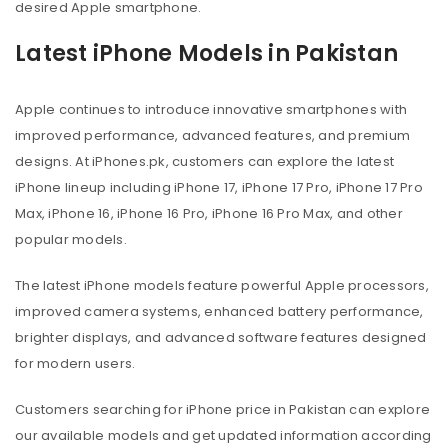
desired Apple smartphone.
Latest iPhone Models in Pakistan
Apple continues to introduce innovative smartphones with
improved performance, advanced features, and premium
designs. At iPhones.pk, customers can explore the latest
iPhone lineup including iPhone 17, iPhone 17 Pro, iPhone 17 Pro
Max, iPhone 16, iPhone 16 Pro, iPhone 16 Pro Max, and other
popular models.
The latest iPhone models feature powerful Apple processors,
improved camera systems, enhanced battery performance,
brighter displays, and advanced software features designed
for modern users.
Customers searching for iPhone price in Pakistan can explore
our available models and get updated information according