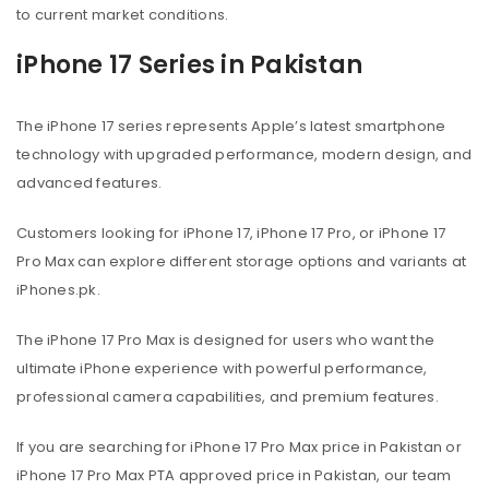
to current market conditions.
iPhone 17 Series in Pakistan
The iPhone 17 series represents Apple’s latest smartphone
technology with upgraded performance, modern design, and
advanced features.
Customers looking for iPhone 17, iPhone 17 Pro, or iPhone 17
Pro Max can explore different storage options and variants at
iPhones.pk.
The iPhone 17 Pro Max is designed for users who want the
ultimate iPhone experience with powerful performance,
professional camera capabilities, and premium features.
If you are searching for iPhone 17 Pro Max price in Pakistan or
iPhone 17 Pro Max PTA approved price in Pakistan, our team