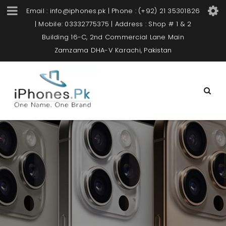
Email : info@iphones.pk | Phone : (+92) 21 35301826
| Mobile: 03332775375 | Address : Shop # 1 & 2
Building 16-C, 2nd Commercial Lane Main
Zamzama DHA-V Karachi, Pakistan