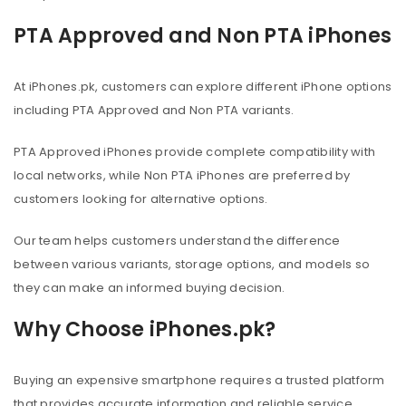
PTA Approved and Non PTA iPhones
At iPhones.pk, customers can explore different iPhone options
including PTA Approved and Non PTA variants.
PTA Approved iPhones provide complete compatibility with
local networks, while Non PTA iPhones are preferred by
customers looking for alternative options.
Our team helps customers understand the difference
between various variants, storage options, and models so
they can make an informed buying decision.
Why Choose iPhones.pk?
Buying an expensive smartphone requires a trusted platform
that provides accurate information and reliable service.