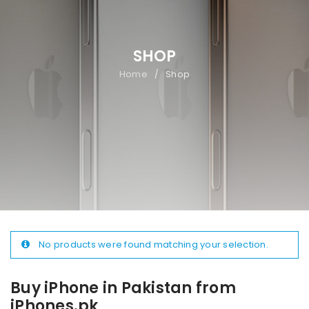
SHOP
Home
Shop
/
No products were found matching your selection.
Buy iPhone in Pakistan from
iPhones.pk