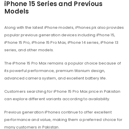
iPhone 15 Series and Previous
Models
Along with the latest iPhone models, iPhones.pk also provides
popular previous generation devices including iPhone 15,
iPhone 15 Pro, iPhone 15 Pro Max, iPhone 14 series, iPhone 13
series, and other models.
The iPhone 15 Pro Max remains a popular choice because of
its powerful performance, premium titanium design,
advanced camera system, and excellent battery life.
Customers searching for iPhone 15 Pro Max price in Pakistan
can explore different variants according to availability.
Previous generation iPhones continue to offer excellent
performance and value, making them a preferred choice for
many customers in Pakistan.