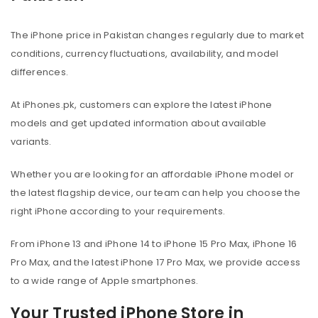
The iPhone price in Pakistan changes regularly due to market
conditions, currency fluctuations, availability, and model
differences.
At iPhones.pk, customers can explore the latest iPhone
models and get updated information about available
variants.
Whether you are looking for an affordable iPhone model or
the latest flagship device, our team can help you choose the
right iPhone according to your requirements.
From iPhone 13 and iPhone 14 to iPhone 15 Pro Max, iPhone 16
Pro Max, and the latest iPhone 17 Pro Max, we provide access
to a wide range of Apple smartphones.
Your Trusted iPhone Store in