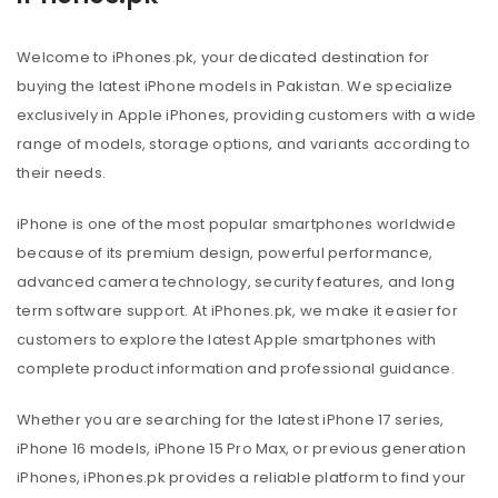
Welcome to iPhones.pk, your dedicated destination for
buying the latest iPhone models in Pakistan. We specialize
exclusively in Apple iPhones, providing customers with a wide
range of models, storage options, and variants according to
their needs.
iPhone is one of the most popular smartphones worldwide
because of its premium design, powerful performance,
advanced camera technology, security features, and long
term software support. At iPhones.pk, we make it easier for
customers to explore the latest Apple smartphones with
complete product information and professional guidance.
Whether you are searching for the latest iPhone 17 series,
iPhone 16 models, iPhone 15 Pro Max, or previous generation
iPhones, iPhones.pk provides a reliable platform to find your