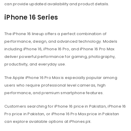
can provide updated availability and product details.
iPhone 16 Series
The iPhone 16 lineup offers a perfect combination of
performance, design, and advanced technology. Models
including iPhone 16, iPhone 16 Pro, and iPhone 16 Pro Max
deliver powerful performance for gaming, photography,
productivity, and everyday use.
The Apple iPhone 16 Pro Max is especially popular among
users who require professional level cameras, high
performance, and premium smartphone features.
Customers searching for iPhone 16 price in Pakistan, iPhone 16
Pro price in Pakistan, or iPhone 16 Pro Max price in Pakistan
can explore available options at iPhones.pk.