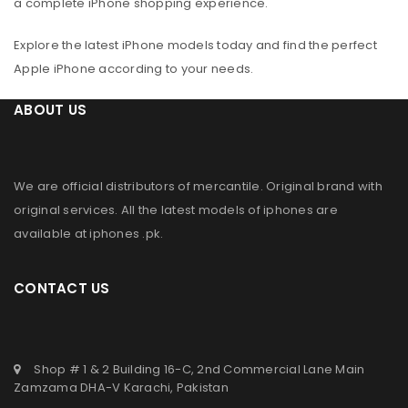
a complete iPhone shopping experience.
Explore the latest iPhone models today and find the perfect
Apple iPhone according to your needs.
ABOUT US
We are official distributors of
mercantile
. Original brand with
original services. All the latest models of iphones are
available at
iphones .pk
.
CONTACT US
Shop # 1 & 2 Building 16-C, 2nd Commercial Lane Main
Zamzama DHA-V Karachi, Pakistan