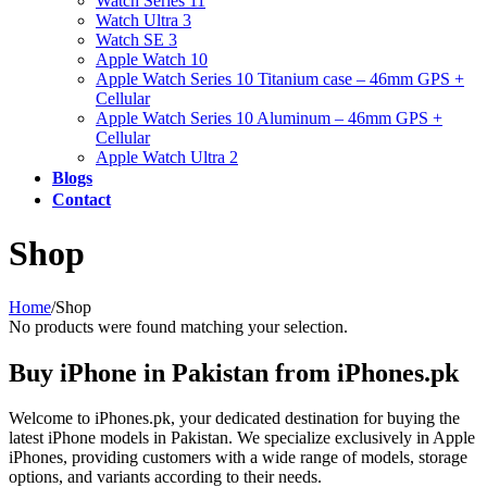
Watch Series 11
Watch Ultra 3
Watch SE 3
Apple Watch 10
Apple Watch Series 10 Titanium case – 46mm GPS +
Cellular
Apple Watch Series 10 Aluminum – 46mm GPS +
Cellular
Apple Watch Ultra 2
Blogs
Contact
Shop
Home
/
Shop
No products were found matching your selection.
Buy iPhone in Pakistan from iPhones.pk
Welcome to iPhones.pk, your dedicated destination for buying the
latest iPhone models in Pakistan. We specialize exclusively in Apple
iPhones, providing customers with a wide range of models, storage
options, and variants according to their needs.