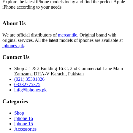
Explore the latest iPhone models today and find the perfect Apple
iPhone according to your needs.
About Us
We are official distributors of
mercantile
. Original brand with
original services. All the latest models of iphones are available at
iphones .pk
.
Contact Us
Shop # 1 & 2 Building 16-C, 2nd Commercial Lane Main
Zamzama DHA-V Karachi, Pakistan
(021) 35301826
03332775375
info@iphones.pk
Categories
Shop
iphone 16
iphone 15
Accessories