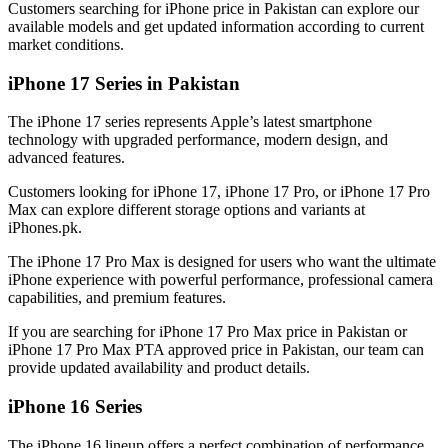
Customers searching for iPhone price in Pakistan can explore our
available models and get updated information according to current
market conditions.
iPhone 17 Series in Pakistan
The iPhone 17 series represents Apple’s latest smartphone
technology with upgraded performance, modern design, and
advanced features.
Customers looking for iPhone 17, iPhone 17 Pro, or iPhone 17 Pro
Max can explore different storage options and variants at
iPhones.pk.
The iPhone 17 Pro Max is designed for users who want the ultimate
iPhone experience with powerful performance, professional camera
capabilities, and premium features.
If you are searching for iPhone 17 Pro Max price in Pakistan or
iPhone 17 Pro Max PTA approved price in Pakistan, our team can
provide updated availability and product details.
iPhone 16 Series
The iPhone 16 lineup offers a perfect combination of performance,