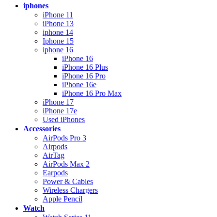
iphones
iPhone 11
iPhone 13
iphone 14
Iphone 15
iphone 16
iPhone 16
iPhone 16 Plus
iPhone 16 Pro
iPhone 16e
iPhone 16 Pro Max
iPhone 17
iPhone 17e
Used iPhones
Accessories
AirPods Pro 3
Airpods
AirTag
AirPods Max 2
Earpods
Power & Cables
Wireless Chargers
Apple Pencil
Watch