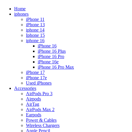
Home
iphones
iPhone 11
iPhone 13
iphone 14
Iphone 15
iphone 16
iPhone 16
iPhone 16 Plus
iPhone 16 Pro
iPhone 16e
iPhone 16 Pro Max
iPhone 17
iPhone 17e
Used iPhones
Accessories
AirPods Pro 3
Airpods
AirTag
AirPods Max 2
Earpods
Power & Cables
Wireless Chargers
Apple Pencil