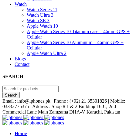
Watch
Watch Series 11
Watch Ultra 3
Watch SE 3
Apple Watch 10
Apple Watch Series 10 Titanium case – 46mm GPS +
Cellular
Apple Watch Series 10 Aluminum – 46mm GPS +
Cellular
Apple Watch Ultra 2
Blogs
Contact
SEARCH
Email : info@iphones.pk | Phone : (+92) 21 35301826 | Mobile:
03332775375 | Address : Shop # 1 & 2 Building 16-C, 2nd
Commercial Lane Main Zamzama DHA-V Karachi, Pakistan
Home