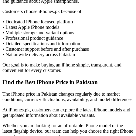
and guidance about Apple smartphones.
Customers choose iPhones.pk because of:
• Dedicated iPhone focused platform
• Latest Apple iPhone models
• Multiple storage and variant options
• Professional product guidance
• Detailed specifications and information
• Customer support before and after purchase
• Nationwide delivery across Pakistan
Our goal is to make buying an iPhone simple, transparent, and
convenient for every customer.
Find the Best iPhone Price in Pakistan
The iPhone price in Pakistan changes regularly due to market
conditions, currency fluctuations, availability, and model differences.
At iPhones.pk, customers can explore the latest iPhone models and
get updated information about available variants.
Whether you are looking for an affordable iPhone model or the
latest flagship device, our team can help you choose the right iPhone