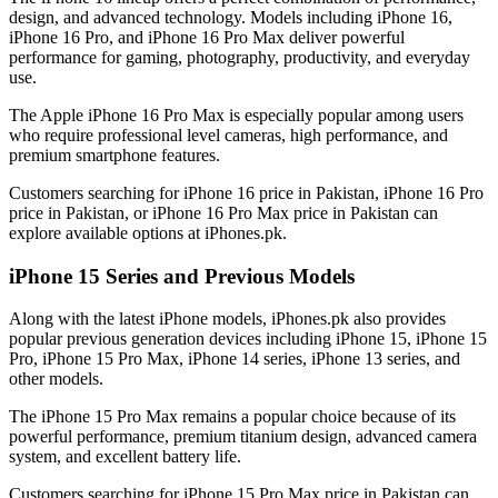
design, and advanced technology. Models including iPhone 16,
iPhone 16 Pro, and iPhone 16 Pro Max deliver powerful
performance for gaming, photography, productivity, and everyday
use.
The Apple iPhone 16 Pro Max is especially popular among users
who require professional level cameras, high performance, and
premium smartphone features.
Customers searching for iPhone 16 price in Pakistan, iPhone 16 Pro
price in Pakistan, or iPhone 16 Pro Max price in Pakistan can
explore available options at iPhones.pk.
iPhone 15 Series and Previous Models
Along with the latest iPhone models, iPhones.pk also provides
popular previous generation devices including iPhone 15, iPhone 15
Pro, iPhone 15 Pro Max, iPhone 14 series, iPhone 13 series, and
other models.
The iPhone 15 Pro Max remains a popular choice because of its
powerful performance, premium titanium design, advanced camera
system, and excellent battery life.
Customers searching for iPhone 15 Pro Max price in Pakistan can