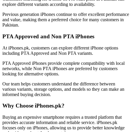
explore different variants according to availability.
Previous generation iPhones continue to offer excellent performance
and value, making them a preferred choice for many customers in
Pakistan.
PTA Approved and Non PTA iPhones
At iPhones.pk, customers can explore different iPhone options
including PTA Approved and Non PTA variants.
PTA Approved iPhones provide complete compatibility with local
networks, while Non PTA iPhones are preferred by customers
looking for alternative options.
Our team helps customers understand the difference between
various variants, storage options, and models so they can make an
informed buying decision.
Why Choose iPhones.pk?
Buying an expensive smartphone requires a trusted platform that
provides accurate information and reliable service. iPhones.pk
focuses only on iPhones, allowing us to provide better knowledge