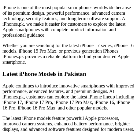
iPhone is one of the most popular smartphones worldwide because
of its premium design, powerful performance, advanced camera
technology, security features, and long term software support. At
iPhones.pk, we make it easier for customers to explore the latest
Apple smartphones with complete product information and
professional guidance.
Whether you are searching for the latest iPhone 17 series, iPhone 16
models, iPhone 15 Pro Max, or previous generation iPhones,
iPhones.pk provides a reliable platform to find your desired Apple
smartphone.
Latest iPhone Models in Pakistan
Apple continues to introduce innovative smartphones with improved
performance, advanced features, and premium designs. At
iPhones.pk, customers can explore the latest iPhone lineup including
iPhone 17, iPhone 17 Pro, iPhone 17 Pro Max, iPhone 16, iPhone
16 Pro, iPhone 16 Pro Max, and other popular models.
The latest iPhone models feature powerful Apple processors,
improved camera systems, enhanced battery performance, brighter
displays, and advanced software features designed for modern users.