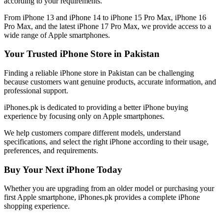
according to your requirements.
From iPhone 13 and iPhone 14 to iPhone 15 Pro Max, iPhone 16
Pro Max, and the latest iPhone 17 Pro Max, we provide access to a
wide range of Apple smartphones.
Your Trusted iPhone Store in Pakistan
Finding a reliable iPhone store in Pakistan can be challenging
because customers want genuine products, accurate information, and
professional support.
iPhones.pk is dedicated to providing a better iPhone buying
experience by focusing only on Apple smartphones.
We help customers compare different models, understand
specifications, and select the right iPhone according to their usage,
preferences, and requirements.
Buy Your Next iPhone Today
Whether you are upgrading from an older model or purchasing your
first Apple smartphone, iPhones.pk provides a complete iPhone
shopping experience.