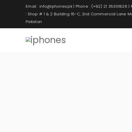
Email : info@iphones.pk | Phone : (+92) 21 35301826 |
: Shop # 1 & 2 Building 16-C, 2nd Commercial Lane 
Pakistan