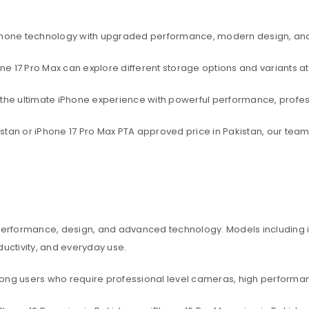
rtphone technology with upgraded performance, modern design, an
one 17 Pro Max can explore different storage options and variants at
t the ultimate iPhone experience with powerful performance, profe
akistan or iPhone 17 Pro Max PTA approved price in Pakistan, our te
 performance, design, and advanced technology. Models including iP
ctivity, and everyday use.
among users who require professional level cameras, high perform