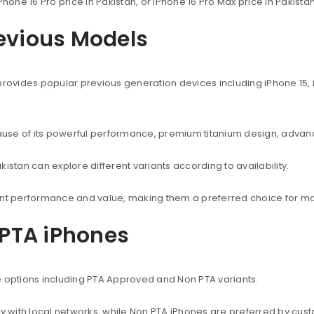
Phone 16 Pro price in Pakistan, or iPhone 16 Pro Max price in Pakist
revious Models
provides popular previous generation devices including iPhone 15, i
use of its powerful performance, premium titanium design, advanc
istan can explore different variants according to availability.
lent performance and value, making them a preferred choice for ma
PTA iPhones
e options including PTA Approved and Non PTA variants.
with local networks, while Non PTA iPhones are preferred by custo