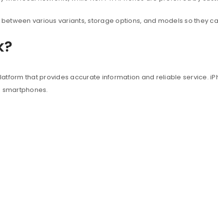
between various variants, storage options, and models so they c
k?
atform that provides accurate information and reliable service. iP
e smartphones.