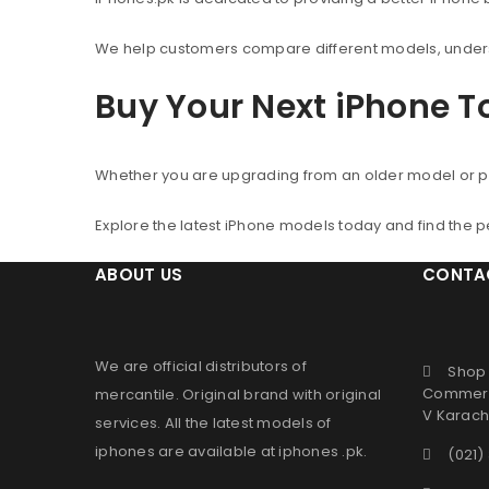
We help customers compare different models, understa
Buy Your Next iPhone 
Whether you are upgrading from an older model or p
Explore the latest iPhone models today and find the 
ABOUT US
CONTA
We are official distributors of
Shop 
Commerc
mercantile
. Original brand with original
V Karachi
services. All the latest models of
iphones are available at
iphones .pk
.
(021)