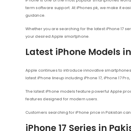
iPhone is one of the most popular smartphones worl
term software support. At iPhones.pk, we make it eas
guidance.
Whether you are searching for the latest iPhone 17 ser
your desired Apple smartphone.
Latest iPhone Models i
Apple continues to introduce innovative smartphone
latest iPhone lineup including iPhone 17, iPhone 17 Pro
The latest iPhone models feature powerful Apple pr
features designed for modern users.
Customers searching for iPhone price in Pakistan can
iPhone 17 Series in Pak