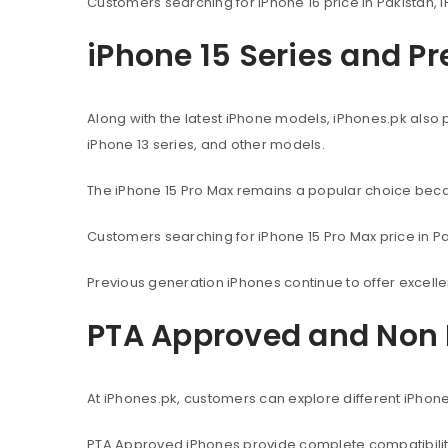
Customers searching for iPhone 16 price in Pakistan, i
iPhone 15 Series and P
Along with the latest iPhone models, iPhones.pk also 
iPhone 13 series, and other models.
The iPhone 15 Pro Max remains a popular choice beca
Customers searching for iPhone 15 Pro Max price in Pak
Previous generation iPhones continue to offer excel
PTA Approved and Non 
At iPhones.pk, customers can explore different iPhon
PTA Approved iPhones provide complete compatibility 