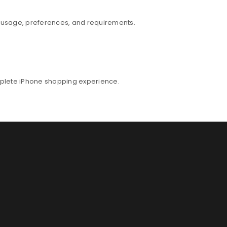
r usage, preferences, and requirements.
mplete iPhone shopping experience.