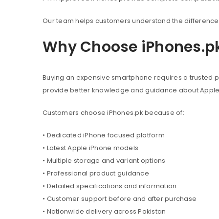
Our team helps customers understand the difference 
Why Choose iPhones.p
Buying an expensive smartphone requires a trusted pl
provide better knowledge and guidance about Appl
Customers choose iPhones.pk because of:
• Dedicated iPhone focused platform
• Latest Apple iPhone models
• Multiple storage and variant options
• Professional product guidance
• Detailed specifications and information
• Customer support before and after purchase
• Nationwide delivery across Pakistan