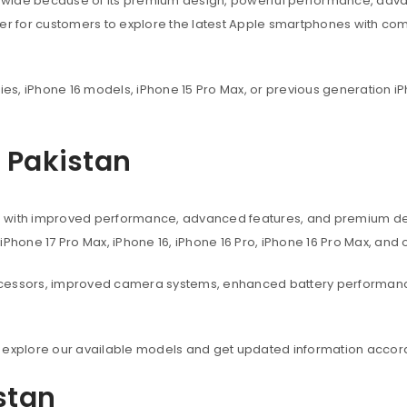
dwide because of its premium design, powerful performance, adva
ier for customers to explore the latest Apple smartphones with co
ies, iPhone 16 models, iPhone 15 Pro Max, or previous generation iP
n Pakistan
s with improved performance, advanced features, and premium des
, iPhone 17 Pro Max, iPhone 16, iPhone 16 Pro, iPhone 16 Pro Max, an
ocessors, improved camera systems, enhanced battery performanc
 explore our available models and get updated information accord
istan