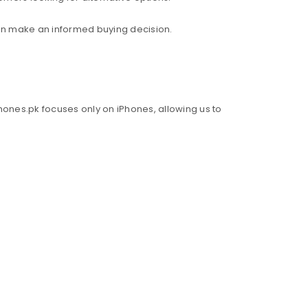
an make an informed buying decision.
hones.pk focuses only on iPhones, allowing us to