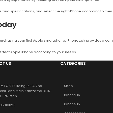
nd specifications, and select the right iPhone according to thei
Today
urchasing your first Apple smartphone, iPhones.pk provides a co
perfect Apple iPhone according to your needs.
CT US
CATEGORIES
# 1 & 2 Building 16-C, 2nd
Shop
ial Lane Main Zamzama DHA-
iphone 16
, Pakistan
iphone 15
 35301826