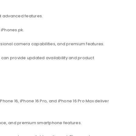
d advanced features.
 iPhones.pk.
ssional camera capabilities, and premium features.
am can provide updated availability and product
hone 16, iPhone 16 Pro, and iPhone 16 Pro Max deliver
ance, and premium smartphone features.