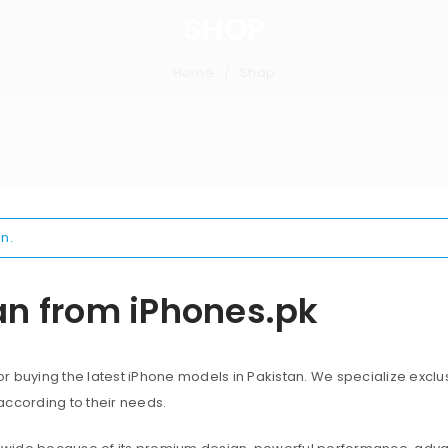
SHOP
Home
Shop
/
n.
an from iPhones.pk
 buying the latest iPhone models in Pakistan. We specialize exclus
according to their needs.