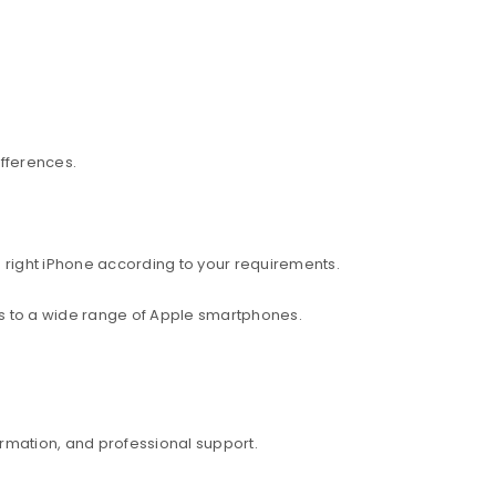
ifferences.
 right iPhone according to your requirements.
ess to a wide range of Apple smartphones.
rmation, and professional support.