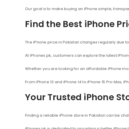
Our goal is to make buying an iPhone simple, transpa
Find the Best iPhone Pr
The iPhone price in Pakistan changes regularly due to 
At iPhones.pk, customers can explore the latest iPho
Whether you are looking for an affordable iPhone mod
From iPhone 13 and iPhone 14 to iPhone 15 Pro Max, iP
Your Trusted iPhone Sto
Finding a reliable iPhone store in Pakistan can be c
iPhones.pk is dedicated to providing a better iPhone