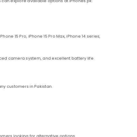
an can explore available options at iPhones.pk.
Phone 15 Pro, iPhone 15 Pro Max, iPhone 14 series,
ed camera system, and excellent battery life.
ny customers in Pakistan.
mers looking for alternative options.