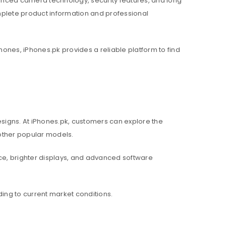
nced camera technology, security features, and long
mplete product information and professional
hones, iPhones.pk provides a reliable platform to find
igns. At iPhones.pk, customers can explore the
d other popular models.
e, brighter displays, and advanced software
ing to current market conditions.