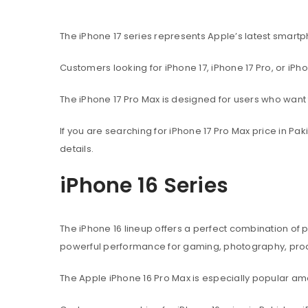
The iPhone 17 series represents Apple’s latest sma
Customers looking for iPhone 17, iPhone 17 Pro, or iPh
The iPhone 17 Pro Max is designed for users who wan
If you are searching for iPhone 17 Pro Max price in P
details.
iPhone 16 Series
The iPhone 16 lineup offers a perfect combination of
powerful performance for gaming, photography, produ
The Apple iPhone 16 Pro Max is especially popular 