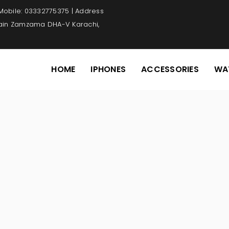
 Mobile: 03332775375 | Address
Main Zamzama DHA-V Karachi,
HOME
IPHONES
ACCESSORIES
WA