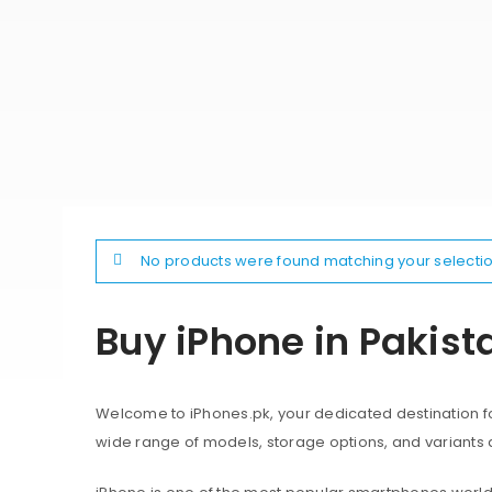
No products were found matching your selectio
Buy iPhone in Pakist
Welcome to iPhones.pk, your dedicated destination for
wide range of models, storage options, and variants 