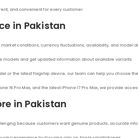
rent, and convenient for every customer.
ice in Pakistan
market conditions, currency fluctuations, availability, and model d
ne models and get updated information about available variants.
el or the latest flagship device, our team can help you choose the
hone 16 Pro Max, and the latest iPhone 17 Pro Max, we provide acc
re in Pakistan
hallenging because customers want genuine products, accurate info
 buying experience by focusing only on Apple smartphones.