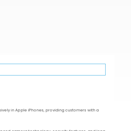
ively in Apple iPhones, providing customers with a