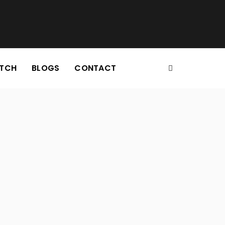
TCH
BLOGS
CONTACT