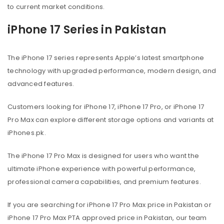
to current market conditions.
iPhone 17 Series in Pakistan
The iPhone 17 series represents Apple’s latest smartphone
technology with upgraded performance, modern design, and
advanced features.
Customers looking for iPhone 17, iPhone 17 Pro, or iPhone 17
Pro Max can explore different storage options and variants at
iPhones.pk.
The iPhone 17 Pro Max is designed for users who want the
ultimate iPhone experience with powerful performance,
professional camera capabilities, and premium features.
If you are searching for iPhone 17 Pro Max price in Pakistan or
iPhone 17 Pro Max PTA approved price in Pakistan, our team