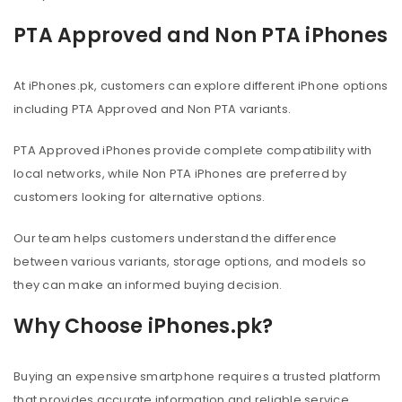
PTA Approved and Non PTA iPhones
At iPhones.pk, customers can explore different iPhone options
including PTA Approved and Non PTA variants.
PTA Approved iPhones provide complete compatibility with
local networks, while Non PTA iPhones are preferred by
customers looking for alternative options.
Our team helps customers understand the difference
between various variants, storage options, and models so
they can make an informed buying decision.
Why Choose iPhones.pk?
Buying an expensive smartphone requires a trusted platform
that provides accurate information and reliable service.