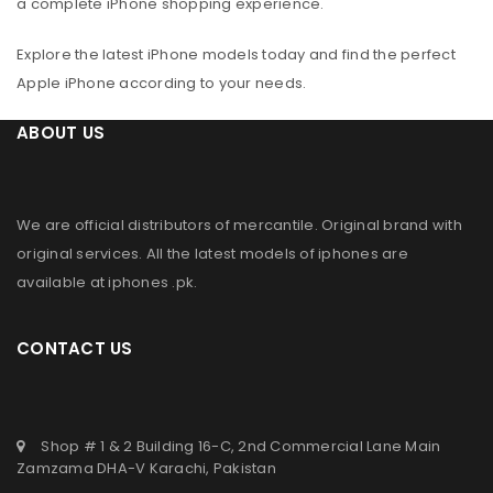
a complete iPhone shopping experience.
Explore the latest iPhone models today and find the perfect
Apple iPhone according to your needs.
ABOUT US
We are official distributors of
mercantile
. Original brand with
original services. All the latest models of iphones are
available at
iphones .pk
.
CONTACT US
Shop # 1 & 2 Building 16-C, 2nd Commercial Lane Main
Zamzama DHA-V Karachi, Pakistan