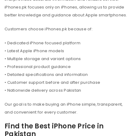
iPhones.pk focuses only on iPhones, allowing us to provide
better knowledge and guidance about Apple smartphones.
Customers choose iPhones.pk because of:
• Dedicated iPhone focused platform
• Latest Apple iPhone models
• Multiple storage and variant options
• Professional product guidance
• Detailed specifications and information
• Customer support before and after purchase
• Nationwide delivery across Pakistan
Our goal is to make buying an iPhone simple, transparent,
and convenient for every customer.
Find the Best iPhone Price in
Pakistan