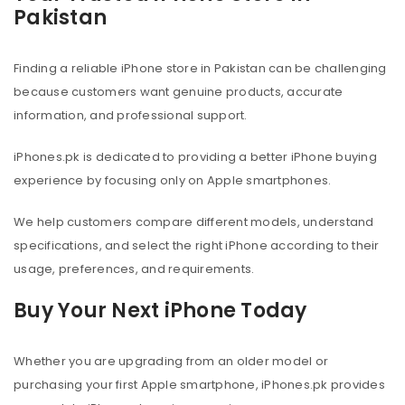
Pakistan
Finding a reliable iPhone store in Pakistan can be challenging
because customers want genuine products, accurate
information, and professional support.
iPhones.pk is dedicated to providing a better iPhone buying
experience by focusing only on Apple smartphones.
We help customers compare different models, understand
specifications, and select the right iPhone according to their
usage, preferences, and requirements.
Buy Your Next iPhone Today
Whether you are upgrading from an older model or
purchasing your first Apple smartphone, iPhones.pk provides