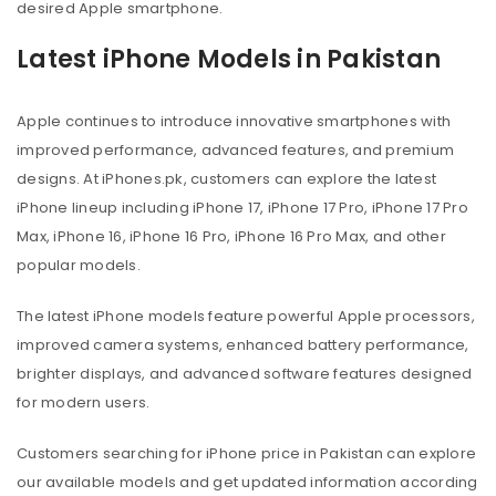
desired Apple smartphone.
Latest iPhone Models in Pakistan
Apple continues to introduce innovative smartphones with
improved performance, advanced features, and premium
designs. At iPhones.pk, customers can explore the latest
iPhone lineup including iPhone 17, iPhone 17 Pro, iPhone 17 Pro
Max, iPhone 16, iPhone 16 Pro, iPhone 16 Pro Max, and other
popular models.
The latest iPhone models feature powerful Apple processors,
improved camera systems, enhanced battery performance,
brighter displays, and advanced software features designed
for modern users.
Customers searching for iPhone price in Pakistan can explore
our available models and get updated information according