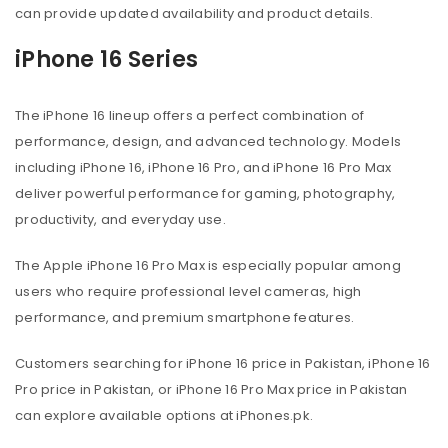
can provide updated availability and product details.
iPhone 16 Series
The iPhone 16 lineup offers a perfect combination of
performance, design, and advanced technology. Models
including iPhone 16, iPhone 16 Pro, and iPhone 16 Pro Max
deliver powerful performance for gaming, photography,
productivity, and everyday use.
The Apple iPhone 16 Pro Max is especially popular among
users who require professional level cameras, high
performance, and premium smartphone features.
Customers searching for iPhone 16 price in Pakistan, iPhone 16
Pro price in Pakistan, or iPhone 16 Pro Max price in Pakistan
can explore available options at iPhones.pk.