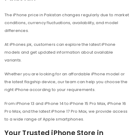
The iPhone price in Pakistan changes regularly due to market
conditions, currency fluctuations, availability, and model
differences.
At iPhones.pk, customers can explore the latest iPhone
models and get updated information about available
variants.
Whether you are looking for an affordable iPhone model or
the latest flagship device, our team can help you choose the
right iPhone according to your requirements.
From iPhone 13 and iPhone 14 to iPhone 15 Pro Max, iPhone 16
Pro Max, and the latest iPhone 17 Pro Max, we provide access
to a wide range of Apple smartphones.
Your Trusted iPhone Store in