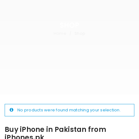
SHOP
Home
Shop
/
No products were found matching your selection.
Buy iPhone in Pakistan from
iPhones.pk