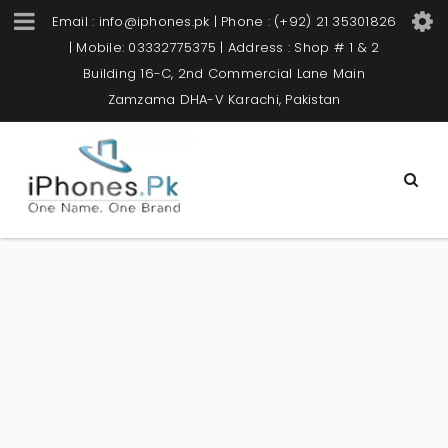
Email : info@iphones.pk | Phone : (+92) 21 35301826
| Mobile: 03332775375 | Address : Shop # 1 & 2
Building 16-C, 2nd Commercial Lane Main
Zamzama DHA-V Karachi, Pakistan