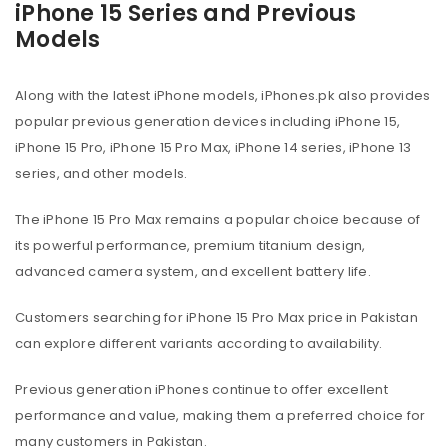
iPhone 15 Series and Previous
Models
Along with the latest iPhone models, iPhones.pk also provides
popular previous generation devices including iPhone 15,
iPhone 15 Pro, iPhone 15 Pro Max, iPhone 14 series, iPhone 13
series, and other models.
The iPhone 15 Pro Max remains a popular choice because of
its powerful performance, premium titanium design,
advanced camera system, and excellent battery life.
Customers searching for iPhone 15 Pro Max price in Pakistan
can explore different variants according to availability.
Previous generation iPhones continue to offer excellent
performance and value, making them a preferred choice for
many customers in Pakistan.