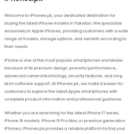
Welcome to iPhones.pk, your dedicated destination for
buying the latest iPhone models in Pakistan. We specialize
exclusively in Apple iPhones, providing customers with a wide
range of models, storage options, and variants according to
their needs.
iPhone is one of the most popular smartphones worldwide
because of its premium design, powerful performance,
advanced camera technology, security features, and long
term software support. At iPhones.pk, we make it easier for
customers to explore the latest Apple smartphones with
complete product information and professional guidance.
Whether you are searching for the latest iPhone 17 series,
iPhone 16 models, iPhone 15 Pro Max, or previous generation
iPhones, iPhones.pk provides a reliable platform to find your